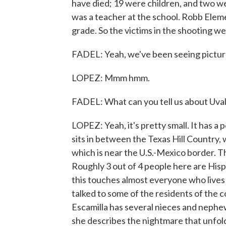
have died; 19 were children, and two we
was a teacher at the school. Robb Elem
grade. So the victims in the shooting we
FADEL: Yeah, we've been seeing picture
LOPEZ: Mmm hmm.
FADEL: What can you tell us about Uvalde
LOPEZ: Yeah, it's pretty small. It has 
sits in between the Texas Hill Country, 
which is near the U.S.-Mexico border. 
Roughly 3 out of 4 people here are Hispa
this touches almost everyone who lives
talked to some of the residents of the c
Escamilla has several nieces and nephe
she describes the nightmare that unfold