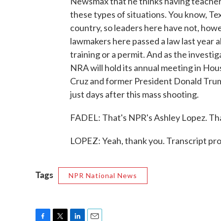
Newsmax that he thinks having teachers
these types of situations. You know, Tex
country, so leaders here have not, howev
lawmakers here passed a law last year 
training or a permit. And as the investig
NRA will hold its annual meeting in Ho
Cruz and former President Donald Trump
just days after this mass shooting.
FADEL: That's NPR's Ashley Lopez. Tha
LOPEZ: Yeah, thank you. Transcript pr
Tags
NPR National News