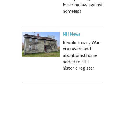
loitering law against
homeless
NH News
Revolutionary War-
era tavern and
abolitionist home
added to NH
historic register