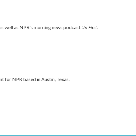
Up First
 as well as NPR's morning news podcast
.
nt for NPR based in Austin, Texas.