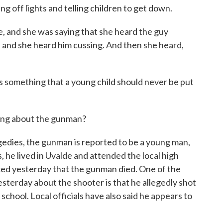
ng off lights and telling children to get down.
 and she was saying that she heard the guy
ng, and she heard him cussing. And then she heard,
s something that a young child should never be put
ing about the gunman?
gedies, the gunman is reported to be a young man,
s, he lived in Uvalde and attended the local high
d yesterday that the gunman died. One of the
sterday about the shooter is that he allegedly shot
chool. Local officials have also said he appears to