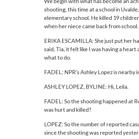
We begin with what has become an aching
shooting, this time at a school in Uvald
elementary school. He killed 19 children
when her niece came back from school.
ERIKA ESCAMILLA: She just put her hand
said, Tia, it felt like I was having a hear
what to do.
FADEL: NPR's Ashley Lopez is nearby in 
ASHLEY LOPEZ, BYLINE: Hi, Leila.
FADEL: So the shooting happened at Ro
was hurt and killed?
LOPEZ: So the number of reported casua
since the shooting was reported yesterd