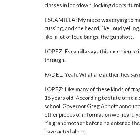
classes in lockdown, locking doors, turni
ESCAMILLA: My niece was crying to me,
cussing, and she heard, like, loud yelli
like, a lot of loud bangs, the gunshots.
LOPEZ: Escamilla says this experience i
through.
FADEL: Yeah. What are authorities say
LOPEZ: Like many of these kinds of tra
18 years old. According to state official
school. Governor Greg Abbott announce
other pieces of information we heard ye
his grandmother before he entered the s
have acted alone.