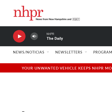
Skip to main content
NHPR
The Daily
NEWS/NOTICIAS
NEWSLETTERS
PROGRAM
YOUR UNWANTED VEHICLE KEEPS NHPR MOVI