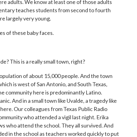
re adults. We know at least one of those adults
entary teaches students from second to fourth
re largely very young.
s of these baby faces.
? This is a really small town, right?
a population of about 15,000 people. And the town
which is west of San Antonio, and South Texas,
The community here is predominantly Latino.
nic. And in a small town like Uvalde, a tragedy like
 here. Our colleagues from Texas Public Radio
ommunity who attended a vigil last night. Erika
ws who attend the school. They all survived. And
ed in the school as teachers worked quickly to put