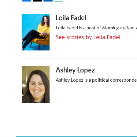
F
T
L
E
a
w
i
m
Leila Fadel
c
i
n
a
e
t
k
i
Morning Edition
Leila Fadel is a host of
,
b
t
e
l
o
e
d
See stories by Leila Fadel
o
r
I
k
n
Ashley Lopez
Ashley Lopez is a political corresponde