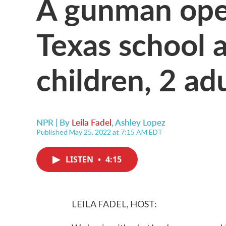
A gunman open
Texas school a
children, 2 ad
NPR | By
Leila Fadel
,
Ashley Lopez
Published May 25, 2022 at 7:15 AM EDT
LISTEN
•
4:15
LEILA FADEL, HOST: