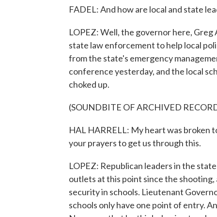
FADEL: And how are local and state le
LOPEZ: Well, the governor here, Greg 
state law enforcement to help local poli
from the state's emergency management
conference yesterday, and the local scho
choked up.
(SOUNDBITE OF ARCHIVED RECOR
HAL HARRELL: My heart was broken tod
your prayers to get us through this.
LOPEZ: Republican leaders in the state
outlets at this point since the shooting,
security in schools. Lieutenant Govern
schools only have one point of entry. 