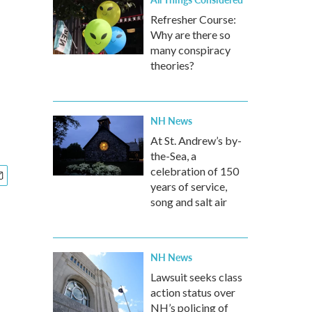
Refresher Course:
Why are there so
many conspiracy
theories?
NH News
At St. Andrew’s by-
the-Sea, a
celebration of 150
years of service,
song and salt air
NH News
Lawsuit seeks class
action status over
NH’s policing of