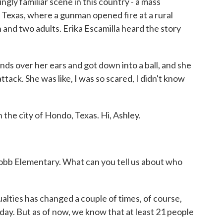
ly familiar scene in this country - a mass
e, Texas, where a gunman opened fire at a rural
 and two adults. Erika Escamilla heard the story
s over her ears and got down into a ball, and she
t attack. She was like, I was so scared, I didn't know
the city of Hondo, Texas. Hi, Ashley.
bb Elementary. What can you tell us about who
lties has changed a couple of times, of course,
ay. But as of now, we know that at least 21 people