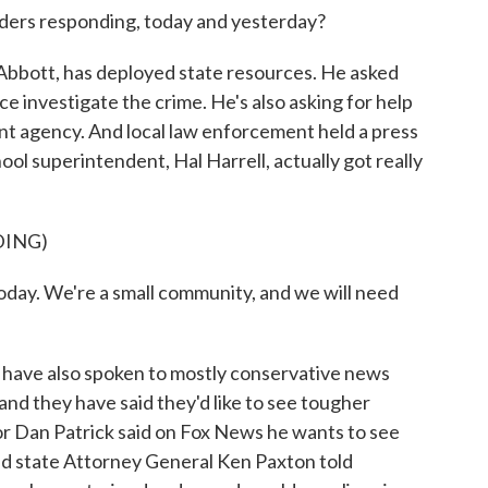
aders responding, today and yesterday?
Abbott, has deployed state resources. He asked
ce investigate the crime. He's also asking for help
 agency. And local law enforcement held a press
ol superintendent, Hal Harrell, actually got really
DING)
ay. We're a small community, and we will need
 have also spoken to mostly conservative news
 and they have said they'd like to see tougher
or Dan Patrick said on Fox News he wants to see
And state Attorney General Ken Paxton told