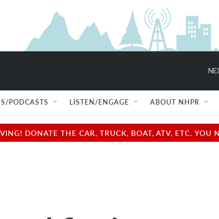
NE
S/PODCASTS
LISTEN/ENGAGE
ABOUT NHPR
NG! DONATE THE CAR, TRUCK, BOAT, ATV, ETC. YOU 