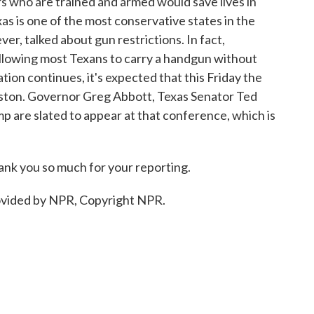
 who are trained and armed would save lives in
as is one of the most conservative states in the
er, talked about gun restrictions. In fact,
allowing most Texans to carry a handgun without
ation continues, it's expected that this Friday the
uston. Governor Greg Abbott, Texas Senator Ted
 are slated to appear at that conference, which is
nk you so much for your reporting.
ovided by NPR, Copyright NPR.