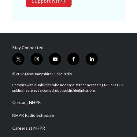
Support NHPR
Stay Connected
t
i
y
f
l
w
n
o
a
i
i
s
u
c
n
© 2026 New Hampshire Public Radio
t
t
t
e
k
t
a
u
b
e
Persons with disabilities who need assistance accessing NHPR's FCC
e
g
b
o
d
public files, please contact us at publicfile@nhpr.org.
r
r
e
o
i
a
k
n
Contact NHPR
m
NHPR Radio Schedule
Careers at NHPR