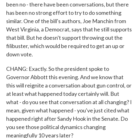
been no - there have been conversations, but there
has been no strong effort to try to do something
similar. One of the bill's authors, Joe Manchin from
West Virginia, a Democrat, says that he still supports
that bill. But he doesn't support throwing out the
filibuster, which would be required to get an up or
down vote.
CHANG: Exactly. So the president spoke to
Governor Abbott this evening. And we know that
this will reignite a conversation about gun control, or
at least what happened today certainly will. But
what - do you see that conversation at all changing? I
mean, given what happened - you've just cited what
happened right after Sandy Hook in the Senate. Do
you see those political dynamics changing
meaningfully 10 years later?