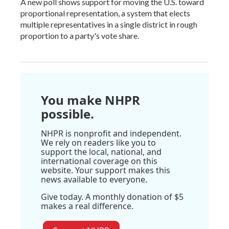
A new poll shows support for moving the U.S. toward
proportional representation, a system that elects
multiple representatives in a single district in rough
proportion to a party's vote share.
You make NHPR
possible.
NHPR is nonprofit and independent.
We rely on readers like you to
support the local, national, and
international coverage on this
website. Your support makes this
news available to everyone.
Give today. A monthly donation of $5
makes a real difference.