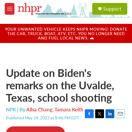
Skip to main content
S
Support
e
M
a
e
r
n
c
u
YOUR UNWANTED VEHICLE KEEPS NHPR MOVING! DONATE
h
THE CAR, TRUCK, BOAT, ATV, ETC. YOU NO LONGER NEED
AND FUEL LOCAL NEWS. 🚗
u
e
r
y
Update on Biden's
remarks on the Uvalde,
Texas, school shooting
NPR | By
Ailsa Chang
,
Tamara Keith
Published May 24, 2022 at 8:46 PM EDT
F
T
L
E
a
w
i
m
c
i
n
a