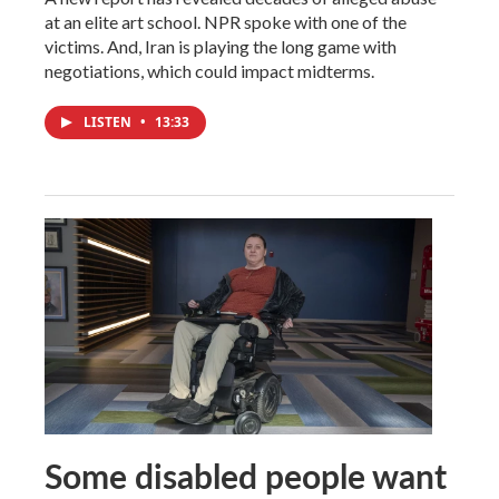
at an elite art school. NPR spoke with one of the
victims. And, Iran is playing the long game with
negotiations, which could impact midterms.
LISTEN
•
13:33
Some disabled people want