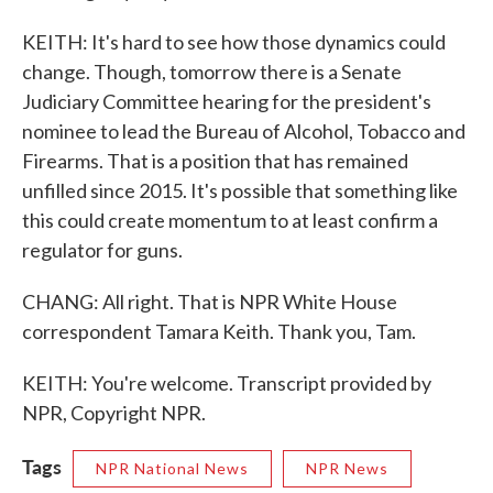
KEITH: It's hard to see how those dynamics could
change. Though, tomorrow there is a Senate
Judiciary Committee hearing for the president's
nominee to lead the Bureau of Alcohol, Tobacco and
Firearms. That is a position that has remained
unfilled since 2015. It's possible that something like
this could create momentum to at least confirm a
regulator for guns.
CHANG: All right. That is NPR White House
correspondent Tamara Keith. Thank you, Tam.
KEITH: You're welcome. Transcript provided by
NPR, Copyright NPR.
Tags
NPR National News
NPR News