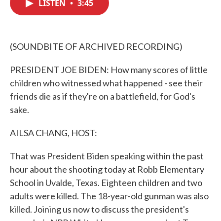
LISTEN
•
3:45
e
t
k
i
b
t
e
l
o
e
d
o
r
I
k
n
(SOUNDBITE OF ARCHIVED RECORDING)
PRESIDENT JOE BIDEN: How many scores of little
children who witnessed what happened - see their
friends die as if they're on a battlefield, for God's
sake.
AILSA CHANG, HOST:
That was President Biden speaking within the past
hour about the shooting today at Robb Elementary
School in Uvalde, Texas. Eighteen children and two
adults were killed. The 18-year-old gunman was also
killed. Joining us now to discuss the president's