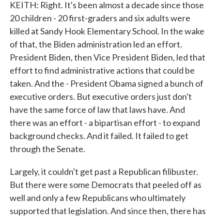
KEITH: Right. It's been almost a decade since those
20 children - 20 first-graders and six adults were
killed at Sandy Hook Elementary School. In the wake
of that, the Biden administration led an effort.
President Biden, then Vice President Biden, led that
effort to find administrative actions that could be
taken. And the - President Obama signed a bunch of
executive orders. But executive orders just don't
have the same force of law that laws have. And
there was an effort - a bipartisan effort - to expand
background checks. And it failed. It failed to get
through the Senate.
Largely, it couldn't get past a Republican filibuster.
But there were some Democrats that peeled off as
well and only a few Republicans who ultimately
supported that legislation. And since then, there has