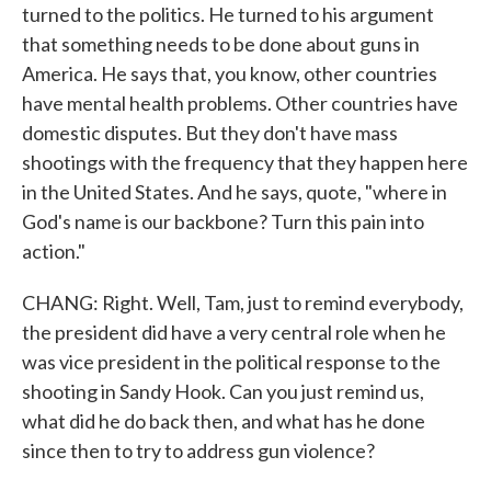
turned to the politics. He turned to his argument
that something needs to be done about guns in
America. He says that, you know, other countries
have mental health problems. Other countries have
domestic disputes. But they don't have mass
shootings with the frequency that they happen here
in the United States. And he says, quote, "where in
God's name is our backbone? Turn this pain into
action."
CHANG: Right. Well, Tam, just to remind everybody,
the president did have a very central role when he
was vice president in the political response to the
shooting in Sandy Hook. Can you just remind us,
what did he do back then, and what has he done
since then to try to address gun violence?