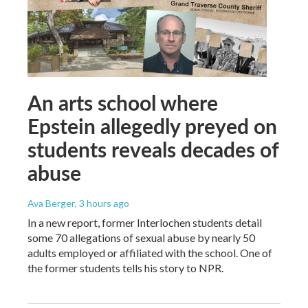
An arts school where
Epstein allegedly preyed on
students reveals decades of
abuse
Ava Berger
, 3 hours ago
In a new report, former Interlochen students detail
some 70 allegations of sexual abuse by nearly 50
adults employed or affiliated with the school. One of
the former students tells his story to NPR.