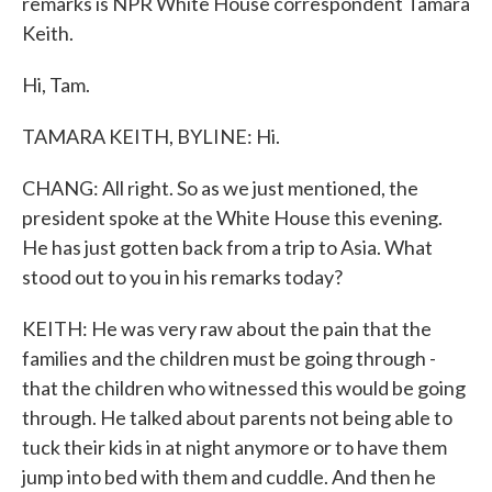
remarks is NPR White House correspondent Tamara
Keith.
Hi, Tam.
TAMARA KEITH, BYLINE: Hi.
CHANG: All right. So as we just mentioned, the
president spoke at the White House this evening.
He has just gotten back from a trip to Asia. What
stood out to you in his remarks today?
KEITH: He was very raw about the pain that the
families and the children must be going through -
that the children who witnessed this would be going
through. He talked about parents not being able to
tuck their kids in at night anymore or to have them
jump into bed with them and cuddle. And then he