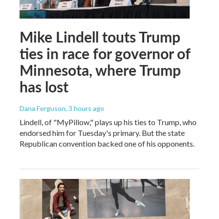
Mike Lindell touts Trump
ties in race for governor of
Minnesota, where Trump
has lost
Dana Ferguson
, 3 hours ago
Lindell, of "MyPillow," plays up his ties to Trump, who
endorsed him for Tuesday's primary. But the state
Republican convention backed one of his opponents.