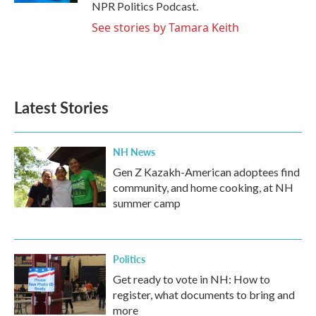
NPR Politics Podcast.
See stories by Tamara Keith
Latest Stories
NH News
Gen Z Kazakh-American adoptees find
community, and home cooking, at NH
summer camp
Politics
Get ready to vote in NH: How to
register, what documents to bring and
more