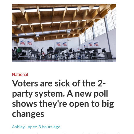
National
Voters are sick of the 2-
party system. A new poll
shows they're open to big
changes
Ashley Lopez
, 3 hours ago