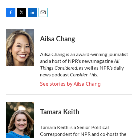
F
T
L
E
a
w
i
m
c
i
n
a
e
t
k
i
Ailsa Chang
b
t
e
l
o
e
d
o
r
I
Ailsa Chang is an award-winning journalist
k
n
All
and a host of NPR’s newsmagazine
Things Considered
, as well as NPR’s daily
Consider This
news podcast
.
See stories by Ailsa Chang
Tamara Keith
Tamara Keith is a Senior Political
Correspondent for NPR and co-hosts the