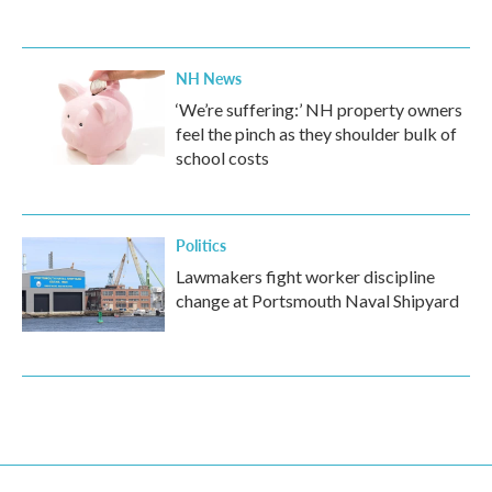
NH News
‘We’re suffering:’ NH property owners
feel the pinch as they shoulder bulk of
school costs
Politics
Lawmakers fight worker discipline
change at Portsmouth Naval Shipyard