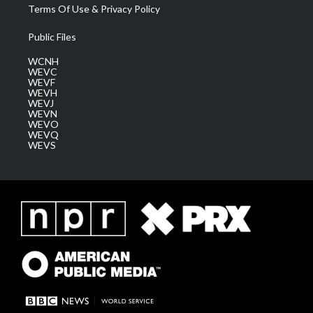
Terms Of Use & Privacy Policy
Public Files
WCNH
WEVC
WEVF
WEVH
WEVJ
WEVN
WEVO
WEVQ
WEVS