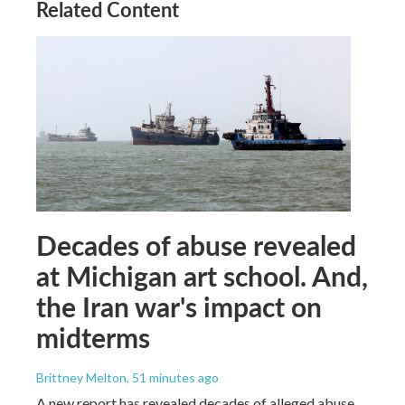
Related Content
Decades of abuse revealed
at Michigan art school. And,
the Iran war's impact on
midterms
Brittney Melton
, 51 minutes ago
A new report has revealed decades of alleged abuse