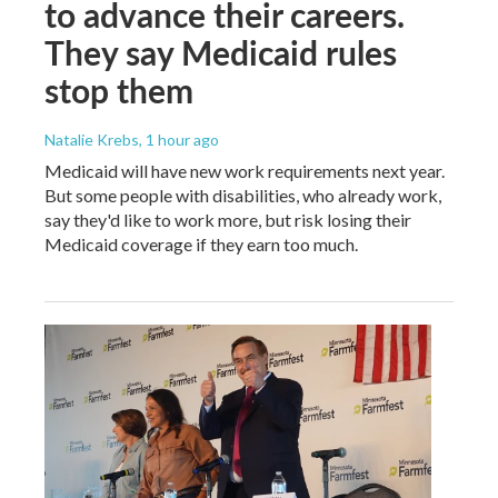
to advance their careers.
They say Medicaid rules
stop them
Natalie Krebs
, 1 hour ago
Medicaid will have new work requirements next year.
But some people with disabilities, who already work,
say they'd like to work more, but risk losing their
Medicaid coverage if they earn too much.