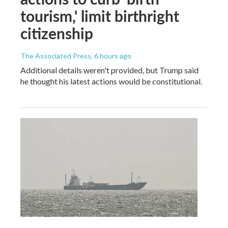
tourism,' limit birthright
citizenship
The Associated Press
, 6 hours ago
Additional details weren't provided, but Trump said
he thought his latest actions would be constitutional.