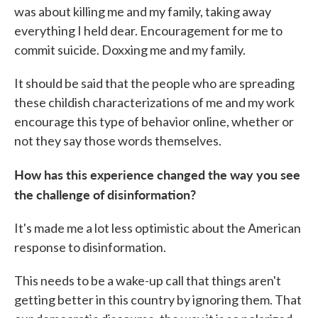
was about killing me and my family, taking away
everything I held dear. Encouragement for me to
commit suicide. Doxxing me and my family.
It should be said that the people who are spreading
these childish characterizations of me and my work
encourage this type of behavior online, whether or
not they say those words themselves.
How has this experience changed the way you see
the challenge of disinformation?
It's made me a lot less optimistic about the American
response to disinformation.
This needs to be a wake-up call that things aren't
getting better in this country by ignoring them. That