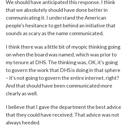
We should have anticipated this response. I think
that we absolutely should have done better in
communicating it. I understand the American
people's hesitance to get behind an initiative that
sounds as scary as the name communicated.
I think there was a little bit of myopic thinking going
on when the board was named, which was prior to
my tenure at DHS. The thinking was, OK, it's going
to govern the work that DHS is doing in that sphere
– it's not going to govern the entire internet, right?
And that should have been communicated more
clearly as well.
I believe that I gave the department the best advice
that they could have received. That advice was not
always heeded.