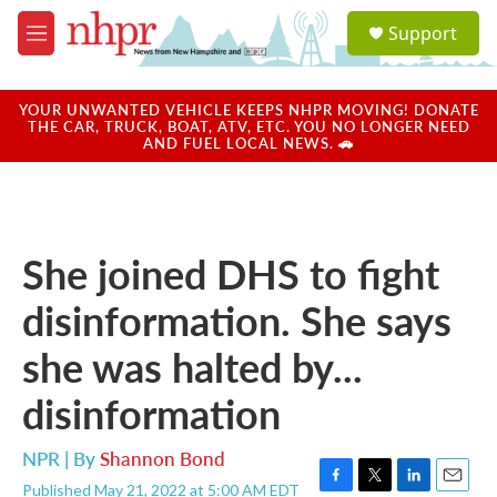
Skip to main content
S
Support
e
M
a
e
r
n
c
u
YOUR UNWANTED VEHICLE KEEPS NHPR MOVING! DONATE
h
THE CAR, TRUCK, BOAT, ATV, ETC. YOU NO LONGER NEED
AND FUEL LOCAL NEWS. 🚗
u
e
r
y
She joined DHS to fight
disinformation. She says
she was halted by...
disinformation
NPR | By
Shannon Bond
Published May 21, 2022 at 5:00 AM EDT