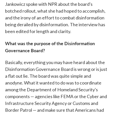
Jankowicz spoke with NPR about the board's
botched rollout, what she had hoped to accomplish,
and the irony of an effort to combat disinformation
being derailed by disinformation. The interview has
been edited for length and clarity.
What was the purpose of the Disinformation
Governance Board?
Basically, everything you may have heard about the
Disinformation Governance Board is wrong or is just
a flat out lie. The board was quite simple and
anodyne. What it wanted to do was to coordinate
among the Department of Homeland Security's
components — agencies like FEMA or the Cyber and
Infrastructure Security Agency or Customs and
Border Patrol — and make sure that Americans had