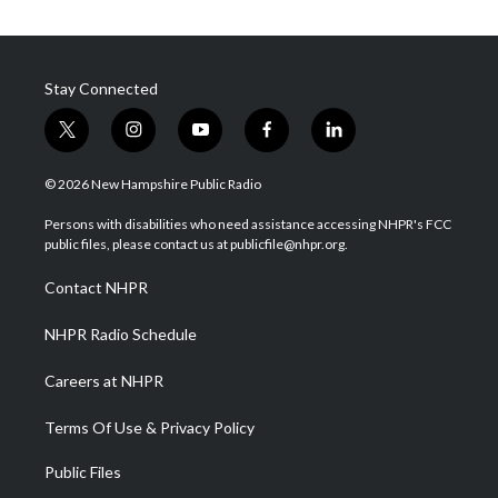
Stay Connected
t
i
y
f
l
w
n
o
a
i
i
s
u
c
n
© 2026 New Hampshire Public Radio
t
t
t
e
k
t
a
u
b
e
Persons with disabilities who need assistance accessing NHPR's FCC
e
g
b
o
d
public files, please contact us at publicfile@nhpr.org.
r
r
e
o
i
a
k
n
Contact NHPR
m
NHPR Radio Schedule
Careers at NHPR
Terms Of Use & Privacy Policy
Public Files