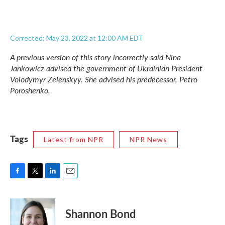
Corrected: May 23, 2022 at 12:00 AM EDT
A previous version of this story incorrectly said Nina
Jankowicz advised the government of Ukrainian President
Volodymyr Zelenskyy. She advised his predecessor, Petro
Poroshenko.
Tags
Latest from NPR
NPR News
F
T
L
E
a
w
i
m
c
i
n
a
e
t
k
i
Shannon Bond
b
t
e
l