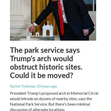
The park service says
Trump's arch would
obstruct historic sites.
Could it be moved?
Rachel Treisman
, 10 hours ago
President Trump's proposed arch in Memorial Circle
would intrude on dozens of nearby sites, says the
National Park Service. But there's been minimal
discussion of alternate locations.