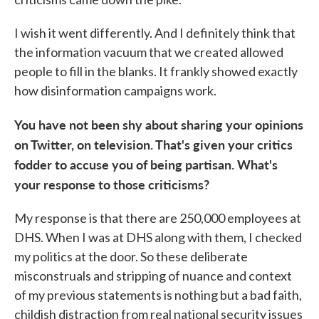
I wish it went differently. And I definitely think that
the information vacuum that we created allowed
people to fill in the blanks. It frankly showed exactly
how disinformation campaigns work.
You have not been shy about sharing your opinions
on Twitter, on television. That's given your critics
fodder to accuse you of being partisan. What's
your response to those criticisms?
My response is that there are 250,000 employees at
DHS. When I was at DHS along with them, I checked
my politics at the door. So these deliberate
misconstruals and stripping of nuance and context
of my previous statements is nothing but a bad faith,
childish distraction from real national security issues