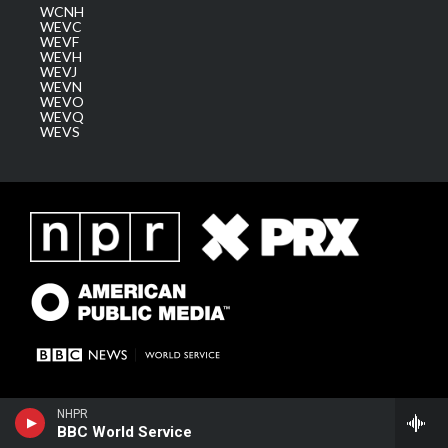
WCNH
WEVC
WEVF
WEVH
WEVJ
WEVN
WEVO
WEVQ
WEVS
NHPR
BBC World Service