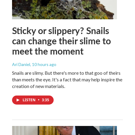
Sticky or slippery? Snails
can change their slime to
meet the moment
Ari Daniel
, 10 hours ago
Snails are slimy. But there's more to that goo of theirs
than meets the eye. It's a fact that may help inspire the
creation of new materials.
LISTEN
•
3:35