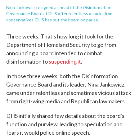
Nina Jankowicz resigned as head of the Disinformation
Governance Board at DHS after relentless attacks from
conservatives. DHS has put the board on pause.
Three weeks: That's how long it took for the
Department of Homeland Security to go from
announcing a board intended to combat
disinformation to
suspending it
.
In those three weeks, both the Disinformation
Governance Board and its leader, Nina Jankowicz,
came under relentless and sometimes vicious attack
from right-wing media and Republican lawmakers.
DHS initially shared few details about the board's
function and purview, leading to speculation and
fears it would police online speech.