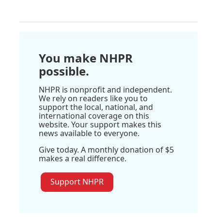
You make NHPR
possible.
NHPR is nonprofit and independent.
We rely on readers like you to
support the local, national, and
international coverage on this
website. Your support makes this
news available to everyone.
Give today. A monthly donation of $5
makes a real difference.
Support NHPR