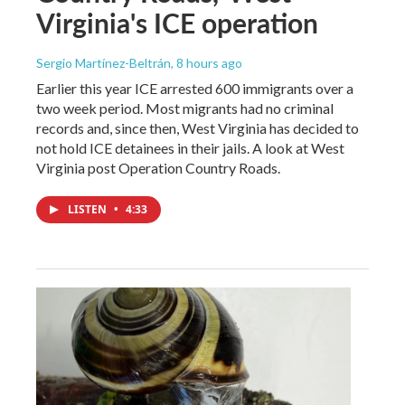
Virginia's ICE operation
Sergio Martínez-Beltrán
, 8 hours ago
Earlier this year ICE arrested 600 immigrants over a
two week period. Most migrants had no criminal
records and, since then, West Virginia has decided to
not hold ICE detainees in their jails. A look at West
Virginia post Operation Country Roads.
LISTEN
•
4:33