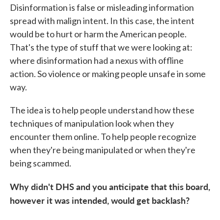
Disinformation is false or misleading information
spread with malign intent. In this case, the intent
would be to hurt or harm the American people.
That's the type of stuff that we were looking at:
where disinformation had a nexus with offline
action. So violence or making people unsafe in some
way.
The idea is to help people understand how these
techniques of manipulation look when they
encounter them online. To help people recognize
when they're being manipulated or when they're
being scammed.
Why didn't DHS and you anticipate that this board,
however it was intended, would get backlash?