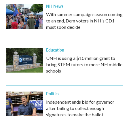
NH News
With summer campaign season coming
to an end, Dem voters in NH's CD1
must soon decide
Education
UNH is using a $10 million grant to
bring STEM tutors to more NH middle
schools
Politics
Independent ends bid for governor
after failing to collect enough
signatures to make the ballot