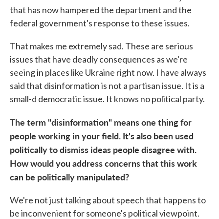
that has now hampered the department and the
federal government's response to these issues.
That makes me extremely sad. These are serious
issues that have deadly consequences as we're
seeing in places like Ukraine right now. I have always
said that disinformation is not a partisan issue. It is a
small-d democratic issue. It knows no political party.
The term "disinformation" means one thing for
people working in your field. It's also been used
politically to dismiss ideas people disagree with.
How would you address concerns that this work
can be politically manipulated?
We're not just talking about speech that happens to
be inconvenient for someone's political viewpoint.