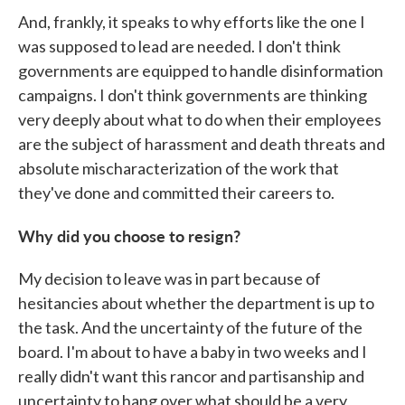
And, frankly, it speaks to why efforts like the one I
was supposed to lead are needed. I don't think
governments are equipped to handle disinformation
campaigns. I don't think governments are thinking
very deeply about what to do when their employees
are the subject of harassment and death threats and
absolute mischaracterization of the work that
they've done and committed their careers to.
Why did you choose to resign?
My decision to leave was in part because of
hesitancies about whether the department is up to
the task. And the uncertainty of the future of the
board. I'm about to have a baby in two weeks and I
really didn't want this rancor and partisanship and
uncertainty to hang over what should be a very