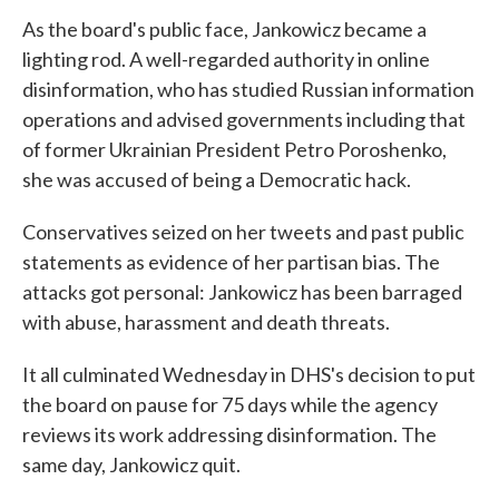
As the board's public face, Jankowicz became a
lighting rod. A well-regarded authority in online
disinformation, who has studied Russian information
operations and advised governments including that
of former Ukrainian President Petro Poroshenko,
she was accused of being a Democratic hack.
Conservatives seized on her tweets and past public
statements as evidence of her partisan bias. The
attacks got personal: Jankowicz has been barraged
with abuse, harassment and death threats.
It all culminated Wednesday in DHS's decision to put
the board on pause for 75 days while the agency
reviews its work addressing disinformation. The
same day, Jankowicz quit.