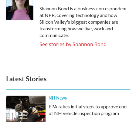
o
e
d
o
r
I
Shannon Bond is a business correspondent
k
n
at NPR, covering technology and how
Silicon Valley's biggest companies are
transforming how we live, work and
communicate.
See stories by Shannon Bond
Latest Stories
NH News
EPA takes initial steps to approve end
of NH vehicle inspection program