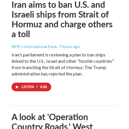
Iran aims to ban U.S. and
Israeli ships from Strait of
Hormuz and charge others
a toll
NPR's International Desk
, 7 hours ago
Iran's parliament is reviewing a plan to ban ships
linked to the U.S., Israel and other "hostile countries"
from transiting the Strait of Hormuz. The Trump
administration has rejected the plan.
LISTEN
•
4:00
A look at 'Operation
Country Roads,' West