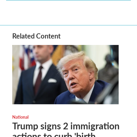
Related Content
National
Trump signs 2 immigration
actions to curb 'birth