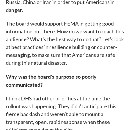
Russia, China or Iran in order to put Americans in
danger.
The board would support FEMA in getting good
information out there. How do we want to reach this
audience? What's the best way to do that? Let's look
at best practices in resilience building or counter-
messaging, to make sure that Americans are safe
during this natural disaster.
Why was the board's purpose so poorly
communicated?
I think DHS had other priorities at the time the
rollout was happening. They didn't anticipate this
fierce backlash and weren't able to mount a
transparent, open, rapid response when these
criticisms came down the pike.