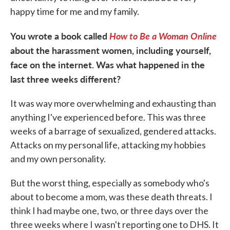
happy time for me and my family.
You wrote a book called
How to Be a Woman Online
about the harassment women, including yourself,
face on the internet. Was what happened in the
last three weeks different?
It was way more overwhelming and exhausting than
anything I've experienced before. This was three
weeks of a barrage of sexualized, gendered attacks.
Attacks on my personal life, attacking my hobbies
and my own personality.
But the worst thing, especially as somebody who's
about to become a mom, was these death threats. I
think I had maybe one, two, or three days over the
three weeks where I wasn't reporting one to DHS. It