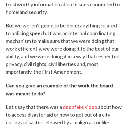
trustworthy information about issues connected to
homeland security.
But we weren't going to be doing anything related
to policing speech. It was an internal coordinating
mechanism to make sure that we were doing that
work efficiently, we were doing it to the best of our
ability, and we were doing it in a way that respected
privacy, civil rights, civil liberties and, most
importantly, the First Amendment.
Can you give an example of the work the board
was meant to do?
Let's say that there was a
deepfake video
about how
to access disaster aid or how to get out of a city
during a disaster released by a malign actor like