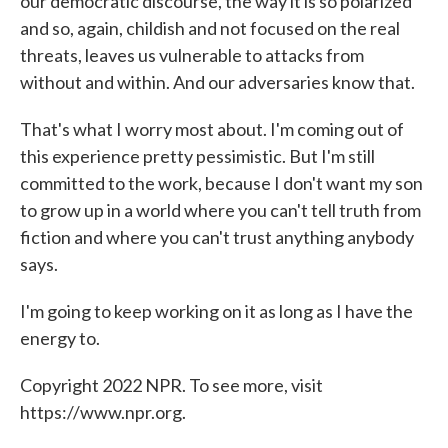
our democratic discourse, the way it is so polarized
and so, again, childish and not focused on the real
threats, leaves us vulnerable to attacks from
without and within. And our adversaries know that.
That's what I worry most about. I'm coming out of
this experience pretty pessimistic. But I'm still
committed to the work, because I don't want my son
to grow up in a world where you can't tell truth from
fiction and where you can't trust anything anybody
says.
I'm going to keep working on it as long as I have the
energy to.
Copyright 2022 NPR. To see more, visit
https://www.npr.org.