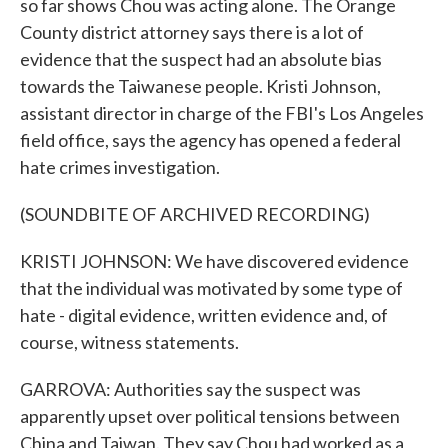
so far shows Chou was acting alone. The Orange
County district attorney says there is a lot of
evidence that the suspect had an absolute bias
towards the Taiwanese people. Kristi Johnson,
assistant director in charge of the FBI's Los Angeles
field office, says the agency has opened a federal
hate crimes investigation.
(SOUNDBITE OF ARCHIVED RECORDING)
KRISTI JOHNSON: We have discovered evidence
that the individual was motivated by some type of
hate - digital evidence, written evidence and, of
course, witness statements.
GARROVA: Authorities say the suspect was
apparently upset over political tensions between
China and Taiwan. They say Chou had worked as a