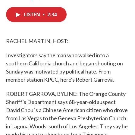
F
T
L
E
a
w
i
m
c
i
n
a
LISTEN
•
2:34
e
t
k
i
b
t
e
l
o
e
d
o
r
I
k
n
RACHEL MARTIN, HOST:
Investigators say the man who walked into a
southern California church and began shooting on
Sunday was motivated by political hate. From
member station KPCC, here's Robert Garrova.
ROBERT GARROVA, BYLINE: The Orange County
Sheriff's Department says 68-year-old suspect
David Chou is a Chinese American citizen who drove
from Las Vegas to the Geneva Presbyterian Church
in Laguna Woods, south of Los Angeles. They say he
made his way to a luncheon for a Taiwanese