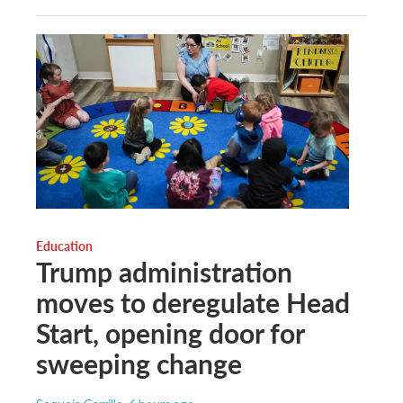
Education
Trump administration
moves to deregulate Head
Start, opening door for
sweeping change