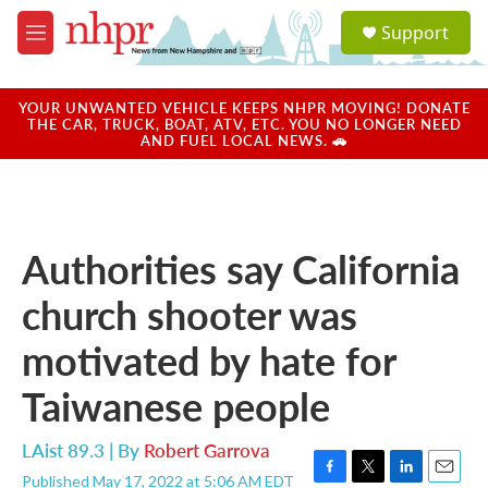
Skip to main content
S
Support
e
M
a
e
r
n
c
u
YOUR UNWANTED VEHICLE KEEPS NHPR MOVING! DONATE
h
THE CAR, TRUCK, BOAT, ATV, ETC. YOU NO LONGER NEED
AND FUEL LOCAL NEWS. 🚗
u
e
r
y
Authorities say California
church shooter was
motivated by hate for
Taiwanese people
LAist 89.3 | By
Robert Garrova
Published May 17, 2022 at 5:06 AM EDT