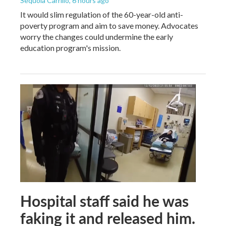
Sequoia Carrillo
, 6 hours ago
It would slim regulation of the 60-year-old anti-
poverty program and aim to save money. Advocates
worry the changes could undermine the early
education program's mission.
Hospital staff said he was
faking it and released him.