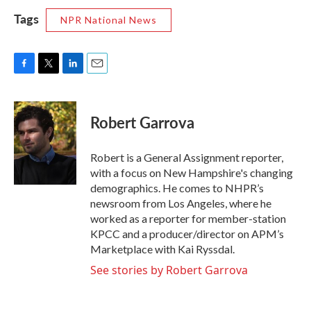
Tags
NPR National News
F
T
L
E
a
w
i
m
c
i
n
a
e
t
k
i
Robert Garrova
b
t
e
l
o
e
d
o
r
I
Robert is a General Assignment reporter,
k
n
with a focus on New Hampshire's changing
demographics. He comes to NHPR’s
newsroom from Los Angeles, where he
worked as a reporter for member-station
KPCC and a producer/director on APM’s
Marketplace with Kai Ryssdal.
See stories by Robert Garrova