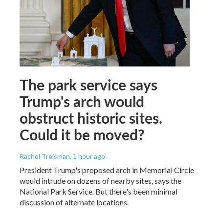
The park service says
Trump's arch would
obstruct historic sites.
Could it be moved?
Rachel Treisman
, 1 hour ago
President Trump's proposed arch in Memorial Circle
would intrude on dozens of nearby sites, says the
National Park Service. But there's been minimal
discussion of alternate locations.