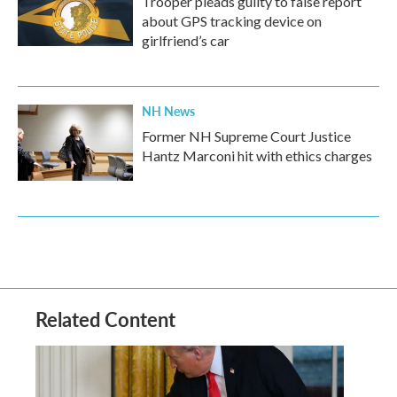
Trooper pleads guilty to false report
about GPS tracking device on
girlfriend’s car
NH News
Former NH Supreme Court Justice
Hantz Marconi hit with ethics charges
Related Content