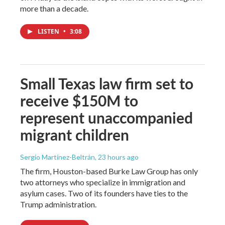
more than a decade.
LISTEN
•
3:08
Small Texas law firm set to
receive $150M to
represent unaccompanied
migrant children
Sergio Martínez-Beltrán
, 23 hours ago
The firm, Houston-based Burke Law Group has only
two attorneys who specialize in immigration and
asylum cases. Two of its founders have ties to the
Trump administration.