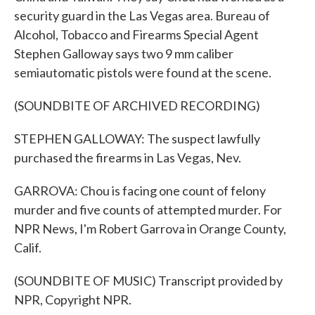
security guard in the Las Vegas area. Bureau of
Alcohol, Tobacco and Firearms Special Agent
Stephen Galloway says two 9 mm caliber
semiautomatic pistols were found at the scene.
(SOUNDBITE OF ARCHIVED RECORDING)
STEPHEN GALLOWAY: The suspect lawfully
purchased the firearms in Las Vegas, Nev.
GARROVA: Chou is facing one count of felony
murder and five counts of attempted murder. For
NPR News, I'm Robert Garrova in Orange County,
Calif.
(SOUNDBITE OF MUSIC) Transcript provided by
NPR, Copyright NPR.