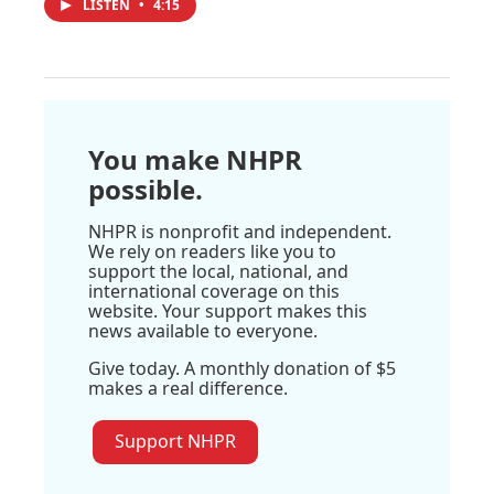
LISTEN
•
4:15
You make NHPR
possible.
NHPR is nonprofit and independent.
We rely on readers like you to
support the local, national, and
international coverage on this
website. Your support makes this
news available to everyone.
Give today. A monthly donation of $5
makes a real difference.
Support NHPR