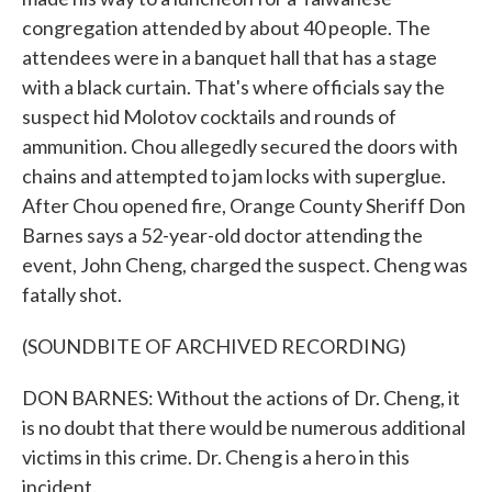
congregation attended by about 40 people. The
attendees were in a banquet hall that has a stage
with a black curtain. That's where officials say the
suspect hid Molotov cocktails and rounds of
ammunition. Chou allegedly secured the doors with
chains and attempted to jam locks with superglue.
After Chou opened fire, Orange County Sheriff Don
Barnes says a 52-year-old doctor attending the
event, John Cheng, charged the suspect. Cheng was
fatally shot.
(SOUNDBITE OF ARCHIVED RECORDING)
DON BARNES: Without the actions of Dr. Cheng, it
is no doubt that there would be numerous additional
victims in this crime. Dr. Cheng is a hero in this
incident.