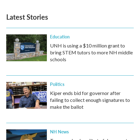
Latest Stories
Education
UNH is using a $10 million grant to
bring STEM tutors to more NH middle
schools
Politics
Kiper ends bid for governor after
failing to collect enough signatures to
make the ballot
NH News