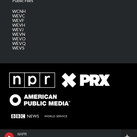
Public Files
WCNH
WEVC
WEVF
WEVH
WEVJ
WEVN
WEVO
WEVQ
WEVS
NHPR