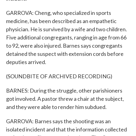
GARROVA: Cheng, who specialized in sports
medicine, has been described as an empathetic
physician. He is survived by a wife and two children.
Five additional congregants, ranging in age from 66
to 92, were also injured. Barnes says congregants
detained the suspect with extension cords before
deputies arrived.
(SOUNDBITE OF ARCHIVED RECORDING)
BARNES: During the struggle, other parishioners
got involved. A pastor threw a chair at the subject,
and they were able to render him subdued.
GARROVA: Barnes says the shooting was an
isolated incident and that the information collected