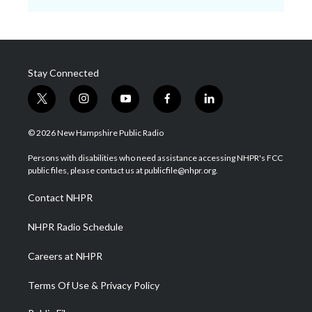
Stay Connected
t
i
y
f
l
w
n
o
a
i
i
s
u
c
n
© 2026 New Hampshire Public Radio
t
t
t
e
k
t
a
u
b
e
Persons with disabilities who need assistance accessing NHPR's FCC
e
g
b
o
d
public files, please contact us at publicfile@nhpr.org.
r
r
e
o
i
a
k
n
Contact NHPR
m
NHPR Radio Schedule
Careers at NHPR
Terms Of Use & Privacy Policy