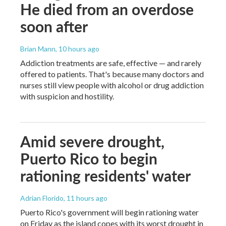
He died from an overdose
soon after
Brian Mann
, 10 hours ago
Addiction treatments are safe, effective — and rarely
offered to patients. That's because many doctors and
nurses still view people with alcohol or drug addiction
with suspicion and hostility.
Amid severe drought,
Puerto Rico to begin
rationing residents' water
Adrian Florido
, 11 hours ago
Puerto Rico's government will begin rationing water
on Friday as the island copes with its worst drought in