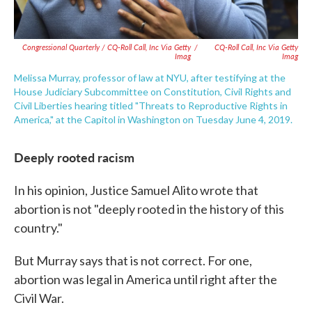
Congressional Quarterly / CQ-Roll Call, Inc Via Getty
/
CQ-Roll Call, Inc Via Getty
Imag
Imag
Melissa Murray, professor of law at NYU, after testifying at the
House Judiciary Subcommittee on Constitution, Civil Rights and
Civil Liberties hearing titled "Threats to Reproductive Rights in
America," at the Capitol in Washington on Tuesday June 4, 2019.
Deeply rooted racism
In his opinion, Justice Samuel Alito wrote that
abortion is not "deeply rooted in the history of this
country."
But Murray says that is not correct. For one,
abortion was legal in America until right after the
Civil War.