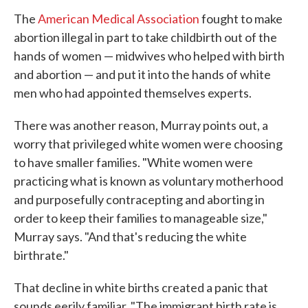
The
American Medical Association
fought to make
abortion illegal in part to take childbirth out of the
hands of women — midwives who helped with birth
and abortion — and put it into the hands of white
men who had appointed themselves experts.
There was another reason, Murray points out, a
worry that privileged white women were choosing
to have smaller families. "White women were
practicing what is known as voluntary motherhood
and purposefully contracepting and aborting in
order to keep their families to manageable size,"
Murray says. "And that's reducing the white
birthrate."
That decline in white births created a panic that
sounds eerily familiar. "The immigrant birth rate is