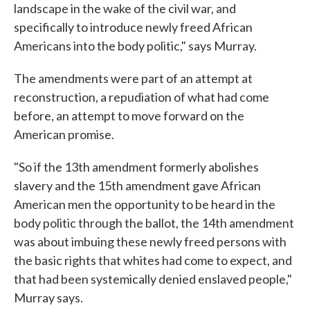
landscape in the wake of the civil war, and
specifically to introduce newly freed African
Americans into the body politic," says Murray.
The amendments were part of an attempt at
reconstruction, a repudiation of what had come
before, an attempt to move forward on the
American promise.
"So if the 13th amendment formerly abolishes
slavery and the 15th amendment gave African
American men the opportunity to be heard in the
body politic through the ballot, the 14th amendment
was about imbuing these newly freed persons with
the basic rights that whites had come to expect, and
that had been systemically denied enslaved people,"
Murray says.