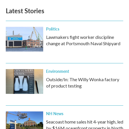
Latest Stories
Politics
Lawmakers fight worker discipline
change at Portsmouth Naval Shipyard
Environment
Outside/In: The Willy Wonka factory
of product testing
NH News
Seacoast home sales hit 4-year high, led
by $16M oceanfront property in North