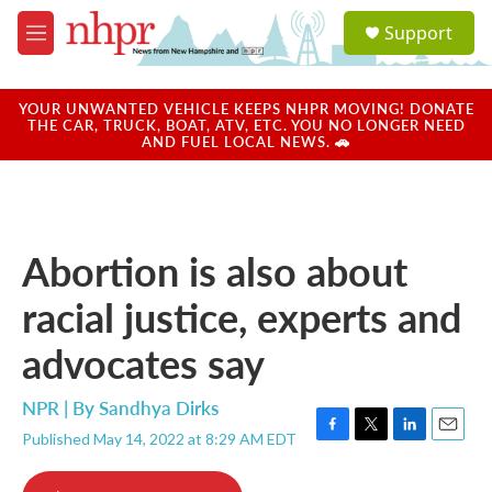
Skip to main content
S
Support
e
M
a
e
r
n
c
u
YOUR UNWANTED VEHICLE KEEPS NHPR MOVING! DONATE
h
THE CAR, TRUCK, BOAT, ATV, ETC. YOU NO LONGER NEED
AND FUEL LOCAL NEWS. 🚗
u
e
r
y
Abortion is also about
racial justice, experts and
advocates say
NPR | By
Sandhya Dirks
Published May 14, 2022 at 8:29 AM EDT
F
T
L
E
a
w
i
m
c
i
n
a