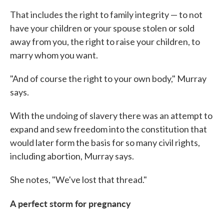
That includes the right to family integrity — to not
have your children or your spouse stolen or sold
away from you, the right to raise your children, to
marry whom you want.
"And of course the right to your own body," Murray
says.
With the undoing of slavery there was an attempt to
expand and sew freedom into the constitution that
would later form the basis for so many civil rights,
including abortion, Murray says.
She notes, "We've lost that thread."
A perfect storm for pregnancy