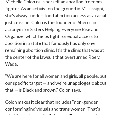
Michelle Colon calls herself an abortion freedom-
fighter. As an activist on the ground in Mississippi,
she's always understood abortion access as a racial
justice issue. Colon is the founder of Shero, an
acronym for Sisters Helping Everyone Rise and
Organize, which helps fight for equal access to
abortion in a state that famously has only one
remaining abortion clinic. It's the clinic that was at
the center of the lawsuit that overturned Roe v.
Wade.
"We are here for all women and girls, all people, but
our specific target — and we're unapologetic about
that — is Black and brown," Colon says.
Colon makes it clear that includes "non-gender
conforming individuals and trans women. That's