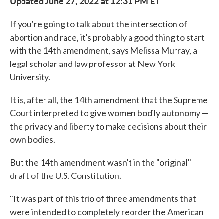
Updated June 27, 2022 at 12:31 PM ET
If you're going to talk about the intersection of
abortion and race, it's probably a good thing to start
with the 14th amendment, says Melissa Murray, a
legal scholar and law professor at New York
University.
It is, after all, the 14th amendment that the Supreme
Court interpreted to give women bodily autonomy —
the privacy and liberty to make decisions about their
own bodies.
But the 14th amendment wasn't in the "original"
draft of the U.S. Constitution.
"It was part of this trio of three amendments that
were intended to completely reorder the American