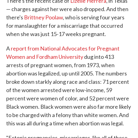
There's the recent case of
Lizelle Herrera
, in Texas
— charges against her were also dropped. And then
there's
Brittney Poolaw
, who is serving four years
for manslaughter for a miscarriage that occurred
when she was just 15-17 weeks pregnant.
A
report from National Advocates for Pregnant
Women and Fordham University
dug into 413
arrests of pregnant women, from 1973, when
abortion was legalized, up until 2005. The numbers
broke down starkly along race and class: 71 percent
of the women arrested were low-income, 59
percent were women of color, and 52 percent were
Black women. Black women were also far more likely
to be charged with a felony than white women. And
this was all during a time when abortion was legal.
"Ectopic pregnancies, miscarriages, like all of these