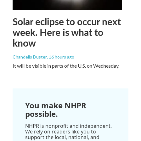
Solar eclipse to occur next
week. Here is what to
know
Chandelis Duster
, 16 hours ago
It will be visible in parts of the U.S. on Wednesday.
You make NHPR
possible.
NHPR is nonprofit and independent.
We rely on readers like you to
support the local, national, and