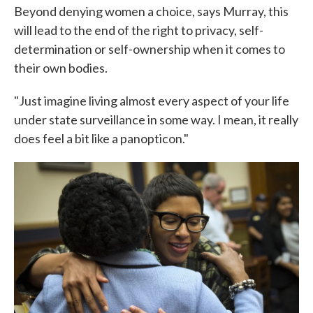
Beyond denying women a choice, says Murray, this
will lead to the end of the right to privacy, self-
determination or self-ownership when it comes to
their own bodies.
"Just imagine living almost every aspect of your life
under state surveillance in some way. I mean, it really
does feel a bit like a panopticon."