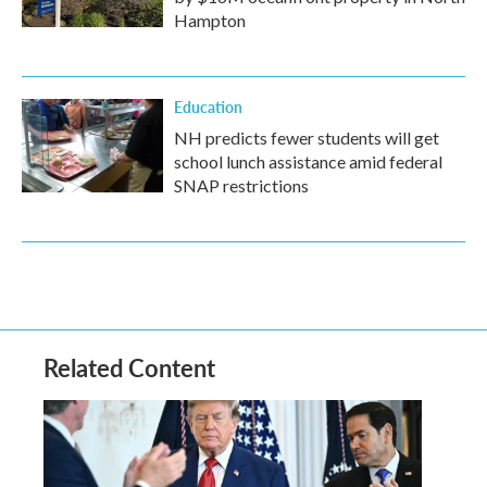
Hampton
Education
NH predicts fewer students will get
school lunch assistance amid federal
SNAP restrictions
Related Content