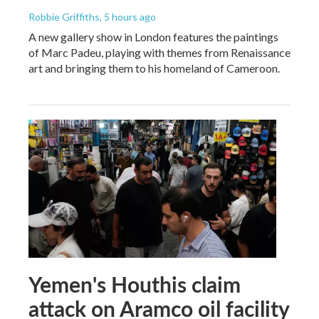
Robbie Griffiths
, 5 hours ago
A new gallery show in London features the paintings
of Marc Padeu, playing with themes from Renaissance
art and bringing them to his homeland of Cameroon.
Yemen's Houthis claim
attack on Aramco oil facility