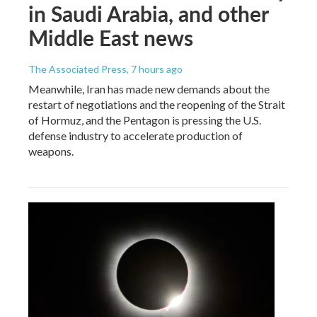
in Saudi Arabia, and other
Middle East news
The Associated Press
, 7 hours ago
Meanwhile, Iran has made new demands about the
restart of negotiations and the reopening of the Strait
of Hormuz, and the Pentagon is pressing the U.S.
defense industry to accelerate production of
weapons.