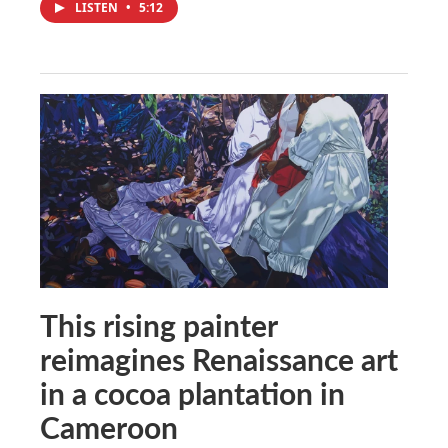
LISTEN
•
5:12
This rising painter
reimagines Renaissance art
in a cocoa plantation in
Cameroon