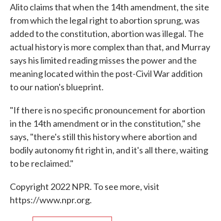
Alito claims that when the 14th amendment, the site
from which the legal right to abortion sprung, was
added to the constitution, abortion was illegal. The
actual history is more complex than that, and Murray
says his limited reading misses the power and the
meaning located within the post-Civil War addition
to our nation's blueprint.
"If there is no specific pronouncement for abortion
in the 14th amendment or in the constitution," she
says, "there's still this history where abortion and
bodily autonomy fit right in, and it's all there, waiting
to be reclaimed."
Copyright 2022 NPR. To see more, visit
https://www.npr.org.