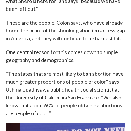
what Shero is here for," she says "because we have
been left out."
These are the people, Colon says, who have already
borne the brunt of the shrinking abortion access gap
in America, and they will continue to be hardest hit.
One central reason for this comes down to simple
geography and demographics.
"The states that are most likely to ban abortion have
much greater proportions of people of color," says
Ushma Upadhyay, a public health social scientist at
the University of California San Francisco. "We also
know that about 60% of people obtaining abortions
are people of color."