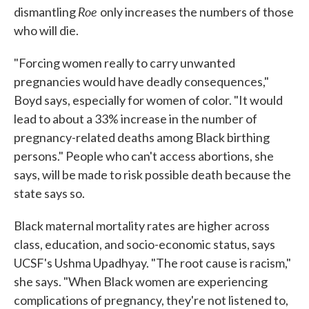
Roe
dismantling
only increases the numbers of those
who will die.
"Forcing women really to carry unwanted
pregnancies would have deadly consequences,"
Boyd says, especially for women of color. "It would
lead to about a 33% increase in the number of
pregnancy-related deaths among Black birthing
persons." People who can't access abortions, she
says, will be made to risk possible death because the
state says so.
Black maternal mortality rates are higher across
class, education, and socio-economic status, says
UCSF's Ushma Upadhyay. "The root cause is racism,"
she says. "When Black women are experiencing
complications of pregnancy, they're not listened to,