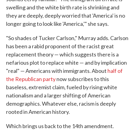
swelling and the white birth rate is shrinking and
they are deeply, deeply worried that 'America' is no
longer going to look like 'America,'" she says.
"So shades of Tucker Carlson," Murray adds. Carlson
has been a rabid proponent of the racist great
replacement theory — which suggests there is a
nefarious plot to replace white — and by implication
"real" — Americans with immigrants. About
half of
the Republican party
now subscribes to this
baseless, extremist claim, fueled by rising white
nationalism and a larger shifting of American
demographics. Whatever else, racism is deeply
rooted in American history.
Which brings us back to the 14th amendment.