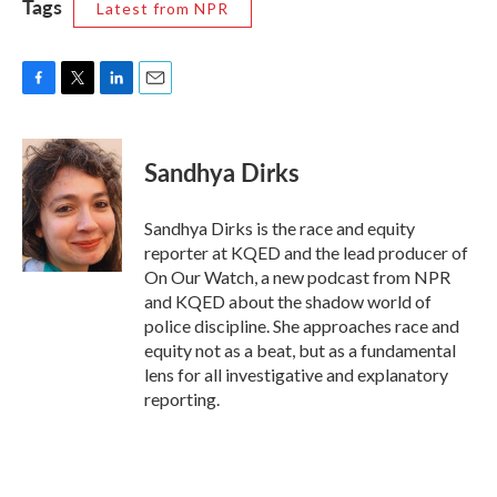
Tags
Latest from NPR
F
T
L
E
a
w
i
m
c
i
n
a
e
t
k
i
Sandhya Dirks
b
t
e
l
o
e
d
o
r
I
Sandhya Dirks is the race and equity
k
n
reporter at KQED and the lead producer of
On Our Watch, a new podcast from NPR
and KQED about the shadow world of
police discipline. She approaches race and
equity not as a beat, but as a fundamental
lens for all investigative and explanatory
reporting.