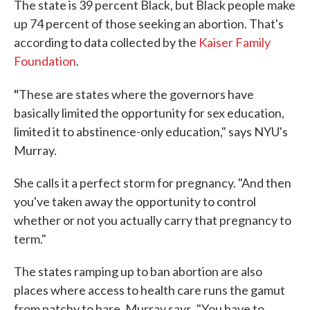
The state is 39 percent Black, but Black people make
up 74 percent of those seeking an abortion. That's
according to data collected by the
Kaiser Family
Foundation
.
"
These are states where the governors have
basically limited the opportunity for sex education,
limited it to abstinence-only education," says NYU's
Murray.
She calls it a perfect storm for pregnancy. "And then
you've taken away the opportunity to control
whether or not you actually carry that pregnancy to
term."
The states ramping up to ban abortion are also
places where access to health care runs the gamut
from patchy to bare, Murray says. "You have to