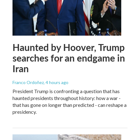
Haunted by Hoover, Trump
searches for an endgame in
Iran
Franco Ordoñez
, 4 hours ago
President Trump is confronting a question that has
haunted presidents throughout history: how a war -
that has gone on longer than predicted - can reshape a
presidency.