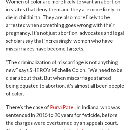
Women of color are more likely to want an abortion
in states that deny them and they are more likely to
die in childbirth. They are also more likely to be
arrested when something goes wrong with their
pregnancy. It's not just abortion, advocates and legal
scholars say that increasingly, women who have
miscarriages have become targets.
"The criminalization of miscarriage is not anything
new," says SHERO's Michelle Colon. "We need to be
clear about that. But when miscarriage started
being equated to abortion, it's almost all been people
of color."
There's the case of
Purvi Patel
, in Indiana, who was
sentenced in 2015 to 20 years for feticide, before
the charges were overturned by an appeals court.