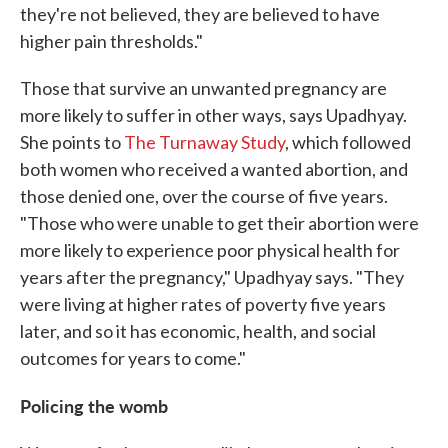
they're not believed, they are believed to have
higher pain thresholds."
Those that survive an unwanted pregnancy are
more likely to suffer in other ways, says Upadhyay.
She points to
The Turnaway Study
, which followed
both women who received a wanted abortion, and
those denied one, over the course of five years.
"Those who were unable to get their abortion were
more likely to experience poor physical health for
years after the pregnancy," Upadhyay says. "They
were living at higher rates of poverty five years
later, and so it has economic, health, and social
outcomes for years to come."
Policing the womb