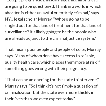
are going to be questioned, I think in a world in which
abortion is either unlawful or entirely criminal," says
NYU legal scholar Murray. "Whose going to be
singled out for that kind of treatment for that kind of
surveillance? It's likely going to be the people who
are already adjunct to the criminal justice system."
That means poor people and people of color, Murray
says. Many of whom don't have access to reliable,
quality health care, which places them more at risk if
something goes wrong with their pregnancy.
"That can be an opening for the state to intervene,"
Murray says. "So I think it's not simply a question of
criminalization, but the state even more thickly in
their lives than we even expect today."