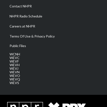
a
k
n
Contact NHPR
m
NHPR Radio Schedule
Careers at NHPR
Terms Of Use & Privacy Policy
Public Files
WCNH
WEVC
WEVF
WEVH
WEVJ
WEVN
WEVO
WEVQ
WEVS