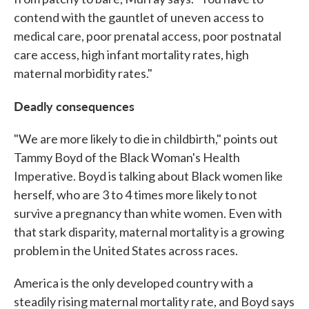
contend with the gauntlet of uneven access to
medical care, poor prenatal access, poor postnatal
care access, high infant mortality rates, high
maternal morbidity rates."
Deadly consequences
"We are more likely to die in childbirth," points out
Tammy Boyd of the Black Woman's Health
Imperative. Boyd is talking about Black women like
herself, who are 3 to 4 times more likely to not
survive a pregnancy than white women. Even with
that stark disparity, maternal mortality is a growing
problem in the United States across races.
America is the only developed country with a
steadily rising maternal mortality rate, and Boyd says