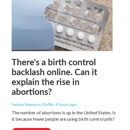
There's a birth control
backlash online. Can it
explain the rise in
abortions?
Selena Simmons-Duffin
, 4 hours ago
The number of abortions is up in the United States. Is
it because fewer people are using birth control pills?