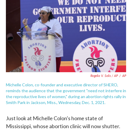
Rogelio V. Solis / AP
/
AP
Michelle Colon, co-founder and executive director of SHERO,
reminds the audience that the government "need not interfere in
the reproductive lives of women," during an abortion rights rally in
Smith Park in Jackson, Miss., Wednesday, Dec. 1, 2021.
Just look at Michelle Colon's home state of
Mississippi, whose abortion clinic will now shutter.