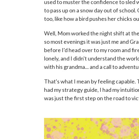
used to muster the confidence to sled wi
to pass up on a snow day out of school. 
too, like how a bird pushes her chicks ou
Well, Mom worked the night shift at the
so most evenings it was just me and G
before I'd head over to my room and fi
lonely, and I didn't understand the world
with his grandma... and a call to adventu
That's what I mean by feeling capable. 
had my strategy guide, I had my intuitio
was just the first step on the road to vic