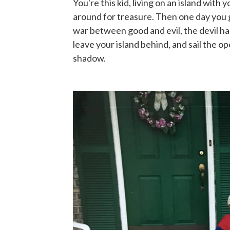
You're this kid, living on an island wit
around for treasure. Then one day you ge
war between good and evil, the devil h
leave your island behind, and sail the o
shadow.