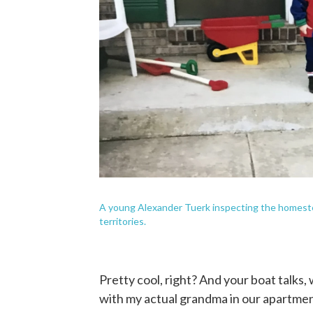
A young Alexander Tuerk inspecting the homestead
territories.
Pretty cool, right? And your boat talks,
with my actual grandma in our apartment a