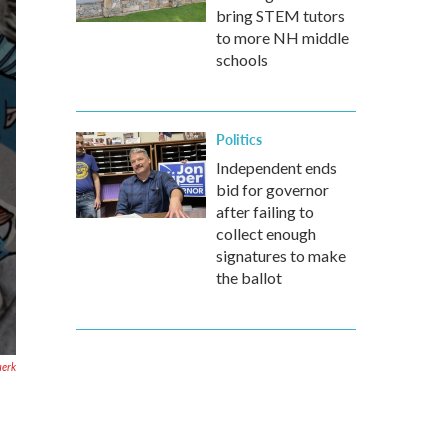
bring STEM tutors
to more NH middle
schools
Politics
Independent ends
bid for governor
after failing to
collect enough
signatures to make
the ballot
uerk