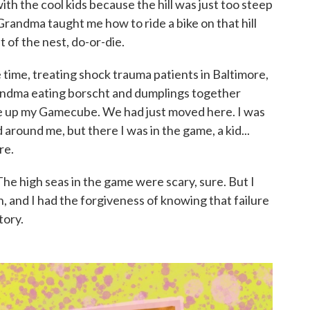
th the cool kids because the hill was just too steep
Grandma taught me how to ride a bike on that hill
t of the nest, do-or-die.
 time, treating shock trauma patients in Baltimore,
randma eating borscht and dumplings together
re up my Gamecube. We had just moved here. I was
 around me, but there I was in the game, a kid...
re.
The high seas in the game were scary, sure. But I
n, and I had the forgiveness of knowing that failure
tory.