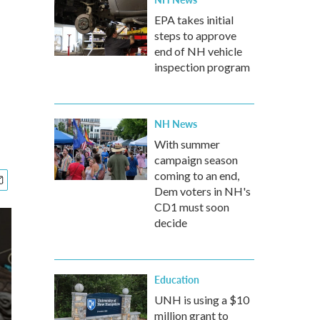
EPA takes initial
steps to approve
end of NH vehicle
inspection program
NH News
With summer
campaign season
coming to an end,
Dem voters in NH's
CD1 must soon
decide
Education
UNH is using a $10
million grant to