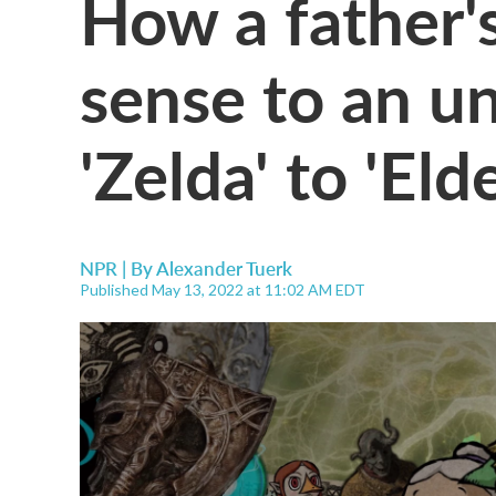
How a father's
sense to an un
'Zelda' to 'Eld
NPR | By
Alexander Tuerk
Published May 13, 2022 at 11:02 AM EDT