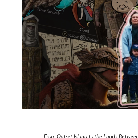
From Outset Island to the Lands Between,