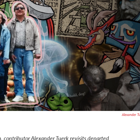
Alexander T
 contributor Alexander Tuerk revisits departed