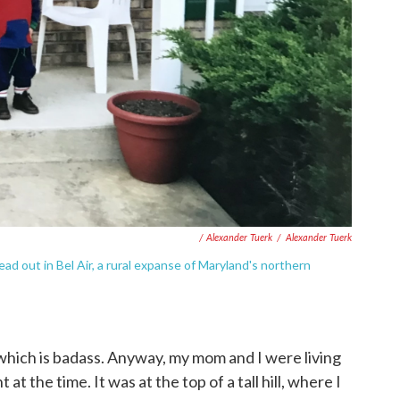
/ Alexander Tuerk
/
Alexander Tuerk
 out in Bel Air, a rural expanse of Maryland's northern
 which is badass. Anyway, my mom and I were living
t the time. It was at the top of a tall hill, where I