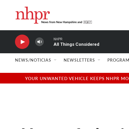
Skip to main content
NHPR
All Things Considered
NEWS/NOTICIAS
NEWSLETTERS
PROGRAM
YOUR UNWANTED VEHICLE KEEPS NHPR MOVI