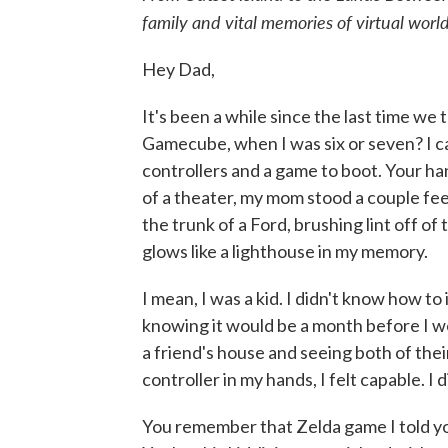
family and vital memories of virtual world
Hey Dad,
It's been a while since the last time 
Gamecube, when I was six or seven? I can
controllers and a game to boot. Your han
of a theater, my mom stood a couple fe
the trunk of a Ford, brushing lint off o
glows like a lighthouse in my memory.
I mean, I was a kid. I didn't know how to
knowing it would be a month before I w
a friend's house and seeing both of the
controller in my hands, I felt capable. I 
You remember that Zelda game I told you