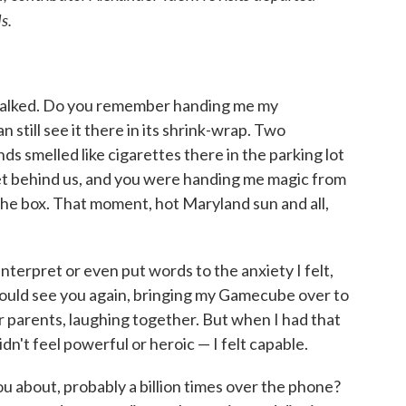
s.
we talked. Do you remember handing me my
 still see it there in its shrink-wrap. Two
ds smelled like cigarettes there in the parking lot
et behind us, and you were handing me magic from
f the box. That moment, hot Maryland sun and all,
 interpret or even put words to the anxiety I felt,
ould see you again, bringing my Gamecube over to
ir parents, laughing together. But when I had that
didn't feel powerful or heroic — I felt capable.
 about, probably a billion times over the phone?