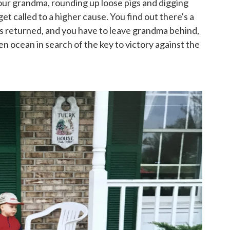
h your grandma, rounding up loose pigs and digging
t called to a higher cause. You find out there's a
as returned, and you have to leave grandma behind,
pen ocean in search of the key to victory against the