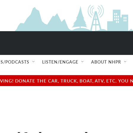
S/PODCASTS
LISTEN/ENGAGE
ABOUT NHPR
NG! DONATE THE CAR, TRUCK, BOAT, ATV, ETC. YOU 