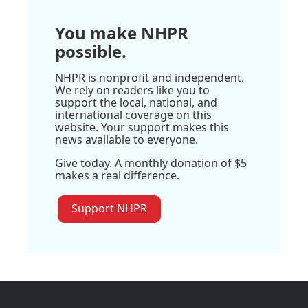
You make NHPR
possible.
NHPR is nonprofit and independent.
We rely on readers like you to
support the local, national, and
international coverage on this
website. Your support makes this
news available to everyone.
Give today. A monthly donation of $5
makes a real difference.
Support NHPR