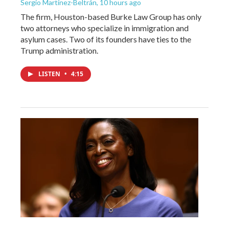
Sergio Martínez-Beltrán
, 10 hours ago
The firm, Houston-based Burke Law Group has only
two attorneys who specialize in immigration and
asylum cases. Two of its founders have ties to the
Trump administration.
LISTEN
•
4:15