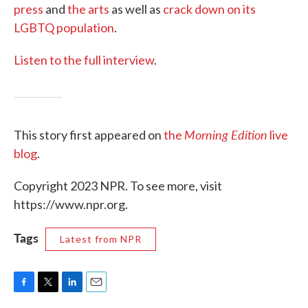
press
and
the arts
as well as
crack down on
its
LGBTQ population
.
Listen to the full interview
.
Morning Edition
This story first appeared on
the
live
blog
.
Copyright 2023 NPR. To see more, visit
https://www.npr.org.
Tags
Latest from NPR
F
T
L
E