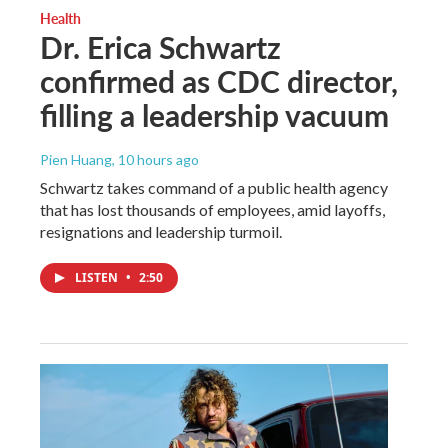
Health
Dr. Erica Schwartz
confirmed as CDC director,
filling a leadership vacuum
Pien Huang
, 10 hours ago
Schwartz takes command of a public health agency
that has lost thousands of employees, amid layoffs,
resignations and leadership turmoil.
LISTEN
•
2:50