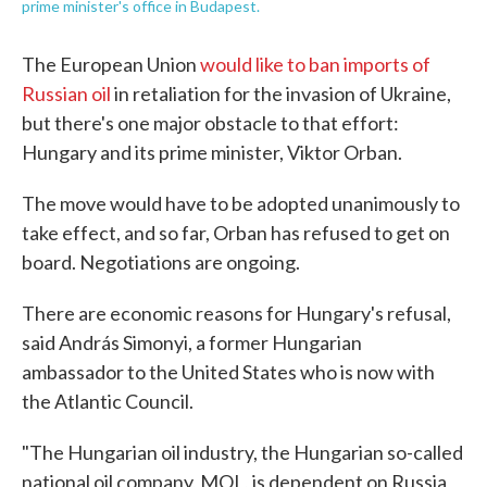
prime minister's office in Budapest.
The European Union
would like to ban imports of
Russian oil
in retaliation for the invasion of Ukraine,
but there's one major obstacle to that effort:
Hungary and its prime minister, Viktor Orban.
The move would have to be adopted unanimously to
take effect, and so far, Orban has refused to get on
board. Negotiations are ongoing.
There are economic reasons for Hungary's refusal,
said András Simonyi, a former Hungarian
ambassador to the United States who is now with
the Atlantic Council.
"The Hungarian oil industry, the Hungarian so-called
national oil company, MOL, is dependent on Russia