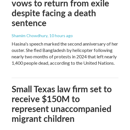
vows to return from exile
despite facing a death
sentence
Shamim Chowdhury
, 10 hours ago
Hasina's speech marked the second anniversary of her
ouster. She fled Bangladesh by helicopter following
nearly two months of protests in 2024 that left nearly
1,400 people dead, according to the United Nations.
Small Texas law firm set to
receive $150M to
represent unaccompanied
migrant children