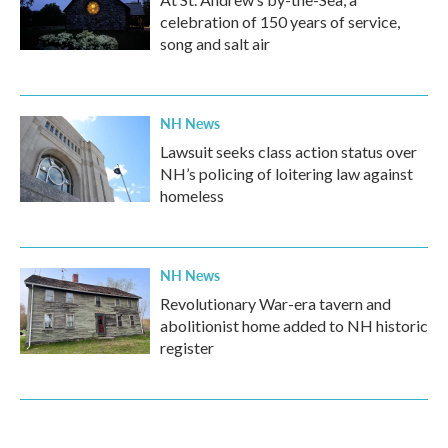
celebration of 150 years of service,
song and salt air
NH News
Lawsuit seeks class action status over
NH’s policing of loitering law against
homeless
NH News
Revolutionary War-era tavern and
abolitionist home added to NH historic
register