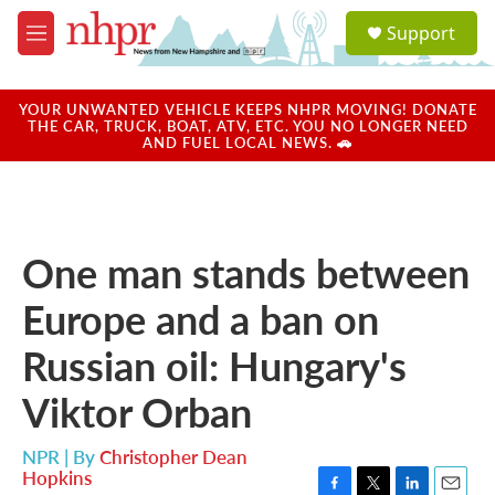
Skip to main content
S
Support
e
M
a
e
r
n
c
u
YOUR UNWANTED VEHICLE KEEPS NHPR MOVING! DONATE
h
THE CAR, TRUCK, BOAT, ATV, ETC. YOU NO LONGER NEED
AND FUEL LOCAL NEWS. 🚗
u
e
r
y
One man stands between
Europe and a ban on
Russian oil: Hungary's
Viktor Orban
NPR | By
Christopher Dean
Hopkins