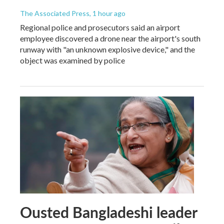
The Associated Press
, 1 hour ago
Regional police and prosecutors said an airport
employee discovered a drone near the airport's south
runway with "an unknown explosive device," and the
object was examined by police
Ousted Bangladeshi leader