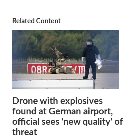
Related Content
Drone with explosives
found at German airport,
official sees 'new quality' of
threat