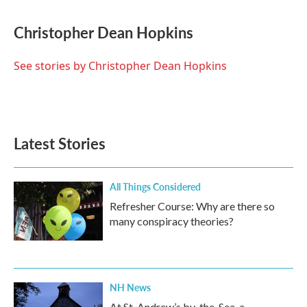
a
w
i
m
c
i
n
a
e
t
k
i
Christopher Dean Hopkins
b
t
e
l
o
e
d
o
r
I
See stories by Christopher Dean Hopkins
k
n
Latest Stories
All Things Considered
Refresher Course: Why are there so
many conspiracy theories?
NH News
At St. Andrew’s by-the-Sea, a