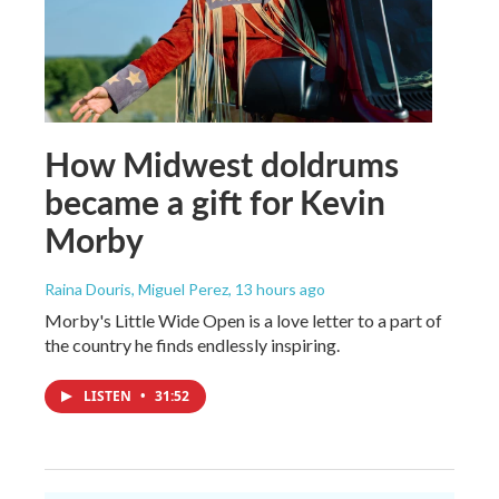
How Midwest doldrums
became a gift for Kevin
Morby
Raina Douris, Miguel Perez
, 13 hours ago
Morby's Little Wide Open is a love letter to a part of
the country he finds endlessly inspiring.
LISTEN
•
31:52