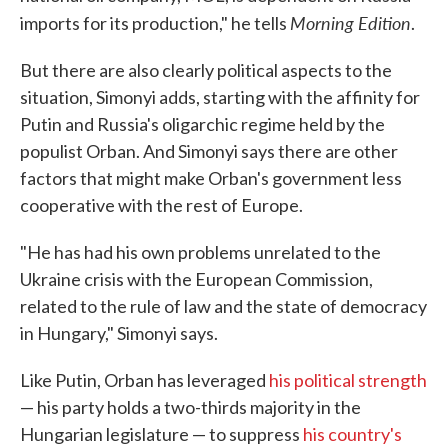
Morning Edition
imports for its production," he tells
.
But there are also clearly political aspects to the
situation, Simonyi adds, starting with the affinity for
Putin and Russia's oligarchic regime held by the
populist Orban. And Simonyi says there are other
factors that might make Orban's government less
cooperative with the rest of Europe.
"He has had his own problems unrelated to the
Ukraine crisis with the European Commission,
related to the rule of law and the state of democracy
in Hungary," Simonyi says.
Like Putin, Orban has leveraged
his political strength
— his party holds a two-thirds majority in the
Hungarian legislature — to suppress
his country's