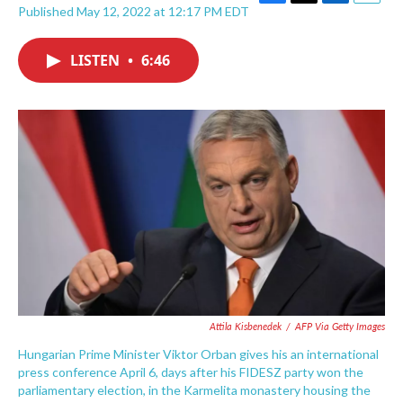
F
T
L
E
Published May 12, 2022 at 12:17 PM EDT
a
w
i
m
c
i
n
a
e
t
k
i
LISTEN
•
6:46
b
t
e
l
o
e
d
o
r
I
k
n
Attila Kisbenedek
/
AFP Via Getty Images
Hungarian Prime Minister Viktor Orban gives his an international
press conference April 6, days after his FIDESZ party won the
parliamentary election, in the Karmelita monastery housing the