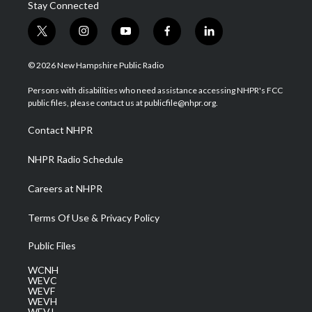
Stay Connected
t
i
y
f
l
w
n
o
a
i
i
s
u
c
n
© 2026 New Hampshire Public Radio
t
t
t
e
k
t
a
u
b
e
Persons with disabilities who need assistance accessing NHPR's FCC
e
g
b
o
d
public files, please contact us at publicfile@nhpr.org.
r
r
e
o
i
a
k
n
Contact NHPR
m
NHPR Radio Schedule
Careers at NHPR
Terms Of Use & Privacy Policy
Public Files
WCNH
WEVC
WEVF
WEVH
WEVJ