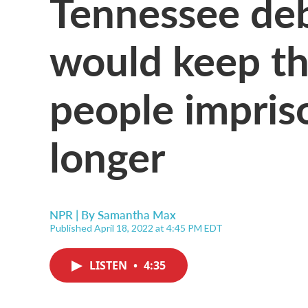
Tennessee deba
would keep th
people impris
longer
NPR | By
Samantha Max
Published April 18, 2022 at 4:45 PM EDT
LISTEN
•
4:35