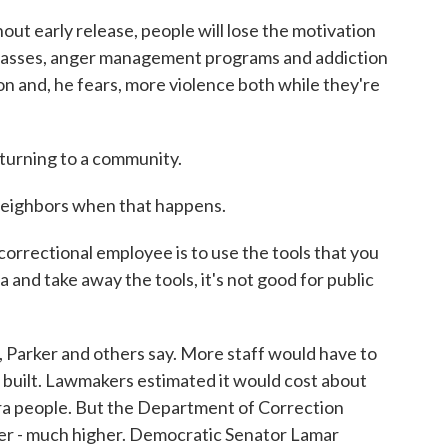
out early release, people will lose the motivation
e classes, anger management programs and addiction
on and, he fears, more violence both while they're
turning to a community.
neighbors when that happens.
orrectional employee is to use the tools that you
and take away the tools, it's not good for public
, Parker and others say. More staff would have to
 built. Lawmakers estimated it would cost about
xtra people. But the Department of Correction
her - much higher. Democratic Senator Lamar