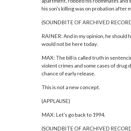
apartment, robbed his roommates and sh
his son's killing was on probation after m
(SOUNDBITE OF ARCHIVED RECOR
RAINER: And in my opinion, he should hav
would not be here today.
MAX: The bill is called truth in sentenc
violent crimes and some cases of drug 
chance of early release.
This is not a new concept.
(APPLAUSE)
MAX: Let's go back to 1994.
(SOUNDBITE OF ARCHIVED RECOR