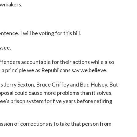
awmakers.
ence. I will be voting for this bill.
ssee.
ffenders accountable for their actions while also
is a principle we as Republicans say we believe.
 Jerry Sexton, Bruce Griffey and Bud Hulsey. But
posal could cause more problems than it solves,
e's prison system for five years before retiring
ion of corrections is to take that person from