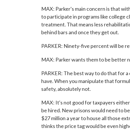
MAX: Parker's main concern is that with
to participate in programs like colleg
treatment. That means less rehabilitati
behind bars and once they get out.
PARKER: Ninety-five percent will be re
MAX: Parker wants them to be better 
PARKER: The best way to do that for a c
have. When you manipulate that formula 
safety, absolutely not.
MAX: It's not good for taxpayers either
be hired. New prisons would need to be
$27 million a year to house all those e
thinks the price tag would be even hig