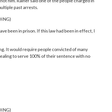
ot him. Rainer said one of the people charged in
ultiple past arrests.
DING)
e been in prison. If this law had been in effect, I
ing. It would require people convicted of many
dealing to serve 100% of their sentence with no
DING)