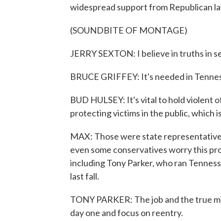
widespread support from Republican l
(SOUNDBITE OF MONTAGE)
JERRY SEXTON: I believe in truths in sent
BRUCE GRIFFEY: It's needed in Tenne
BUD HULSEY: It's vital to hold violent o
protecting victims in the public, which 
MAX: Those were state representatives
even some conservatives worry this pro
including Tony Parker, who ran Tennesse
last fall.
TONY PARKER: The job and the true miss
day one and focus on reentry.