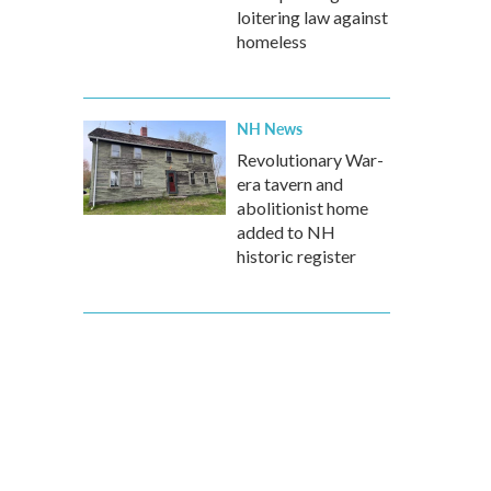
loitering law against
homeless
NH News
Revolutionary War-
era tavern and
abolitionist home
added to NH
historic register