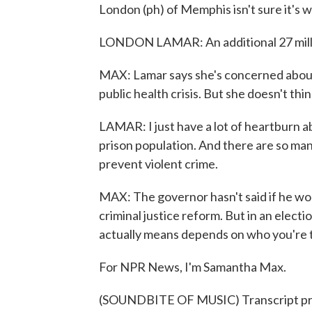
London (ph) of Memphis isn't sure it's wo
LONDON LAMAR: An additional 27 milli
MAX: Lamar says she's concerned about v
public health crisis. But she doesn't thi
LAMAR: I just have a lot of heartburn ab
prison population. And there are so ma
prevent violent crime.
MAX: The governor hasn't said if he woul
criminal justice reform. But in an electi
actually means depends on who you're t
For NPR News, I'm Samantha Max.
(SOUNDBITE OF MUSIC) Transcript pr