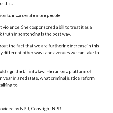
rth it.
on to incarcerate more people.
iolence. She cosponsored a bill to treat it as a
nk truth in sentencing is the best way.
out the fact that we are furthering increase in this
ny different other ways and avenues we can take to
d sign the bill into law. He ran on a platform of
on year in a red state, what criminal justice reform
alking to.
ovided by NPR, Copyright NPR.