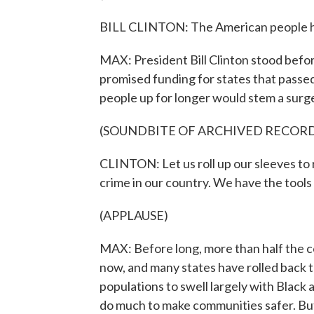
BILL CLINTON: The American people hav
MAX: President Bill Clinton stood before
promised funding for states that passed
people up for longer would stem a surge 
(SOUNDBITE OF ARCHIVED RECOR
CLINTON: Let us roll up our sleeves to r
crime in our country. We have the tools
(APPLAUSE)
MAX: Before long, more than half the c
now, and many states have rolled back 
populations to swell largely with Black
do much to make communities safer. But 