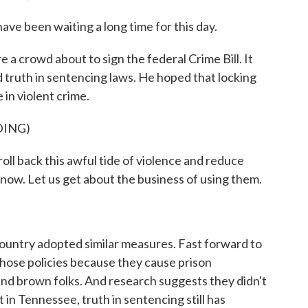
e been waiting a long time for this day.
 a crowd about to sign the federal Crime Bill. It
 truth in sentencing laws. He hoped that locking
in violent crime.
DING)
oll back this awful tide of violence and reduce
 now. Let us get about the business of using them.
ountry adopted similar measures. Fast forward to
those policies because they cause prison
 and brown folks. And research suggests they didn't
in Tennessee, truth in sentencing still has