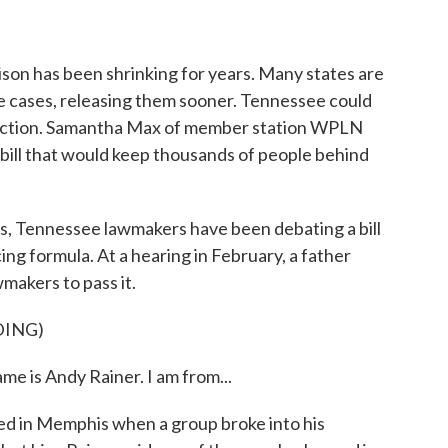
o
r
I
k
n
son has been shrinking for years. Many states are
e cases, releasing them sooner. Tennessee could
direction. Samantha Max of member station WPLN
 bill that would keep thousands of people behind
ennessee lawmakers have been debating a bill
ng formula. At a hearing in February, a father
makers to pass it.
DING)
 is Andy Rainer. I am from...
bed in Memphis when a group broke into his