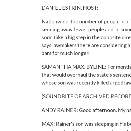
DANIEL ESTRIN, HOST:
Nationwide, the number of people in pri
sending away fewer people and, in som
soon take a big step in the opposite 
says lawmakers there are considering a
bars for much longer.
SAMANTHA MAX, BYLINE: For months, T
that would overhaul the state's sentenci
whose son was recently killed urged law
(SOUNDBITE OF ARCHIVED RECOR
ANDY RAINER: Good afternoon. My name
MAX: Rainer's son was sleeping in his 