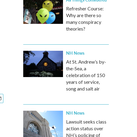
Refresher Course:
Why are there so
many conspiracy
theories?
NH News
At St. Andrew’s by-
the-Sea, a
celebration of 150
years of service,
song and salt air
NH News
Lawsuit seeks class
action status over
NH’s policing of