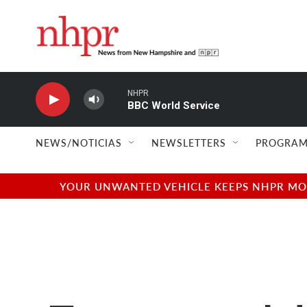
Skip to main content
NHPR
BBC World Service
NEWS/NOTICIAS
NEWSLETTERS
PROGRAM
YOUR UNWANTED VEHICLE KEEPS NHPR MOVI