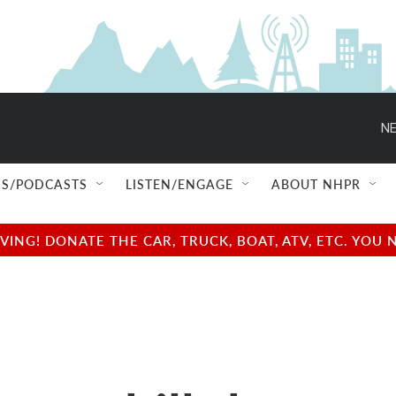
NE
S/PODCASTS
LISTEN/ENGAGE
ABOUT NHPR
NG! DONATE THE CAR, TRUCK, BOAT, ATV, ETC. YOU 