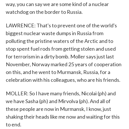
way, you can say we are some kind of a nuclear
watchdog on the border to Russia.
LAWRENCE: That's to prevent one of the world's
biggest nuclear waste dumps in Russia from
polluting the pristine waters of the Arctic and to
stop spent fuel rods from getting stolen and used
for terrorism in a dirty bomb. Moller says just last
November, Norway marked 25 years of cooperation
on this, and he went to Murmansk, Russia, for a
celebration with his colleagues, who are his friends.
MOLLER: So I have many friends, Nicolai (ph) and
we have Sasha (ph) and Mirvolva (ph). And all of
these people are now in Murmansk, I know, just
shaking their heads like me now and waiting for this
to end.