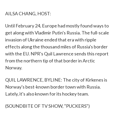
o
e
d
o
r
I
k
n
AILSA CHANG, HOST:
Until February 24, Europe had mostly found ways to
get along with Vladimir Putin's Russia. The full-scale
invasion of Ukraine ended that era with ripple
effects along the thousand miles of Russia's border
with the EU. NPR's Quil Lawrence sends this report
from the northern tip of that border in Arctic
Norway.
QUIL LAWRENCE, BYLINE: The city of Kirkenes is
Norway's best-known border town with Russia.
Lately, it's also known for its hockey team.
(SOUNDBITE OF TV SHOW, "PUCKERS")