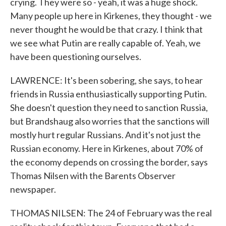
crying. They were so - yeah, it was a huge shock.
Many people up here in Kirkenes, they thought - we
never thought he would be that crazy. I think that
we see what Putin are really capable of. Yeah, we
have been questioning ourselves.
LAWRENCE: It's been sobering, she says, to hear
friends in Russia enthusiastically supporting Putin.
She doesn't question they need to sanction Russia,
but Brandshaug also worries that the sanctions will
mostly hurt regular Russians. And it's not just the
Russian economy. Here in Kirkenes, about 70% of
the economy depends on crossing the border, says
Thomas Nilsen with the Barents Observer
newspaper.
THOMAS NILSEN: The 24 of February was the real