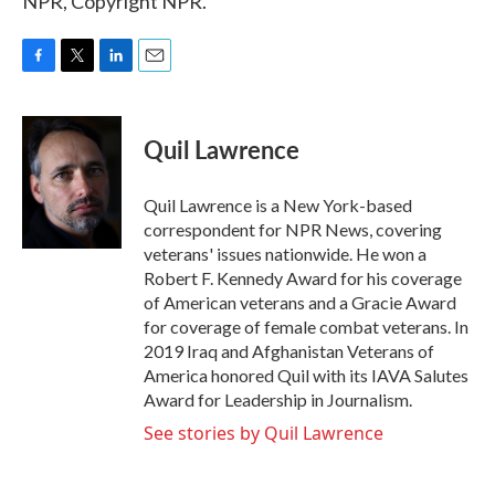
NPR, Copyright NPR.
F
T
L
E
a
w
i
m
c
i
n
a
e
t
k
i
Quil Lawrence
b
t
e
l
o
e
d
o
r
I
Quil Lawrence is a New York-based
k
n
correspondent for NPR News, covering
veterans' issues nationwide. He won a
Robert F. Kennedy Award for his coverage
of American veterans and a Gracie Award
for coverage of female combat veterans. In
2019 Iraq and Afghanistan Veterans of
America honored Quil with its IAVA Salutes
Award for Leadership in Journalism.
See stories by Quil Lawrence