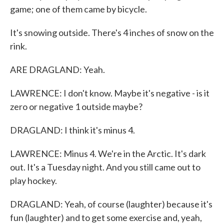
game; one of them came by bicycle.
It's snowing outside. There's 4 inches of snow on the
rink.
ARE DRAGLAND: Yeah.
LAWRENCE: I don't know. Maybe it's negative - is it
zero or negative 1 outside maybe?
DRAGLAND: I think it's minus 4.
LAWRENCE: Minus 4. We're in the Arctic. It's dark
out. It's a Tuesday night. And you still came out to
play hockey.
DRAGLAND: Yeah, of course (laughter) because it's
fun (laughter) and to get some exercise and, yeah,