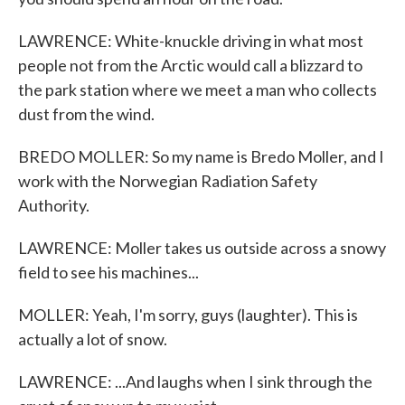
LAWRENCE: White-knuckle driving in what most
people not from the Arctic would call a blizzard to
the park station where we meet a man who collects
dust from the wind.
BREDO MOLLER: So my name is Bredo Moller, and I
work with the Norwegian Radiation Safety
Authority.
LAWRENCE: Moller takes us outside across a snowy
field to see his machines...
MOLLER: Yeah, I'm sorry, guys (laughter). This is
actually a lot of snow.
LAWRENCE: ...And laughs when I sink through the