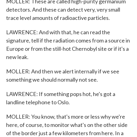
MOLLER: These are called high-purity germanium
detectors. And these can detect very, very small
trace level amounts of radioactive particles.
LAWRENCE: And with that, he can read the
signature, tell if the radiation comes from a source in
Europe or from the still-hot Chernobyl site or if it's a
new leak.
MOLLER: And then we alert internally if we see
something we should normally not see.
LAWRENCE: If something pops hot, he's got a
landline telephone to Oslo.
MOLLER: You know, that's more or less why we're
here, of course, to monitor what's on the other side
of the border just a few kilometers from here. In a