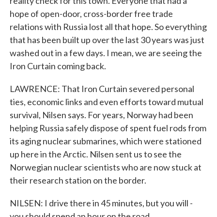
reality check for this town. Everyone that had a
hope of open-door, cross-border free trade
relations with Russia lost all that hope. So everything
that has been built up over the last 30 years was just
washed out in a few days. I mean, we are seeing the
Iron Curtain coming back.
LAWRENCE: That Iron Curtain severed personal
ties, economic links and even efforts toward mutual
survival, Nilsen says. For years, Norway had been
helping Russia safely dispose of spent fuel rods from
its aging nuclear submarines, which were stationed
up here in the Arctic. Nilsen sent us to see the
Norwegian nuclear scientists who are now stuck at
their research station on the border.
NILSEN: I drive there in 45 minutes, but you will -
you should spend an hour on the road.