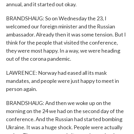
annual, and it started out okay.
BRANDSHAUG: So on Wednesday the 23, I
welcomed our foreign minister and the Russian
ambassador. Already then it was some tension. But I
think for the people that visited the conference,
they were most happy. In a way, we were heading
out of the corona pandemic.
LAWRENCE: Norway had eased all its mask
mandates, and people were just happy to meet in
person again.
BRANDSHAUG: And then we woke up on the
morning on the 24 we had on the second day of the
conference. And the Russian had started bombing
Ukraine. It was a huge shock. People were actually