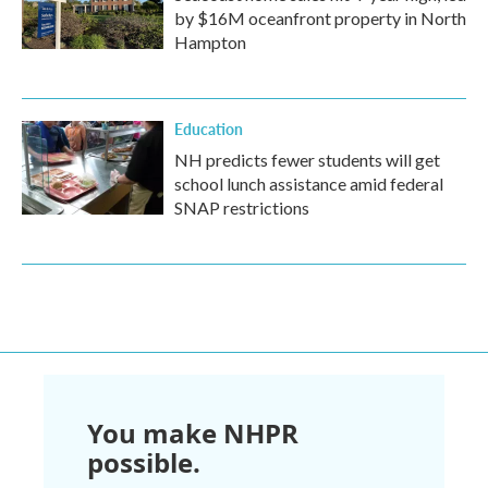
by $16M oceanfront property in North
Hampton
Education
NH predicts fewer students will get
school lunch assistance amid federal
SNAP restrictions
You make NHPR
possible.