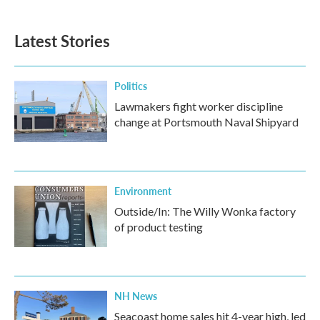
Latest Stories
Politics
Lawmakers fight worker discipline
change at Portsmouth Naval Shipyard
Environment
Outside/In: The Willy Wonka factory
of product testing
NH News
Seacoast home sales hit 4-year high, led