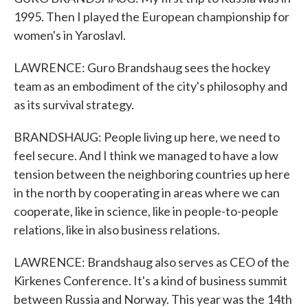
1995. Then I played the European championship for
women's in Yaroslavl.
LAWRENCE: Guro Brandshaug sees the hockey
team as an embodiment of the city's philosophy and
as its survival strategy.
BRANDSHAUG: People living up here, we need to
feel secure. And I think we managed to have a low
tension between the neighboring countries up here
in the north by cooperating in areas where we can
cooperate, like in science, like in people-to-people
relations, like in also business relations.
LAWRENCE: Brandshaug also serves as CEO of the
Kirkenes Conference. It's a kind of business summit
between Russia and Norway. This year was the 14th