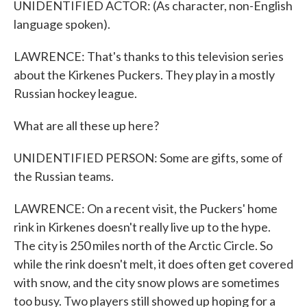
UNIDENTIFIED ACTOR: (As character, non-English
language spoken).
LAWRENCE: That's thanks to this television series
about the Kirkenes Puckers. They play in a mostly
Russian hockey league.
What are all these up here?
UNIDENTIFIED PERSON: Some are gifts, some of
the Russian teams.
LAWRENCE: On a recent visit, the Puckers' home
rink in Kirkenes doesn't really live up to the hype.
The city is 250 miles north of the Arctic Circle. So
while the rink doesn't melt, it does often get covered
with snow, and the city snow plows are sometimes
too busy. Two players still showed up hoping for a