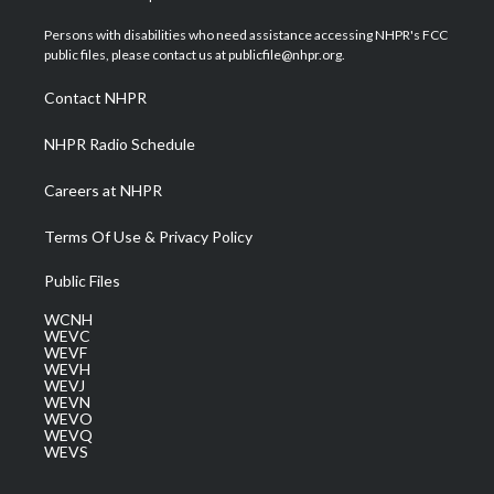
t
t
t
e
k
t
a
u
b
e
Persons with disabilities who need assistance accessing NHPR's FCC
e
g
b
o
d
public files, please contact us at publicfile@nhpr.org.
r
r
e
o
i
a
k
n
Contact NHPR
m
NHPR Radio Schedule
Careers at NHPR
Terms Of Use & Privacy Policy
Public Files
WCNH
WEVC
WEVF
WEVH
WEVJ
WEVN
WEVO
WEVQ
WEVS