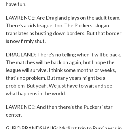
have fun.
LAWRENCE: Are Dragland plays on the adult team.
There's a kids league, too. The Puckers' slogan
translates as busting down borders. But that border
is now firmly shut.
DRAGLAND: There's no telling when it will be back.
The matches will be back on again, but I hope the
league will survive. I think some months or weeks,
that's no problem. But many years might be a
problem. But yeah. We just have to wait and see
what happens in the world.
LAWRENCE: And then there's the Puckers' star
center.
GURO BRANDSHAUG: My first trip to Russia was in