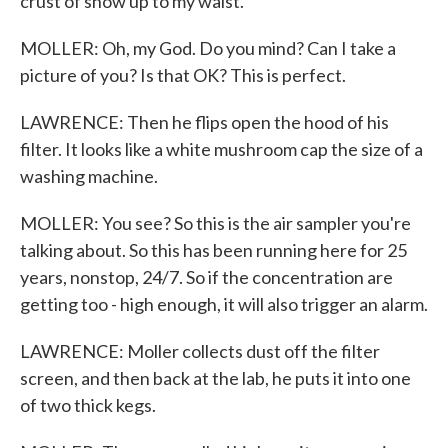
crust of snow up to my waist.
MOLLER: Oh, my God. Do you mind? Can I take a
picture of you? Is that OK? This is perfect.
LAWRENCE: Then he flips open the hood of his
filter. It looks like a white mushroom cap the size of a
washing machine.
MOLLER: You see? So this is the air sampler you're
talking about. So this has been running here for 25
years, nonstop, 24/7. So if the concentration are
getting too - high enough, it will also trigger an alarm.
LAWRENCE: Moller collects dust off the filter
screen, and then back at the lab, he puts it into one
of two thick kegs.