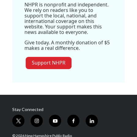
NHPR is nonprofit and independent.
We rely on readers like you to
support the local, national, and
international coverage on this
website. Your support makes this
news available to everyone.
Give today. A monthly donation of $5
makes a real difference.
Support NHPR
Stay Connected
t
i
y
f
l
w
n
o
a
i
i
s
u
c
n
© 2026 New Hampshire Public Radio