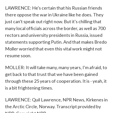
LAWRENCE: He's certain that his Russian friends
there oppose the war in Ukraine like he does. They
just can't speak out right now. But it's chilling that
many local officials across the border, as well as 700
rectors and university presidents in Russia, issued
statements supporting Putin. And that makes Bredo
Moller worried that even this vital work might not
resume soon.
MOLLER: It will take many, many years, I'm afraid, to
get back to that trust that we have been gained
through these 25 years of cooperation. It is - yeah, it
is a bit frightening times.
LAWRENCE: Quil Lawrence, NPR News, Kirkenes in
the Arctic Circle, Norway. Transcript provided by