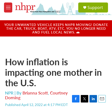
Skip to main content
S
Support
e
M
a
e
r
n
c
u
YOUR UNWANTED VEHICLE KEEPS NHPR MOVING! DONATE
h
THE CAR, TRUCK, BOAT, ATV, ETC. YOU NO LONGER NEED
AND FUEL LOCAL NEWS. 🚗
u
e
r
y
How inflation is
impacting one mother in
the U.S.
NPR | By
Brianna Scott
,
Courtney
Dorning
F
T
L
E
Published April 12, 2022 at 4:17 PM EDT
a
w
i
m