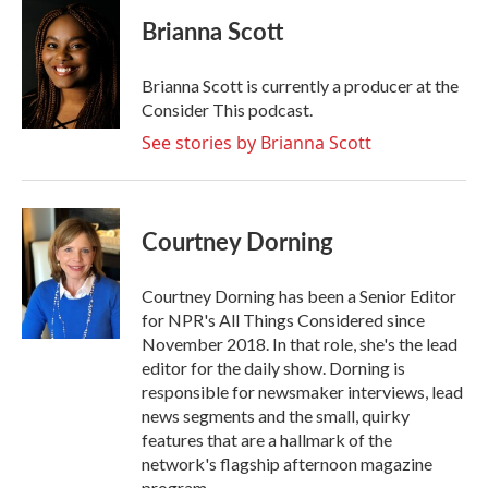
c
i
n
a
e
t
k
i
Brianna Scott
b
t
e
l
o
e
d
o
r
I
Brianna Scott is currently a producer at the
k
n
Consider This podcast.
See stories by Brianna Scott
Courtney Dorning
Courtney Dorning has been a Senior Editor
for NPR's All Things Considered since
November 2018. In that role, she's the lead
editor for the daily show. Dorning is
responsible for newsmaker interviews, lead
news segments and the small, quirky
features that are a hallmark of the
network's flagship afternoon magazine
program.