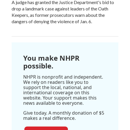
A judge has granted the Justice Department's bid to
drop a landmark case against leaders of the Oath
Keepers, as former prosecutors warn about the
dangers of denying the violence of Jan. 6.
You make NHPR
possible.
NHPR is nonprofit and independent.
We rely on readers like you to
support the local, national, and
international coverage on this
website. Your support makes this
news available to everyone.
Give today. A monthly donation of $5
makes a real difference.