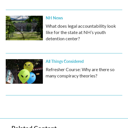
NH News
What does legal accountability look
like for the state at NH’s youth
detention center?
All Things Considered
Refresher Course: Why are there so
many conspiracy theories?