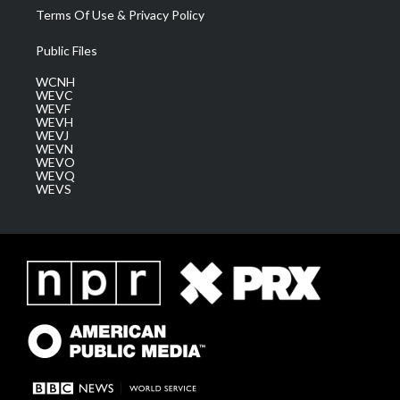
Terms Of Use & Privacy Policy
Public Files
WCNH
WEVC
WEVF
WEVH
WEVJ
WEVN
WEVO
WEVQ
WEVS