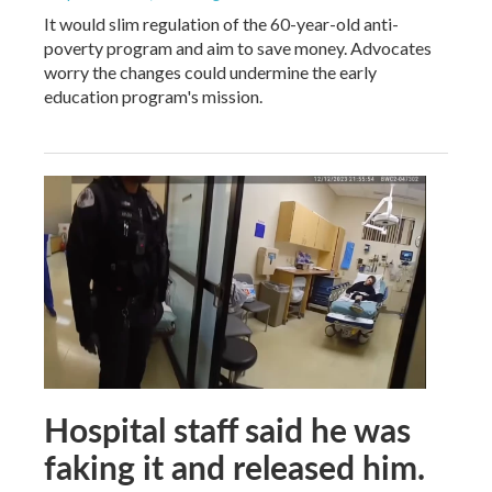
It would slim regulation of the 60-year-old anti-
poverty program and aim to save money. Advocates
worry the changes could undermine the early
education program's mission.
Hospital staff said he was
faking it and released him.