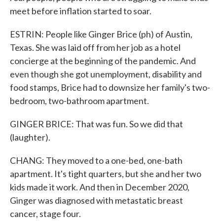
meet before inflation started to soar.
ESTRIN: People like Ginger Brice (ph) of Austin,
Texas. She was laid off from her job as a hotel
concierge at the beginning of the pandemic. And
even though she got unemployment, disability and
food stamps, Brice had to downsize her family's two-
bedroom, two-bathroom apartment.
GINGER BRICE: That was fun. So we did that
(laughter).
CHANG: They moved to a one-bed, one-bath
apartment. It's tight quarters, but she and her two
kids made it work. And then in December 2020,
Ginger was diagnosed with metastatic breast
cancer, stage four.