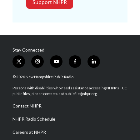
Support NHPR
Stay Connected
t
i
y
f
l
w
n
o
a
i
i
s
u
c
n
© 2026 New Hampshire Public Radio
t
t
t
e
k
t
a
u
b
e
Persons with disabilities who need assistance accessing NHPR's FCC
e
g
b
o
d
public files, please contact us at publicfile@nhpr.org.
r
r
e
o
i
a
k
n
Contact NHPR
m
NHPR Radio Schedule
Careers at NHPR