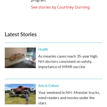
See stories by Courtney Dorning
Latest Stories
Health
As measles cases reach 35-year high,
NH doctors consistent on safety,
importance of MMR vaccine
Arts & Culture
Your weekend in NH: Monster trucks,
mind readers and movies under the
stars