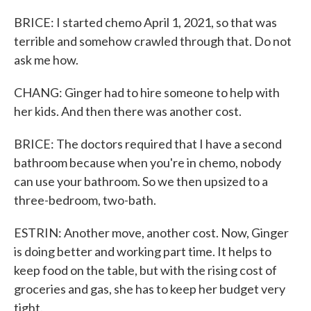
BRICE: I started chemo April 1, 2021, so that was
terrible and somehow crawled through that. Do not
ask me how.
CHANG: Ginger had to hire someone to help with
her kids. And then there was another cost.
BRICE: The doctors required that I have a second
bathroom because when you're in chemo, nobody
can use your bathroom. So we then upsized to a
three-bedroom, two-bath.
ESTRIN: Another move, another cost. Now, Ginger
is doing better and working part time. It helps to
keep food on the table, but with the rising cost of
groceries and gas, she has to keep her budget very
tight.