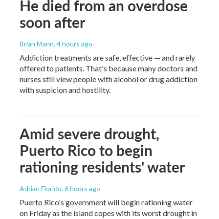
He died from an overdose
soon after
Brian Mann
, 4 hours ago
Addiction treatments are safe, effective — and rarely
offered to patients. That's because many doctors and
nurses still view people with alcohol or drug addiction
with suspicion and hostility.
Amid severe drought,
Puerto Rico to begin
rationing residents' water
Adrian Florido
, 6 hours ago
Puerto Rico's government will begin rationing water
on Friday as the island copes with its worst drought in