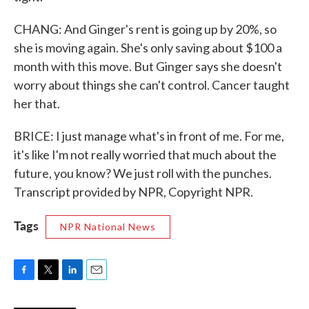
CHANG: And Ginger's rent is going up by 20%, so
she is moving again. She's only saving about $100 a
month with this move. But Ginger says she doesn't
worry about things she can't control. Cancer taught
her that.
BRICE: I just manage what's in front of me. For me,
it's like I'm not really worried that much about the
future, you know? We just roll with the punches.
Transcript provided by NPR, Copyright NPR.
Tags
NPR National News
F
T
L
E
a
w
i
m