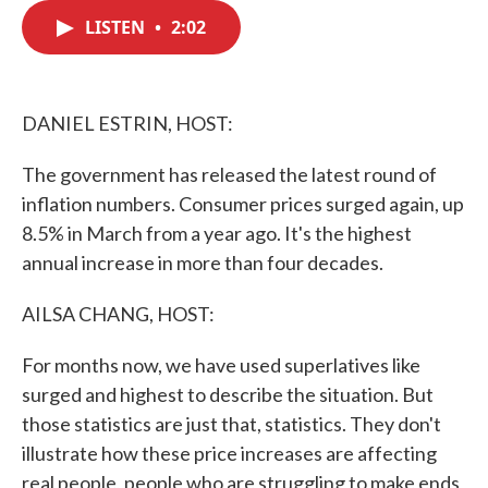
c
i
n
a
e
t
k
i
LISTEN
•
2:02
b
t
e
l
o
e
d
o
r
I
k
n
DANIEL ESTRIN, HOST:
The government has released the latest round of
inflation numbers. Consumer prices surged again, up
8.5% in March from a year ago. It's the highest
annual increase in more than four decades.
AILSA CHANG, HOST:
For months now, we have used superlatives like
surged and highest to describe the situation. But
those statistics are just that, statistics. They don't
illustrate how these price increases are affecting
real people, people who are struggling to make ends