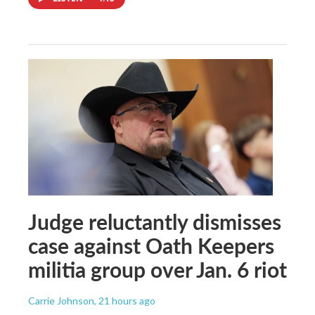
Judge reluctantly dismisses
case against Oath Keepers
militia group over Jan. 6 riot
Carrie Johnson
, 21 hours ago