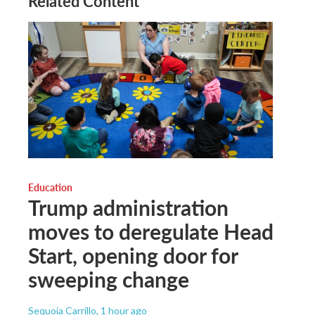
Related Content
Education
Trump administration
moves to deregulate Head
Start, opening door for
sweeping change
Sequoia Carrillo
, 1 hour ago