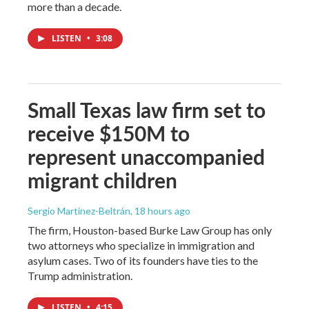
more than a decade.
LISTEN
•
3:08
Small Texas law firm set to
receive $150M to
represent unaccompanied
migrant children
Sergio Martínez-Beltrán
, 18 hours ago
The firm, Houston-based Burke Law Group has only
two attorneys who specialize in immigration and
asylum cases. Two of its founders have ties to the
Trump administration.
LISTEN
•
4:15