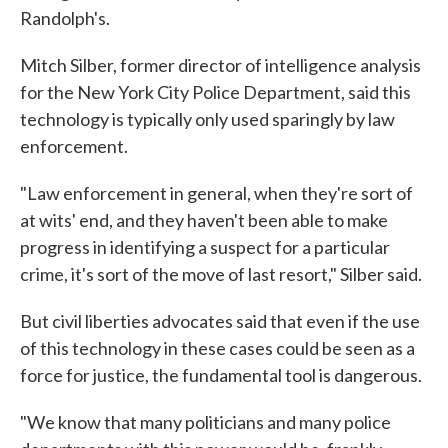
Randolph's.
Mitch Silber, former director of intelligence analysis
for the New York City Police Department, said this
technology is typically only used sparingly by law
enforcement.
"Law enforcement in general, when they're sort of
at wits' end, and they haven't been able to make
progress in identifying a suspect for a particular
crime, it's sort of the move of last resort," Silber said.
But civil liberties advocates said that even if the use
of this technology in these cases could be seen as a
force for justice, the fundamental tool is dangerous.
"We know that many politicians and many police