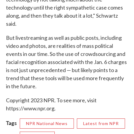
technology until the right sympathetic case comes
along, and then they talk about it a lot," Schwartz
said.
But livestreaming as well as public posts, including
video and photos, are realities of mass political
events in our time. So the use of crowdsourcing and
facial recognition associated with the Jan. 6 charges
is not just unprecedented — but likely points to a
trend that these tools will be used more frequently
in the future.
Copyright 2023 NPR. To see more, visit
https://www.npr.org.
Tags
NPR National News
Latest from NPR