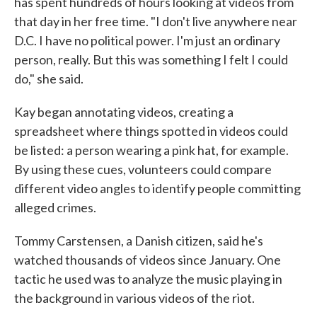
has spent hundreds of hours looking at videos from
that day in her free time. "I don't live anywhere near
D.C. I have no political power. I'm just an ordinary
person, really. But this was something I felt I could
do," she said.
Kay began annotating videos, creating a
spreadsheet where things spotted in videos could
be listed: a person wearing a pink hat, for example.
By using these cues, volunteers could compare
different video angles to identify people committing
alleged crimes.
Tommy Carstensen, a Danish citizen, said he's
watched thousands of videos since January. One
tactic he used was to analyze the music playing in
the background in various videos of the riot.