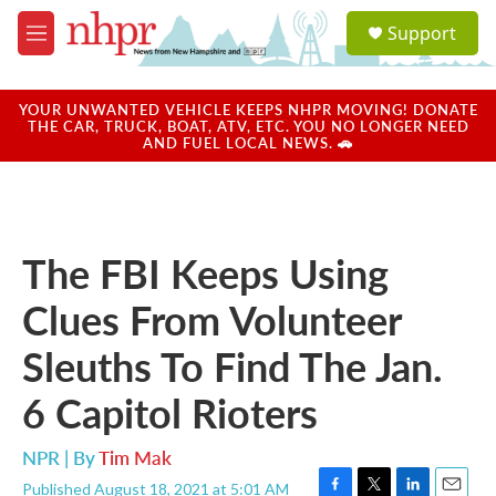
Skip to main content
S
Support
e
M
a
e
r
n
c
u
YOUR UNWANTED VEHICLE KEEPS NHPR MOVING! DONATE
h
THE CAR, TRUCK, BOAT, ATV, ETC. YOU NO LONGER NEED
AND FUEL LOCAL NEWS. 🚗
u
e
r
y
The FBI Keeps Using
Clues From Volunteer
Sleuths To Find The Jan.
6 Capitol Rioters
NPR | By
Tim Mak
Published August 18, 2021 at 5:01 AM