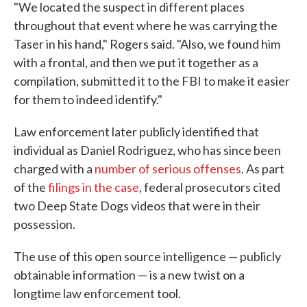
"We located the suspect in different places
throughout that event where he was carrying the
Taser in his hand," Rogers said. "Also, we found him
with a frontal, and then we put it together as a
compilation, submitted it to the FBI to make it easier
for them to indeed identify."
Law enforcement later publicly identified that
individual as Daniel Rodriguez, who has since been
charged with a
number of serious offenses
. As part
of the
filings in the case
, federal prosecutors cited
two Deep State Dogs videos that were in their
possession.
The use of this open source intelligence — publicly
obtainable information — is a new twist on a
longtime law enforcement tool.