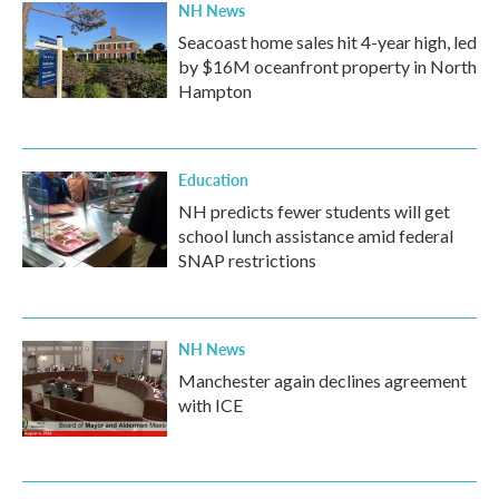
NH News
Seacoast home sales hit 4-year high, led
by $16M oceanfront property in North
Hampton
Education
NH predicts fewer students will get
school lunch assistance amid federal
SNAP restrictions
NH News
Manchester again declines agreement
with ICE