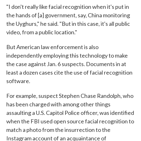
"I don't really like facial recognition when it's put in
the hands of [a] government, say, China monitoring
the Uyghurs," he said. "But in this case, it's all public
video, from a public location."
But American law enforcement is also
independently employing this technology to make
the case against Jan. 6 suspects. Documents in at
least a dozen cases cite the use of facial recognition
software.
For example, suspect Stephen Chase Randolph, who
has been charged with among other things
assaulting a U.S. Capitol Police officer, was identified
when the FBI used open source facial recognition to
match a photo from the insurrection to the
Instagram account of an acquaintance of