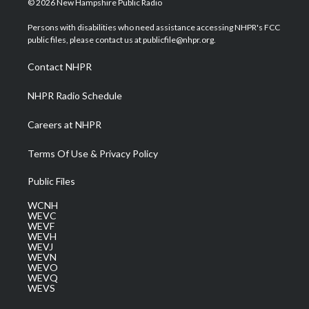
© 2026 New Hampshire Public Radio
t
t
t
e
k
t
a
u
b
e
Persons with disabilities who need assistance accessing NHPR's FCC
e
g
b
o
d
public files, please contact us at publicfile@nhpr.org.
r
r
e
o
i
a
k
n
Contact NHPR
m
NHPR Radio Schedule
Careers at NHPR
Terms Of Use & Privacy Policy
Public Files
WCNH
WEVC
WEVF
WEVH
WEVJ
WEVN
WEVO
WEVQ
WEVS