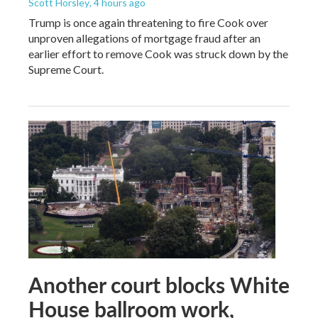
Scott Horsley
, 4 hours ago
Trump is once again threatening to fire Cook over
unproven allegations of mortgage fraud after an
earlier effort to remove Cook was struck down by the
Supreme Court.
Another court blocks White
House ballroom work,