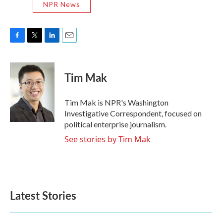
NPR News
F
T
L
E
a
w
i
m
c
i
n
a
e
t
k
i
Tim Mak
b
t
e
l
o
e
d
o
r
I
Tim Mak is NPR's Washington
k
n
Investigative Correspondent, focused on
political enterprise journalism.
See stories by Tim Mak
Latest Stories