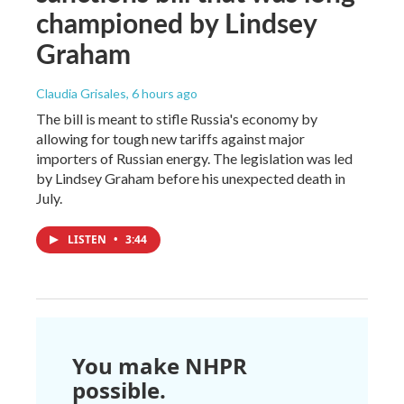
championed by Lindsey
Graham
Claudia Grisales
, 6 hours ago
The bill is meant to stifle Russia's economy by
allowing for tough new tariffs against major
importers of Russian energy. The legislation was led
by Lindsey Graham before his unexpected death in
July.
LISTEN
•
3:44
You make NHPR
possible.