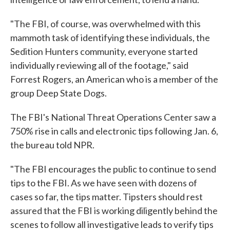
"The FBI, of course, was overwhelmed with this
mammoth task of identifying these individuals, the
Sedition Hunters community, everyone started
individually reviewing all of the footage," said
Forrest Rogers, an American who is a member of the
group Deep State Dogs.
The FBI's National Threat Operations Center saw a
750% rise in calls and electronic tips following Jan. 6,
the bureau told NPR.
"The FBI encourages the public to continue to send
tips to the FBI. As we have seen with dozens of
cases so far, the tips matter. Tipsters should rest
assured that the FBI is working diligently behind the
scenes to follow all investigative leads to verify tips