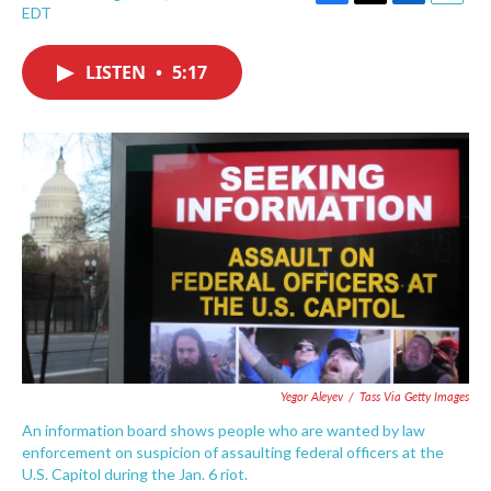
F
T
L
E
EDT
a
w
i
m
c
i
n
a
e
t
k
i
LISTEN
•
5:17
b
t
e
l
o
e
d
o
r
I
k
n
Yegor Aleyev
/
Tass Via Getty Images
An information board shows people who are wanted by law
enforcement on suspicion of assaulting federal officers at the
U.S. Capitol during the Jan. 6 riot.