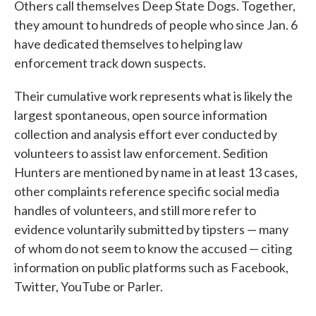
Others call themselves Deep State Dogs. Together,
they amount to hundreds of people who since Jan. 6
have dedicated themselves to helping law
enforcement track down suspects.
Their cumulative work represents what is likely the
largest spontaneous, open source information
collection and analysis effort ever conducted by
volunteers to assist law enforcement. Sedition
Hunters are mentioned by name in at least 13 cases,
other complaints reference specific social media
handles of volunteers, and still more refer to
evidence voluntarily submitted by tipsters — many
of whom do not seem to know the accused — citing
information on public platforms such as Facebook,
Twitter, YouTube or Parler.