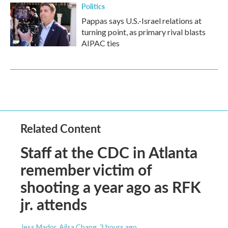
Politics
Pappas says U.S.-Israel relations at
turning point, as primary rival blasts
AIPAC ties
Related Content
Staff at the CDC in Atlanta
remember victim of
shooting a year ago as RFK
jr. attends
Jess Mador, Ailsa Chang
, 3 hours ago