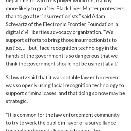
departments with this power would be, frankly,
more likely to go after Black Lives Matter protesters
than to go after insurrectionists," said Adam
Schwartz of the Electronic Frontier Foundation, a
digital civil liberties advocacy organization. "We
support efforts to bring those insurrectionists to
justice, ... [but] face recognition technology in the
hands of the government is so dangerous that we
think the government should not be using it at all."
Schwartz said that it was notable law enforcement
was so openly using facial recognition technology to
support criminal cases, and that doing so now may be
strategic.
"It is common for the law enforcement community
to try to work the public in favor of a surveillance
technology by not talking much about the