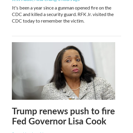
It's been a year since a gunman opened fire on the
CDC and killed a security guard. RFK Jr. visited the
CDC today to remember the victim.
Trump renews push to fire
Fed Governor Lisa Cook