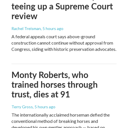
teeing up a Supreme Court
review
Rachel Treisman
, 5 hours ago
A federal appeals court says above-ground
construction cannot continue without approval from
Congress, siding with historic preservation advocates.
Monty Roberts, who
trained horses through
trust, dies at 91
Terry Gross
, 5 hours ago
The internationally acclaimed horseman defied the
conventional method of breaking horses and
developed his own gentler approach — based on