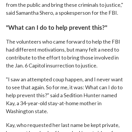
from the public and bring these criminals to justice,"
said Samantha Shero, a spokesperson for the FBI.
"What can I do to help prevent this?"
The volunteers who came forward to help the FBI
had different motivations, but many felt a need to
contribute to the effort to bring those involved in
the Jan. 6 Capitol insurrection to justice.
"I saw an attempted coup happen, and I never want
to see that again. So for me, it was: What can I do to
help prevent this?" said a Sedition Hunter named
Kay, a 34-year-old stay-at-home mother in
Washington state.
Kay, who requested her last name be kept private,