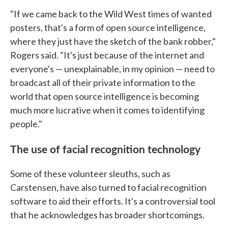
"If we came back to the Wild West times of wanted
posters, that's a form of open source intelligence,
where they just have the sketch of the bank robber,"
Rogers said. "It's just because of the internet and
everyone's — unexplainable, in my opinion — need to
broadcast all of their private information to the
world that open source intelligence is becoming
much more lucrative when it comes to identifying
people."
The use of facial recognition technology
Some of these volunteer sleuths, such as
Carstensen, have also turned to facial recognition
software to aid their efforts. It's a controversial tool
that he acknowledges has broader shortcomings.