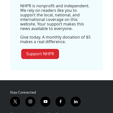
NHPR is nonprofit and independent.
We rely on readers like you to
support the local, national, and
international coverage on this
website. Your support makes this
news available to everyone.
Give today. A monthly donation of $5
makes a real difference.
Support NHPR
Stay Connected
t
i
y
f
l
w
n
o
a
i
i
s
u
c
n