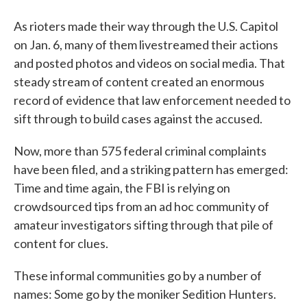
As rioters made their way through the U.S. Capitol
on Jan. 6, many of them livestreamed their actions
and posted photos and videos on social media. That
steady stream of content created an enormous
record of evidence that law enforcement needed to
sift through to build cases against the accused.
Now, more than 575 federal criminal complaints
have been filed, and a striking pattern has emerged:
Time and time again, the FBI is relying on
crowdsourced tips from an ad hoc community of
amateur investigators sifting through that pile of
content for clues.
These informal communities go by a number of
names: Some go by the moniker Sedition Hunters.