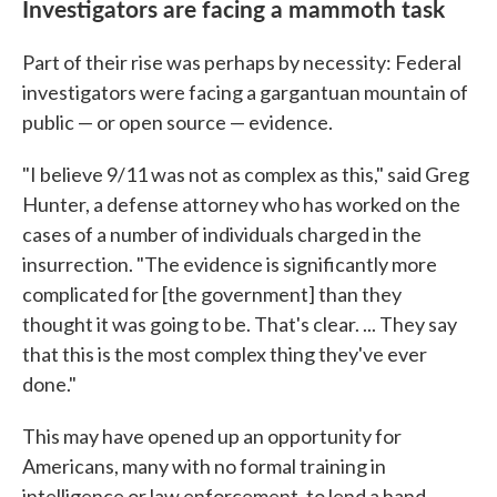
Investigators are facing a mammoth task
Part of their rise was perhaps by necessity: Federal
investigators were facing a gargantuan mountain of
public — or open source — evidence.
"I believe 9/11 was not as complex as this," said Greg
Hunter, a defense attorney who has worked on the
cases of a number of individuals charged in the
insurrection. "The evidence is significantly more
complicated for [the government] than they
thought it was going to be. That's clear. ... They say
that this is the most complex thing they've ever
done."
This may have opened up an opportunity for
Americans, many with no formal training in
intelligence or law enforcement, to lend a hand.