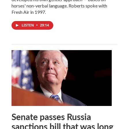
horses' non-verbal language. Roberts spoke with
Fresh Air in 1997.
LISTEN
•
29:14
Senate passes Russia
sanctions bill that was long