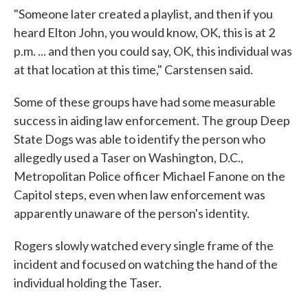
"Someone later created a playlist, and then if you
heard Elton John, you would know, OK, this is at 2
p.m. ... and then you could say, OK, this individual was
at that location at this time," Carstensen said.
Some of these groups have had some measurable
success in aiding law enforcement. The group Deep
State Dogs was able to identify the person who
allegedly used a Taser on Washington, D.C.,
Metropolitan Police officer Michael Fanone on the
Capitol steps, even when law enforcement was
apparently unaware of the person's identity.
Rogers slowly watched every single frame of the
incident and focused on watching the hand of the
individual holding the Taser.