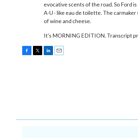
evocative scents of the road. So Ford is
A-U - like eau de toilette. The carmake
of wine and cheese.
It's MORNING EDITION. Transcript pr
F
T
L
E
a
w
i
m
c
i
n
a
e
t
k
i
b
t
e
l
o
e
d
o
r
I
k
n