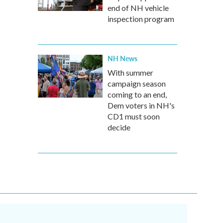
end of NH vehicle
inspection program
NH News
With summer
campaign season
coming to an end,
Dem voters in NH's
CD1 must soon
decide