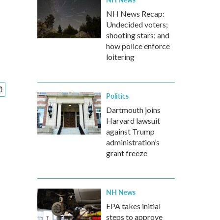
NH News Recap:
Undecided voters;
shooting stars; and
how police enforce
loitering
Politics
Dartmouth joins
Harvard lawsuit
against Trump
administration’s
grant freeze
NH News
EPA takes initial
steps to approve