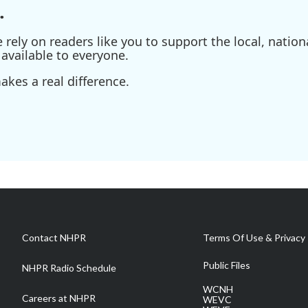
.
ely on readers like you to support the local, nationa
available to everyone.
kes a real difference.
Contact NHPR
Terms Of Use & Privacy 
Public Files
NHPR Radio Schedule
WCNH
Careers at NHPR
WEVC