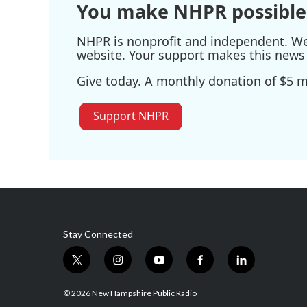
You make NHPR possible
NHPR is nonprofit and independent. We r
website. Your support makes this news 
Give today. A monthly donation of $5 ma
Support NHPR
Stay Connected
t
i
y
f
l
w
n
o
a
i
i
s
u
c
n
© 2026 New Hampshire Public Radio
t
t
t
e
k