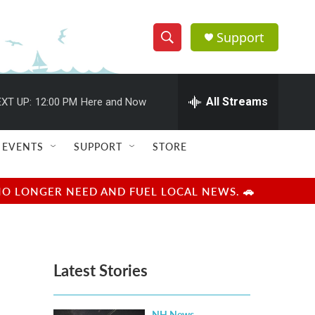
Support
S
S
e
h
a
r
All Streams
XT UP:
12:00 PM
Here and Now
o
c
h
w
Q
EVENTS
SUPPORT
STORE
u
S
e
r
e
NO LONGER NEED AND FUEL LOCAL NEWS. 🚗
y
a
r
Latest Stories
c
h
NH News