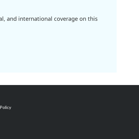
l, and international coverage on this
Policy