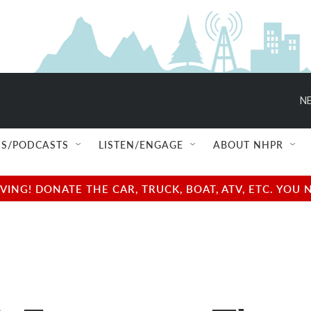
NE
S/PODCASTS
LISTEN/ENGAGE
ABOUT NHPR
NG! DONATE THE CAR, TRUCK, BOAT, ATV, ETC. YOU 