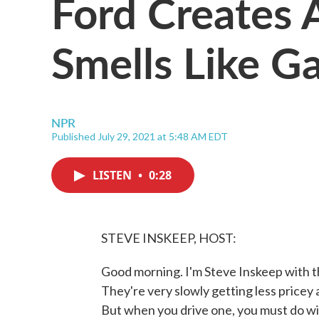
Ford Creates 
Smells Like G
NPR
Published July 29, 2021 at 5:48 AM EDT
LISTEN
•
0:28
STEVE INSKEEP, HOST:
Good morning. I'm Steve Inskeep with th
They're very slowly getting less price
But when you drive one, you must do wit