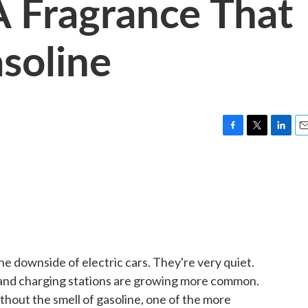
A Fragrance That
asoline
F
T
L
E
a
w
i
m
c
i
n
a
e
t
k
i
b
t
e
l
o
e
d
o
r
I
k
n
e downside of electric cars. They're very quiet.
y and charging stations are growing more common.
hout the smell of gasoline, one of the more