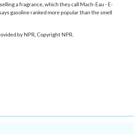
 selling a fragrance, which they call Mach-Eau - E-
r says gasoline ranked more popular than the smell
ovided by NPR, Copyright NPR.