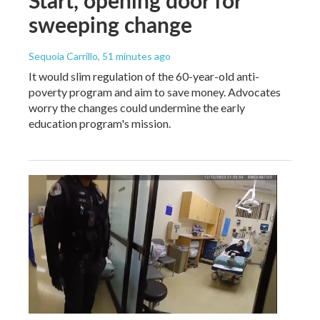
sweeping change
Sequoia Carrillo
, 51 minutes ago
It would slim regulation of the 60-year-old anti-
poverty program and aim to save money. Advocates
worry the changes could undermine the early
education program's mission.