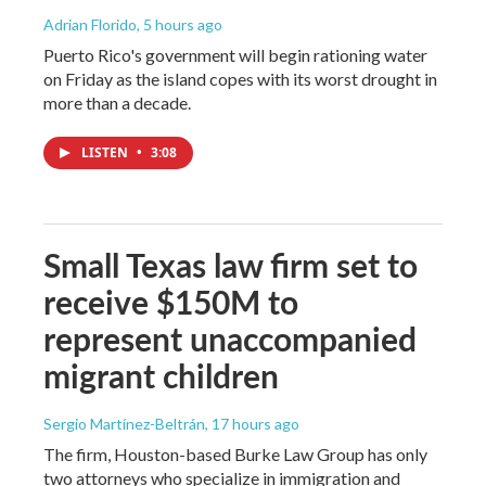
Adrian Florido
, 5 hours ago
Puerto Rico's government will begin rationing water
on Friday as the island copes with its worst drought in
more than a decade.
LISTEN
•
3:08
Small Texas law firm set to
receive $150M to
represent unaccompanied
migrant children
Sergio Martínez-Beltrán
, 17 hours ago
The firm, Houston-based Burke Law Group has only
two attorneys who specialize in immigration and