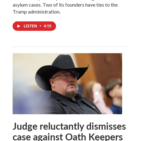
asylum cases. Two of its founders have ties to the
Trump administration.
LISTEN
•
4:15
Judge reluctantly dismisses
case against Oath Keepers