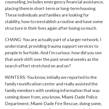
counseling, includes emergency financial assistance,
placing them in short-term or long-term housing.
These individuals and families are looking for
stability, how to reestablish a routine and have some
structure in their lives again after losing so much.
CHANG: You are actually part of a larger network, I
understand, providing trauma support services to
people in Surfside. And I'm curious; how did you see
that work shift over the past several weeks as the
search effort stretched on and on?
WINTERS: You know, initially we reported to the
family reunification center and really assisted the
family members with seeking information that was
coming down from, you know, Miami-Dade Police
Department, Miami-Dade Fire Rescue, doing some,