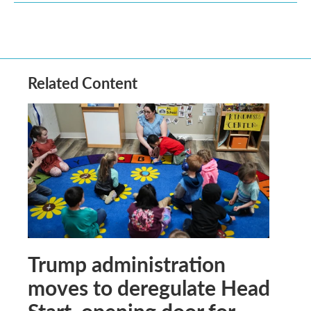
Related Content
Trump administration
moves to deregulate Head
Start, opening door for