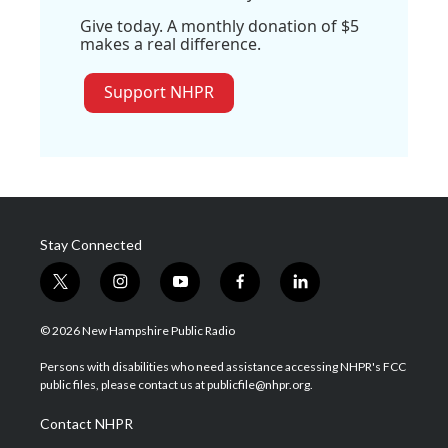
Give today. A monthly donation of $5
makes a real difference.
Support NHPR
Stay Connected
t
i
y
f
l
w
n
o
a
i
i
s
u
c
n
© 2026 New Hampshire Public Radio
t
t
t
e
k
t
a
u
b
e
Persons with disabilities who need assistance accessing NHPR's FCC
e
g
b
o
d
public files, please contact us at publicfile@nhpr.org.
r
r
e
o
i
a
k
n
Contact NHPR
m