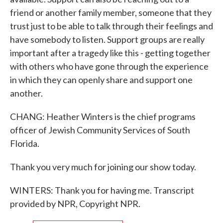
friend or another family member, someone that they
trust just to be able to talk through their feelings and
have somebody to listen. Support groups are really
important after a tragedy like this - getting together
with others who have gone through the experience
in which they can openly share and support one
another.
CHANG: Heather Winters is the chief programs
officer of Jewish Community Services of South
Florida.
Thank you very much for joining our show today.
WINTERS: Thank you for having me. Transcript
provided by NPR, Copyright NPR.