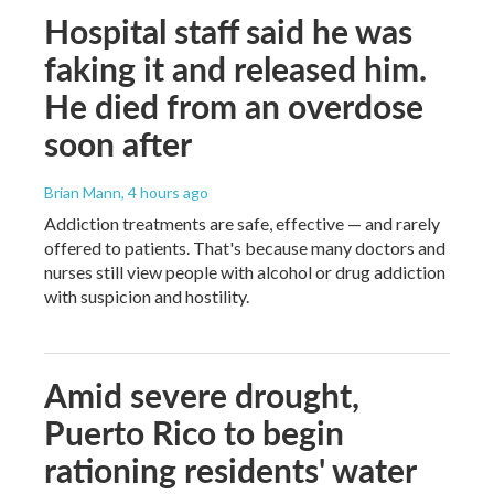
Hospital staff said he was
faking it and released him.
He died from an overdose
soon after
Brian Mann
, 4 hours ago
Addiction treatments are safe, effective — and rarely
offered to patients. That's because many doctors and
nurses still view people with alcohol or drug addiction
with suspicion and hostility.
Amid severe drought,
Puerto Rico to begin
rationing residents' water