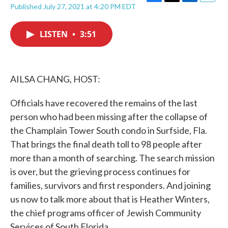
F
T
L
E
Published July 27, 2021 at 4:20 PM EDT
a
w
i
m
c
i
n
a
e
t
k
i
LISTEN
•
3:51
b
t
e
l
o
e
d
o
r
I
k
n
AILSA CHANG, HOST:
Officials have recovered the remains of the last
person who had been missing after the collapse of
the Champlain Tower South condo in Surfside, Fla.
That brings the final death toll to 98 people after
more than a month of searching. The search mission
is over, but the grieving process continues for
families, survivors and first responders. And joining
us now to talk more about that is Heather Winters,
the chief programs officer of Jewish Community
Services of South Florida.