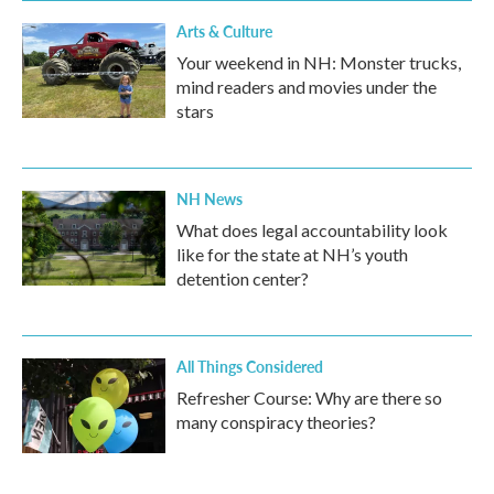
Arts & Culture
Your weekend in NH: Monster trucks,
mind readers and movies under the
stars
NH News
What does legal accountability look
like for the state at NH’s youth
detention center?
All Things Considered
Refresher Course: Why are there so
many conspiracy theories?