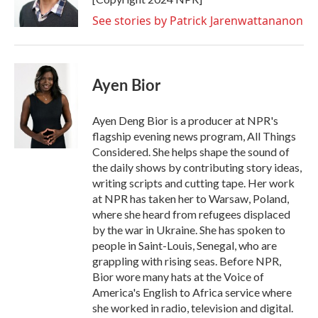
See stories by Patrick Jarenwattananon
Ayen Bior
Ayen Deng Bior is a producer at NPR's
flagship evening news program, All Things
Considered. She helps shape the sound of
the daily shows by contributing story ideas,
writing scripts and cutting tape. Her work
at NPR has taken her to Warsaw, Poland,
where she heard from refugees displaced
by the war in Ukraine. She has spoken to
people in Saint-Louis, Senegal, who are
grappling with rising seas. Before NPR,
Bior wore many hats at the Voice of
America's English to Africa service where
she worked in radio, television and digital.