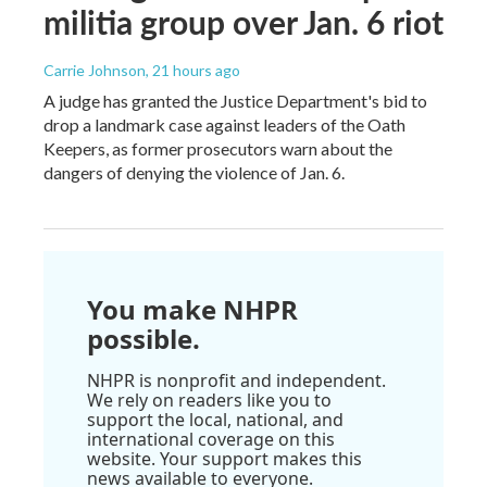
militia group over Jan. 6 riot
Carrie Johnson
, 21 hours ago
A judge has granted the Justice Department's bid to
drop a landmark case against leaders of the Oath
Keepers, as former prosecutors warn about the
dangers of denying the violence of Jan. 6.
You make NHPR
possible.
NHPR is nonprofit and independent.
We rely on readers like you to
support the local, national, and
international coverage on this
website. Your support makes this
news available to everyone.