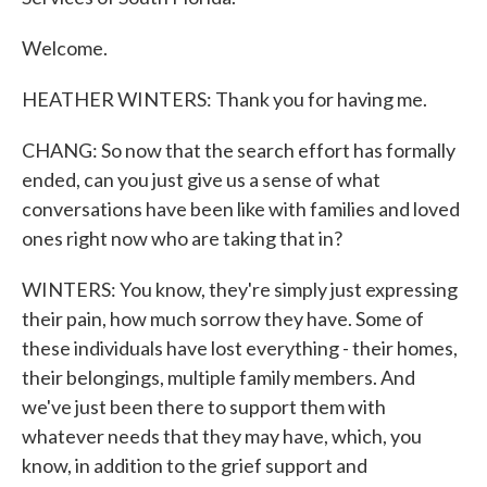
Welcome.
HEATHER WINTERS: Thank you for having me.
CHANG: So now that the search effort has formally
ended, can you just give us a sense of what
conversations have been like with families and loved
ones right now who are taking that in?
WINTERS: You know, they're simply just expressing
their pain, how much sorrow they have. Some of
these individuals have lost everything - their homes,
their belongings, multiple family members. And
we've just been there to support them with
whatever needs that they may have, which, you
know, in addition to the grief support and