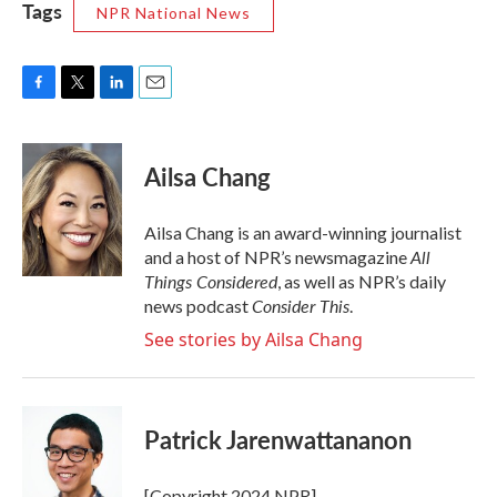
Tags
NPR National News
F
T
L
E
a
w
i
m
c
i
n
a
e
t
k
i
Ailsa Chang
b
t
e
l
o
e
d
o
r
I
Ailsa Chang is an award-winning journalist
k
n
All
and a host of NPR’s newsmagazine
Things Considered
, as well as NPR’s daily
Consider This
news podcast
.
See stories by Ailsa Chang
Patrick Jarenwattananon
[Copyright 2024 NPR]