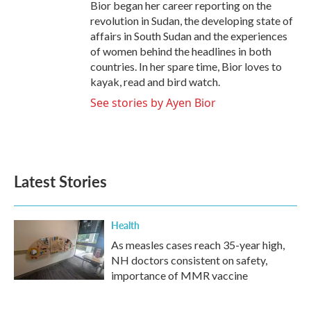
Bior began her career reporting on the
revolution in Sudan, the developing state of
affairs in South Sudan and the experiences
of women behind the headlines in both
countries. In her spare time, Bior loves to
kayak, read and bird watch.
See stories by Ayen Bior
Latest Stories
Health
As measles cases reach 35-year high,
NH doctors consistent on safety,
importance of MMR vaccine