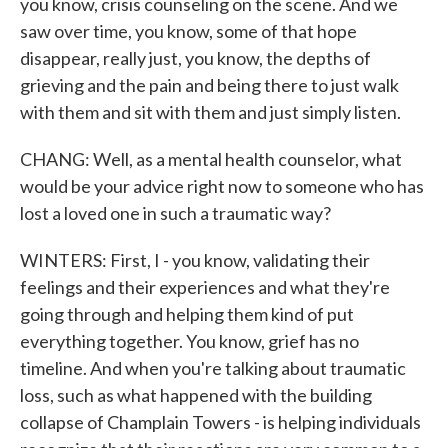
you know, crisis counseling on the scene. And we
saw over time, you know, some of that hope
disappear, really just, you know, the depths of
grieving and the pain and being there to just walk
with them and sit with them and just simply listen.
CHANG: Well, as a mental health counselor, what
would be your advice right now to someone who has
lost a loved one in such a traumatic way?
WINTERS: First, I - you know, validating their
feelings and their experiences and what they're
going through and helping them kind of put
everything together. You know, grief has no
timeline. And when you're talking about traumatic
loss, such as what happened with the building
collapse of Champlain Towers - is helping individuals