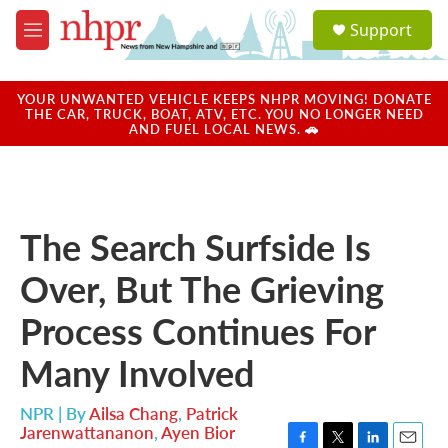
Skip to main content
S
Support
e
M
a
e
r
n
c
u
YOUR UNWANTED VEHICLE KEEPS NHPR MOVING! DONATE
h
THE CAR, TRUCK, BOAT, ATV, ETC. YOU NO LONGER NEED
AND FUEL LOCAL NEWS. 🚗
u
e
r
y
The Search Surfside Is
Over, But The Grieving
Process Continues For
Many Involved
NPR | By
Ailsa Chang
,
Patrick
Jarenwattananon
,
Ayen Bior