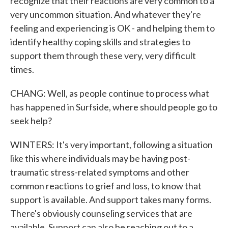
recognize that their reactions are very common to a
very uncommon situation. And whatever they're
feeling and experiencing is OK - and helping them to
identify healthy coping skills and strategies to
support them through these very, very difficult
times.
CHANG: Well, as people continue to process what
has happened in Surfside, where should people go to
seek help?
WINTERS: It's very important, following a situation
like this where individuals may be having post-
traumatic stress-related symptoms and other
common reactions to grief and loss, to know that
support is available. And support takes many forms.
There's obviously counseling services that are
available. Support can also be reaching out to a