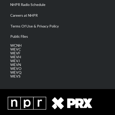
NHPR Radio Schedule
Careers at NHPR
Terms Of Use & Privacy Policy
Public Files
WCNH
WEVC
WEVF
WEVH
WEVJ
WEVN
WEVO
WEVQ
WEVS