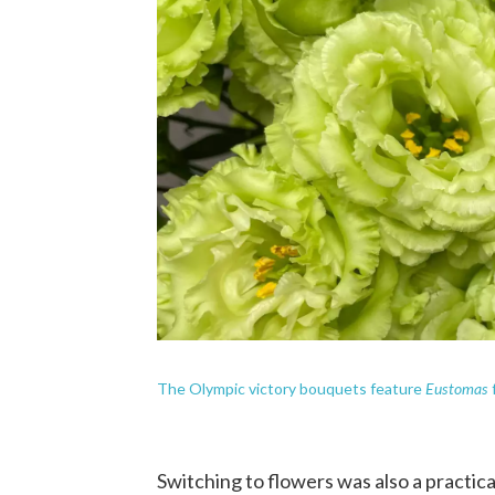
Eustomas
The Olympic victory bouquets feature
Switching to flowers was also a practica