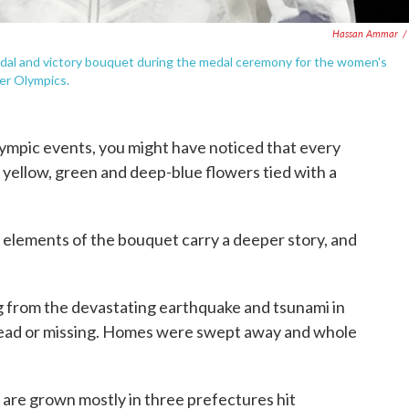
Hassan Ammar
/
edal and victory bouquet during the medal ceremony for the women's
mer Olympics.
ympic events, you might have noticed that every
 yellow, green and deep-blue flowers tied with a
 elements of the bouquet carry a deeper story, and
g from the devastating earthquake and tsunami in
dead or missing. Homes were swept away and whole
are grown mostly in three prefectures hit