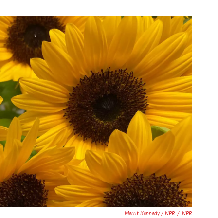
Merrit Kennedy / NPR
/
NPR