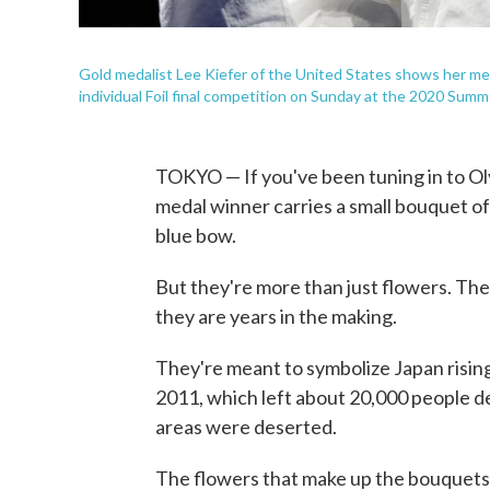
Gold medalist Lee Kiefer of the United States shows her m
individual Foil final competition on Sunday at the 2020 Sum
TOKYO — If you've been tuning in to Ol
medal winner carries a small bouquet of
blue bow.
But they're more than just flowers. The
they are years in the making.
They're meant to symbolize Japan risin
2011, which left about 20,000 people 
areas were deserted.
The flowers that make up the bouquets 