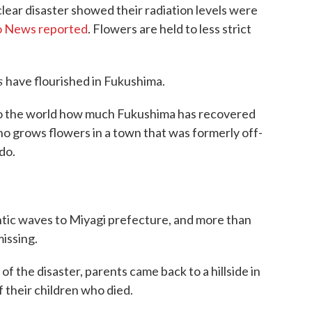
lear disaster showed their radiation levels were
 News reported
. Flowers are held to less strict
s
have flourished in Fukushima.
 to the world how much Fukushima has recovered
ho grows flowers in a town that was formerly off-
do.
antic waves to Miyagi prefecture, and more than
missing.
of the disaster, parents came back to a hillside in
 their children who died.