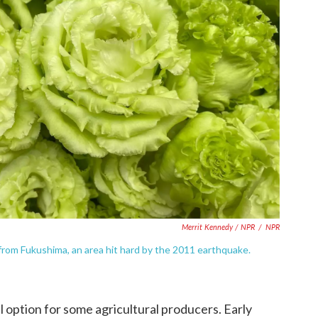
Merrit Kennedy / NPR
/
NPR
from Fukushima, an area hit hard by the 2011 earthquake.
l option for some agricultural producers. Early