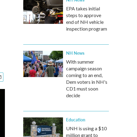
EPA takes initial
steps to approve
end of NH vehicle
inspection program
NH News
With summer
campaign season
coming to an end,
Dem voters in NH's
CD1 must soon
decide
Education
UNH is using a $10
million grant to