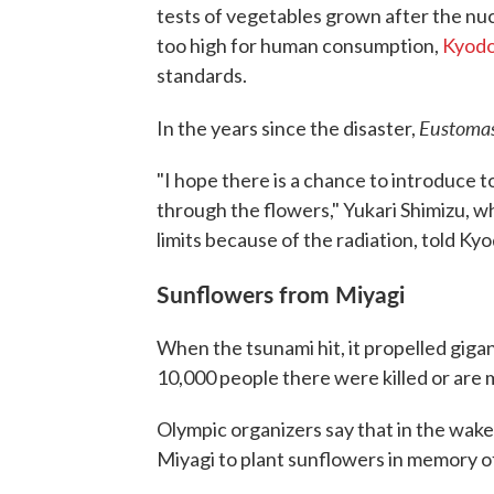
tests of vegetables grown after the nuc
too high for human consumption,
Kyodo
standards.
Eustoma
In the years since the disaster,
"I hope there is a chance to introduce
through the flowers," Yukari Shimizu, w
limits because of the radiation, told Kyo
Sunflowers from Miyagi
When the tsunami hit, it propelled gig
10,000 people there were killed or are 
Olympic organizers say that in the wake 
Miyagi to plant sunflowers in memory of