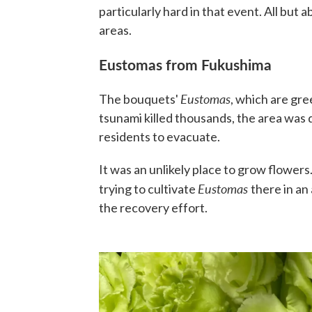
particularly hard in that event. All but 
areas.
Eustomas from Fukushima
Eustomas
The bouquets'
, which are gre
tsunami killed thousands, the area was 
residents to evacuate.
It was an unlikely place to grow flower
Eustomas
trying to cultivate
there in an
the recovery effort.