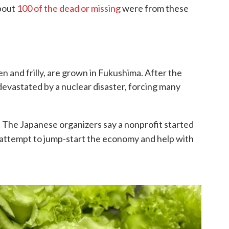
about
100 of the dead or missing
were from these
en and frilly, are grown in Fukushima. After the
devastated by a nuclear disaster, forcing many
s. The Japanese organizers say a nonprofit started
 attempt to jump-start the economy and help with