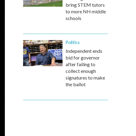
bring STEM tutors
to more NH middle
schools
Politics
Independent ends
bid for governor
after failing to
collect enough
signatures to make
the ballot