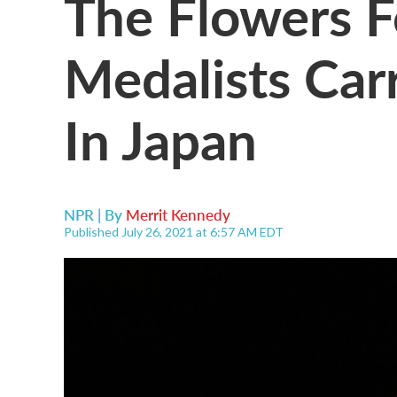
The Flowers F
Medalists Ca
In Japan
NPR | By
Merrit Kennedy
Published July 26, 2021 at 6:57 AM EDT