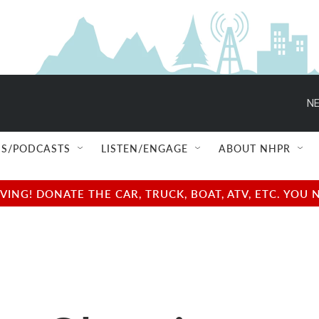
NE
S/PODCASTS
LISTEN/ENGAGE
ABOUT NHPR
NG! DONATE THE CAR, TRUCK, BOAT, ATV, ETC. YOU 