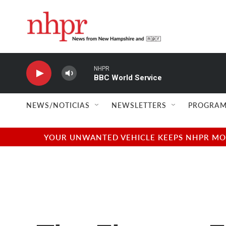
Skip to main content
NHPR
BBC World Service
NEWS/NOTICIAS
NEWSLETTERS
PROGRAM
YOUR UNWANTED VEHICLE KEEPS NHPR MOVI