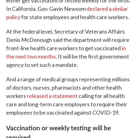
either get vaccinated or tested weekly for the virus.
In California, Gov. Gavin Newsom
declared a similar
policy
for state employees and health care workers.
At the federal level, Secretary of Veterans Affairs
Denis McDonough said the department will require
front-line health care workers to get vaccinated
in
the next two months
. It will be the first government
agency to set such a mandate.
And a range of medical groups representing millions
of doctors, nurses, pharmacists and other health
workers
released a statement
calling for all health
care and long-term care employers to require their
employees to be vaccinated against COVID-19.
Vaccination or weekly testing will be
required