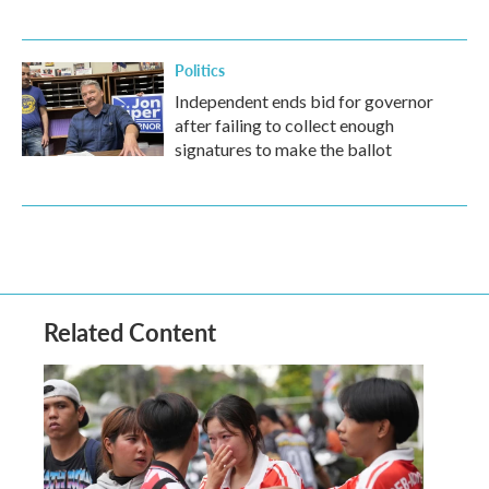
Politics
Independent ends bid for governor
after failing to collect enough
signatures to make the ballot
Related Content