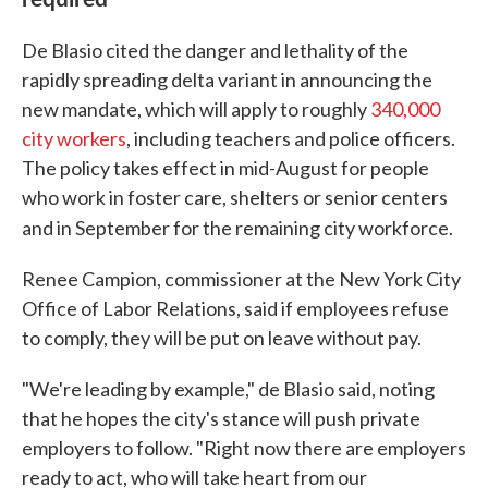
De Blasio cited the danger and lethality of the
rapidly spreading delta variant in announcing the
new mandate, which will apply to roughly
340,000
city workers
, including teachers and police officers.
The policy takes effect in mid-August for people
who work in foster care, shelters or senior centers
and in September for the remaining city workforce.
Renee Campion, commissioner at the New York City
Office of Labor Relations, said if employees refuse
to comply, they will be put on leave without pay.
"We're leading by example," de Blasio said, noting
that he hopes the city's stance will push private
employers to follow. "Right now there are employers
ready to act, who will take heart from our