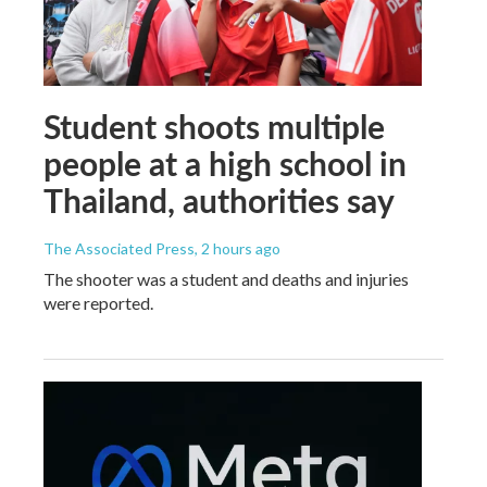
Student shoots multiple
people at a high school in
Thailand, authorities say
The Associated Press
, 2 hours ago
The shooter was a student and deaths and injuries
were reported.