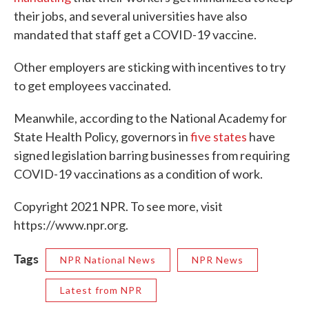
their jobs, and several universities have also
mandated that staff get a COVID-19 vaccine.
Other employers are sticking with incentives to try
to get employees vaccinated.
Meanwhile, according to the National Academy for
State Health Policy, governors in
five states
have
signed legislation barring businesses from requiring
COVID-19 vaccinations as a condition of work.
Copyright 2021 NPR. To see more, visit
https://www.npr.org.
Tags
NPR National News
NPR News
Latest from NPR