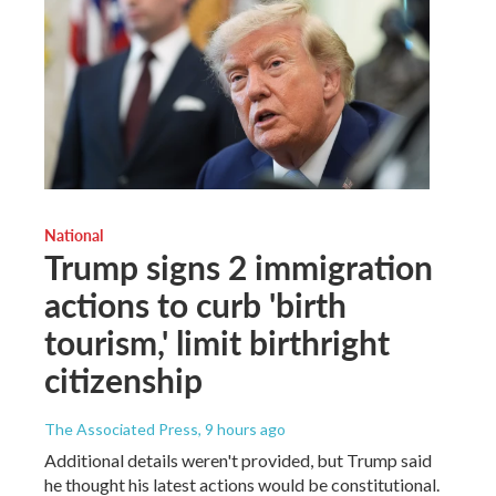
National
Trump signs 2 immigration
actions to curb 'birth
tourism,' limit birthright
citizenship
The Associated Press
, 9 hours ago
Additional details weren't provided, but Trump said
he thought his latest actions would be constitutional.