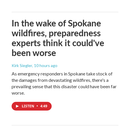
In the wake of Spokane
wildfires, preparedness
experts think it could've
been worse
Kirk Siegler
, 10 hours ago
As emergency responders in Spokane take stock of
the damages from devastating wildfires, there's a
prevailing sense that this disaster could have been far
worse.
LISTEN
•
4:49