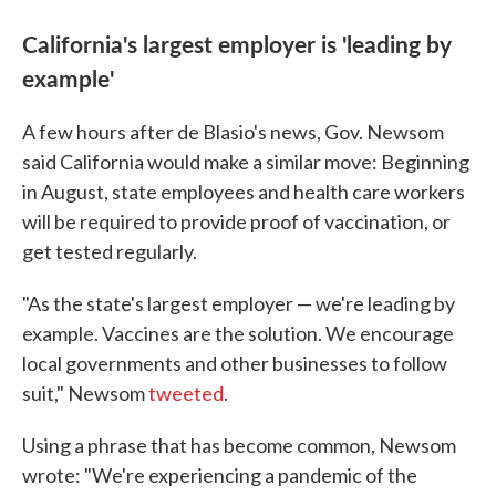
California's largest employer is 'leading by
example'
A few hours after de Blasio's news, Gov. Newsom
said California would make a similar move: Beginning
in August, state employees and health care workers
will be required to provide proof of vaccination, or
get tested regularly.
"As the state's largest employer — we're leading by
example. Vaccines are the solution. We encourage
local governments and other businesses to follow
suit," Newsom
tweeted
.
Using a phrase that has become common, Newsom
wrote: "We're experiencing a pandemic of the