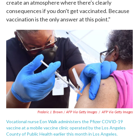
create an atmosphere where there's clearly
consequences if you don't get vaccinated. Because
vaccination is the only answer at this point."
Frederic J. Brown / AFP Via Getty Images
/
AFP Via Getty Images
Vocational nurse Eon Walk administers the Pfizer COVID-19
vaccine at a mobile vaccine clinic operated by the Los Angeles
County of Public Health earlier this month in Los Angeles.