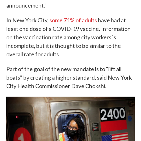
announcement."
In New York City,
some 71% of adults
have had at
least one dose of a COVID-19 vaccine. Information
on the vaccination rate among city workers is
incomplete, but it is thought to be similar to the
overall rate for adults.
Part of the goal of the new mandate is to "lift all
boats" by creating a higher standard, said New York
City Health Commissioner Dave Chokshi.