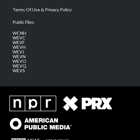
Terms Of Use & Privacy Policy
Public Files
WCNH
WEVC
WEVF
WEVH
WEVJ
WEVN
WEVO
WEVQ
WEVS