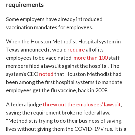
requirements
Some employers have already introduced
vaccination mandates for employees.
When the Houston Methodist Hospital system in
Texas announced it would
require
all of its
employees to be vaccinated,
more than 100
staff
members filed a lawsuit against the hospital. The
system's CEO
noted
that Houston Methodist had
been among the first hospital systems to mandate
employees get the flu vaccine, back in 2009.
A federal judge
threw out the employees' lawsuit
,
saying the requirement broke no federal law.
"Methodist is trying to do their business of saving
lives without giving them the COVID-19 virus. It is a