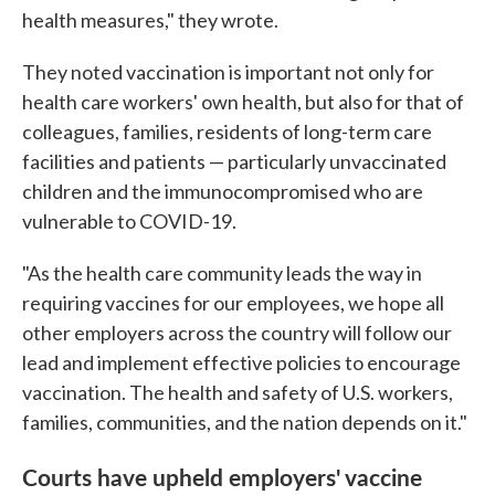
health measures," they wrote.
They noted vaccination is important not only for
health care workers' own health, but also for that of
colleagues, families, residents of long-term care
facilities and patients — particularly unvaccinated
children and the immunocompromised who are
vulnerable to COVID-19.
"As the health care community leads the way in
requiring vaccines for our employees, we hope all
other employers across the country will follow our
lead and implement effective policies to encourage
vaccination. The health and safety of U.S. workers,
families, communities, and the nation depends on it."
Courts have upheld employers' vaccine