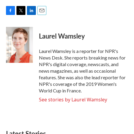
F
T
L
E
a
w
i
m
c
i
n
a
e
t
k
i
Laurel Wamsley
b
t
e
l
o
e
d
o
r
I
Laurel Wamsley is a reporter for NPR's
k
n
News Desk. She reports breaking news for
NPR's digital coverage, newscasts, and
news magazines, as well as occasional
features. She was also the lead reporter for
NPR's coverage of the 2019 Women's
World Cup in France.
See stories by Laurel Wamsley
Latest Stories