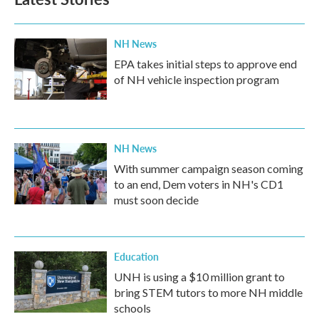
NH News
EPA takes initial steps to approve end
of NH vehicle inspection program
NH News
With summer campaign season coming
to an end, Dem voters in NH's CD1
must soon decide
Education
UNH is using a $10 million grant to
bring STEM tutors to more NH middle
schools