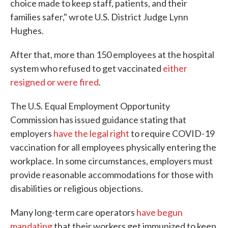
choice made to keep staff, patients, and their
families safer," wrote U.S. District Judge Lynn
Hughes.
After that, more than 150 employees at the hospital
system who refused to get vaccinated
either
resigned or were fired
.
The U.S. Equal Employment Opportunity
Commission has issued guidance stating that
employers
have the legal right
to require COVID-19
vaccination for all employees physically entering the
workplace. In some circumstances, employers must
provide reasonable accommodations for those with
disabilities or religious objections.
Many long-term care operators
have begun
mandating
that their workers get immunized to keep