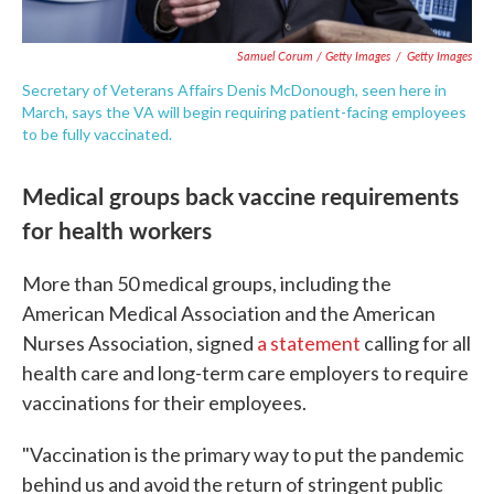
Samuel Corum / Getty Images
/
Getty Images
Secretary of Veterans Affairs Denis McDonough, seen here in
March, says the VA will begin requiring patient-facing employees
to be fully vaccinated.
Medical groups back vaccine requirements
for health workers
More than 50 medical groups, including the
American Medical Association and the American
Nurses Association, signed
a statement
calling for all
health care and long-term care employers to require
vaccinations for their employees.
"Vaccination is the primary way to put the pandemic
behind us and avoid the return of stringent public