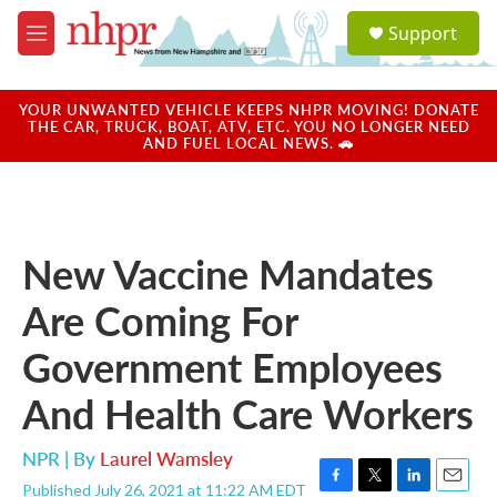
Skip to main content
S
Support
e
M
a
e
r
n
c
u
YOUR UNWANTED VEHICLE KEEPS NHPR MOVING! DONATE
h
THE CAR, TRUCK, BOAT, ATV, ETC. YOU NO LONGER NEED
AND FUEL LOCAL NEWS. 🚗
u
e
r
y
New Vaccine Mandates
Are Coming For
Government Employees
And Health Care Workers
NPR | By
Laurel Wamsley
Published July 26, 2021 at 11:22 AM EDT