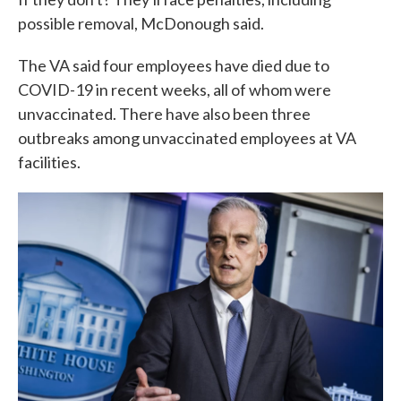
possible removal, McDonough said.
The VA said four employees have died due to
COVID-19 in recent weeks, all of whom were
unvaccinated. There have also been three
outbreaks among unvaccinated employees at VA
facilities.