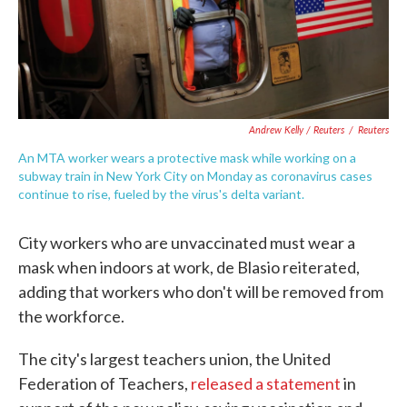
Andrew Kelly / Reuters
/
Reuters
An MTA worker wears a protective mask while working on a
subway train in New York City on Monday as coronavirus cases
continue to rise, fueled by the virus's delta variant.
City workers who are unvaccinated must wear a
mask when indoors at work, de Blasio reiterated,
adding that workers who don't will be removed from
the workforce.
The city's largest teachers union, the United
Federation of Teachers,
released a statement
in