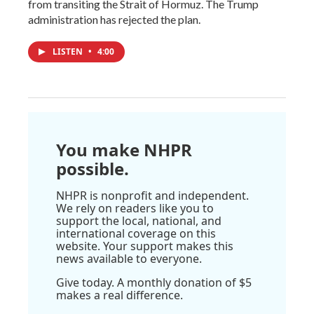
from transiting the Strait of Hormuz. The Trump
administration has rejected the plan.
LISTEN
•
4:00
You make NHPR
possible.
NHPR is nonprofit and independent.
We rely on readers like you to
support the local, national, and
international coverage on this
website. Your support makes this
news available to everyone.
Give today. A monthly donation of $5
makes a real difference.