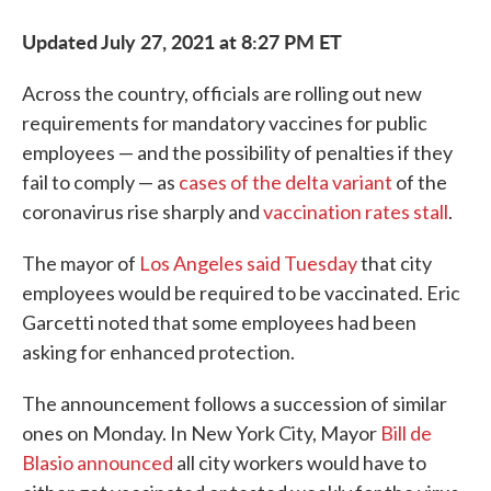
Updated July 27, 2021 at 8:27 PM ET
Across the country, officials are rolling out new
requirements for mandatory vaccines for public
employees — and the possibility of penalties if they
fail to comply — as
cases of the delta variant
of the
coronavirus rise sharply and
vaccination rates stall
.
The mayor of
Los Angeles said Tuesday
that city
employees would be required to be vaccinated. Eric
Garcetti noted that some employees had been
asking for enhanced protection.
The announcement follows a succession of similar
ones on Monday. In New York City, Mayor
Bill de
Blasio announced
all city workers would have to