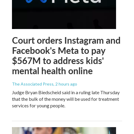
Court orders Instagram and
Facebook's Meta to pay
$567M to address kids'
mental health online
The Associated Press
, 2 hours ago
Judge Bryan Biedscheid said in a ruling late Thursday
that the bulk of the money will be used for treatment
services for young people.