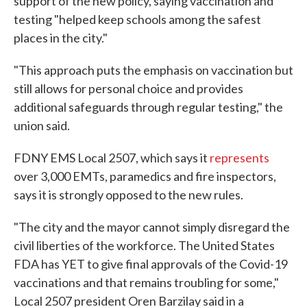
support of the new policy, saying vaccination and
testing "helped keep schools among the safest
places in the city."
"This approach puts the emphasis on vaccination but
still allows for personal choice and provides
additional safeguards through regular testing," the
union said.
FDNY EMS Local 2507, which says it
represents
over 3,000 EMTs, paramedics and fire inspectors,
says it is strongly opposed to the new rules.
"The city and the mayor cannot simply disregard the
civil liberties of the workforce. The United States
FDA has YET to give final approvals of the Covid-19
vaccinations and that remains troubling for some,"
Local 2507 president Oren Barzilay said in a