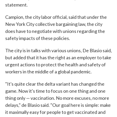
statement.
Campion, the city labor official, said that under the
New York City collective bargaining law, the city
does have to negotiate with unions regarding the
safety impacts of these policies.
The city is in talks with various unions, De Blasio said,
but added that it has the right as an employer to take
urgent actions to protect the health and safety of
workers in the middle of a global pandemic.
"It's quite clear the delta variant has changed the
game. Now it's time to focus on one thing and one
thing only — vaccination. No more excuses, no more
delays," de Blasio said. "Our goal here is simple: make
it maximally easy for people to get vaccinated and