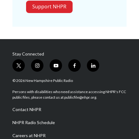
Support NHPR
Stay Connected
t
i
y
f
l
w
n
o
a
i
i
s
u
c
n
© 2026 New Hampshire Public Radio
t
t
t
e
k
t
a
u
b
e
Persons with disabilities who need assistance accessing NHPR's FCC
e
g
b
o
d
public files, please contact us at publicfile@nhpr.org.
r
r
e
o
i
a
k
n
Contact NHPR
m
NHPR Radio Schedule
Careers at NHPR