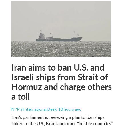
Iran aims to ban U.S. and
Israeli ships from Strait of
Hormuz and charge others
a toll
NPR's International Desk
, 10 hours ago
Iran's parliament is reviewing a plan to ban ships
linked to the U.S., Israel and other "hostile countries"