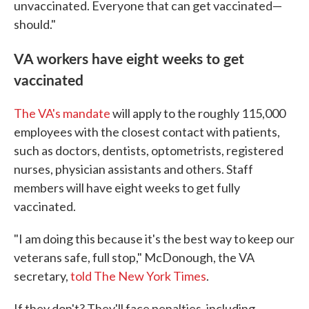
unvaccinated. Everyone that can get vaccinated—
should."
VA workers have eight weeks to get
vaccinated
The VA's mandate
will apply to the roughly 115,000
employees with the closest contact with patients,
such as doctors, dentists, optometrists, registered
nurses, physician assistants and others. Staff
members will have eight weeks to get fully
vaccinated.
"I am doing this because it's the best way to keep our
veterans safe, full stop," McDonough, the VA
secretary,
told The New York Times
.
If they don't? They'll face penalties, including