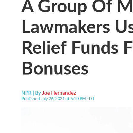
A Group Of M
Lawmakers Us
Relief Funds 
Bonuses
NPR | By
Joe Hernandez
Published July 26, 2021 at 6:10 PM EDT