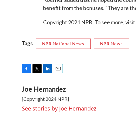
benefit from the bonuses. "They are the
Copyright 2021 NPR. To see more, visit
Tags
NPR National News
NPR News
F
T
L
E
a
w
i
m
Joe Hernandez
c
i
n
a
e
t
k
i
[Copyright 2024 NPR]
b
t
e
l
o
e
d
See stories by Joe Hernandez
o
r
I
k
n