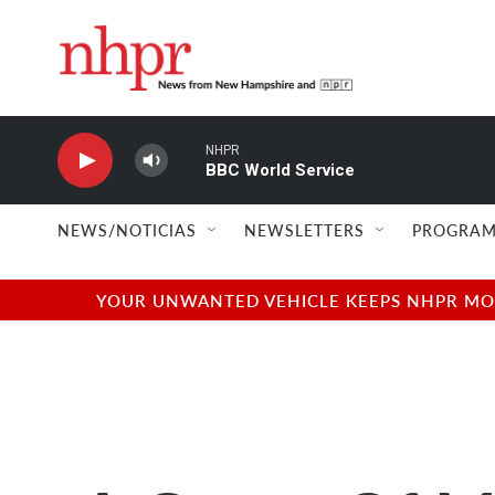
Skip to main content
NHPR
BBC World Service
NEWS/NOTICIAS
NEWSLETTERS
PROGRAM
YOUR UNWANTED VEHICLE KEEPS NHPR MOVI