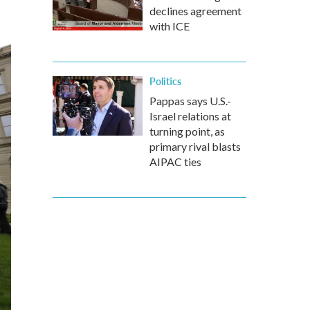
declines agreement
with ICE
Politics
Pappas says U.S.-
Israel relations at
turning point, as
primary rival blasts
AIPAC ties