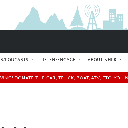
S/PODCASTS
LISTEN/ENGAGE
ABOUT NHPR
NG! DONATE THE CAR, TRUCK, BOAT, ATV, ETC. YOU 