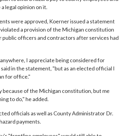
a legal opinion on it.
ments were approved, Koerner issued a statement
 violated a provision of the Michigan constitution
 public officers and contractors after services had
anywhere, I appreciate being considered for
said in the statement, "but as an elected official I
 for office."
ey because of the Michigan constitution, but me
hing to do," he added.
cted officials as well as County Administrator Dr.
 hazard payments.
s "frontline employees" would still able to