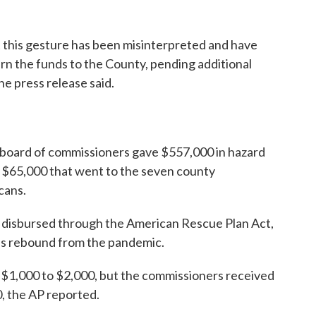
 this gesture has been misinterpreted and have
rn the funds to the County, pending additional
he press release said.
e board of commissioners gave $557,000 in hazard
 $65,000 that went to the seven county
cans.
d disbursed through the American Rescue Plan Act,
es rebound from the pandemic.
 $1,000 to $2,000, but the commissioners received
 the AP reported.