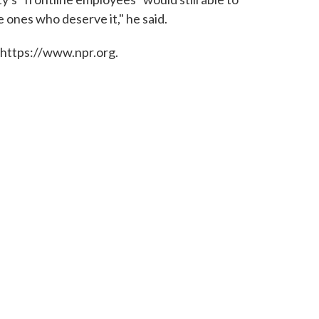
 ones who deserve it," he said.
 https://www.npr.org.