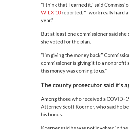
"I think that I earned it," said Commis
WILX 10
reported. "I work really hard at
year."
But at least one commissioner said she 
she voted for the plan.
"I'm giving the money back," Commissio
commissioner is giving it to a nonprofit
this money was coming to us."
The county prosecutor said it's a
Among those who received a COVID-19
Attorney Scott Koerner, who said he be
his bonus.
Koerner said he was not involved in th