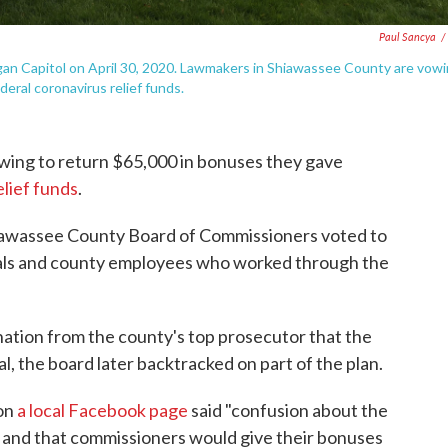
Paul Sancya
/
igan Capitol on April 30, 2020. Lawmakers in Shiawassee County are vow
eral coronavirus relief funds.
wing to return $65,000 in bonuses they gave
elief funds
.
hiawassee County Board of Commissioners voted to
cials and county employees who worked through the
ination from the county's top prosecutor that the
al, the board later backtracked on part of the plan.
 on
a local Facebook page
said "confusion about the
 and that commissioners would give their bonuses