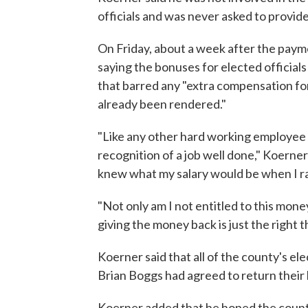
officials and was never asked to provide 
On Friday, about a week after the pay
saying the bonuses for elected officials
that barred any "extra compensation for
already been rendered."
"Like any other hard working employee 
recognition of a job well done," Koerner 
knew what my salary would be when I ran
"Not only am I not entitled to this mon
giving the money back is just the right t
Koerner said that all of the county's ele
Brian Boggs had agreed to return their
Koerner added that he hoped the county'