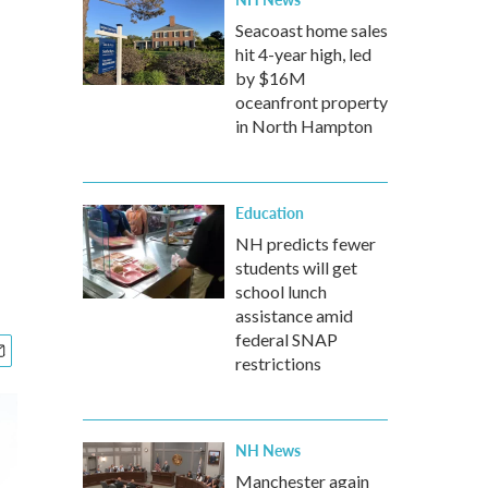
Seacoast home sales
hit 4-year high, led
by $16M
oceanfront property
in North Hampton
Education
NH predicts fewer
students will get
school lunch
assistance amid
federal SNAP
restrictions
NH News
Manchester again