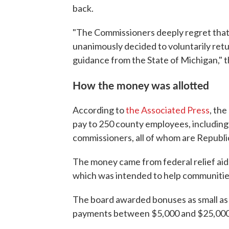
back.
"The Commissioners deeply regret that
unanimously decided to voluntarily retu
guidance from the State of Michigan," t
How the money was allotted
According to
the Associated Press
, th
pay to 250 county employees, including
commissioners, all of whom are Republi
The money came from federal relief ai
which was intended to help communiti
The board awarded bonuses as small as
payments between $5,000 and $25,000,