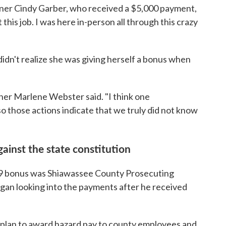
sioner Cindy Garber, who received a $5,000 payment,
 this job. I was here in-person all through this crazy
didn't realize she was giving herself a bonus when
ner Marlene Webster said. "I think one
 so those actions indicate that we truly did not know
gainst the state constitution
 bonus was Shiawassee County Prosecuting
gan looking into the payments after he received
e plan to award hazard pay to county employees and