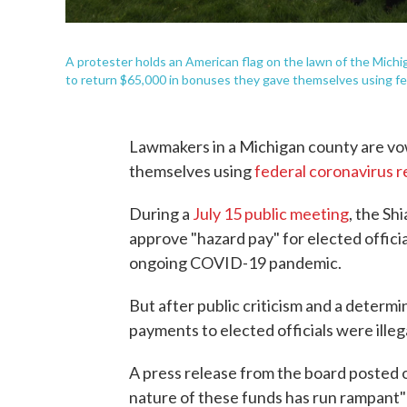
A protester holds an American flag on the lawn of the Mich
to return $65,000 in bonuses they gave themselves using fed
Lawmakers in a Michigan county are vo
themselves using
federal coronavirus r
During a
July 15 public meeting
, the S
approve "hazard pay" for elected offi
ongoing COVID-19 pandemic.
But after public criticism and a determ
payments to elected officials were illeg
A press release from the board posted
nature of these funds has run rampant"