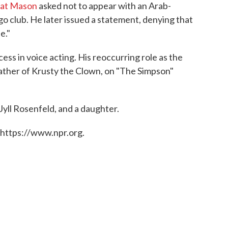
hat Mason
asked not to appear with an Arab-
o club. He later issued a statement, denying that
e."
s in voice acting. His reoccurring role as the
ather of Krusty the Clown, on "The Simpson"
Jyll Rosenfeld, and a daughter.
 https://www.npr.org.