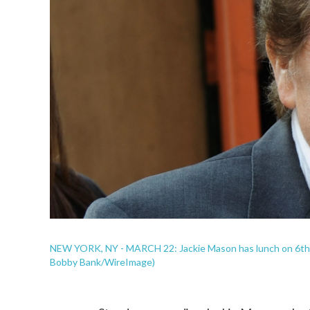
NEW YORK, NY - MARCH 22: Jackie Mason has lunch on 6th A
Bobby Bank/WireImage)