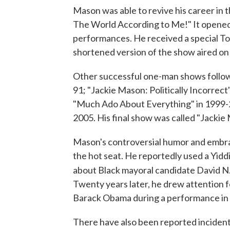
Mason was able to revive his career in 
The World According to Me!" It opene
performances. He received a special To
shortened version of the show aired o
Other successful one-man shows follow
91; "Jackie Mason: Politically Incorrec
"Much Ado About Everything" in 1999-2
2005. His final show was called "Jackie
Mason's controversial humor and embrac
the hot seat. He reportedly used a Yiddi
about Black mayoral candidate David N.
Twenty years later, he drew attention 
Barack Obama during a performance in
There have also been reported incidents