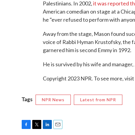
Palestinians. In 2002,
it was reported t
American comedian on stage at a Chicag
he "ever refused to perform with anyon
Away from the stage, Mason found succes
voice of Rabbi Hyman Krustofsky, the f
garnered him is second Emmy in 1992.
He is survived by his wife and manager, 
Copyright 2023 NPR. To see more, visit
Tags
NPR News
Latest from NPR
F
T
L
E