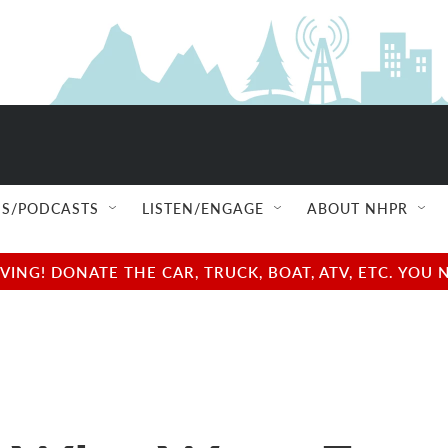
S/PODCASTS
LISTEN/ENGAGE
ABOUT NHPR
NG! DONATE THE CAR, TRUCK, BOAT, ATV, ETC. YOU 