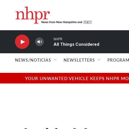
Skip to main content
NHPR
All Things Considered
NEWS/NOTICIAS
NEWSLETTERS
PROGRAM
YOUR UNWANTED VEHICLE KEEPS NHPR MOVI