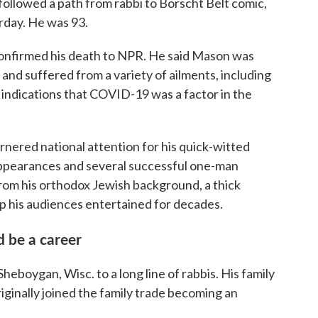
llowed a path from rabbi to Borscht Belt comic,
urday. He was 93.
confirmed his death to NPR. He said Mason was
and suffered from a variety of ailments, including
 indications that COVID-19 was a factor in the
ered national attention for his quick-witted
appearances and several successful one-man
om his orthodox Jewish background, a thick
ep his audiences entertained for decades.
 be a career
boygan, Wisc. to a long line of rabbis. His family
ginally joined the family trade becoming an