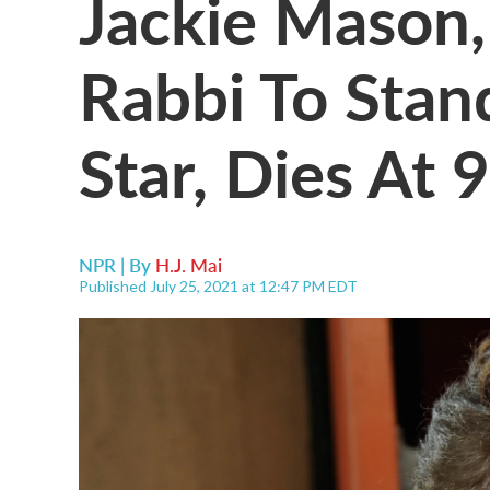
Jackie Mason
Rabbi To Sta
Star, Dies At 
NPR | By
H.J. Mai
Published July 25, 2021 at 12:47 PM EDT