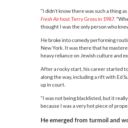
"I didn't know there was such a thing 
Fresh Air
host Terry Gross in 1987
. "Whe
thought I was the only person who knew
He broke into comedy performing routine
New York. It was there that he mastered
heavy reliance on Jewish culture and e
After a rocky start, his career started
along the way, including a rift with Ed Su
up in court.
"I was not being blacklisted, but it reall
because I was a very hot piece of propert
He emerged from turmoil and w