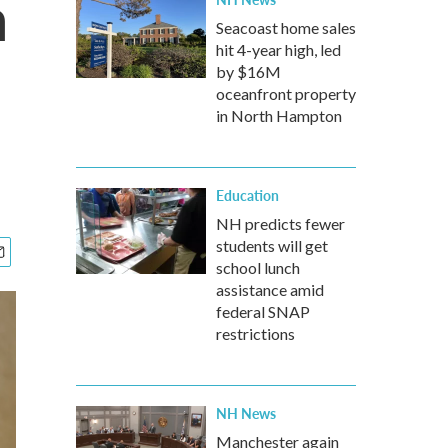
m
Seacoast home sales
hit 4-year high, led
by $16M
oceanfront property
in North Hampton
Education
NH predicts fewer
students will get
school lunch
assistance amid
federal SNAP
restrictions
NH News
Manchester again