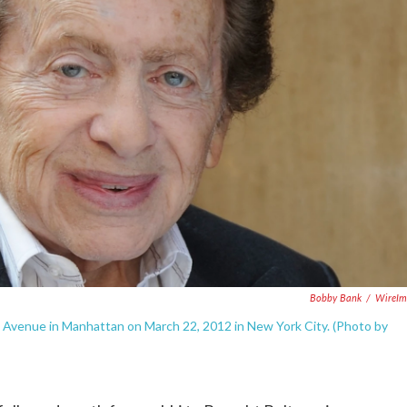
Bobby Bank
/
WireIm
venue in Manhattan on March 22, 2012 in New York City. (Photo by