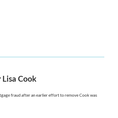
 Lisa Cook
tgage fraud after an earlier effort to remove Cook was