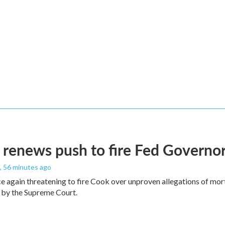
renews push to fire Fed Governor
, 56 minutes ago
e again threatening to fire Cook over unproven allegations of mor
 by the Supreme Court.