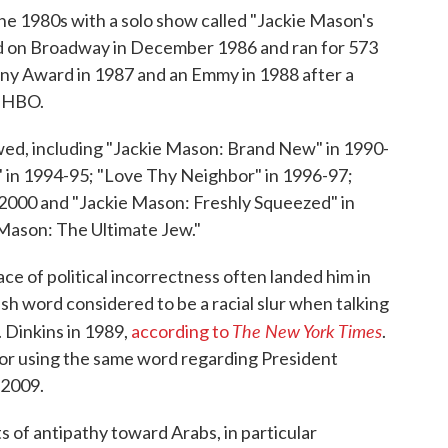
the 1980s with a solo show called "Jackie Mason's
d on Broadway in December 1986 and ran for 573
ny Award in 1987 and an Emmy in 1988 after a
n HBO.
ed, including "Jackie Mason: Brand New" in 1990-
t" in 1994-95; "Love Thy Neighbor" in 1996-97;
000 and "Jackie Mason: Freshly Squeezed" in
 Mason: The Ultimate Jew."
e of political incorrectness often landed him in
sh word considered to be a racial slur when talking
The New York Times
 Dinkins in 1989,
according to
.
for using the same word regarding President
 2009.
 of antipathy toward Arabs, in particular