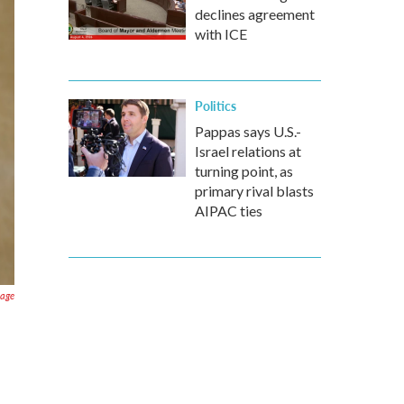
declines agreement
with ICE
Politics
Pappas says U.S.-
Israel relations at
turning point, as
primary rival blasts
AIPAC ties
age