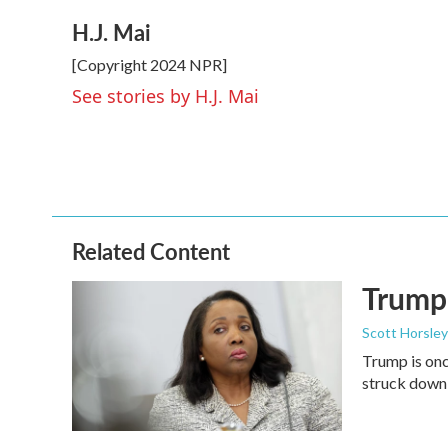
a
w
i
m
H.J. Mai
c
i
n
a
e
t
k
i
[Copyright 2024 NPR]
b
t
e
l
o
e
d
See stories by H.J. Mai
o
r
I
k
n
Related Content
Trump 
Scott Horsley
Trump is onc
struck down