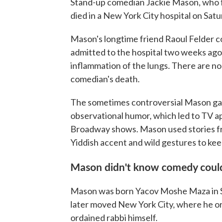
Stand-up comedian Jackie Mason, who fo
died in a New York City hospital on Sat
Mason's longtime friend Raoul Felder 
admitted to the hospital two weeks ago 
inflammation of the lungs. There are no
comedian's death.
The sometimes controversial Mason garn
observational humor, which led to TV 
Broadway shows. Mason used stories fr
Yiddish accent and wild gestures to ke
Mason didn't know comedy could
Mason was born Yacov Moshe Maza in She
later moved New York City, where he ori
ordained rabbi himself.