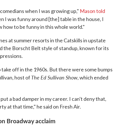
as comedians when I was growing up,"
Mason told
n I was funny around [the] table in the house, I
 how to be funny in this whole world."
s at summer resorts in the Catskills in upstate
 the Borscht Belt style of standup, known for its
xpressions.
 to take off in the 1960s. But there were some bumps
The Ed Sullivan Show
llivan, host of
, which ended
y put a bad damper in my career. I can't deny that,
y at that time," he said on Fresh Air.
on Broadway acclaim