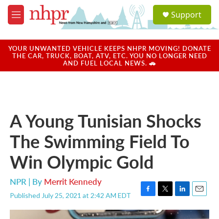
Skip to main content
S
Support
e
M
a
e
r
n
c
u
YOUR UNWANTED VEHICLE KEEPS NHPR MOVING! DONATE
h
THE CAR, TRUCK, BOAT, ATV, ETC. YOU NO LONGER NEED
AND FUEL LOCAL NEWS. 🚗
u
e
r
y
A Young Tunisian Shocks
The Swimming Field To
Win Olympic Gold
NPR | By
Merrit Kennedy
Published July 25, 2021 at 2:42 AM EDT
F
T
L
E
a
w
i
m
c
i
n
a