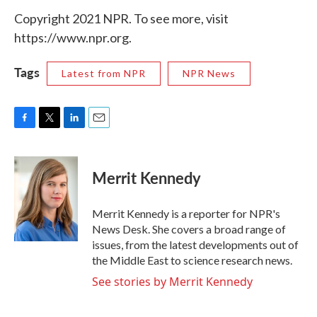
Copyright 2021 NPR. To see more, visit
https://www.npr.org.
Tags
Latest from NPR
NPR News
F
T
L
E
a
w
i
m
c
i
n
a
e
t
k
i
Merrit Kennedy
b
t
e
l
o
e
d
o
r
I
Merrit Kennedy is a reporter for NPR's
k
n
News Desk. She covers a broad range of
issues, from the latest developments out of
the Middle East to science research news.
See stories by Merrit Kennedy