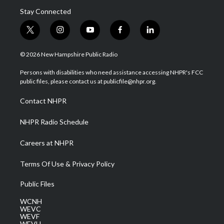
Stay Connected
t
i
y
f
l
w
n
o
a
i
i
s
u
c
n
© 2026 New Hampshire Public Radio
t
t
t
e
k
t
a
u
b
e
Persons with disabilities who need assistance accessing NHPR's FCC
e
g
b
o
d
public files, please contact us at publicfile@nhpr.org.
r
r
e
o
i
a
k
n
Contact NHPR
m
NHPR Radio Schedule
Careers at NHPR
Terms Of Use & Privacy Policy
Public Files
WCNH
WEVC
WEVF
WEVH