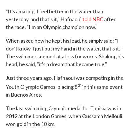
"It's amazing. I feel better in the water than
yesterday, and that's it," Hafnaoui
told NBC
after
the race. "I'm an Olympic champion now."
When asked how he kept his lead, he simply said: "I
don't know, I just put my hand in the water, that's it."
The swimmer seemed at a loss for words. Shaking his
head, he said, "it's a dream that became true."
Just three years ago, Hafnaoui was competing in the
th
Youth Olympic Games, placing 8
in this same event
in Buenos Aires.
The last swimming Olympic medal for Tunisia was in
2012 at the London Games, when Oussama Mellouli
won gold in the 10 km.