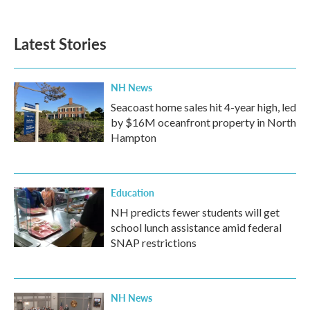
Latest Stories
NH News
Seacoast home sales hit 4-year high, led
by $16M oceanfront property in North
Hampton
Education
NH predicts fewer students will get
school lunch assistance amid federal
SNAP restrictions
NH News