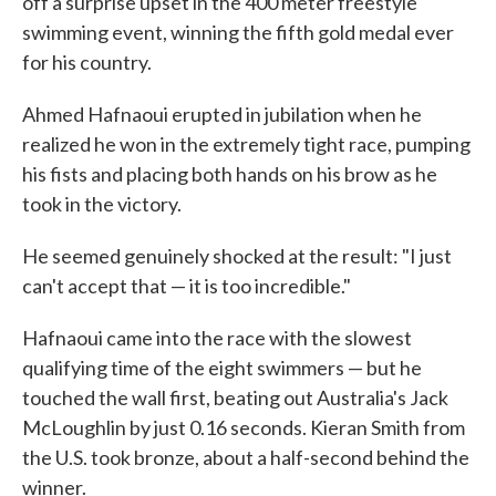
off a surprise upset in the 400 meter freestyle
swimming event, winning the fifth gold medal ever
for his country.
Ahmed Hafnaoui erupted in jubilation when he
realized he won in the extremely tight race, pumping
his fists and placing both hands on his brow as he
took in the victory.
He seemed genuinely shocked at the result: "I just
can't accept that — it is too incredible."
Hafnaoui came into the race with the slowest
qualifying time of the eight swimmers — but he
touched the wall first, beating out Australia's Jack
McLoughlin by just 0.16 seconds. Kieran Smith from
the U.S. took bronze, about a half-second behind the
winner.