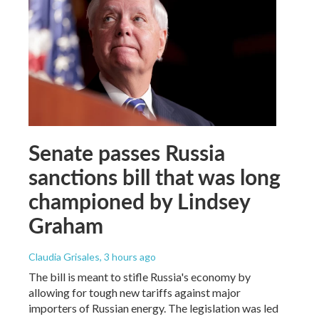
Senate passes Russia
sanctions bill that was long
championed by Lindsey
Graham
Claudia Grisales
, 3 hours ago
The bill is meant to stifle Russia's economy by
allowing for tough new tariffs against major
importers of Russian energy. The legislation was led