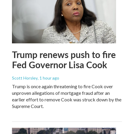
Trump renews push to fire
Fed Governor Lisa Cook
Scott Horsley
, 1 hour ago
Trump is once again threatening to fire Cook over
unproven allegations of mortgage fraud after an
earlier effort to remove Cook was struck down by the
Supreme Court.