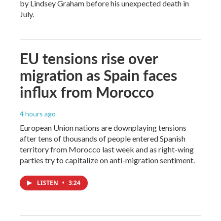
by Lindsey Graham before his unexpected death in
July.
EU tensions rise over
migration as Spain faces
influx from Morocco
4 hours ago
European Union nations are downplaying tensions
after tens of thousands of people entered Spanish
territory from Morocco last week and as right-wing
parties try to capitalize on anti-migration sentiment.
LISTEN
•
3:24