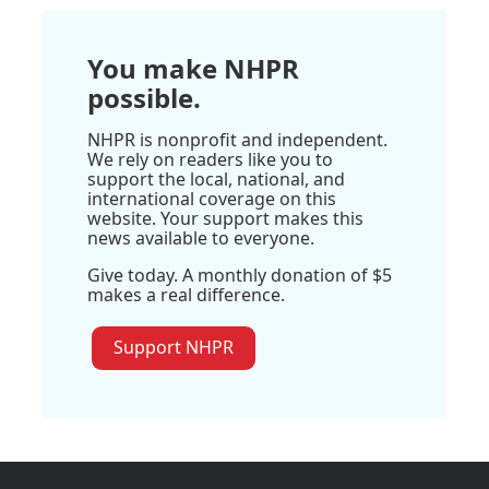
You make NHPR
possible.
NHPR is nonprofit and independent.
We rely on readers like you to
support the local, national, and
international coverage on this
website. Your support makes this
news available to everyone.
Give today. A monthly donation of $5
makes a real difference.
Support NHPR