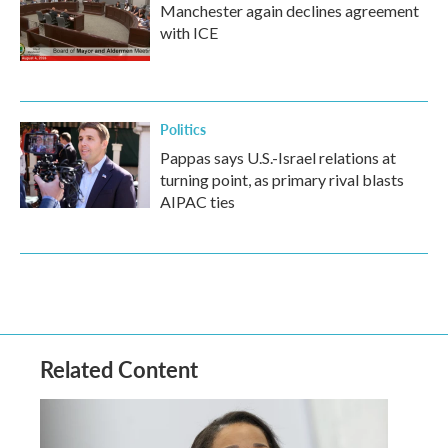
Manchester again declines agreement
with ICE
Politics
Pappas says U.S.-Israel relations at
turning point, as primary rival blasts
AIPAC ties
Related Content