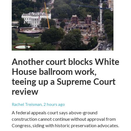
Another court blocks White
House ballroom work,
teeing up a Supreme Court
review
Rachel Treisman
, 2 hours ago
A federal appeals court says above-ground
construction cannot continue without approval from
Congress, siding with historic preservation advocates.