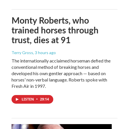
Monty Roberts, who
trained horses through
trust, dies at 91
Terry Gross
, 3 hours ago
The internationally acclaimed horseman defied the
conventional method of breaking horses and
developed his own gentler approach — based on
horses' non-verbal language. Roberts spoke with
Fresh Air in 1997.
LISTEN
•
29:14