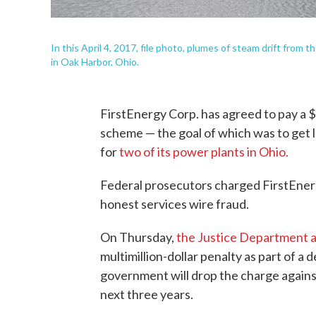
In this April 4, 2017, file photo, plumes of steam drift from
in Oak Harbor, Ohio.
FirstEnergy Corp. has agreed to pay a $23
scheme — the goal of which was to get le
for
two of its power plants in Ohio.
Federal prosecutors charged FirstEnerg
honest services wire fraud.
On Thursday,
the Justice Department
multimillion-dollar penalty as part of a
government will drop the charge against
next three years.