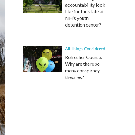
accountability look
like for the state at
NH’s youth
detention center?
All Things Considered
Refresher Course:
Why are there so
many conspiracy
theories?