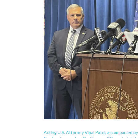
Acting U.S. Attorney Vipal Patel, accompanied by