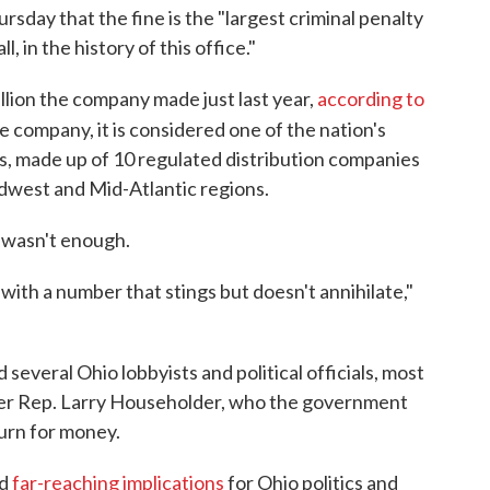
rsday that the fine is the "largest criminal penalty
, in the history of this office."
illion the company made just last year,
according to
e company, it is considered one of the nation's
s, made up of 10 regulated distribution companies
idwest and Mid-Atlantic regions.
e wasn't enough.
 with a number that stings but doesn't annihilate,"
everal Ohio lobbyists and political officials, most
r Rep. Larry Householder, who the government
turn for money.
ad
far-reaching implications
for Ohio politics and