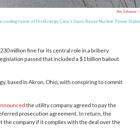
Ron Schwane
/
 the cooling tower of FirstEnergy Corp.'s Davis-Besse Nuclear Power Stati
0 million fine for its central role in a bribery
gislation passed that included a $1 billion bailout
y, based in Akron, Ohio, with conspiring to commit
 announced
the utility company agreed to pay the
 deferred prosecution agreement. In return, the
 the company if it complies with the deal over the