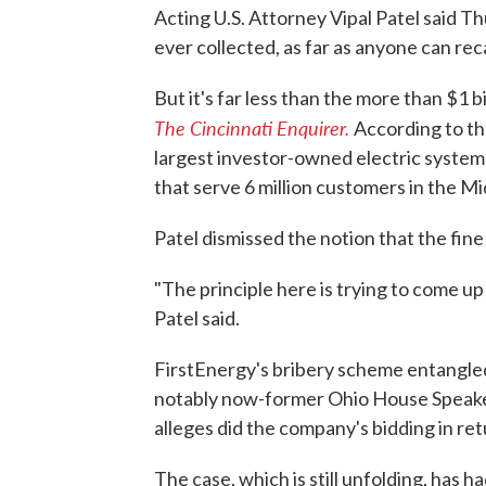
Acting U.S. Attorney Vipal Patel said Thu
ever collected, as far as anyone can recall
But it's far less than the more than $1 b
The Cincinnati Enquirer.
According to th
largest investor-owned electric system
that serve 6 million customers in the M
Patel dismissed the notion that the fin
"The principle here is trying to come up
Patel said.
FirstEnergy's bribery scheme entangled s
notably now-former Ohio House Speake
alleges did the company's bidding in re
The case, which is still unfolding, has h