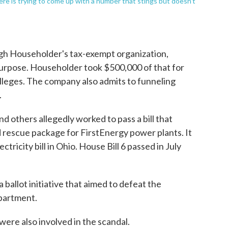
ere is trying to come up with a number that stings but doesn't
ugh Householder's tax-exempt organization,
purpose. Householder took $500,000 of that for
lleges. The company also admits to funneling
.
d others allegedly worked to pass a bill that
d rescue package for FirstEnergy power plants. It
ricity bill in Ohio. House Bill 6 passed in July
 ballot initiative that aimed to defeat the
epartment.
ere also involved in the scandal.