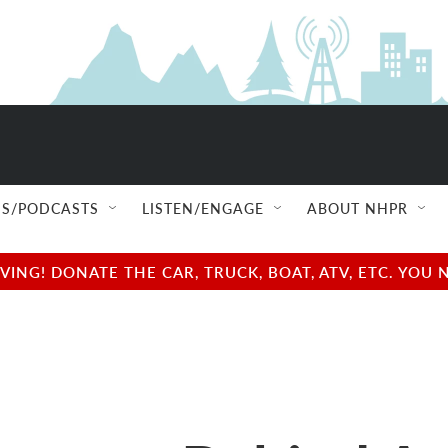
S/PODCASTS
LISTEN/ENGAGE
ABOUT NHPR
NG! DONATE THE CAR, TRUCK, BOAT, ATV, ETC. YOU 