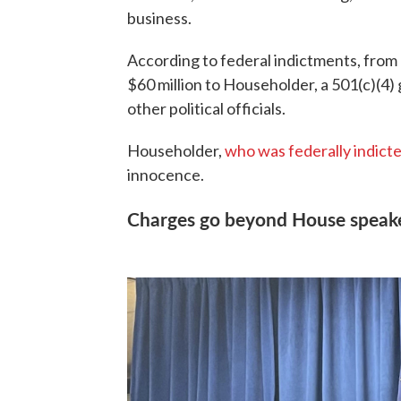
business.
According to federal indictments, from
$60 million to Householder, a 501(c)(4)
other political officials.
Householder,
who was federally indicted
innocence.
Charges go beyond House speak