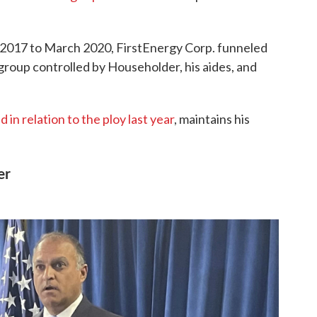
 2017 to March 2020, FirstEnergy Corp. funneled
 group controlled by Householder, his aides, and
 in relation to the ploy last year
, maintains his
er