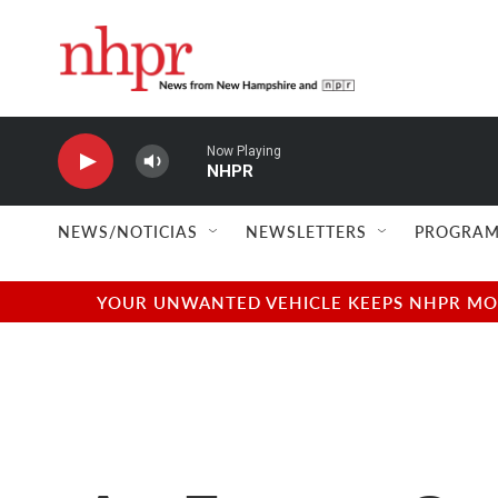
Skip to main content
Now Playing
NHPR
NEWS/NOTICIAS
NEWSLETTERS
PROGRAM
YOUR UNWANTED VEHICLE KEEPS NHPR MOVI