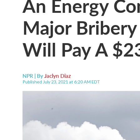
An Energy Co
Major Bribery
Will Pay A $2
NPR | By
Jaclyn Diaz
Published July 23, 2021 at 6:20 AM EDT