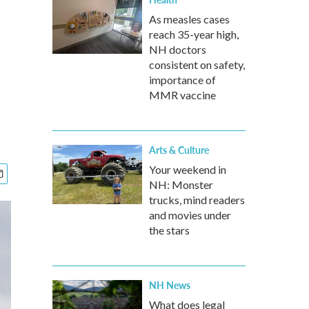
As measles cases
reach 35-year high,
NH doctors
consistent on safety,
importance of
MMR vaccine
Arts & Culture
Your weekend in
NH: Monster
trucks, mind readers
and movies under
the stars
NH News
What does legal