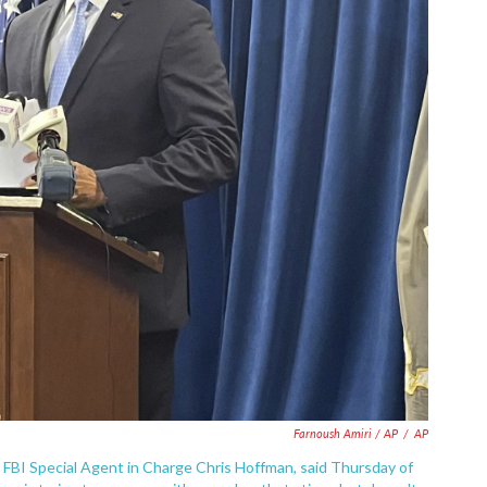
Farnoush Amiri / AP
/
AP
 FBI Special Agent in Charge Chris Hoffman, said Thursday of