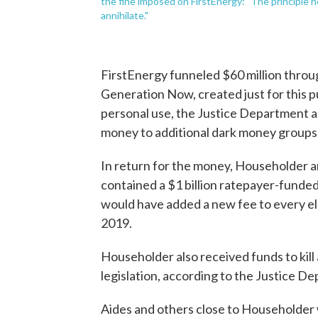
the fine imposed on FirstEnergy: "The principle h
annihilate."
FirstEnergy funneled $60 million thro
Generation Now, created just for this 
personal use, the Justice Department a
money to additional dark money groups
In return for the money, Householder an
contained a $1 billion ratepayer-funde
would have added a new fee to every elect
2019.
Householder also received funds to kill a
legislation, according to the Justice D
Aides and others close to Householder w