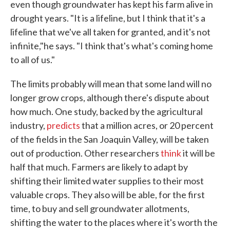
even though groundwater has kept his farm alive in
drought years. "It is a lifeline, but I think that it's a
lifeline that we've all taken for granted, and it's not
infinite,"he says. "I think that's what's coming home
to all of us."
The limits probably will mean that some land will no
longer grow crops, although there's dispute about
how much. One study, backed by the agricultural
industry,
predicts
that a million acres, or 20 percent
of the fields in the San Joaquin Valley, will be taken
out of production. Other researchers
think
it will be
half that much. Farmers are likely to adapt by
shifting their limited water supplies to their most
valuable crops. They also will be able, for the first
time, to buy and sell groundwater allotments,
shifting the water to the places where it's worth the