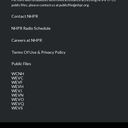
e
g
b
o
d
public files, please contact us at publicfile@nhpr.org.
r
r
e
o
i
a
k
n
Contact NHPR
m
NHPR Radio Schedule
Careers at NHPR
Terms Of Use & Privacy Policy
Public Files
WCNH
WEVC
WEVF
WEVH
WEVJ
WEVN
WEVO
WEVQ
WEVS