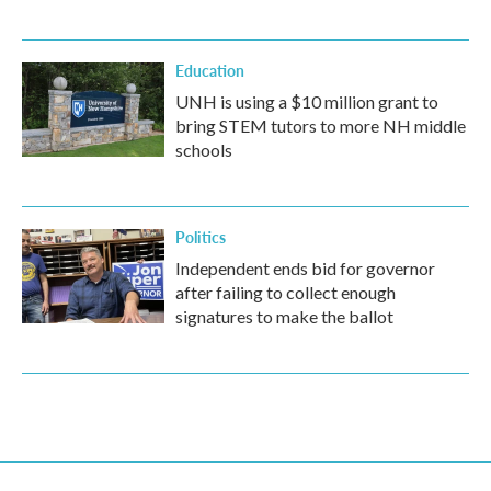
Education
UNH is using a $10 million grant to
bring STEM tutors to more NH middle
schools
Politics
Independent ends bid for governor
after failing to collect enough
signatures to make the ballot