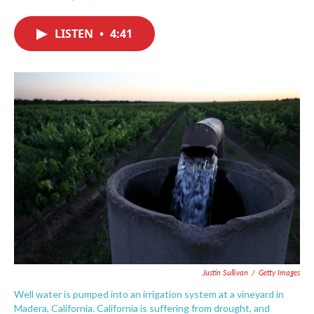
F
T
L
E
a
w
i
m
c
i
n
a
LISTEN
•
4:41
e
t
k
i
b
t
e
l
o
e
d
o
r
I
k
n
Justin Sullivan
/
Getty Images
Well water is pumped into an irrigation system at a vineyard in
Madera, California. California is suffering from drought, and