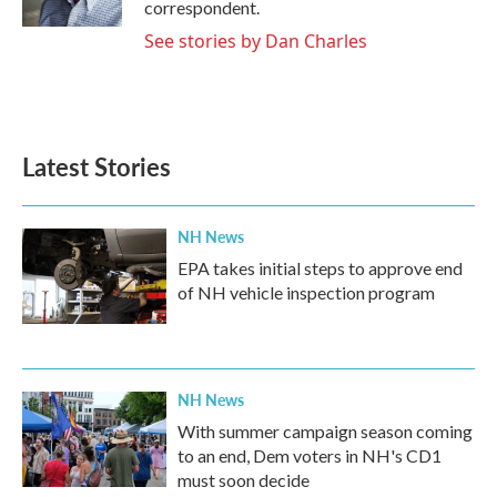
correspondent.
See stories by Dan Charles
Latest Stories
NH News
EPA takes initial steps to approve end
of NH vehicle inspection program
NH News
With summer campaign season coming
to an end, Dem voters in NH's CD1
must soon decide