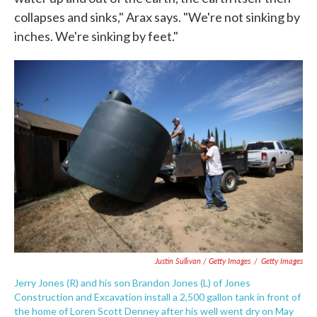
collapses and sinks," Arax says. "We're not sinking by
inches. We're sinking by feet."
Justin Sullivan / Getty Images
/
Getty Images
Jerry Jones (R) and his son Brandon Jones (L) of Jones
Construction and Excavation install a 2,500 gallon tank in front of
the home of Loren Scott Denney after his well went dry on May