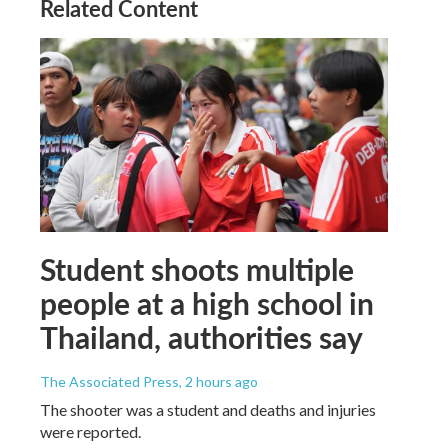
Related Content
Student shoots multiple
people at a high school in
Thailand, authorities say
The Associated Press
, 2 hours ago
The shooter was a student and deaths and injuries
were reported.