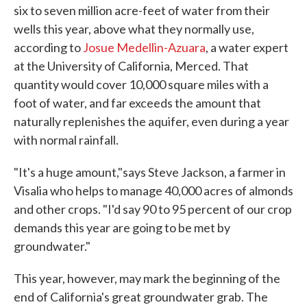
six to seven million acre-feet of water from their
wells this year, above what they normally use,
according to
Josue Medellin-Azuara
, a water expert
at the University of California, Merced. That
quantity would cover 10,000 square miles with a
foot of water, and far exceeds the amount that
naturally replenishes the aquifer, even during a year
with normal rainfall.
"It's a huge amount,"says Steve Jackson, a farmer in
Visalia who helps to manage 40,000 acres of almonds
and other crops. "I'd say 90 to 95 percent of our crop
demands this year are going to be met by
groundwater."
This year, however, may mark the beginning of the
end of California's great groundwater grab. The