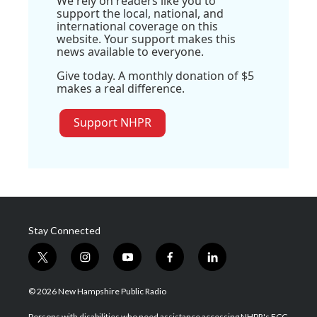
We rely on readers like you to
support the local, national, and
international coverage on this
website. Your support makes this
news available to everyone.
Give today. A monthly donation of $5
makes a real difference.
Support NHPR
Stay Connected
t
i
y
f
l
w
n
o
a
i
i
s
u
c
n
© 2026 New Hampshire Public Radio
t
t
t
e
k
t
a
u
b
e
Persons with disabilities who need assistance accessing NHPR's FCC