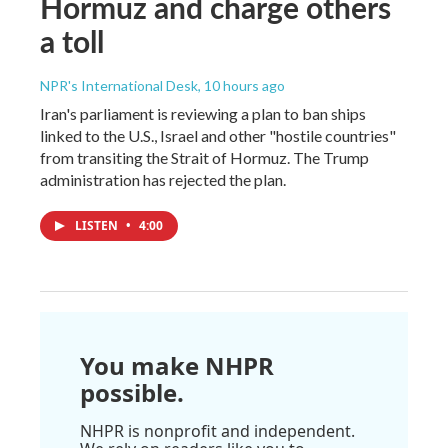
Hormuz and charge others
a toll
NPR's International Desk
, 10 hours ago
Iran's parliament is reviewing a plan to ban ships
linked to the U.S., Israel and other "hostile countries"
from transiting the Strait of Hormuz. The Trump
administration has rejected the plan.
LISTEN
•
4:00
You make NHPR
possible.
NHPR is nonprofit and independent.