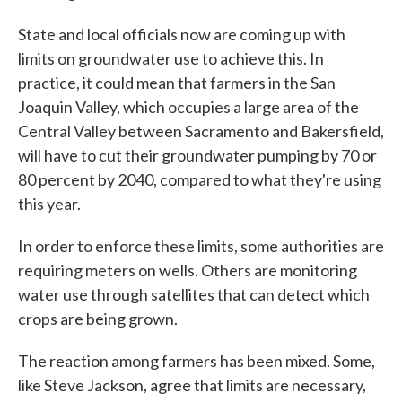
State and local officials now are coming up with
limits on groundwater use to achieve this. In
practice, it could mean that farmers in the San
Joaquin Valley, which occupies a large area of the
Central Valley between Sacramento and Bakersfield,
will have to cut their groundwater pumping by 70 or
80 percent by 2040, compared to what they're using
this year.
In order to enforce these limits, some authorities are
requiring meters on wells. Others are monitoring
water use through satellites that can detect which
crops are being grown.
The reaction among farmers has been mixed. Some,
like Steve Jackson, agree that limits are necessary,