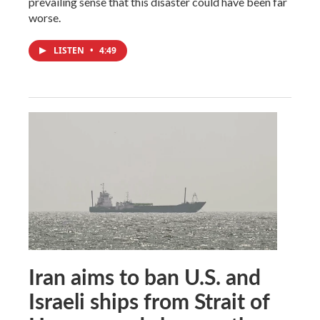
prevailing sense that this disaster could have been far
worse.
LISTEN
•
4:49
Iran aims to ban U.S. and
Israeli ships from Strait of