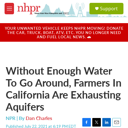
Skip to main content
S
Support
e
M
a
e
r
n
c
u
YOUR UNWANTED VEHICLE KEEPS NHPR MOVING! DONATE
h
THE CAR, TRUCK, BOAT, ATV, ETC. YOU NO LONGER NEED
AND FUEL LOCAL NEWS. 🚗
u
e
r
y
Without Enough Water
To Go Around, Farmers In
California Are Exhausting
Aquifers
NPR | By
Dan Charles
Published July 22, 2021 at 6:19 PM EDT