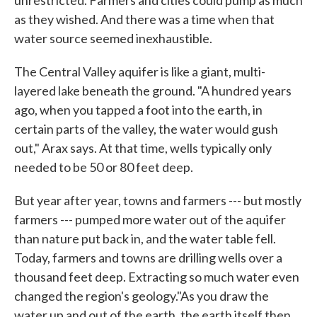
as they wished. And there was a time when that
water source seemed inexhaustible.
The Central Valley aquifer is like a giant, multi-
layered lake beneath the ground. "A hundred years
ago, when you tapped a foot into the earth, in
certain parts of the valley, the water would gush
out," Arax says. At that time, wells typically only
needed to be 50 or 80 feet deep.
But year after year, towns and farmers --- but mostly
farmers --- pumped more water out of the aquifer
than nature put back in, and the water table fell.
Today, farmers and towns are drilling wells over a
thousand feet deep. Extracting so much water even
changed the region's geology."As you draw the
water up and out of the earth, the earth itself then