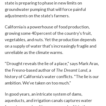
state is preparing to phase in new limits on
groundwater pumping that will force painful
adjustments on the state's farmers.
California is a powerhouse of food production,
growing some 40 percent of the country's fruit,
vegetables, and nuts. Yet the production depends
on a supply of water that's increasingly fragile and
unreliable as the climate warms.
"Drought reveals the lie of a place," says Mark Arax,
The Dreamt Land
the Fresno-based author of
, a
history of California's water conflicts. "The lie is our
ambition. We've taken on too much."
In good years, an intricate system of dams,
aqueducts, and irrigation canals captures water