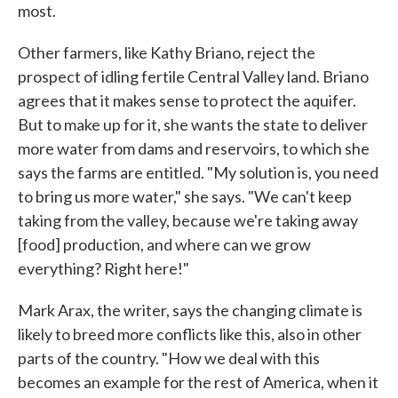
most.
Other farmers, like Kathy Briano, reject the
prospect of idling fertile Central Valley land. Briano
agrees that it makes sense to protect the aquifer.
But to make up for it, she wants the state to deliver
more water from dams and reservoirs, to which she
says the farms are entitled. "My solution is, you need
to bring us more water," she says. "We can't keep
taking from the valley, because we're taking away
[food] production, and where can we grow
everything? Right here!"
Mark Arax, the writer, says the changing climate is
likely to breed more conflicts like this, also in other
parts of the country. "How we deal with this
becomes an example for the rest of America, when it