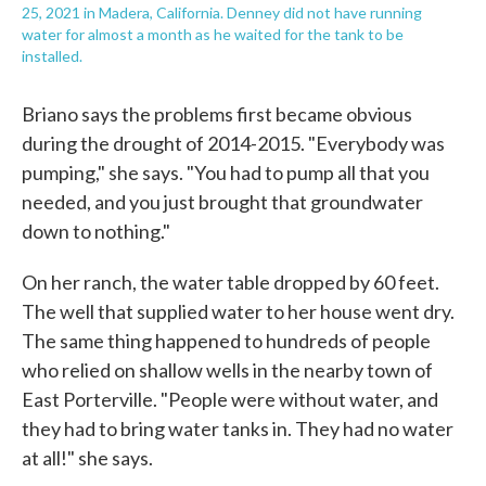
25, 2021 in Madera, California. Denney did not have running
water for almost a month as he waited for the tank to be
installed.
Briano says the problems first became obvious
during the drought of 2014-2015. "Everybody was
pumping," she says. "You had to pump all that you
needed, and you just brought that groundwater
down to nothing."
On her ranch, the water table dropped by 60 feet.
The well that supplied water to her house went dry.
The same thing happened to hundreds of people
who relied on shallow wells in the nearby town of
East Porterville. "People were without water, and
they had to bring water tanks in. They had no water
at all!" she says.