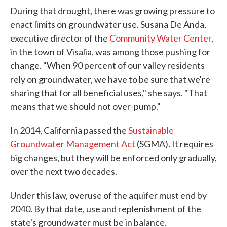
During that drought, there was growing pressure to
enact limits on groundwater use. Susana De Anda,
executive director of the
Community Water Center
,
in the town of Visalia, was among those pushing for
change. "When 90 percent of our valley residents
rely on groundwater, we have to be sure that we're
sharing that for all beneficial uses," she says. "That
means that we should not over-pump."
In 2014, California passed the
Sustainable
Groundwater Management Act
(SGMA). It requires
big changes, but they will be enforced only gradually,
over the next two decades.
Under this law, overuse of the aquifer must end by
2040. By that date, use and replenishment of the
state's groundwater must be in balance.