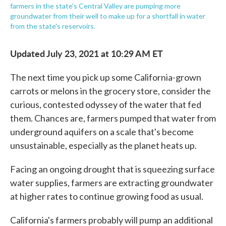
farmers in the state's Central Valley are pumping more
groundwater from their well to make up for a shortfall in water
from the state's reservoirs.
Updated July 23, 2021 at 10:29 AM ET
The next time you pick up some California-grown
carrots or melons in the grocery store, consider the
curious, contested odyssey of the water that fed
them. Chances are, farmers pumped that water from
underground aquifers on a scale that's become
unsustainable, especially as the planet heats up.
Facing an ongoing drought that is squeezing surface
water supplies, farmers are extracting groundwater
at higher rates to continue growing food as usual.
California's farmers probably will pump an additional