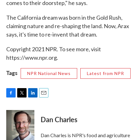
comes to their doorstep," he says.
The California dream was born in the Gold Rush,
claiming nature and re-shaping the land. Now, Arax
says, it's time to re-invent that dream.
Copyright 2021 NPR. To see more, visit
https://www.npr.org.
Tags
NPR National News
Latest from NPR
F
T
L
E
a
w
i
m
c
i
n
a
e
t
k
i
Dan Charles
b
t
e
l
o
e
d
o
r
I
Dan Charles is NPR's food and agriculture
k
n