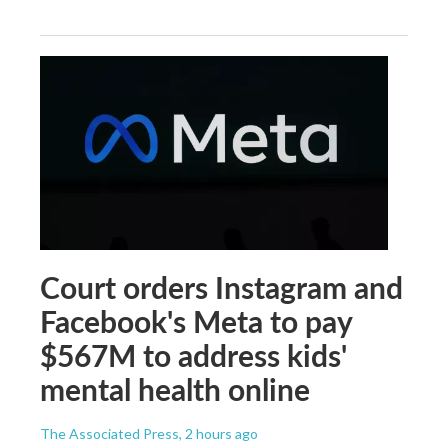
Court orders Instagram and
Facebook's Meta to pay
$567M to address kids'
mental health online
The Associated Press
, 2 hours ago