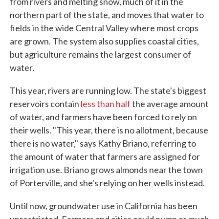
from rivers and melting snow, much of it in the
northern part of the state, and moves that water to
fields in the wide Central Valley where most crops
are grown. The system also supplies coastal cities,
but agriculture remains the largest consumer of
water.
This year, rivers are running low. The state's biggest
reservoirs contain
less than half
the average amount
of water, and farmers have been forced to rely on
their wells. "This year, there is no allotment, because
there is no water," says Kathy Briano, referring to
the amount of water that farmers are assigned for
irrigation use. Briano grows almonds near the town
of Porterville, and she's relying on her wells instead.
Until now, groundwater use in California has been
unrestricted. Farmers and cities could pump as much