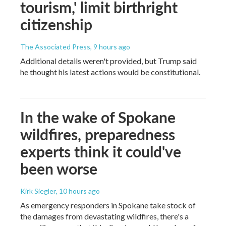
tourism,' limit birthright
citizenship
The Associated Press
, 9 hours ago
Additional details weren't provided, but Trump said
he thought his latest actions would be constitutional.
In the wake of Spokane
wildfires, preparedness
experts think it could've
been worse
Kirk Siegler
, 10 hours ago
As emergency responders in Spokane take stock of
the damages from devastating wildfires, there's a