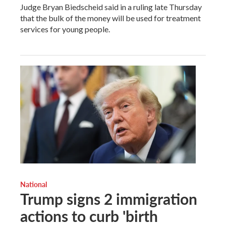
Judge Bryan Biedscheid said in a ruling late Thursday
that the bulk of the money will be used for treatment
services for young people.
National
Trump signs 2 immigration
actions to curb 'birth