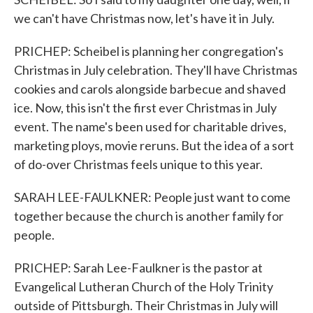
we can't have Christmas now, let's have it in July.
PRICHEP: Scheibel is planning her congregation's
Christmas in July celebration. They'll have Christmas
cookies and carols alongside barbecue and shaved
ice. Now, this isn't the first ever Christmas in July
event. The name's been used for charitable drives,
marketing ploys, movie reruns. But the idea of a sort
of do-over Christmas feels unique to this year.
SARAH LEE-FAULKNER: People just want to come
together because the church is another family for
people.
PRICHEP: Sarah Lee-Faulkner is the pastor at
Evangelical Lutheran Church of the Holy Trinity
outside of Pittsburgh. Their Christmas in July will