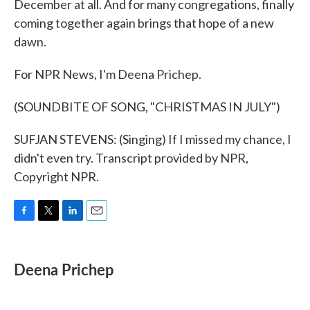
December at all. And for many congregations, finally
coming together again brings that hope of a new
dawn.
For NPR News, I'm Deena Prichep.
(SOUNDBITE OF SONG, "CHRISTMAS IN JULY")
SUFJAN STEVENS: (Singing) If I missed my chance, I
didn't even try. Transcript provided by NPR,
Copyright NPR.
F
T
L
E
a
w
i
m
c
i
n
a
e
t
k
i
Deena Prichep
b
t
e
l
o
e
d
o
r
I