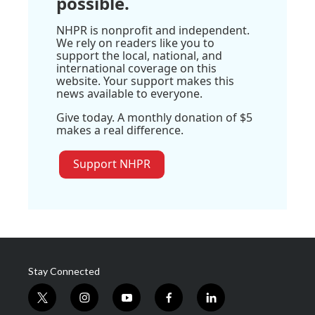
possible.
NHPR is nonprofit and independent.
We rely on readers like you to
support the local, national, and
international coverage on this
website. Your support makes this
news available to everyone.
Give today. A monthly donation of $5
makes a real difference.
Support NHPR
Stay Connected
t
i
y
f
l