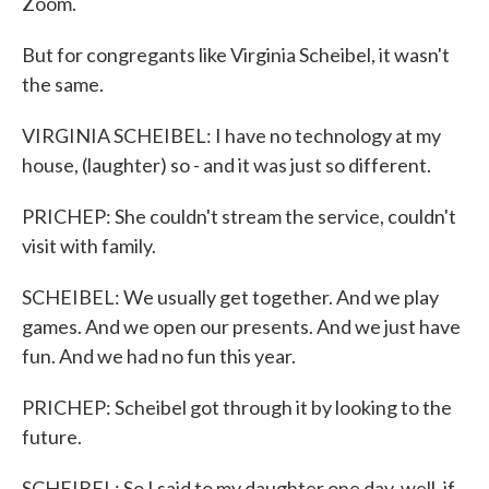
Zoom.
But for congregants like Virginia Scheibel, it wasn't
the same.
VIRGINIA SCHEIBEL: I have no technology at my
house, (laughter) so - and it was just so different.
PRICHEP: She couldn't stream the service, couldn't
visit with family.
SCHEIBEL: We usually get together. And we play
games. And we open our presents. And we just have
fun. And we had no fun this year.
PRICHEP: Scheibel got through it by looking to the
future.
SCHEIBEL: So I said to my daughter one day, well, if