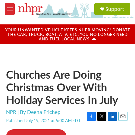
Skip to main content
S
Support
e
M
a
e
r
n
c
u
YOUR UNWANTED VEHICLE KEEPS NHPR MOVING! DONATE
h
THE CAR, TRUCK, BOAT, ATV, ETC. YOU NO LONGER NEED
AND FUEL LOCAL NEWS. 🚗
u
e
r
y
Churches Are Doing
Christmas Over With
Holiday Services In July
NPR | By
Deena Prichep
Published July 19, 2021 at 5:00 AM EDT
F
T
L
E
a
w
i
m
c
i
n
a