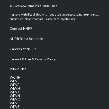
w
n
o
a
i
i
s
u
c
n
© 2026 New Hampshire Public Radio
t
t
t
e
k
t
a
u
b
e
Persons with disabilities who need assistance accessing NHPR's FCC
e
g
b
o
d
public files, please contact us at publicfile@nhpr.org.
r
r
e
o
i
a
k
n
Contact NHPR
m
NHPR Radio Schedule
Careers at NHPR
Terms Of Use & Privacy Policy
Public Files
WCNH
WEVC
WEVF
WEVH
WEVJ
WEVN
WEVO
WEVQ
WEVS