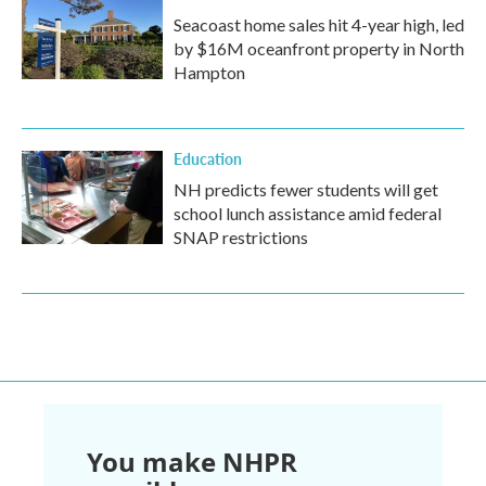
Seacoast home sales hit 4-year high, led
by $16M oceanfront property in North
Hampton
Education
NH predicts fewer students will get
school lunch assistance amid federal
SNAP restrictions
You make NHPR