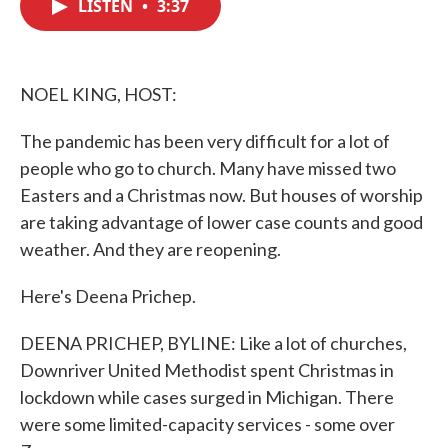
LISTEN
•
3:37
e
t
k
i
b
t
e
l
o
e
d
o
r
I
k
n
NOEL KING, HOST:
The pandemic has been very difficult for a lot of
people who go to church. Many have missed two
Easters and a Christmas now. But houses of worship
are taking advantage of lower case counts and good
weather. And they are reopening.
Here's Deena Prichep.
DEENA PRICHEP, BYLINE: Like a lot of churches,
Downriver United Methodist spent Christmas in
lockdown while cases surged in Michigan. There
were some limited-capacity services - some over