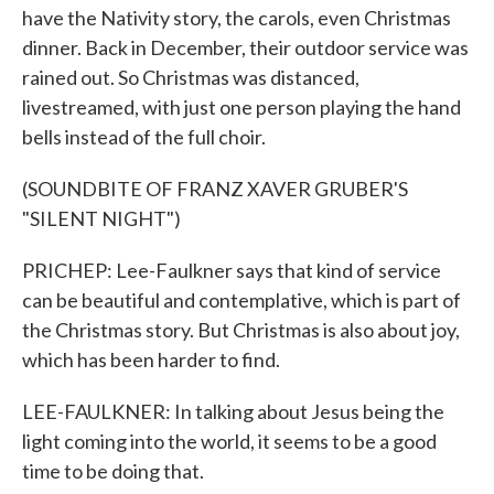
have the Nativity story, the carols, even Christmas
dinner. Back in December, their outdoor service was
rained out. So Christmas was distanced,
livestreamed, with just one person playing the hand
bells instead of the full choir.
(SOUNDBITE OF FRANZ XAVER GRUBER'S
"SILENT NIGHT")
PRICHEP: Lee-Faulkner says that kind of service
can be beautiful and contemplative, which is part of
the Christmas story. But Christmas is also about joy,
which has been harder to find.
LEE-FAULKNER: In talking about Jesus being the
light coming into the world, it seems to be a good
time to be doing that.