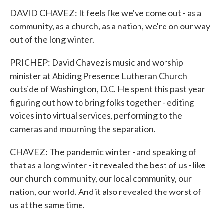
DAVID CHAVEZ: It feels like we've come out - as a
community, as a church, as a nation, we're on our way
out of the long winter.
PRICHEP: David Chavez is music and worship
minister at Abiding Presence Lutheran Church
outside of Washington, D.C. He spent this past year
figuring out how to bring folks together - editing
voices into virtual services, performing to the
cameras and mourning the separation.
CHAVEZ: The pandemic winter - and speaking of
that as a long winter - it revealed the best of us - like
our church community, our local community, our
nation, our world. And it also revealed the worst of
us at the same time.