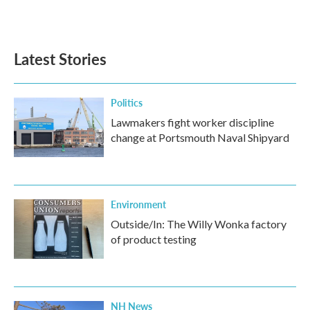
k
n
Latest Stories
Politics
Lawmakers fight worker discipline
change at Portsmouth Naval Shipyard
Environment
Outside/In: The Willy Wonka factory
of product testing
NH News