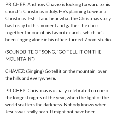
PRICHEP: And now Chavez is looking forward to his
church's Christmas in July. He's planning to wear a
Christmas T-shirt and hear what the Christmas story
has to say to this moment and gather the choir
together for one of his favorite carols, which he's
been singing alone in his office-turned-Zoom-studio.
(SOUNDBITE OF SONG, "GO TELL IT ON THE
MOUNTAIN")
CHAVEZ: (Singing) Go tell it on the mountain, over
the hills and everywhere.
PRICHEP: Christmas is usually celebrated on one of
the longest nights of the year, when the light of the
world scatters the darkness. Nobody knows when
Jesus was really born. It might not have been