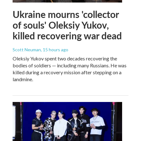
Ukraine mourns 'collector
of souls' Oleksiy Yukov,
killed recovering war dead
Scott Neuman
, 15 hours ago
Oleksiy Yukov spent two decades recovering the
bodies of soldiers — including many Russians. He was
killed during a recovery mission after stepping on a
landmine.