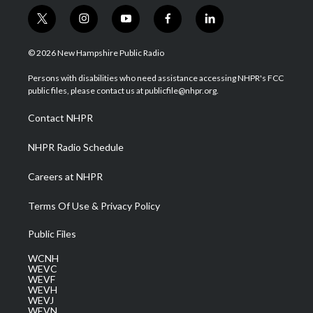
t
i
y
f
l
w
n
o
a
i
i
s
u
c
n
© 2026 New Hampshire Public Radio
t
t
t
e
k
t
a
u
b
e
Persons with disabilities who need assistance accessing NHPR's FCC
e
g
b
o
d
public files, please contact us at publicfile@nhpr.org.
r
r
e
o
i
a
k
n
Contact NHPR
m
NHPR Radio Schedule
Careers at NHPR
Terms Of Use & Privacy Policy
Public Files
WCNH
WEVC
WEVF
WEVH
WEVJ
WEVN