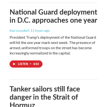
National Guard deployment
in D.C. approaches one year
Kat Lonsdorf
, 11 hours ago
President Trump's deployment of the National Guard
will hit the one year mark next week. The presence of
armed, uniformed troops on the street has become
increasingly normalized in the capital.
LISTEN
•
4:03
Tanker sailors still face
danger in the Strait of
Hormuz