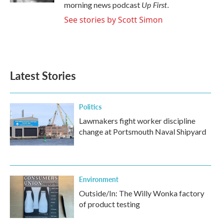
Up First
morning news podcast
.
See stories by Scott Simon
Latest Stories
Politics
Lawmakers fight worker discipline
change at Portsmouth Naval Shipyard
Environment
Outside/In: The Willy Wonka factory
of product testing