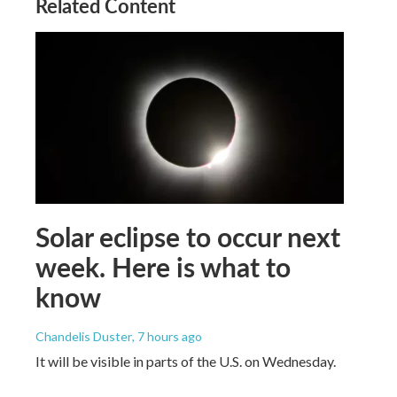
Related Content
Solar eclipse to occur next
week. Here is what to
know
Chandelis Duster
, 7 hours ago
It will be visible in parts of the U.S. on Wednesday.