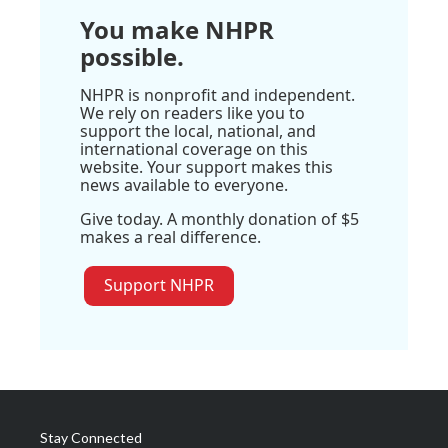
You make NHPR
possible.
NHPR is nonprofit and independent.
We rely on readers like you to
support the local, national, and
international coverage on this
website. Your support makes this
news available to everyone.
Give today. A monthly donation of $5
makes a real difference.
Support NHPR
Stay Connected