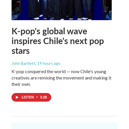
K-pop's global wave
inspires Chile's next pop
stars
John Bartlett
, 19 hours ago
K-pop conquered the world — now Chile's young
creatives are remixing the movement and making it
their own.
LISTEN
•
3:28