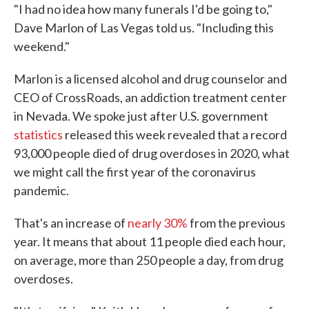
"I had no idea how many funerals I'd be going to,"
Dave Marlon of Las Vegas told us. "Including this
weekend."
Marlon is a licensed alcohol and drug counselor and
CEO of CrossRoads, an addiction treatment center
in Nevada. We spoke just after U.S. government
statistics
released this week revealed that a record
93,000 people died of drug overdoses in 2020, what
we might call the first year of the coronavirus
pandemic.
That's an increase of
nearly 30%
from the previous
year. It means that about 11 people died each hour,
on average, more than 250 people a day, from drug
overdoses.