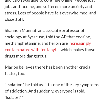
addiction was able to continue online. People lost
jobs and income, and suffered more anxiety and
stress. Lots of people have felt overwhelmed, and
closed off.
Shannon Monnat, an associate professor of
sociology at Syracuse, told the AP that cocaine,
methamphetamine, and heroin are
increasingly
contaminated with fentanyl
— which makes those
drugs more dangerous.
Marlon believes there has been another crucial
factor, too:
"Isolation," he told us. "It's one of the key symptoms
of addiction. And suddenly, everyone is told,
'Isolate!' "