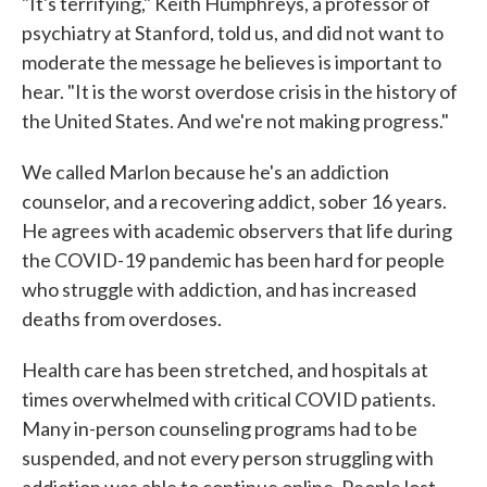
"It's terrifying," Keith Humphreys, a professor of
psychiatry at Stanford, told us, and did not want to
moderate the message he believes is important to
hear. "It is the worst overdose crisis in the history of
the United States. And we're not making progress."
We called Marlon because he's an addiction
counselor, and a recovering addict, sober 16 years.
He agrees with academic observers that life during
the COVID-19 pandemic has been hard for people
who struggle with addiction, and has increased
deaths from overdoses.
Health care has been stretched, and hospitals at
times overwhelmed with critical COVID patients.
Many in-person counseling programs had to be
suspended, and not every person struggling with