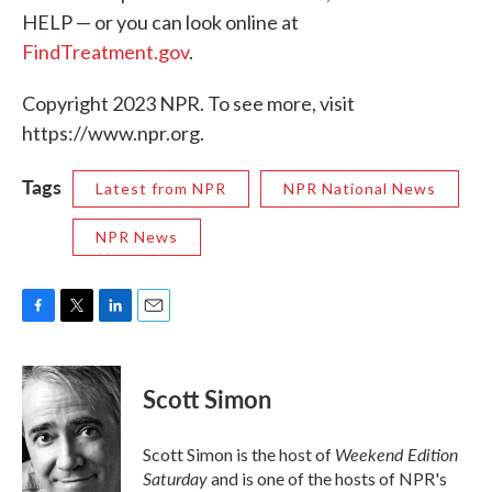
HELP — or you can look online at
FindTreatment.gov
.
Copyright 2023 NPR. To see more, visit
https://www.npr.org.
Tags
Latest from NPR
NPR National News
NPR News
F
T
L
E
a
w
i
m
c
i
n
a
e
t
k
i
Scott Simon
b
t
e
l
o
e
d
o
r
I
Weekend Edition
Scott Simon is the host of
k
n
Saturday
and is one of the hosts of NPR's