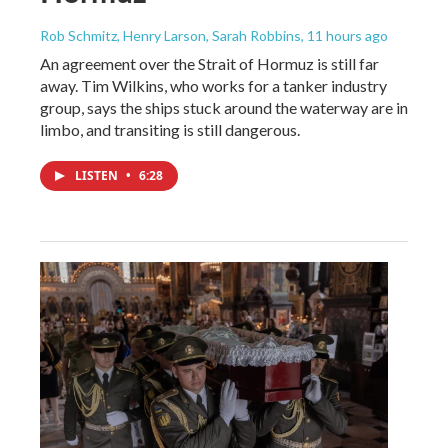
Rob Schmitz, Henry Larson, Sarah Robbins
, 11 hours ago
An agreement over the Strait of Hormuz is still far
away. Tim Wilkins, who works for a tanker industry
group, says the ships stuck around the waterway are in
limbo, and transiting is still dangerous.
LISTEN
•
6:28