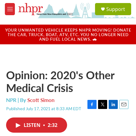
Skip to main content
S
Support
e
M
a
e
r
n
c
u
YOUR UNWANTED VEHICLE KEEPS NHPR MOVING! DONATE
h
THE CAR, TRUCK, BOAT, ATV, ETC. YOU NO LONGER NEED
AND FUEL LOCAL NEWS. 🚗
u
e
r
y
Opinion: 2020's Other
Medical Crisis
NPR | By
Scott Simon
Published July 17, 2021 at 8:33 AM EDT
F
T
L
E
a
w
i
m
c
i
n
a
LISTEN
•
2:32
e
t
k
i
b
t
e
l