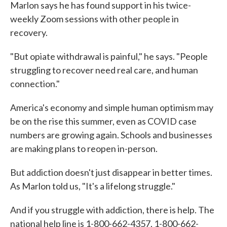
Marlon says he has found support in his twice-
weekly Zoom sessions with other people in
recovery.
"But opiate withdrawal is painful," he says. "People
struggling to recover need real care, and human
connection."
America's economy and simple human optimism may
be on the rise this summer, even as COVID case
numbers are growing again. Schools and businesses
are making plans to reopen in-person.
But addiction doesn't just disappear in better times.
As Marlon told us, "It's a lifelong struggle."
And if you struggle with addiction, there is help. The
national help line is 1-800-662-4357, 1-800-662-