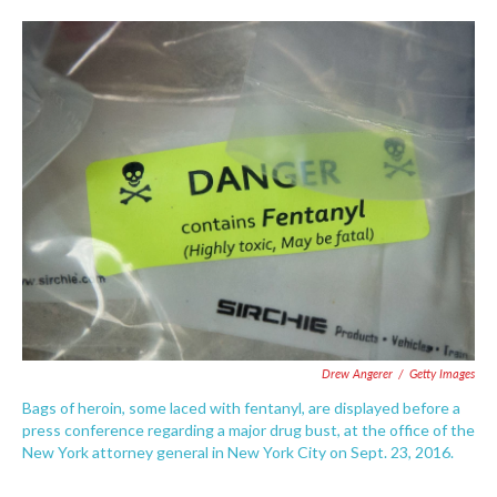
o
e
d
o
r
I
k
n
Drew Angerer
/
Getty Images
Bags of heroin, some laced with fentanyl, are displayed before a
press conference regarding a major drug bust, at the office of the
New York attorney general in New York City on Sept. 23, 2016.