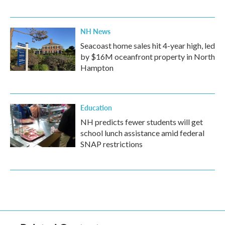
NH News
Seacoast home sales hit 4-year high, led
by $16M oceanfront property in North
Hampton
Education
NH predicts fewer students will get
school lunch assistance amid federal
SNAP restrictions