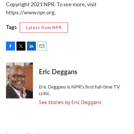
Copyright 2021 NPR. To see more, visit
https://www.npr.org.
Tags
Latest from NPR
F
T
L
E
a
w
i
m
c
i
n
a
e
t
k
i
Eric Deggans
b
t
e
l
o
e
d
o
r
I
Eric Deggans is NPR's first full-time TV
k
n
critic.
See stories by Eric Deggans