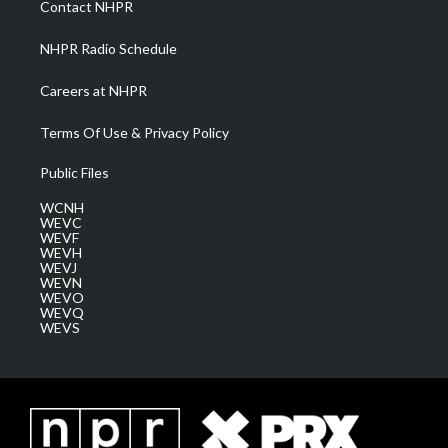
Contact NHPR
m
NHPR Radio Schedule
Careers at NHPR
Terms Of Use & Privacy Policy
Public Files
WCNH
WEVC
WEVF
WEVH
WEVJ
WEVN
WEVO
WEVQ
WEVS