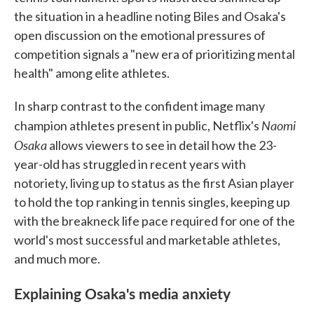
the situation in a headline noting Biles and Osaka's
open discussion on the emotional pressures of
competition signals a "new era of prioritizing mental
health" among elite athletes.
In sharp contrast to the confident image many
Naomi
champion athletes present in public, Netflix's
Osaka
allows viewers to see in detail how the 23-
year-old has struggled in recent years with
notoriety, living up to status as the first Asian player
to hold the top ranking in tennis singles, keeping up
with the breakneck life pace required for one of the
world's most successful and marketable athletes,
and much more.
Explaining Osaka's media anxiety