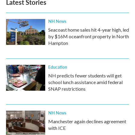
Latest Stories
NH News
Seacoast home sales hit 4-year high, led
by $16M oceanfront property in North
Hampton
Education
NH predicts fewer students will get
school lunch assistance amid federal
SNAP restrictions
NH News
Manchester again declines agreement
with ICE