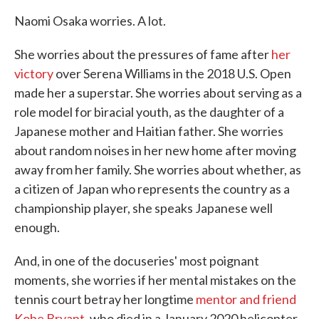
Naomi Osaka worries. A lot.
She worries about the pressures of fame after
her
victory
over Serena Williams in the 2018 U.S. Open
made her a superstar. She worries about serving as a
role model for biracial youth, as the daughter of a
Japanese mother and Haitian father. She worries
about random noises in her new home after moving
away from her family. She worries about whether, as
a citizen of Japan who represents the country as a
championship player, she speaks Japanese well
enough.
And, in one of the docuseries' most poignant
moments, she worries if her mental mistakes on the
tennis court betray her longtime
mentor and friend
Kobe Bryant,
who died in a January 2020 helicopter