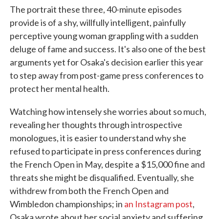
The portrait these three, 40-minute episodes
provide is of a shy, willfully intelligent, painfully
perceptive young woman grappling with a sudden
deluge of fame and success. It's also one of the best
arguments yet for Osaka's decision earlier this year
to step away from post-game press conferences to
protect her mental health.
Watching how intensely she worries about so much,
revealing her thoughts through introspective
monologues, it is easier to understand why she
refused to participate in press conferences during
the French Open in May, despite a $15,000 fine and
threats she might be disqualified. Eventually, she
withdrew from both the French Open and
Wimbledon championships; in
an Instagram post
,
Osaka wrote about her social anxiety and suffering