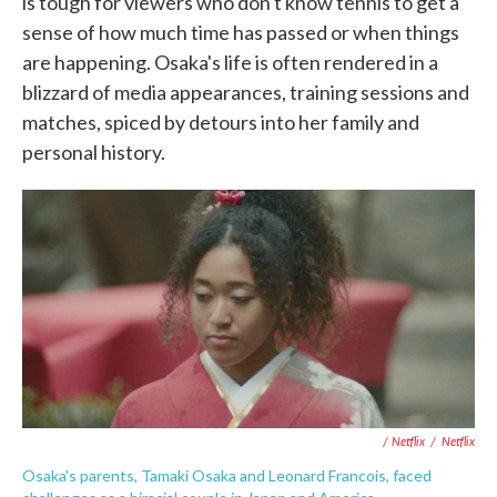
is tough for viewers who don't know tennis to get a
sense of how much time has passed or when things
are happening. Osaka's life is often rendered in a
blizzard of media appearances, training sessions and
matches, spiced by detours into her family and
personal history.
/ Netflix
/
Netflix
Osaka's parents, Tamaki Osaka and Leonard Francois, faced