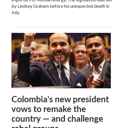
by Lindsey Graham before his unexpected death in
July.
Colombia's new president
vows to remake the
country — and challenge
rebel groups