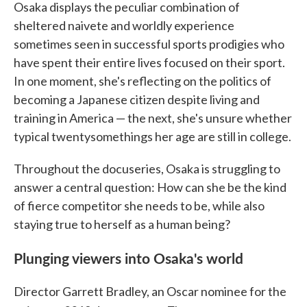
Osaka displays the peculiar combination of
sheltered naivete and worldly experience
sometimes seen in successful sports prodigies who
have spent their entire lives focused on their sport.
In one moment, she's reflecting on the politics of
becoming a Japanese citizen despite living and
training in America — the next, she's unsure whether
typical twentysomethings her age are still in college.
Throughout the docuseries, Osaka is struggling to
answer a central question: How can she be the kind
of fierce competitor she needs to be, while also
staying true to herself as a human being?
Plunging viewers into Osaka's world
Director Garrett Bradley, an Oscar nominee for the