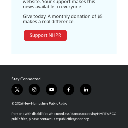
website. Your support makes this
news available to everyone.
Give today. A monthly donation of $5
makes a real difference.
Support NHPR
Stay Connected
t
i
y
f
l
w
n
o
a
i
i
s
u
c
n
© 2026 New Hampshire Public Radio
t
t
t
e
k
t
a
u
b
e
Persons with disabilities who need assistance accessing NHPR's FCC
e
g
b
o
d
public files, please contact us at publicfile@nhpr.org.
r
r
e
o
i
a
k
n