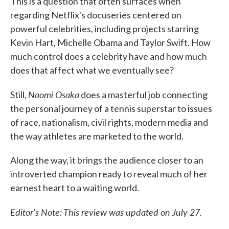
This is a question that often surfaces when
regarding Netflix's docuseries centered on
powerful celebrities, including projects starring
Kevin Hart, Michelle Obama and Taylor Swift. How
much control does a celebrity have and how much
does that affect what we eventually see?
Naomi Osaka
Still,
does a masterful job connecting
the personal journey of a tennis superstar to issues
of race, nationalism, civil rights, modern media and
the way athletes are marketed to the world.
Along the way, it brings the audience closer to an
introverted champion ready to reveal much of her
earnest heart to a waiting world.
Editor's Note: This review was updated on July 27.