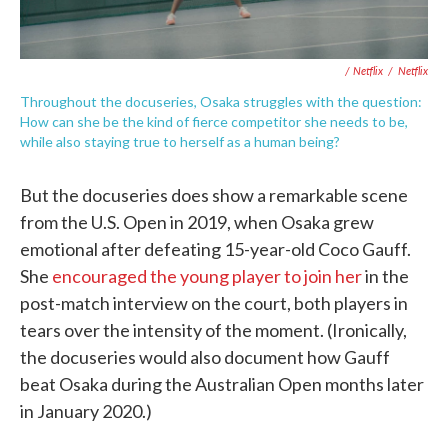
/ Netflix
/
Netflix
Throughout the docuseries, Osaka struggles with the question:
How can she be the kind of fierce competitor she needs to be,
while also staying true to herself as a human being?
But the docuseries does show a remarkable scene
from the U.S. Open in 2019, when Osaka grew
emotional after defeating 15-year-old Coco Gauff.
She
encouraged the young player to join her
in the
post-match interview on the court, both players in
tears over the intensity of the moment. (Ironically,
the docuseries would also document how Gauff
beat Osaka during the Australian Open months later
in January 2020.)