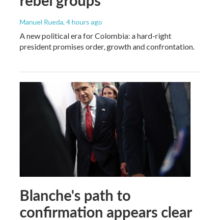
Manuel Rueda
, 4 hours ago
A new political era for Colombia: a hard-right
president promises order, growth and confrontation.
Blanche's path to
confirmation appears clear