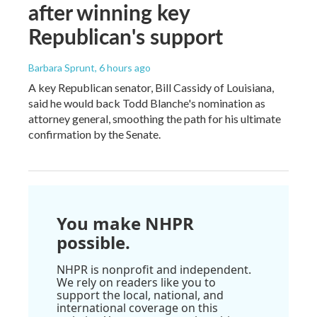
after winning key
Republican's support
Barbara Sprunt
, 6 hours ago
A key Republican senator, Bill Cassidy of Louisiana,
said he would back Todd Blanche's nomination as
attorney general, smoothing the path for his ultimate
confirmation by the Senate.
You make NHPR
possible.
NHPR is nonprofit and independent.
We rely on readers like you to
support the local, national, and
international coverage on this