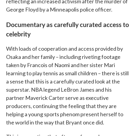
reflecting an increased activism after the murder of
George Floyd by a Minneapolis police officer.
Documentary as carefully curated access to
celebrity
With loads of cooperation and access provided by
Osaka and her family – including riveting footage
taken by Francois of Naomi and her sister Mari
learning to play tennis as small children – there is still
a sense that this is a carefully curated look at the
superstar. NBA legend LeBron James and his
partner Maverick Carter serve as executive
producers, continuing the feeling that they are
helping a young sports phenom present herself to
the world in the way that Bryant once did.