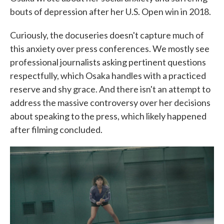
bouts of depression after her U.S. Open win in 2018.
Curiously, the docuseries doesn't capture much of
this anxiety over press conferences. We mostly see
professional journalists asking pertinent questions
respectfully, which Osaka handles with a practiced
reserve and shy grace. And there isn't an attempt to
address the massive controversy over her decisions
about speaking to the press, which likely happened
after filming concluded.