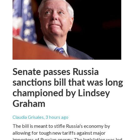
Senate passes Russia
sanctions bill that was long
championed by Lindsey
Graham
Claudia Grisales
, 3 hours ago
The bill is meant to stifle Russia's economy by
allowing for tough new tariffs against major
importers of Russian energy. The legislation was led