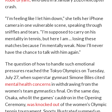
crash.
"I'm feeling like I let him down," she tells her iPhone
camera in one vulnerable scene, speaking through
sniffles and tears. "I'm supposed to carry on his
mentality in tennis, but here I am ... losing these
matches because I'm mentally weak. Now I'll never
have the chance to talk with him again."
The question of how to handle such emotional
pressures reached the Tokyo Olympics on Tuesday,
July 27, when superstar gymnast Simone Biles cited
mental health concerns
in withdrawing from the
women's team gymnastics final. On the same day,
Osaka, who lit the games' cauldron in the Opening
Ceremony,
was knocked out
of the women's Olympic
tennis tournament. Sports Illustrated summed up