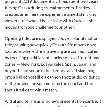
Time
poignant 2019 documentary
, spent two years
filming Osaka during crucial moments. Bradley
creates an immersive experience aimed at making
viewers feel what it is like to be with Osaka as she
moves from one challenge to another.
Opening titles are displayed above a blur of motion,
telegraphing how quickly Osaka's life moves now;
locations where she is traveling are communicated
by focusing on different clocks set to different time
zones — New York, Los Angeles, Spain, Japan, and
beyond. The sound of her tennis racket slamming
into a ball echoes like a cannon shot; audio evidence
of the power she summons on the court and the
focus it takes to win a match.
Artful and telling as Bradley's presentation can be, it