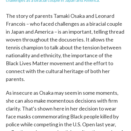
challenges as a biracial couple in Japan and America.
The story of parents Tamaki Osaka and Leonard
Francois – who faced challenges as a biracial couple
in Japan and America – is an important, telling thread
woven throughout the docuseries. It allows the
tennis champion to talk about the tension between
nationality and ethnicity, the importance of the
Black Lives Matter movement and the effort to
connect with the cultural heritage of both her
parents.
As insecure as Osaka may seem in some moments,
she can also make momentous decisions with firm
clarity. That's shown here in her decision to wear
face masks commemorating Black people killed by
police while competing in the U.S. Open last year,