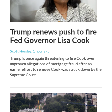
Trump renews push to fire
Fed Governor Lisa Cook
Scott Horsley
, 1 hour ago
Trump is once again threatening to fire Cook over
unproven allegations of mortgage fraud after an
earlier effort to remove Cook was struck down by the
Supreme Court.