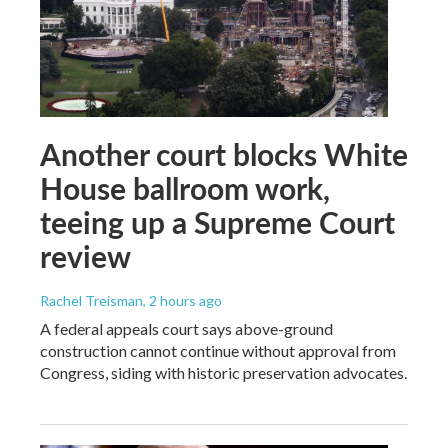
Another court blocks White
House ballroom work,
teeing up a Supreme Court
review
Rachel Treisman
, 2 hours ago
A federal appeals court says above-ground
construction cannot continue without approval from
Congress, siding with historic preservation advocates.