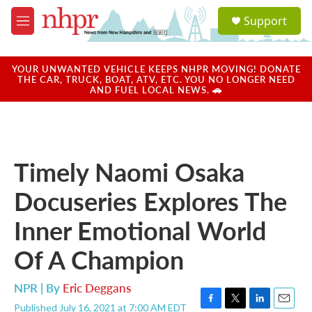
Skip to main content
S
Support
e
M
a
e
r
n
c
u
YOUR UNWANTED VEHICLE KEEPS NHPR MOVING! DONATE
h
THE CAR, TRUCK, BOAT, ATV, ETC. YOU NO LONGER NEED
AND FUEL LOCAL NEWS. 🚗
u
e
r
y
Timely Naomi Osaka
Docuseries Explores The
Inner Emotional World
Of A Champion
NPR | By
Eric Deggans
Published July 16, 2021 at 7:00 AM EDT