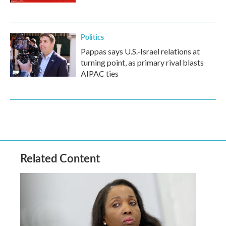
Politics
Pappas says U.S.-Israel relations at
turning point, as primary rival blasts
AIPAC ties
Related Content