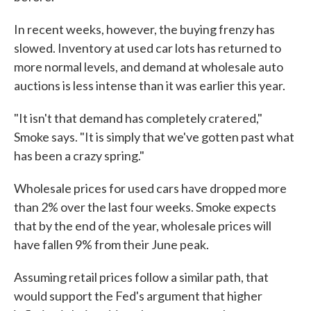
In recent weeks, however, the buying frenzy has
slowed. Inventory at used car lots has returned to
more normal levels, and demand at wholesale auto
auctions is less intense than it was earlier this year.
"It isn't that demand has completely cratered,"
Smoke says. "It is simply that we've gotten past what
has been a crazy spring."
Wholesale prices for used cars have dropped more
than 2% over the last four weeks. Smoke expects
that by the end of the year, wholesale prices will
have fallen 9% from their June peak.
Assuming retail prices follow a similar path, that
would support the Fed's argument that higher