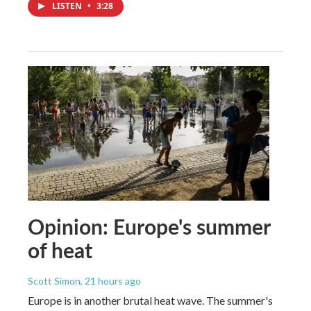
LISTEN
•
3:28
Opinion: Europe's summer
of heat
Scott Simon
, 21 hours ago
Europe is in another brutal heat wave. The summer's