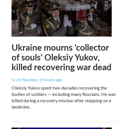
Ukraine mourns 'collector
of souls' Oleksiy Yukov,
killed recovering war dead
Scott Neuman
, 15 hours ago
Oleksiy Yukov spent two decades recovering the
bodies of soldiers — including many Russians. He was
killed during a recovery mission after stepping on a
landmine.