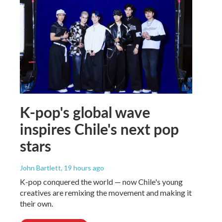
K-pop's global wave
inspires Chile's next pop
stars
John Bartlett
, 19 hours ago
K-pop conquered the world — now Chile's young
creatives are remixing the movement and making it
their own.