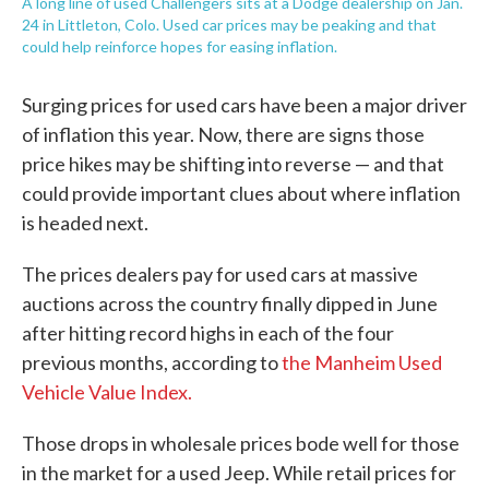
A long line of used Challengers sits at a Dodge dealership on Jan.
24 in Littleton, Colo. Used car prices may be peaking and that
could help reinforce hopes for easing inflation.
Surging prices for used cars have been a major driver
of inflation this year. Now, there are signs those
price hikes may be shifting into reverse — and that
could provide important clues about where inflation
is headed next.
The prices dealers pay for used cars at massive
auctions across the country finally dipped in June
after hitting record highs in each of the four
previous months, according to
the Manheim Used
Vehicle Value Index.
Those drops in wholesale prices bode well for those
in the market for a used Jeep. While retail prices for