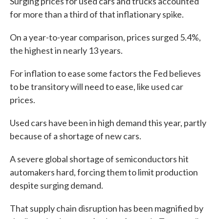
Surging prices for used cars and trucks accounted
for more than a third of that inflationary spike.
On a year-to-year comparison, prices surged 5.4%,
the highest in nearly 13 years.
For inflation to ease some factors the Fed believes
to be transitory will need to ease, like used car
prices.
Used cars have been in high demand this year, partly
because of a shortage of new cars.
A severe global shortage of semiconductors hit
automakers hard, forcing them to limit production
despite surging demand.
That supply chain disruption has been magnified by