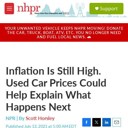
Skip to main content
S
Support
e
M
a
e
r
n
c
u
YOUR UNWANTED VEHICLE KEEPS NHPR MOVING! DONATE
h
THE CAR, TRUCK, BOAT, ATV, ETC. YOU NO LONGER NEED
AND FUEL LOCAL NEWS. 🚗
u
e
r
y
Inflation Is Still High.
Used Car Prices Could
Help Explain What
Happens Next
NPR | By
Scott Horsley
Published July 13, 2021 at 5:00 AM EDT