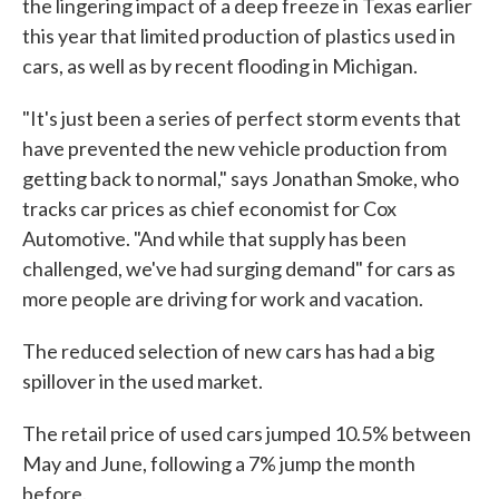
the lingering impact of a deep freeze in Texas earlier
this year that limited production of plastics used in
cars, as well as by recent flooding in Michigan.
"It's just been a series of perfect storm events that
have prevented the new vehicle production from
getting back to normal," says Jonathan Smoke, who
tracks car prices as chief economist for Cox
Automotive. "And while that supply has been
challenged, we've had surging demand" for cars as
more people are driving for work and vacation.
The reduced selection of new cars has had a big
spillover in the used market.
The retail price of used cars jumped 10.5% between
May and June, following a 7% jump the month
before.