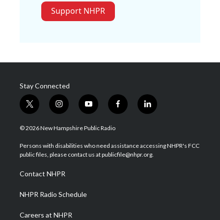
Support NHPR
Stay Connected
t
i
y
f
l
w
n
o
a
i
i
s
u
c
n
© 2026 New Hampshire Public Radio
t
t
t
e
k
t
a
u
b
e
Persons with disabilities who need assistance accessing NHPR's FCC
e
g
b
o
d
public files, please contact us at publicfile@nhpr.org.
r
r
e
o
i
a
k
n
Contact NHPR
m
NHPR Radio Schedule
Careers at NHPR