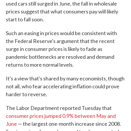
used cars still surged in June, the fall in wholesale
prices suggest that what consumers pay will likely
start to fall soon.
Such an easing in prices would be consistent with
the Federal Reserve's argument that the recent
surge in consumer prices is likely to fade as
pandemic bottlenecks are resolved and demand
returns to more normal levels.
It's a view that's shared by many economists, though
not all, who fear accelerating inflation could prove
harder to reverse.
The Labor Department reported Tuesday that
consumer prices jumped 0.9% between May and
June
— the largest one-month increase since 2008.