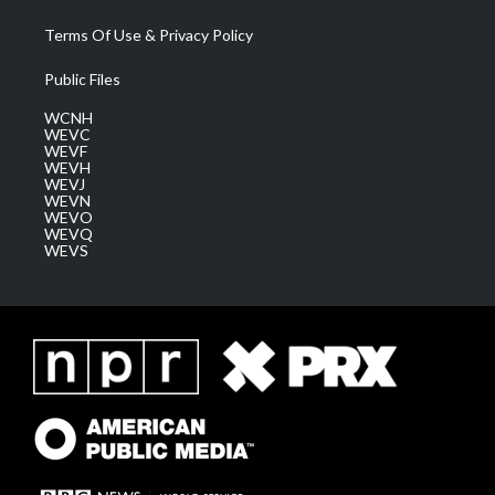
Terms Of Use & Privacy Policy
Public Files
WCNH
WEVC
WEVF
WEVH
WEVJ
WEVN
WEVO
WEVQ
WEVS