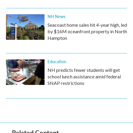
NH News
Seacoast home sales hit 4-year high, led
by $16M oceanfront property in North
Hampton
Education
NH predicts fewer students will get
school lunch assistance amid federal
SNAP restrictions
Related Content