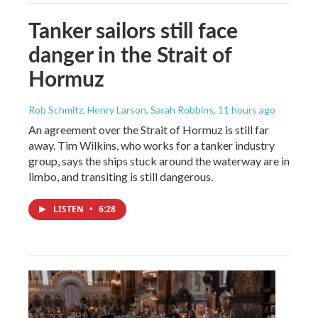
Tanker sailors still face
danger in the Strait of
Hormuz
Rob Schmitz, Henry Larson, Sarah Robbins
, 11 hours ago
An agreement over the Strait of Hormuz is still far
away. Tim Wilkins, who works for a tanker industry
group, says the ships stuck around the waterway are in
limbo, and transiting is still dangerous.
LISTEN
•
6:28