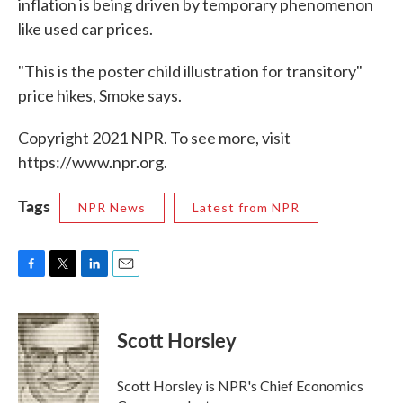
inflation is being driven by temporary phenomenon
like used car prices.
"This is the poster child illustration for transitory"
price hikes, Smoke says.
Copyright 2021 NPR. To see more, visit
https://www.npr.org.
Tags
NPR News
Latest from NPR
F
T
L
E
a
w
i
m
c
i
n
a
e
t
k
i
Scott Horsley
b
t
e
l
o
e
d
o
r
I
Scott Horsley is NPR's Chief Economics
k
n