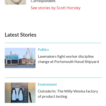
Correspondent.
See stories by Scott Horsley
Latest Stories
Politics
Lawmakers fight worker discipline
change at Portsmouth Naval Shipyard
Environment
Outside/In: The Willy Wonka factory
of product testing