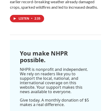
earlier record-breaking weather already damaged
crops, sparked wildfires and led to increased deaths.
LISTEN
•
2:35
You make NHPR
possible.
NHPR is nonprofit and independent.
We rely on readers like you to
support the local, national, and
international coverage on this
website. Your support makes this
news available to everyone.
Give today. A monthly donation of $5
makes a real difference.