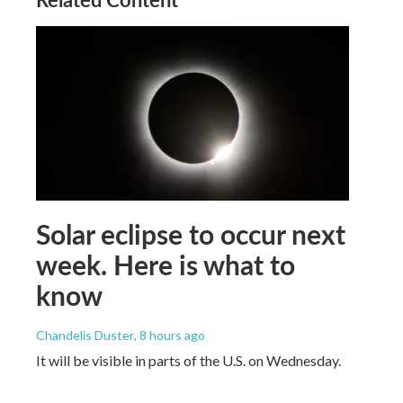
Solar eclipse to occur next
week. Here is what to
know
Chandelis Duster
, 8 hours ago
It will be visible in parts of the U.S. on Wednesday.