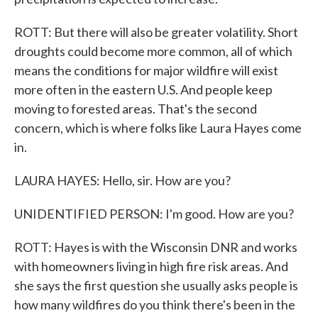
ROTT: But there will also be greater volatility. Short
droughts could become more common, all of which
means the conditions for major wildfire will exist
more often in the eastern U.S. And people keep
moving to forested areas. That's the second
concern, which is where folks like Laura Hayes come
in.
LAURA HAYES: Hello, sir. How are you?
UNIDENTIFIED PERSON: I'm good. How are you?
ROTT: Hayes is with the Wisconsin DNR and works
with homeowners living in high fire risk areas. And
she says the first question she usually asks people is
how many wildfires do you think there's been in the