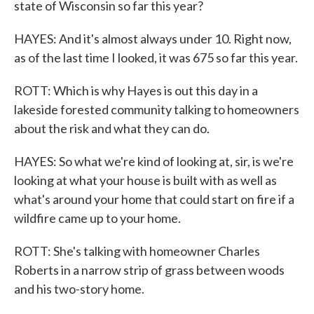
state of Wisconsin so far this year?
HAYES: And it's almost always under 10. Right now,
as of the last time I looked, it was 675 so far this year.
ROTT: Which is why Hayes is out this day in a
lakeside forested community talking to homeowners
about the risk and what they can do.
HAYES: So what we're kind of looking at, sir, is we're
looking at what your house is built with as well as
what's around your home that could start on fire if a
wildfire came up to your home.
ROTT: She's talking with homeowner Charles
Roberts in a narrow strip of grass between woods
and his two-story home.