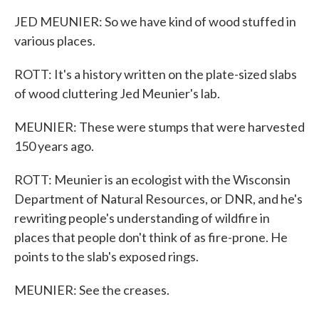
JED MEUNIER: So we have kind of wood stuffed in
various places.
ROTT: It's a history written on the plate-sized slabs
of wood cluttering Jed Meunier's lab.
MEUNIER: These were stumps that were harvested
150 years ago.
ROTT: Meunier is an ecologist with the Wisconsin
Department of Natural Resources, or DNR, and he's
rewriting people's understanding of wildfire in
places that people don't think of as fire-prone. He
points to the slab's exposed rings.
MEUNIER: See the creases.