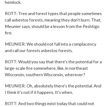
hemlock.
ROTT: Tree and forest types that people sometimes
call asbestos forests, meaning they don't burn. That,
Meunier says, should be a lesson from the Peshtigo
fire.
MEUNIER: We should not fall into a complacency
and call our forests asbestos forests.
ROTT: Would you say that there's the potential for a
large-scale fire somewhere, like, in northeast
Wisconsin, southern Wisconsin, wherever?
MEUNIER: Oh, absolutely there's the potential. And
I think it's not if it happens. It's when.
ROTT: And two things exist today that could not