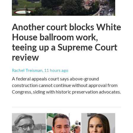
Another court blocks White
House ballroom work,
teeing up a Supreme Court
review
Rachel Treisman
, 11 hours ago
A federal appeals court says above-ground
construction cannot continue without approval from
Congress, siding with historic preservation advocates.