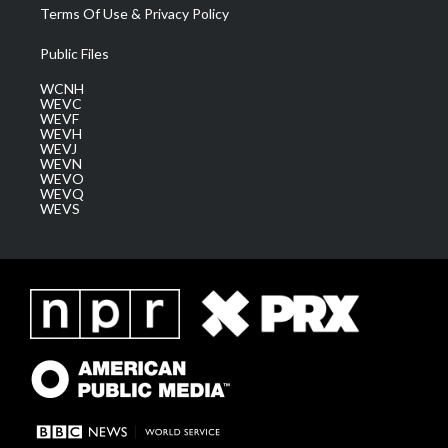
Terms Of Use & Privacy Policy
Public Files
WCNH
WEVC
WEVF
WEVH
WEVJ
WEVN
WEVO
WEVQ
WEVS