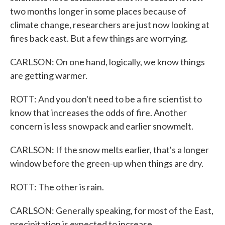
two months longer in some places because of
climate change, researchers are just now looking at
fires back east. But a few things are worrying.
CARLSON: On one hand, logically, we know things
are getting warmer.
ROTT: And you don't need to be a fire scientist to
know that increases the odds of fire. Another
concern is less snowpack and earlier snowmelt.
CARLSON: If the snow melts earlier, that's a longer
window before the green-up when things are dry.
ROTT: The other is rain.
CARLSON: Generally speaking, for most of the East,
precipitation is expected to increase.