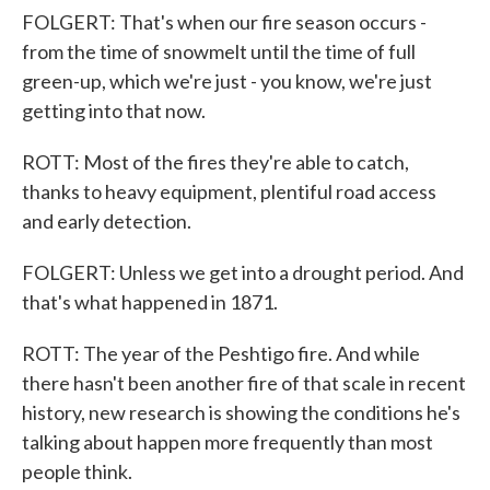
FOLGERT: That's when our fire season occurs -
from the time of snowmelt until the time of full
green-up, which we're just - you know, we're just
getting into that now.
ROTT: Most of the fires they're able to catch,
thanks to heavy equipment, plentiful road access
and early detection.
FOLGERT: Unless we get into a drought period. And
that's what happened in 1871.
ROTT: The year of the Peshtigo fire. And while
there hasn't been another fire of that scale in recent
history, new research is showing the conditions he's
talking about happen more frequently than most
people think.