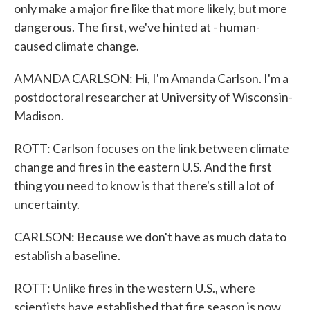
only make a major fire like that more likely, but more
dangerous. The first, we've hinted at - human-
caused climate change.
AMANDA CARLSON: Hi, I'm Amanda Carlson. I'm a
postdoctoral researcher at University of Wisconsin-
Madison.
ROTT: Carlson focuses on the link between climate
change and fires in the eastern U.S. And the first
thing you need to know is that there's still a lot of
uncertainty.
CARLSON: Because we don't have as much data to
establish a baseline.
ROTT: Unlike fires in the western U.S., where
scientists have established that fire season is now