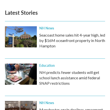
Latest Stories
NH News
Seacoast home sales hit 4-year high, led
by $16M oceanfront property in North
Hampton
Education
NH predicts fewer students will get
school lunch assistance amid federal
SNAP restrictions
NH News
Manchester again declines agreement