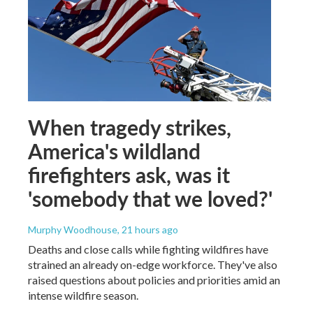
When tragedy strikes,
America's wildland
firefighters ask, was it
'somebody that we loved?'
Murphy Woodhouse
, 21 hours ago
Deaths and close calls while fighting wildfires have
strained an already on-edge workforce. They've also
raised questions about policies and priorities amid an
intense wildfire season.