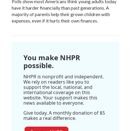
Polls show most Americans think young adults today
have it harder financially than past generations. A
majority of parents help their grown children with
expenses, even if it hurts their own finances.
You make NHPR
possible.
NHPR is nonprofit and independent.
We rely on readers like you to
support the local, national, and
international coverage on this
website. Your support makes this
news available to everyone.
Give today. A monthly donation of $5
makes a real difference.