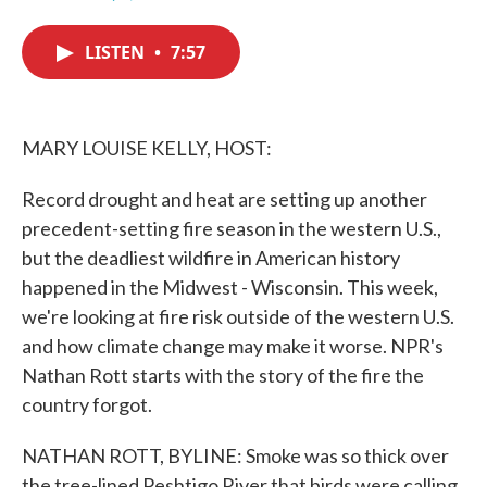
F
T
L
E
a
w
i
m
c
i
n
a
LISTEN
•
7:57
e
t
k
i
b
t
e
l
o
e
d
o
r
I
k
n
MARY LOUISE KELLY, HOST:
Record drought and heat are setting up another
precedent-setting fire season in the western U.S.,
but the deadliest wildfire in American history
happened in the Midwest - Wisconsin. This week,
we're looking at fire risk outside of the western U.S.
and how climate change may make it worse. NPR's
Nathan Rott starts with the story of the fire the
country forgot.
NATHAN ROTT, BYLINE: Smoke was so thick over
the tree-lined Peshtigo River that birds were calling