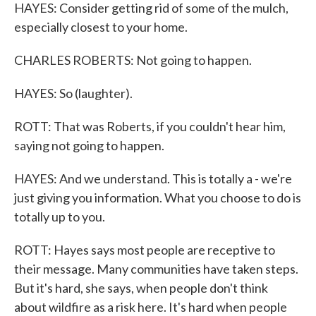
HAYES: Consider getting rid of some of the mulch,
especially closest to your home.
CHARLES ROBERTS: Not going to happen.
HAYES: So (laughter).
ROTT: That was Roberts, if you couldn't hear him,
saying not going to happen.
HAYES: And we understand. This is totally a - we're
just giving you information. What you choose to do is
totally up to you.
ROTT: Hayes says most people are receptive to
their message. Many communities have taken steps.
But it's hard, she says, when people don't think
about wildfire as a risk here. It's hard when people