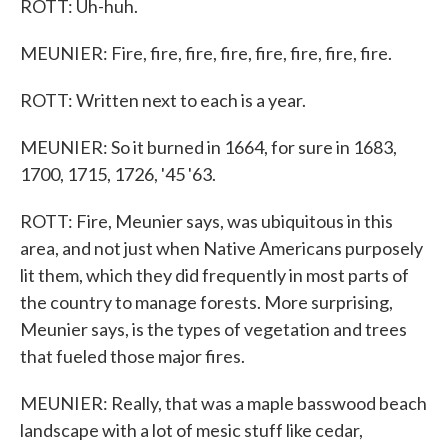
ROTT: Uh-huh.
MEUNIER: Fire, fire, fire, fire, fire, fire, fire, fire.
ROTT: Written next to each is a year.
MEUNIER: So it burned in 1664, for sure in 1683,
1700, 1715, 1726, '45 '63.
ROTT: Fire, Meunier says, was ubiquitous in this
area, and not just when Native Americans purposely
lit them, which they did frequently in most parts of
the country to manage forests. More surprising,
Meunier says, is the types of vegetation and trees
that fueled those major fires.
MEUNIER: Really, that was a maple basswood beach
landscape with a lot of mesic stuff like cedar,