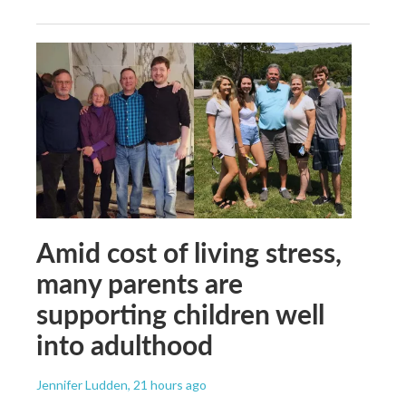
Amid cost of living stress,
many parents are
supporting children well
into adulthood
Jennifer Ludden
, 21 hours ago