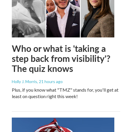
Who or what is 'taking a
step back from visibility'?
The quiz knows
Holly J. Morris
, 21 hours ago
Plus, if you know what "TMZ" stands for, you'll get at
least on question right this week!