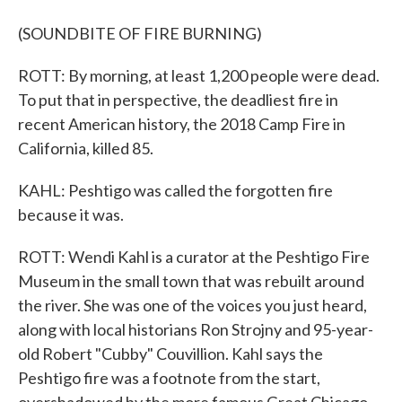
(SOUNDBITE OF FIRE BURNING)
ROTT: By morning, at least 1,200 people were dead.
To put that in perspective, the deadliest fire in
recent American history, the 2018 Camp Fire in
California, killed 85.
KAHL: Peshtigo was called the forgotten fire
because it was.
ROTT: Wendi Kahl is a curator at the Peshtigo Fire
Museum in the small town that was rebuilt around
the river. She was one of the voices you just heard,
along with local historians Ron Strojny and 95-year-
old Robert "Cubby" Couvillion. Kahl says the
Peshtigo fire was a footnote from the start,