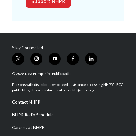
Support NHPR
Stay Connected
t
i
y
f
l
w
n
o
a
i
i
s
u
c
n
© 2026 New Hampshire Public Radio
t
t
t
e
k
t
a
u
b
e
Persons with disabilities who need assistance accessing NHPR's FCC
e
g
b
o
d
public files, please contact us at publicfile@nhpr.org.
r
r
e
o
i
a
k
n
Contact NHPR
m
NHPR Radio Schedule
Careers at NHPR