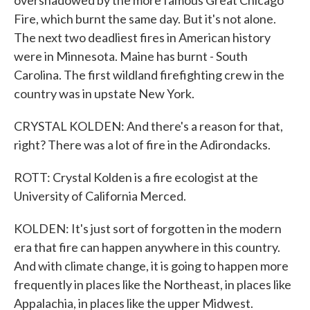
overshadowed by the more famous Great Chicago
Fire, which burnt the same day. But it's not alone.
The next two deadliest fires in American history
were in Minnesota. Maine has burnt - South
Carolina. The first wildland firefighting crew in the
country was in upstate New York.
CRYSTAL KOLDEN: And there's a reason for that,
right? There was a lot of fire in the Adirondacks.
ROTT: Crystal Kolden is a fire ecologist at the
University of California Merced.
KOLDEN: It's just sort of forgotten in the modern
era that fire can happen anywhere in this country.
And with climate change, it is going to happen more
frequently in places like the Northeast, in places like
Appalachia, in places like the upper Midwest.