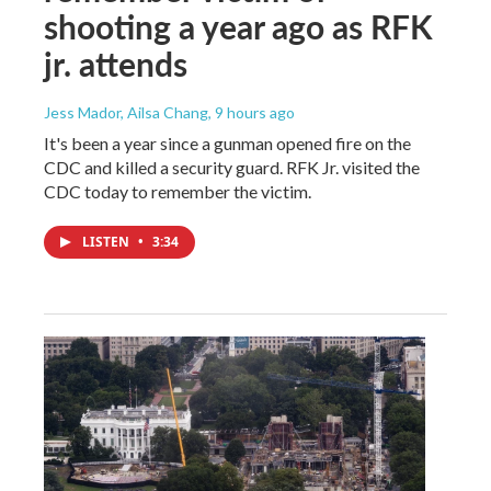
shooting a year ago as RFK
jr. attends
Jess Mador, Ailsa Chang
, 9 hours ago
It's been a year since a gunman opened fire on the
CDC and killed a security guard. RFK Jr. visited the
CDC today to remember the victim.
LISTEN
•
3:34