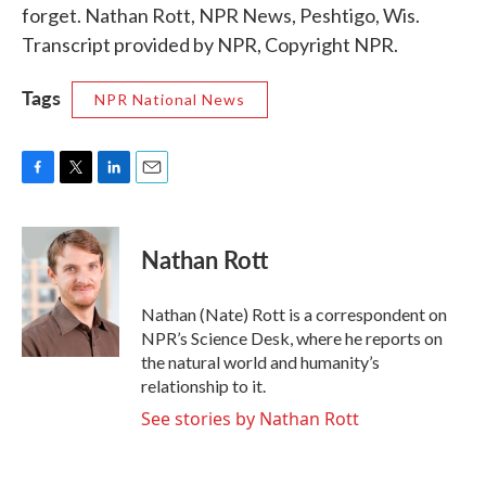
forget. Nathan Rott, NPR News, Peshtigo, Wis.
Transcript provided by NPR, Copyright NPR.
Tags
NPR National News
F
T
L
E
a
w
i
m
c
i
n
a
e
t
k
i
Nathan Rott
b
t
e
l
o
e
d
o
r
I
Nathan (Nate) Rott is a correspondent on
k
n
NPR’s Science Desk, where he reports on
the natural world and humanity’s
relationship to it.
See stories by Nathan Rott