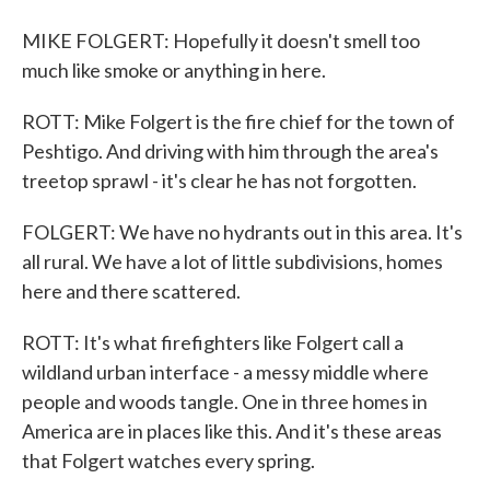
MIKE FOLGERT: Hopefully it doesn't smell too
much like smoke or anything in here.
ROTT: Mike Folgert is the fire chief for the town of
Peshtigo. And driving with him through the area's
treetop sprawl - it's clear he has not forgotten.
FOLGERT: We have no hydrants out in this area. It's
all rural. We have a lot of little subdivisions, homes
here and there scattered.
ROTT: It's what firefighters like Folgert call a
wildland urban interface - a messy middle where
people and woods tangle. One in three homes in
America are in places like this. And it's these areas
that Folgert watches every spring.