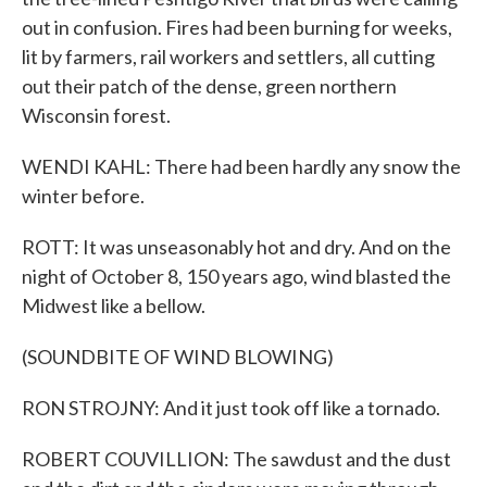
out in confusion. Fires had been burning for weeks,
lit by farmers, rail workers and settlers, all cutting
out their patch of the dense, green northern
Wisconsin forest.
WENDI KAHL: There had been hardly any snow the
winter before.
ROTT: It was unseasonably hot and dry. And on the
night of October 8, 150 years ago, wind blasted the
Midwest like a bellow.
(SOUNDBITE OF WIND BLOWING)
RON STROJNY: And it just took off like a tornado.
ROBERT COUVILLION: The sawdust and the dust