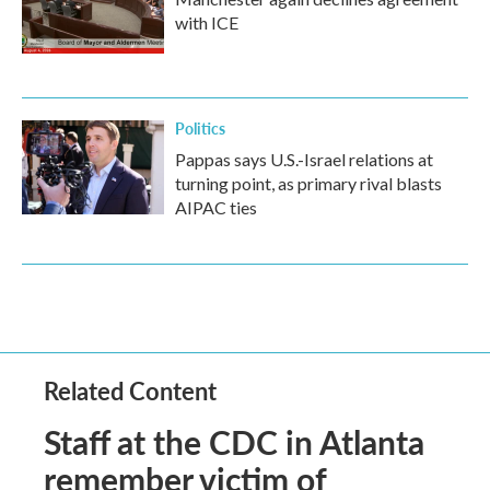
with ICE
Politics
Pappas says U.S.-Israel relations at
turning point, as primary rival blasts
AIPAC ties
Related Content
Staff at the CDC in Atlanta
remember victim of