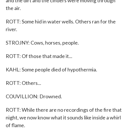
and the dirt and the cinders were moving through
the air.
ROTT: Some hid in water wells. Others ran for the
river.
STROJNY: Cows, horses, people.
ROTT: Of those that made it...
KAHL: Some people died of hypothermia.
ROTT: Others...
COUVILLION: Drowned.
ROTT: While there are no recordings of the fire that
night, we now know what it sounds like inside a whirl
of flame.