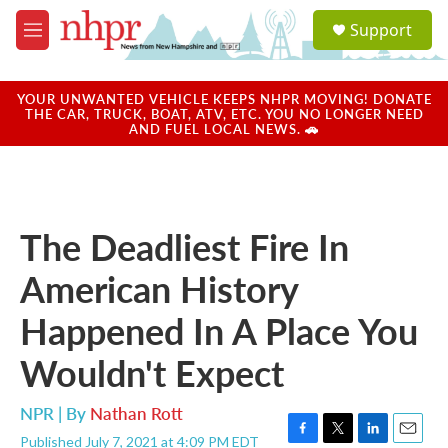
Skip to main content
S
Support
e
M
a
e
r
n
c
u
YOUR UNWANTED VEHICLE KEEPS NHPR MOVING! DONATE
h
THE CAR, TRUCK, BOAT, ATV, ETC. YOU NO LONGER NEED
AND FUEL LOCAL NEWS. 🚗
u
e
r
y
The Deadliest Fire In
American History
Happened In A Place You
Wouldn't Expect
NPR | By
Nathan Rott
Published July 7, 2021 at 4:09 PM EDT