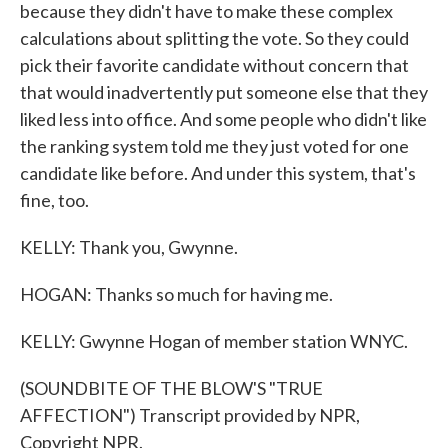
because they didn't have to make these complex
calculations about splitting the vote. So they could
pick their favorite candidate without concern that
that would inadvertently put someone else that they
liked less into office. And some people who didn't like
the ranking system told me they just voted for one
candidate like before. And under this system, that's
fine, too.
KELLY: Thank you, Gwynne.
HOGAN: Thanks so much for having me.
KELLY: Gwynne Hogan of member station WNYC.
(SOUNDBITE OF THE BLOW'S "TRUE
AFFECTION") Transcript provided by NPR,
Copyright NPR.