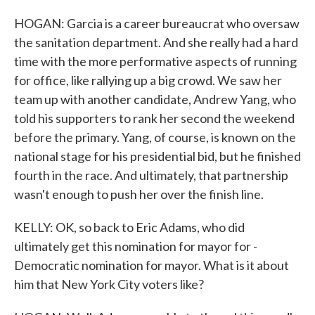
HOGAN: Garcia is a career bureaucrat who oversaw
the sanitation department. And she really had a hard
time with the more performative aspects of running
for office, like rallying up a big crowd. We saw her
team up with another candidate, Andrew Yang, who
told his supporters to rank her second the weekend
before the primary. Yang, of course, is known on the
national stage for his presidential bid, but he finished
fourth in the race. And ultimately, that partnership
wasn't enough to push her over the finish line.
KELLY: OK, so back to Eric Adams, who did
ultimately get this nomination for mayor for -
Democratic nomination for mayor. What is it about
him that New York City voters like?