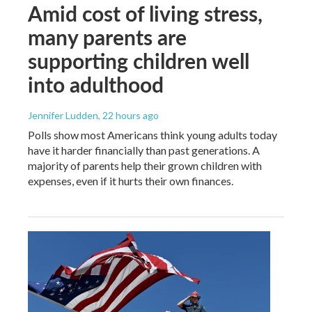
Amid cost of living stress,
many parents are
supporting children well
into adulthood
Jennifer Ludden
, 22 hours ago
Polls show most Americans think young adults today
have it harder financially than past generations. A
majority of parents help their grown children with
expenses, even if it hurts their own finances.