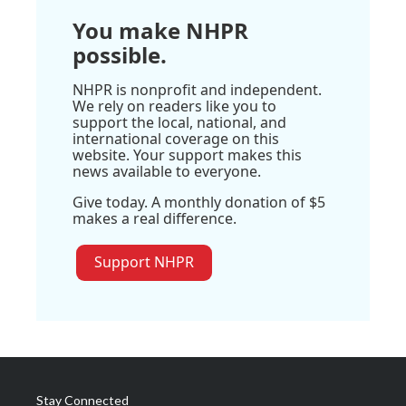
You make NHPR
possible.
NHPR is nonprofit and independent.
We rely on readers like you to
support the local, national, and
international coverage on this
website. Your support makes this
news available to everyone.
Give today. A monthly donation of $5
makes a real difference.
Support NHPR
Stay Connected