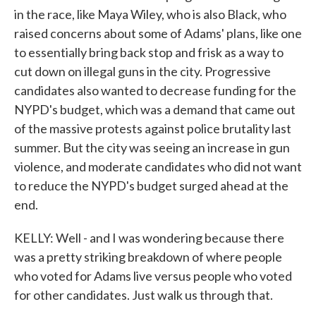
in the race, like Maya Wiley, who is also Black, who
raised concerns about some of Adams' plans, like one
to essentially bring back stop and frisk as a way to
cut down on illegal guns in the city. Progressive
candidates also wanted to decrease funding for the
NYPD's budget, which was a demand that came out
of the massive protests against police brutality last
summer. But the city was seeing an increase in gun
violence, and moderate candidates who did not want
to reduce the NYPD's budget surged ahead at the
end.
KELLY: Well - and I was wondering because there
was a pretty striking breakdown of where people
who voted for Adams live versus people who voted
for other candidates. Just walk us through that.