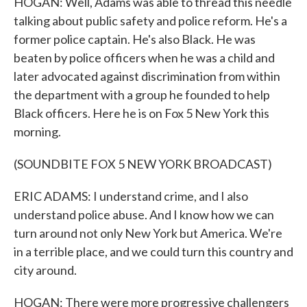
HOGAN: Well, Adams was able to thread this needle
talking about public safety and police reform. He's a
former police captain. He's also Black. He was
beaten by police officers when he was a child and
later advocated against discrimination from within
the department with a group he founded to help
Black officers. Here he is on Fox 5 New York this
morning.
(SOUNDBITE FOX 5 NEW YORK BROADCAST)
ERIC ADAMS: I understand crime, and I also
understand police abuse. And I know how we can
turn around not only New York but America. We're
in a terrible place, and we could turn this country and
city around.
HOGAN: There were more progressive challengers