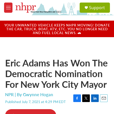
Skip to main content
S
Support
e
M
a
e
r
n
c
u
YOUR UNWANTED VEHICLE KEEPS NHPR MOVING! DONATE
h
THE CAR, TRUCK, BOAT, ATV, ETC. YOU NO LONGER NEED
AND FUEL LOCAL NEWS. 🚗
u
e
r
y
Eric Adams Has Won The
Democratic Nomination
For New York City Mayor
NPR | By
Gwynne Hogan
Published July 7, 2021 at 4:29 PM EDT
F
T
L
E
a
w
i
m
c
i
n
a