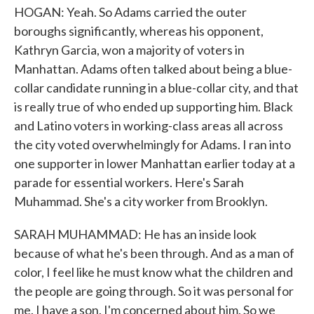
HOGAN: Yeah. So Adams carried the outer
boroughs significantly, whereas his opponent,
Kathryn Garcia, won a majority of voters in
Manhattan. Adams often talked about being a blue-
collar candidate running in a blue-collar city, and that
is really true of who ended up supporting him. Black
and Latino voters in working-class areas all across
the city voted overwhelmingly for Adams. I ran into
one supporter in lower Manhattan earlier today at a
parade for essential workers. Here's Sarah
Muhammad. She's a city worker from Brooklyn.
SARAH MUHAMMAD: He has an inside look
because of what he's been through. And as a man of
color, I feel like he must know what the children and
the people are going through. So it was personal for
me. I have a son. I'm concerned about him. So we