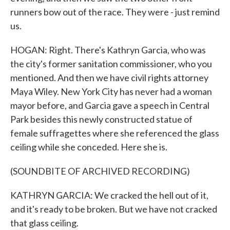
runners bow out of the race. They were - just remind
us.
HOGAN: Right. There's Kathryn Garcia, who was
the city's former sanitation commissioner, who you
mentioned. And then we have civil rights attorney
Maya Wiley. New York City has never had a woman
mayor before, and Garcia gave a speech in Central
Park besides this newly constructed statue of
female suffragettes where she referenced the glass
ceiling while she conceded. Here she is.
(SOUNDBITE OF ARCHIVED RECORDING)
KATHRYN GARCIA: We cracked the hell out of it,
and it's ready to be broken. But we have not cracked
that glass ceiling.