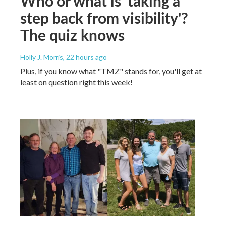
Who or what is 'taking a
step back from visibility'?
The quiz knows
Holly J. Morris
, 22 hours ago
Plus, if you know what "TMZ" stands for, you'll get at
least on question right this week!