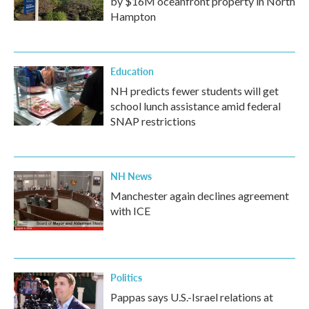
by $16M oceanfront property in North
Hampton
Education
NH predicts fewer students will get
school lunch assistance amid federal
SNAP restrictions
NH News
Manchester again declines agreement
with ICE
Politics
Pappas says U.S.-Israel relations at