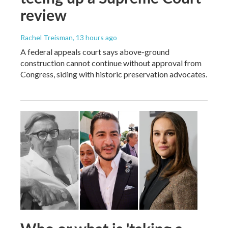
review
Rachel Treisman
, 13 hours ago
A federal appeals court says above-ground
construction cannot continue without approval from
Congress, siding with historic preservation advocates.