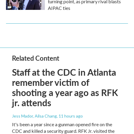
turning point, as primary rival blasts
AIPAC ties
Related Content
Staff at the CDC in Atlanta
remember victim of
shooting a year ago as RFK
jr. attends
Jess Mador, Ailsa Chang
, 11 hours ago
It's been a year since a gunman opened fire on the
CDC and killed a security guard. RFK Jr. visited the