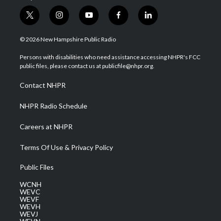
t
i
y
f
l
w
n
o
a
i
i
s
u
c
n
© 2026 New Hampshire Public Radio
t
t
t
e
k
t
a
u
b
e
Persons with disabilities who need assistance accessing NHPR's FCC
e
g
b
o
d
public files, please contact us at publicfile@nhpr.org.
r
r
e
o
i
a
k
n
Contact NHPR
m
NHPR Radio Schedule
Careers at NHPR
Terms Of Use & Privacy Policy
Public Files
WCNH
WEVC
WEVF
WEVH
WEVJ