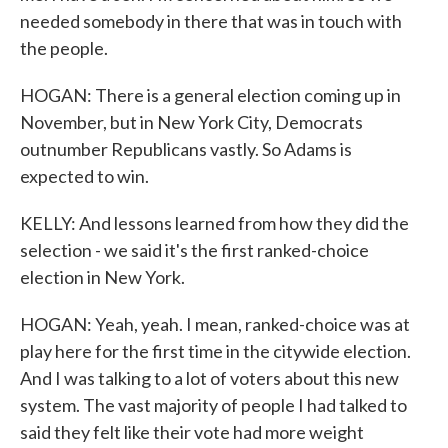
needed somebody in there that was in touch with
the people.
HOGAN: There is a general election coming up in
November, but in New York City, Democrats
outnumber Republicans vastly. So Adams is
expected to win.
KELLY: And lessons learned from how they did the
selection - we said it's the first ranked-choice
election in New York.
HOGAN: Yeah, yeah. I mean, ranked-choice was at
play here for the first time in the citywide election.
And I was talking to a lot of voters about this new
system. The vast majority of people I had talked to
said they felt like their vote had more weight