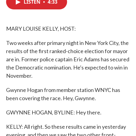
LISTEN
•
4:33
e
t
k
i
b
t
e
l
o
e
d
o
r
I
k
n
MARY LOUISE KELLY, HOST:
Two weeks after primary night in New York City, the
results of the first ranked-choice election for mayor
are in. Former police captain Eric Adams has secured
the Democratic nomination. He's expected to win in
November.
Gwynne Hogan from member station WNYC has
been covering the race. Hey, Gwynne.
GWYNNE HOGAN, BYLINE: Hey there.
KELLY: All right. So these results came in yesterday
evening, and then we saw the two other front-