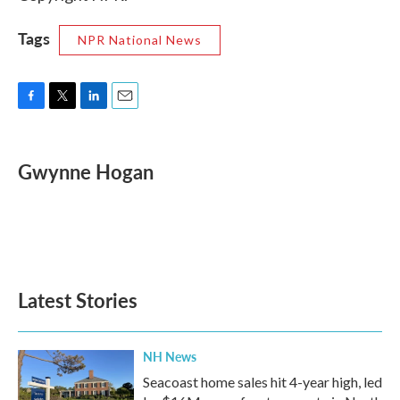
Tags
NPR National News
F
T
L
E
a
w
i
m
c
i
n
a
e
t
k
i
Gwynne Hogan
b
t
e
l
o
e
d
o
r
I
k
n
Latest Stories
NH News
Seacoast home sales hit 4-year high, led