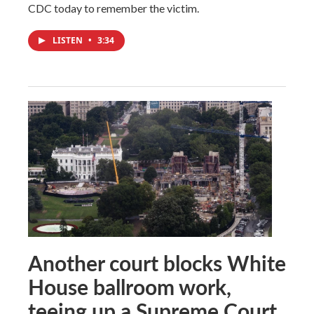
CDC today to remember the victim.
LISTEN
•
3:34
Another court blocks White
House ballroom work,
teeing up a Supreme Court