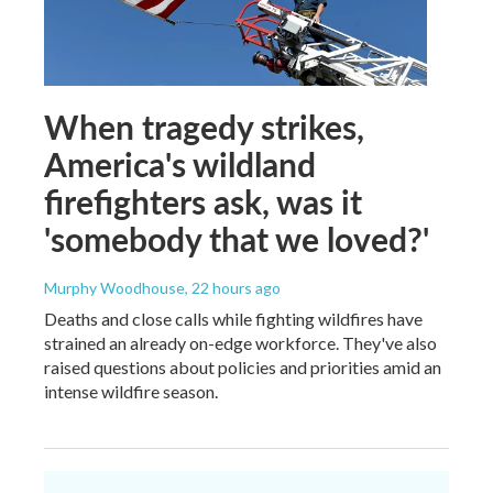
When tragedy strikes,
America's wildland
firefighters ask, was it
'somebody that we loved?'
Murphy Woodhouse
, 22 hours ago
Deaths and close calls while fighting wildfires have
strained an already on-edge workforce. They've also
raised questions about policies and priorities amid an
intense wildfire season.