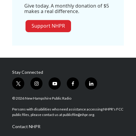
Give today. A monthly donation of $5
makes a real difference.
Support NHPR
Stay Connected
t
i
y
f
l
w
n
o
a
i
i
s
u
c
n
© 2026 New Hampshire Public Radio
t
t
t
e
k
t
a
u
b
e
Persons with disabilities who need assistance accessing NHPR's FCC
e
g
b
o
d
public files, please contact us at publicfile@nhpr.org.
r
r
e
o
i
a
k
n
Contact NHPR
m