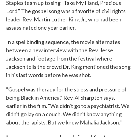
Staples team up to sing "Take My Hand, Precious
Lord." The gospel song was a favorite of civil rights
leader Rev. Martin Luther King Jr., who had been
assassinated one year earlier.
In a spellbinding sequence, the movie alternates
between a new interview with the Rev. Jesse
Jackson and footage from the festival where
Jackson tells the crowd Dr. King mentioned the song
in his last words before he was shot.
"Gospel was therapy for the stress and pressure of
being Black in America," Rev. Al Sharpton says,
earlier in the film. "We didn't go to a psychiatrist. We
didn't go lay on a couch. We didn't know anything
about therapists. But we knew Mahalia Jackson."