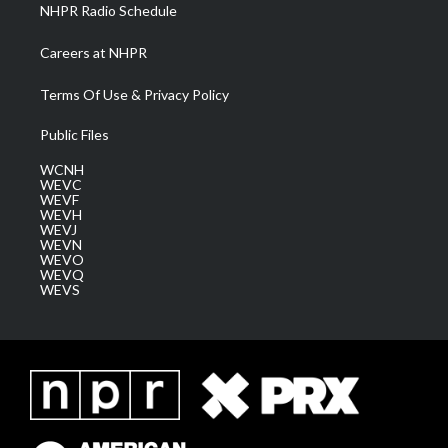
NHPR Radio Schedule
Careers at NHPR
Terms Of Use & Privacy Policy
Public Files
WCNH
WEVC
WEVF
WEVH
WEVJ
WEVN
WEVO
WEVQ
WEVS