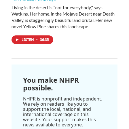
Living in the desert is "not for everybody," says
Watkins. Her home, in the Mojave Desert near Death
Valley, is staggeringly beautiful and brutal. Her new
novel Yellow Pine shares this landscape.
LISTEN
•
36:35
You make NHPR
possible.
NHPR is nonprofit and independent.
We rely on readers like you to
support the local, national, and
international coverage on this
website. Your support makes this
news available to everyone.