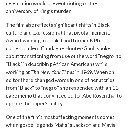
celebration would prevent rioting on the
anniversary of King's murder.
The film also reflects significant shifts in Black
culture and expression at that pivotal moment.
Award-winning journalist and former NPR
correspondent Charlayne Hunter-Gault spoke
about transitioning from use of the word "negro" to
"Black" in describing African Americans while
The New York Times
working at
in 1969. When an
editor there changed words in one of her stories
from "Black" to "negro," she responded with an 11-
page memo that convinced editor Abe Rosenthal to
update the paper's policy.
One of the film's most affecting moments comes
when gospel legends Mahalia Jackson and Mavis