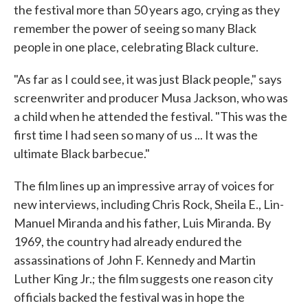
the festival more than 50 years ago, crying as they
remember the power of seeing so many Black
people in one place, celebrating Black culture.
"As far as I could see, it was just Black people," says
screenwriter and producer Musa Jackson, who was
a child when he attended the festival. "This was the
first time I had seen so many of us ... It was the
ultimate Black barbecue."
The film lines up an impressive array of voices for
new interviews, including Chris Rock, Sheila E., Lin-
Manuel Miranda and his father, Luis Miranda. By
1969, the country had already endured the
assassinations of John F. Kennedy and Martin
Luther King Jr.; the film suggests one reason city
officials backed the festival was in hope the