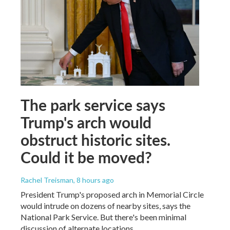
The park service says
Trump's arch would
obstruct historic sites.
Could it be moved?
Rachel Treisman
, 8 hours ago
President Trump's proposed arch in Memorial Circle
would intrude on dozens of nearby sites, says the
National Park Service. But there's been minimal
discussion of alternate locations.