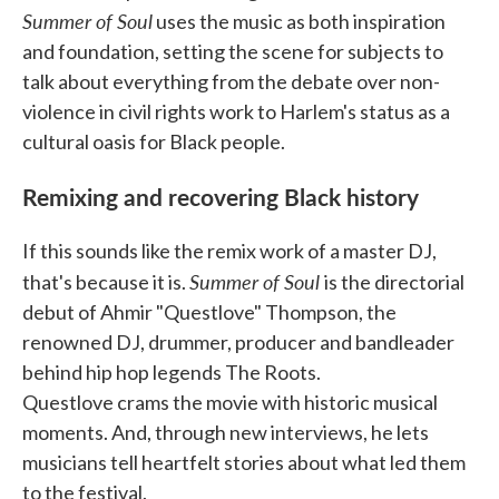
Summer of Soul
uses the music as both inspiration
and foundation, setting the scene for subjects to
talk about everything from the debate over non-
violence in civil rights work to Harlem's status as a
cultural oasis for Black people.
Remixing and recovering Black history
If this sounds like the remix work of a master DJ,
Summer of Soul
that's because it is.
is the directorial
debut of Ahmir "Questlove" Thompson, the
renowned DJ, drummer, producer and bandleader
behind hip hop legends The Roots.
Questlove crams the movie with historic musical
moments. And, through new interviews, he lets
musicians tell heartfelt stories about what led them
to the festival.