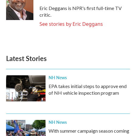
o
e
d
o
r
I
Eric Deggans is NPR's first full-time TV
k
n
critic.
See stories by Eric Deggans
Latest Stories
NH News
EPA takes initial steps to approve end
of NH vehicle inspection program
NH News
With summer campaign season coming