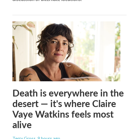
Death is everywhere in the
desert — it's where Claire
Vaye Watkins feels most
alive
Terry Gross
, 9 hours ago