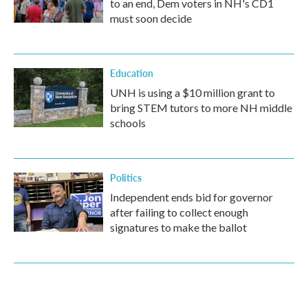
to an end, Dem voters in NH's CD1
must soon decide
Education
UNH is using a $10 million grant to
bring STEM tutors to more NH middle
schools
Politics
Independent ends bid for governor
after failing to collect enough
signatures to make the ballot