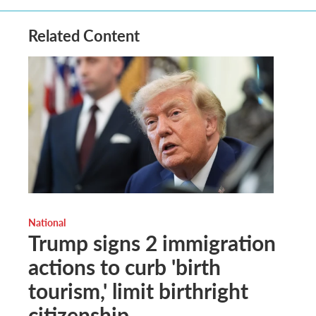
Related Content
National
Trump signs 2 immigration
actions to curb 'birth
tourism,' limit birthright
citizenship