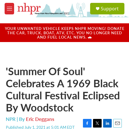
Skip to main content
S
Support
e
M
a
e
r
n
c
u
YOUR UNWANTED VEHICLE KEEPS NHPR MOVING! DONATE
h
THE CAR, TRUCK, BOAT, ATV, ETC. YOU NO LONGER NEED
AND FUEL LOCAL NEWS. 🚗
u
e
r
y
'Summer Of Soul'
Celebrates A 1969 Black
Cultural Festival Eclipsed
By Woodstock
NPR | By
Eric Deggans
Published July 1, 2021 at 5:01 AM EDT