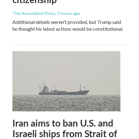
The Associated Press
, 5 hours ago
Additional details weren't provided, but Trump said
he thought his latest actions would be constitutional.
Iran aims to ban U.S. and
Israeli ships from Strait of