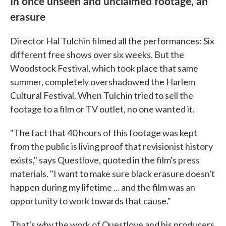
In once unseen and unclaimed footage, an
erasure
Director Hal Tulchin filmed all the performances: Six
different free shows over six weeks. But the
Woodstock Festival, which took place that same
summer, completely overshadowed the Harlem
Cultural Festival. When Tulchin tried to sell the
footage to a film or TV outlet, no one wanted it.
"The fact that 40 hours of this footage was kept
from the public is living proof that revisionist history
exists," says Questlove, quoted in the film's press
materials. "I want to make sure black erasure doesn't
happen during my lifetime ... and the film was an
opportunity to work towards that cause."
That's why the work of Questlove and his producers