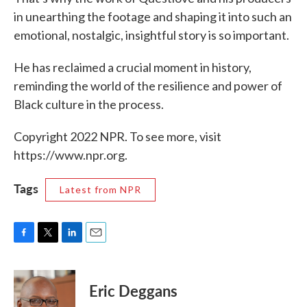
in unearthing the footage and shaping it into such an
emotional, nostalgic, insightful story is so important.
He has reclaimed a crucial moment in history,
reminding the world of the resilience and power of
Black culture in the process.
Copyright 2022 NPR. To see more, visit
https://www.npr.org.
Tags
Latest from NPR
F
T
L
E
a
w
i
m
c
i
n
a
e
t
k
i
Eric Deggans
b
t
e
l