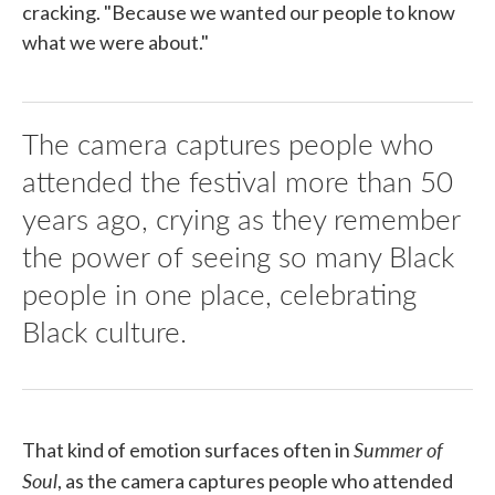
cracking. "Because we wanted our people to know
what we were about."
The camera captures people who
attended the festival more than 50
years ago, crying as they remember
the power of seeing so many Black
people in one place, celebrating
Black culture.
Summer of
That kind of emotion surfaces often in
Soul
, as the camera captures people who attended