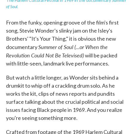
Summer
The Harlem Cultural Festival in 1969 in the documentary
of Soul.
From the funky, opening groove of the film's first
song, Stevie Wonder's slinky jam on the Isley's
Brothers' "It's Your Thing," it is obvious the new
Summer of Soul (...or When the
documentary
Revolution Could Not Be Televised)
will be packed
with little-seen, landmark live performances.
But watch a little longer, as Wonder sits behind a
drumkit to whip off a crackling drum solo. As he
works the kit, clips of news reports and pundits
surface talking about the crucial political and social
issues facing Black people in 1969. And you realize
you're seeing something more.
Crafted from footage of the 1969 Harlem Cultural