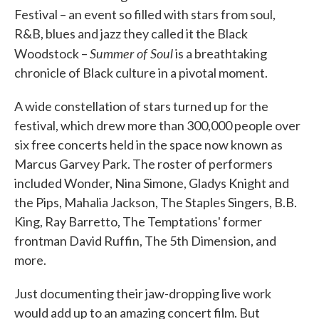
Festival – an event so filled with stars from soul,
R&B, blues and jazz they called it the Black
Summer of Soul
Woodstock –
is a breathtaking
chronicle of Black culture in a pivotal moment.
A wide constellation of stars turned up for the
festival, which drew more than 300,000 people over
six free concerts held in the space now known as
Marcus Garvey Park. The roster of performers
included Wonder, Nina Simone, Gladys Knight and
the Pips, Mahalia Jackson, The Staples Singers, B.B.
King, Ray Barretto, The Temptations' former
frontman David Ruffin, The 5th Dimension, and
more.
Just documenting their jaw-dropping live work
would add up to an amazing concert film. But