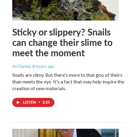
Sticky or slippery? Snails
can change their slime to
meet the moment
Ari Daniel
, 8 hours ago
Snails are slimy. But there's more to that goo of theirs
than meets the eye. It's a fact that may help inspire the
creation of new materials.
LISTEN
•
3:35