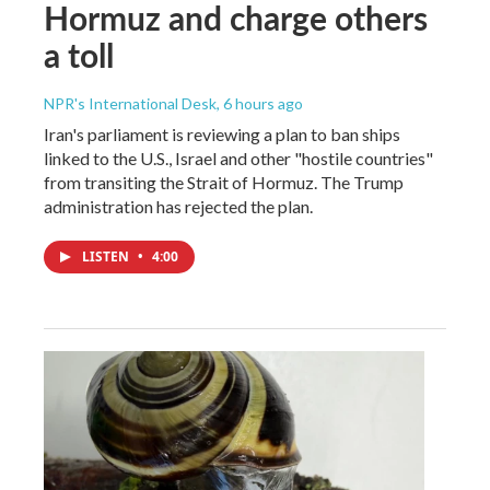
Hormuz and charge others
a toll
NPR's International Desk
, 6 hours ago
Iran's parliament is reviewing a plan to ban ships
linked to the U.S., Israel and other "hostile countries"
from transiting the Strait of Hormuz. The Trump
administration has rejected the plan.
LISTEN
•
4:00