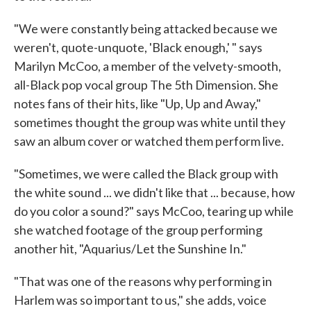
"We were constantly being attacked because we
weren't, quote-unquote, 'Black enough,' " says
Marilyn McCoo, a member of the velvety-smooth,
all-Black pop vocal group The 5th Dimension. She
notes fans of their hits, like "Up, Up and Away,"
sometimes thought the group was white until they
saw an album cover or watched them perform live.
"Sometimes, we were called the Black group with
the white sound ... we didn't like that ... because, how
do you color a sound?" says McCoo, tearing up while
she watched footage of the group performing
another hit, "Aquarius/Let the Sunshine In."
"That was one of the reasons why performing in
Harlem was so important to us," she adds, voice