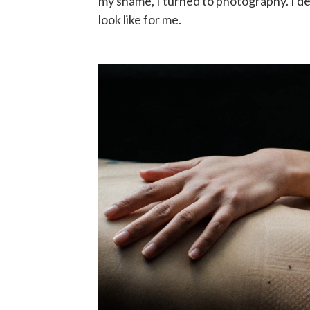
my shame, I turned to photography. I de
look like for me.