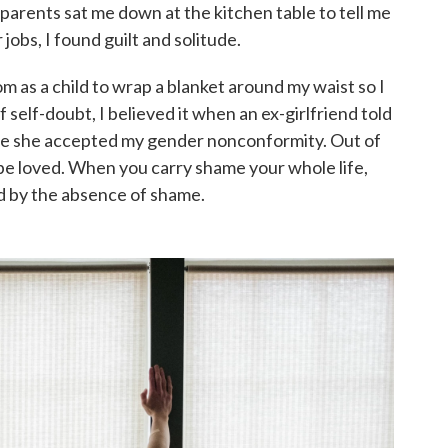
parents sat me down at the kitchen table to tell me
 jobs, I found guilt and solitude.
m as a child to wrap a blanket around my waist so I
 self-doubt, I believed it when an ex-girlfriend told
use she accepted my gender nonconformity. Out of
r be loved. When you carry shame your whole life,
ed by the absence of shame.