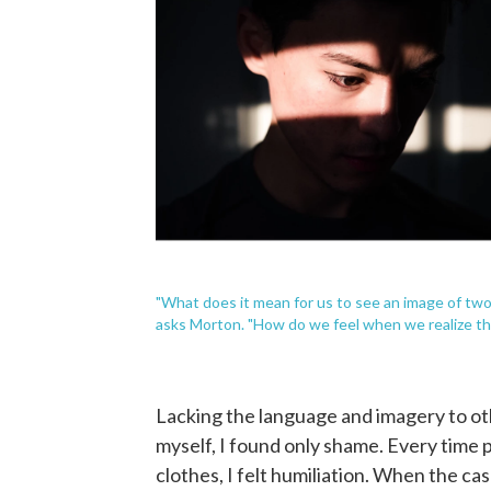
"What does it mean for us to see an image of two
asks Morton. "How do we feel when we realize tha
Lacking the language and imagery to ot
myself, I found only shame. Every time
clothes, I felt humiliation. When the ca