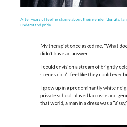
After years of feeling shame about their gender identity, Ia
understand pride.
My therapist once asked me, "What does p
didn't have an answer.
I could envision a stream of brightly c
scenes didn't feel like they could ever b
I grew up in a predominantly white neig
private school, played lacrosse and gen
that world, a man in a dress was a "sissy