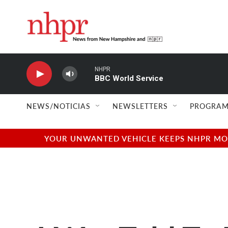
Skip to main content
NHPR
BBC World Service
NEWS/NOTICIAS
NEWSLETTERS
PROGRAM
YOUR UNWANTED VEHICLE KEEPS NHPR MOVI