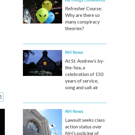
Refresher Course:
Why are there so
many conspiracy
theories?
NH News
At St. Andrew’s by-
the-Sea, a
celebration of 150
years of service,
song and salt air
NH News
Lawsuit seeks class
action status over
NH’s policing of