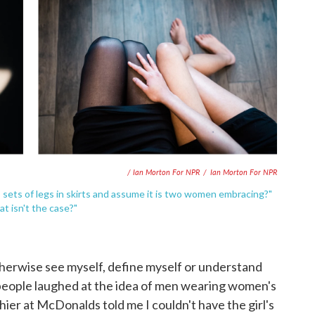
/ Ian Morton For NPR
/
Ian Morton For NPR
 sets of legs in skirts and assume it is two women embracing?"
t isn't the case?"
herwise see myself, define myself or understand
 people laughed at the idea of men wearing women's
shier at McDonalds told me I couldn't have the girl's