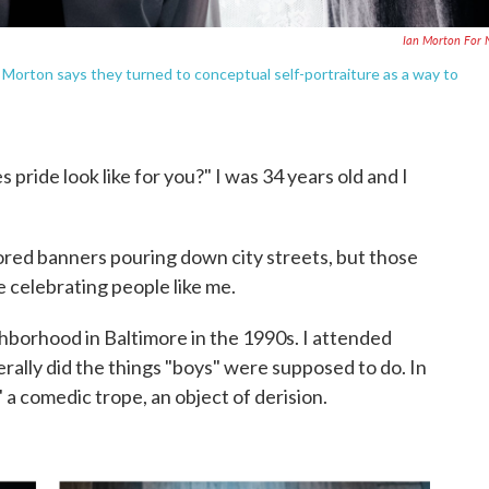
Ian Morton For
n Morton says they turned to conceptual self-portraiture as a way to
ride look like for you?" I was 34 years old and I
olored banners pouring down city streets, but those
e celebrating people like me.
hborhood in Baltimore in the 1990s. I attended
erally did the things "boys" were supposed to do. In
," a comedic trope, an object of derision.