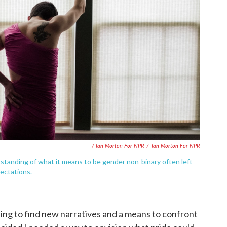
/ Ian Morton For NPR
/
Ian Morton For NPR
standing of what it means to be gender non-binary often left
ectations.
ding to find new narratives and a means to confront