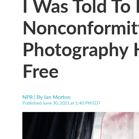
I Was Told To
Nonconformit
Photography 
Free
NPR | By
Ian Morton
Published June 30, 2021 at 1:40 PM EDT