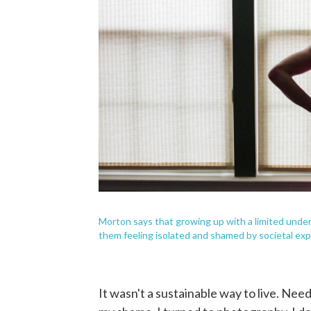
Morton says that growing up with a limited under
them feeling isolated and shamed by societal exp
It wasn't a sustainable way to live. Nee