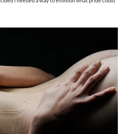
cided I needed a way to envision what pride could