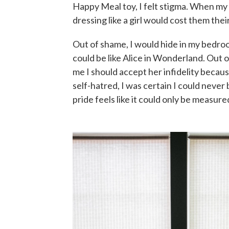
Happy Meal toy, I felt stigma. When my 
dressing like a girl would cost them their
Out of shame, I would hide in my bedroo
could be like Alice in Wonderland. Out of
me I should accept her infidelity beca
self-hatred, I was certain I could neve
pride feels like it could only be measur