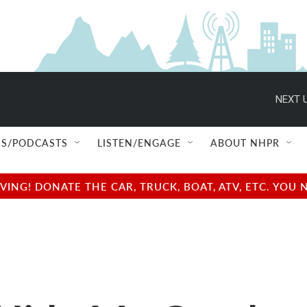
NEXT U
S/PODCASTS
LISTEN/ENGAGE
ABOUT NHPR
NG! DONATE THE CAR, TRUCK, BOAT, ATV, ETC. YOU 