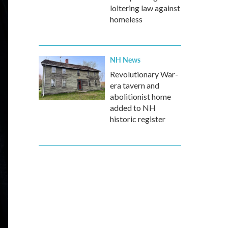
loitering law against
homeless
NH News
Revolutionary War-
era tavern and
abolitionist home
added to NH
historic register