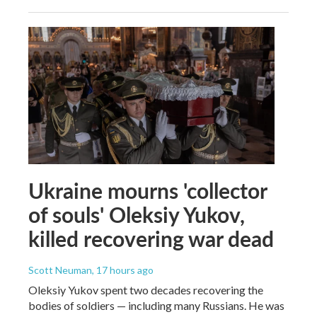
Ukraine mourns 'collector
of souls' Oleksiy Yukov,
killed recovering war dead
Scott Neuman
, 17 hours ago
Oleksiy Yukov spent two decades recovering the
bodies of soldiers — including many Russians. He was