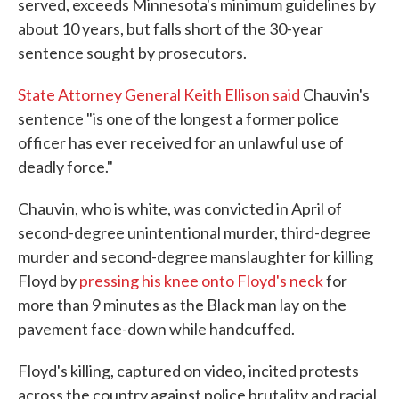
served, exceeds Minnesota's minimum guidelines by
about 10 years, but falls short of the 30-year
sentence sought by prosecutors.
State Attorney General Keith Ellison said
Chauvin's
sentence "is one of the longest a former police
officer has ever received for an unlawful use of
deadly force."
Chauvin, who is white, was convicted in April of
second-degree unintentional murder, third-degree
murder and second-degree manslaughter for killing
Floyd by
pressing his knee onto Floyd's neck
for
more than 9 minutes as the Black man lay on the
pavement face-down while handcuffed.
Floyd's killing, captured on video, incited protests
across the country against police brutality and racial