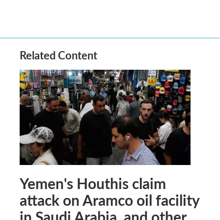
Related Content
Yemen's Houthis claim
attack on Aramco oil facility
in Saudi Arabia, and other