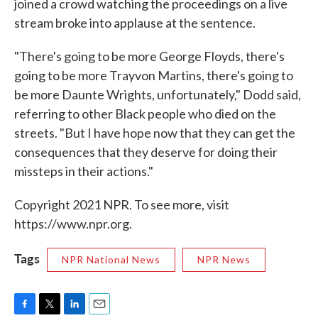
joined a crowd watching the proceedings on a live
stream broke into applause at the sentence.
"There's going to be more George Floyds, there's
going to be more Trayvon Martins, there's going to
be more Daunte Wrights, unfortunately," Dodd said,
referring to other Black people who died on the
streets. "But I have hope now that they can get the
consequences that they deserve for doing their
missteps in their actions."
Copyright 2021 NPR. To see more, visit
https://www.npr.org.
Tags
NPR National News
NPR News