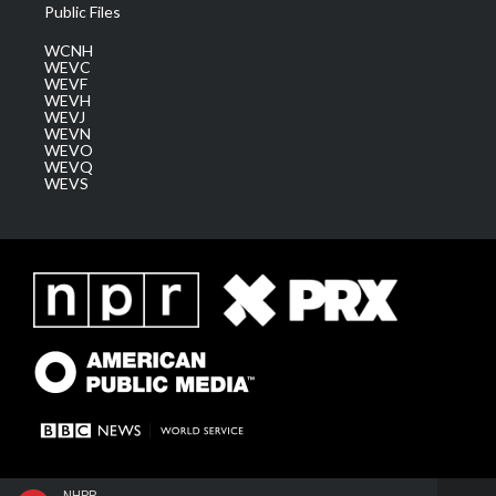
Public Files
WCNH
WEVC
WEVF
WEVH
WEVJ
WEVN
WEVO
WEVQ
WEVS