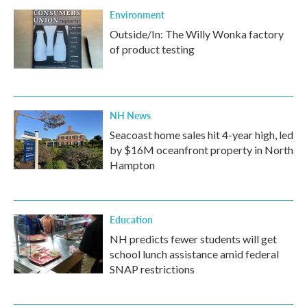
Environment
Outside/In: The Willy Wonka factory
of product testing
NH News
Seacoast home sales hit 4-year high, led
by $16M oceanfront property in North
Hampton
Education
NH predicts fewer students will get
school lunch assistance amid federal
SNAP restrictions