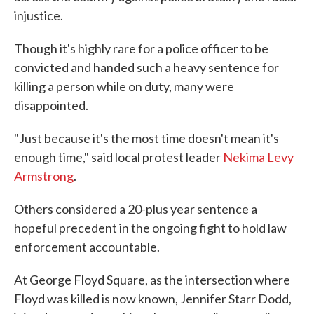
injustice.
Though it's highly rare for a police officer to be
convicted and handed such a heavy sentence for
killing a person while on duty, many were
disappointed.
"Just because it's the most time doesn't mean it's
enough time," said local protest leader
Nekima Levy
Armstrong
.
Others considered a 20-plus year sentence a
hopeful precedent in the ongoing fight to hold law
enforcement accountable.
At George Floyd Square, as the intersection where
Floyd was killed is now known, Jennifer Starr Dodd,