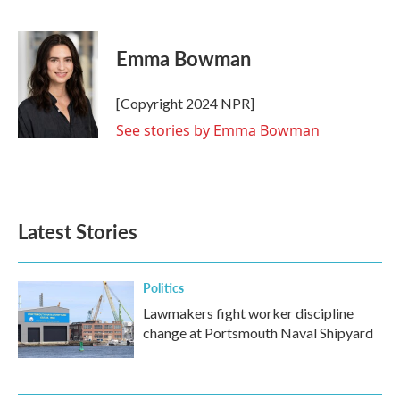
F
T
L
E
a
w
i
m
c
i
n
a
e
t
k
i
Emma Bowman
b
t
e
l
o
e
d
o
r
I
[Copyright 2024 NPR]
k
n
See stories by Emma Bowman
Latest Stories
Politics
Lawmakers fight worker discipline
change at Portsmouth Naval Shipyard