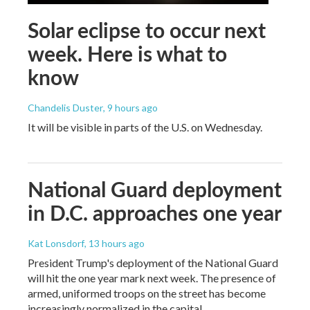
Solar eclipse to occur next
week. Here is what to
know
Chandelis Duster
, 9 hours ago
It will be visible in parts of the U.S. on Wednesday.
National Guard deployment
in D.C. approaches one year
Kat Lonsdorf
, 13 hours ago
President Trump's deployment of the National Guard
will hit the one year mark next week. The presence of
armed, uniformed troops on the street has become
increasingly normalized in the capital.