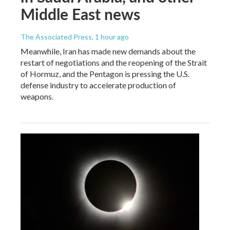
Middle East news
The Associated Press
, 1 hour ago
Meanwhile, Iran has made new demands about the
restart of negotiations and the reopening of the Strait
of Hormuz, and the Pentagon is pressing the U.S.
defense industry to accelerate production of
weapons.