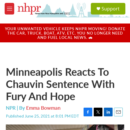
Skip to main content
S
Support
e
M
a
e
r
n
c
u
YOUR UNWANTED VEHICLE KEEPS NHPR MOVING! DONATE
h
THE CAR, TRUCK, BOAT, ATV, ETC. YOU NO LONGER NEED
AND FUEL LOCAL NEWS. 🚗
u
e
r
y
Minneapolis Reacts To
Chauvin Sentence With
Fury And Hope
NPR | By
Emma Bowman
Published June 25, 2021 at 8:01 PM EDT
F
T
L
E
a
w
i
m
c
i
n
a