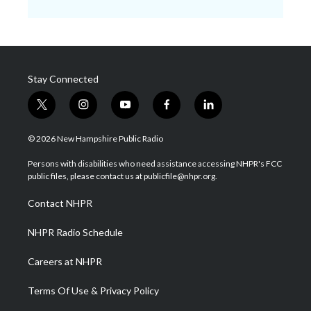
Stay Connected
t
i
y
f
l
w
n
o
a
i
i
s
u
c
n
© 2026 New Hampshire Public Radio
t
t
t
e
k
t
a
u
b
e
Persons with disabilities who need assistance accessing NHPR's FCC
e
g
b
o
d
public files, please contact us at publicfile@nhpr.org.
r
r
e
o
i
a
k
n
Contact NHPR
m
NHPR Radio Schedule
Careers at NHPR
Terms Of Use & Privacy Policy