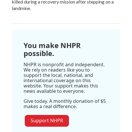
killed during a recovery mission after stepping on a
landmine.
You make NHPR
possible.
NHPR is nonprofit and independent.
We rely on readers like you to
support the local, national, and
international coverage on this
website. Your support makes this
news available to everyone.
Give today. A monthly donation of $5
makes a real difference.
Support NHPR