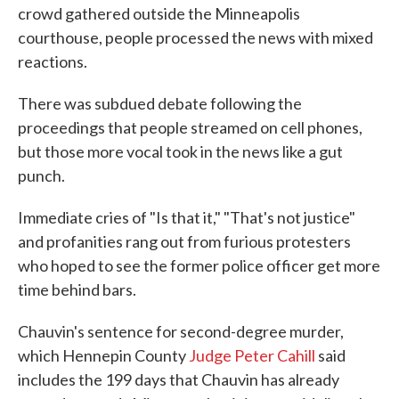
crowd gathered outside the Minneapolis
courthouse, people processed the news with mixed
reactions.
There was subdued debate following the
proceedings that people streamed on cell phones,
but those more vocal took in the news like a gut
punch.
Immediate cries of "Is that it," "That's not justice"
and profanities rang out from furious protesters
who hoped to see the former police officer get more
time behind bars.
Chauvin's sentence for second-degree murder,
which Hennepin County
Judge Peter Cahill
said
includes the 199 days that Chauvin has already