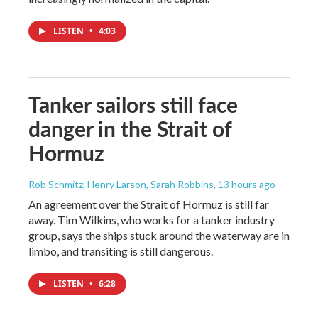
LISTEN
•
4:03
Tanker sailors still face
danger in the Strait of
Hormuz
Rob Schmitz, Henry Larson, Sarah Robbins
, 13 hours ago
An agreement over the Strait of Hormuz is still far
away. Tim Wilkins, who works for a tanker industry
group, says the ships stuck around the waterway are in
limbo, and transiting is still dangerous.
LISTEN
•
6:28