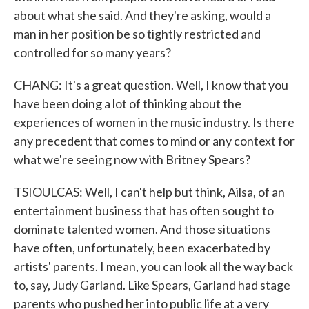
about what she said. And they're asking, would a
man in her position be so tightly restricted and
controlled for so many years?
CHANG: It's a great question. Well, I know that you
have been doing a lot of thinking about the
experiences of women in the music industry. Is there
any precedent that comes to mind or any context for
what we're seeing now with Britney Spears?
TSIOULCAS: Well, I can't help but think, Ailsa, of an
entertainment business that has often sought to
dominate talented women. And those situations
have often, unfortunately, been exacerbated by
artists' parents. I mean, you can look all the way back
to, say, Judy Garland. Like Spears, Garland had stage
parents who pushed her into public life at a very