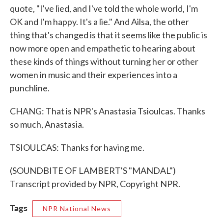
quote, "I've lied, and I've told the whole world, I'm
OK and I'm happy. It's a lie." And Ailsa, the other
thing that's changed is that it seems like the public is
now more open and empathetic to hearing about
these kinds of things without turning her or other
women in music and their experiences into a
punchline.
CHANG: That is NPR's Anastasia Tsioulcas. Thanks
so much, Anastasia.
TSIOULCAS: Thanks for having me.
(SOUNDBITE OF LAMBERT'S "MANDAL")
Transcript provided by NPR, Copyright NPR.
Tags
NPR National News