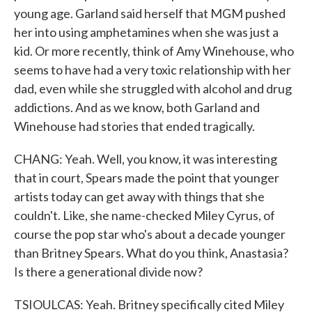
young age. Garland said herself that MGM pushed
her into using amphetamines when she was just a
kid. Or more recently, think of Amy Winehouse, who
seems to have had a very toxic relationship with her
dad, even while she struggled with alcohol and drug
addictions. And as we know, both Garland and
Winehouse had stories that ended tragically.
CHANG: Yeah. Well, you know, it was interesting
that in court, Spears made the point that younger
artists today can get away with things that she
couldn't. Like, she name-checked Miley Cyrus, of
course the pop star who's about a decade younger
than Britney Spears. What do you think, Anastasia?
Is there a generational divide now?
TSIOULCAS: Yeah. Britney specifically cited Miley