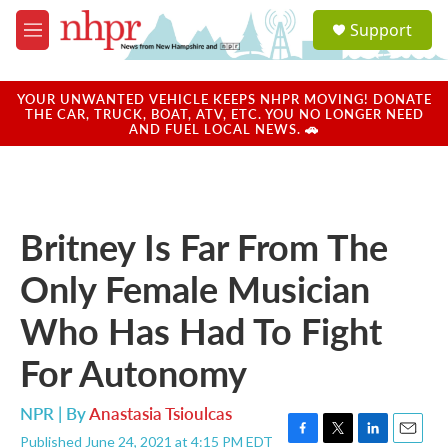
Skip to main content
S
Support
e
M
a
e
r
n
c
u
YOUR UNWANTED VEHICLE KEEPS NHPR MOVING! DONATE
h
THE CAR, TRUCK, BOAT, ATV, ETC. YOU NO LONGER NEED
AND FUEL LOCAL NEWS. 🚗
u
e
r
y
Britney Is Far From The
Only Female Musician
Who Has Had To Fight
For Autonomy
NPR | By
Anastasia Tsioulcas
Published June 24, 2021 at 4:15 PM EDT