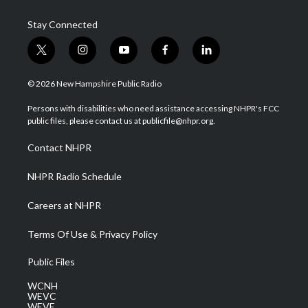
Stay Connected
t
i
y
f
l
w
n
o
a
i
i
s
u
c
n
© 2026 New Hampshire Public Radio
t
t
t
e
k
t
a
u
b
e
Persons with disabilities who need assistance accessing NHPR's FCC
e
g
b
o
d
public files, please contact us at publicfile@nhpr.org.
r
r
e
o
i
a
k
n
Contact NHPR
m
NHPR Radio Schedule
Careers at NHPR
Terms Of Use & Privacy Policy
Public Files
WCNH
WEVC
WEVF