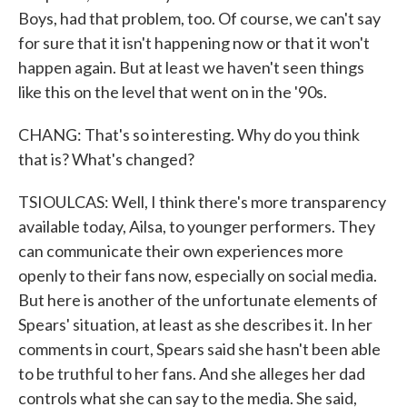
Boys, had that problem, too. Of course, we can't say
for sure that it isn't happening now or that it won't
happen again. But at least we haven't seen things
like this on the level that went on in the '90s.
CHANG: That's so interesting. Why do you think
that is? What's changed?
TSIOULCAS: Well, I think there's more transparency
available today, Ailsa, to younger performers. They
can communicate their own experiences more
openly to their fans now, especially on social media.
But here is another of the unfortunate elements of
Spears' situation, at least as she describes it. In her
comments in court, Spears said she hasn't been able
to be truthful to her fans. And she alleges her dad
controls what she can say to the media. She said,