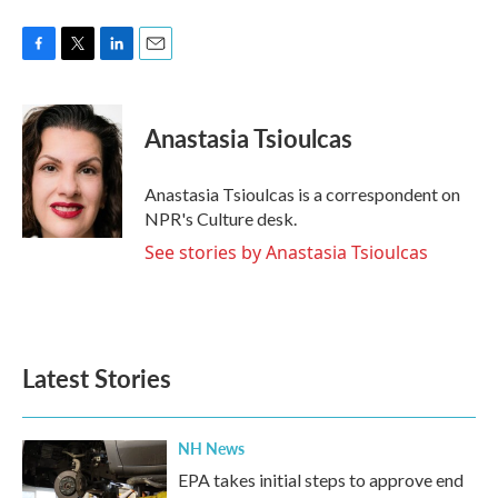
F
T
L
E
a
w
i
m
c
i
n
a
e
t
k
i
Anastasia Tsioulcas
b
t
e
l
o
e
d
o
r
I
Anastasia Tsioulcas is a correspondent on
k
n
NPR's Culture desk.
See stories by Anastasia Tsioulcas
Latest Stories
NH News
EPA takes initial steps to approve end