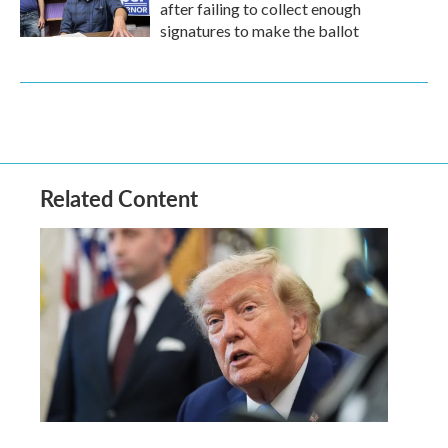
after failing to collect enough
signatures to make the ballot
Related Content