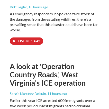
Kirk Siegler
, 10 hours ago
As emergency responders in Spokane take stock of
the damages from devastating wildfires, there's a
prevailing sense that this disaster could have been far
worse.
LISTEN
•
4:49
A look at 'Operation
Country Roads,' West
Virginia's ICE operation
Sergio Martínez-Beltrán
, 11 hours ago
Earlier this year ICE arrested 600 immigrants over a
two week period. Most migrants had no criminal