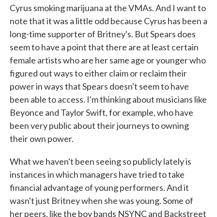
Cyrus smoking marijuana at the VMAs. And I want to
note that it was a little odd because Cyrus has been a
long-time supporter of Britney's. But Spears does
seem to have a point that there are at least certain
female artists who are her same age or younger who
figured out ways to either claim or reclaim their
power in ways that Spears doesn't seem to have
been able to access. I'm thinking about musicians like
Beyonce and Taylor Swift, for example, who have
been very public about their journeys to owning
their own power.
What we haven't been seeing so publicly lately is
instances in which managers have tried to take
financial advantage of young performers. And it
wasn't just Britney when she was young. Some of
her peers, like the boy bands NSYNC and Backstreet