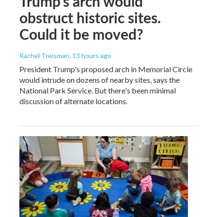
Trump's arch would
obstruct historic sites.
Could it be moved?
Rachel Treisman
, 13 hours ago
President Trump's proposed arch in Memorial Circle
would intrude on dozens of nearby sites, says the
National Park Service. But there's been minimal
discussion of alternate locations.