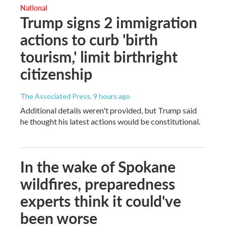
National
Trump signs 2 immigration
actions to curb 'birth
tourism,' limit birthright
citizenship
The Associated Press
, 9 hours ago
Additional details weren't provided, but Trump said
he thought his latest actions would be constitutional.
In the wake of Spokane
wildfires, preparedness
experts think it could've
been worse