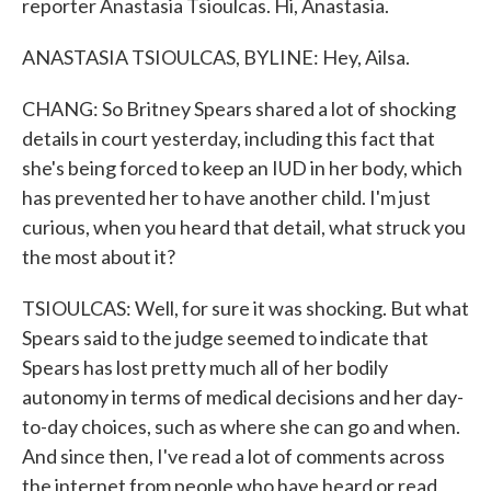
reporter Anastasia Tsioulcas. Hi, Anastasia.
ANASTASIA TSIOULCAS, BYLINE: Hey, Ailsa.
CHANG: So Britney Spears shared a lot of shocking
details in court yesterday, including this fact that
she's being forced to keep an IUD in her body, which
has prevented her to have another child. I'm just
curious, when you heard that detail, what struck you
the most about it?
TSIOULCAS: Well, for sure it was shocking. But what
Spears said to the judge seemed to indicate that
Spears has lost pretty much all of her bodily
autonomy in terms of medical decisions and her day-
to-day choices, such as where she can go and when.
And since then, I've read a lot of comments across
the internet from people who have heard or read