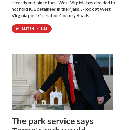
records and, since then, West Virginia has decided to
not hold ICE detainees in their jails. A look at West
Virginia post Operation Country Roads.
LISTEN
•
4:33
The park service says