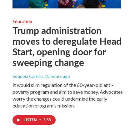
Education
Trump administration
moves to deregulate Head
Start, opening door for
sweeping change
Sequoia Carrillo
, 18 hours ago
It would slim regulation of the 60-year-old anti-
poverty program and aim to save money. Advocates
worry the changes could undermine the early
education program's mission.
LISTEN
•
3:33