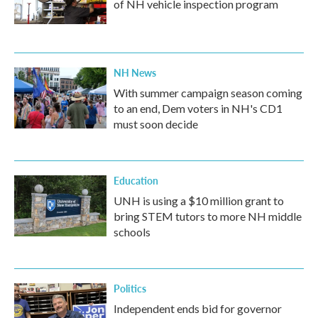
of NH vehicle inspection program
NH News
With summer campaign season coming
to an end, Dem voters in NH's CD1
must soon decide
Education
UNH is using a $10 million grant to
bring STEM tutors to more NH middle
schools
Politics
Independent ends bid for governor