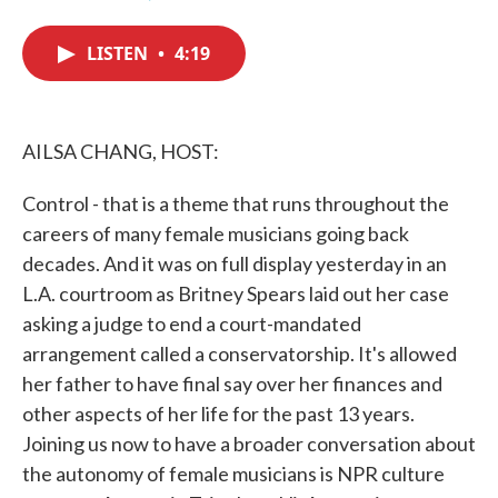
F
T
L
E
a
w
i
m
c
i
n
a
LISTEN
•
4:19
e
t
k
i
b
t
e
l
o
e
d
o
r
I
k
n
AILSA CHANG, HOST:
Control - that is a theme that runs throughout the
careers of many female musicians going back
decades. And it was on full display yesterday in an
L.A. courtroom as Britney Spears laid out her case
asking a judge to end a court-mandated
arrangement called a conservatorship. It's allowed
her father to have final say over her finances and
other aspects of her life for the past 13 years.
Joining us now to have a broader conversation about
the autonomy of female musicians is NPR culture