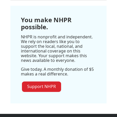
You make NHPR
possible.
NHPR is nonprofit and independent.
We rely on readers like you to
support the local, national, and
international coverage on this
website. Your support makes this
news available to everyone.
Give today. A monthly donation of $5
makes a real difference.
Support NHPR