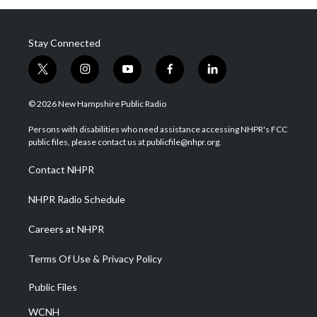
Stay Connected
t
i
y
f
l
w
n
o
a
i
i
s
u
c
n
© 2026 New Hampshire Public Radio
t
t
t
e
k
t
a
u
b
e
Persons with disabilities who need assistance accessing NHPR's FCC
e
g
b
o
d
public files, please contact us at publicfile@nhpr.org.
r
r
e
o
i
a
k
n
Contact NHPR
m
NHPR Radio Schedule
Careers at NHPR
Terms Of Use & Privacy Policy
Public Files
WCNH