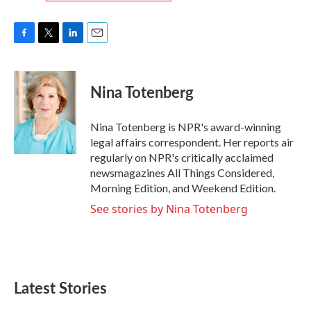
F
T
L
E
a
w
i
m
c
i
n
a
e
t
k
i
Nina Totenberg
b
t
e
l
o
e
d
o
r
I
Nina Totenberg is NPR's award-winning
k
n
legal affairs correspondent. Her reports air
regularly on NPR's critically acclaimed
newsmagazines All Things Considered,
Morning Edition, and Weekend Edition.
See stories by Nina Totenberg
Latest Stories