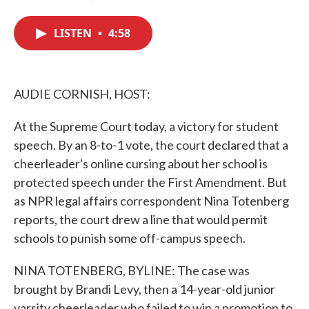
F
T
L
E
a
w
i
m
c
i
n
a
LISTEN
•
4:58
e
t
k
i
b
t
e
l
o
e
d
o
r
I
k
n
AUDIE CORNISH, HOST:
At the Supreme Court today, a victory for student
speech. By an 8-to-1 vote, the court declared that a
cheerleader's online cursing about her school is
protected speech under the First Amendment. But
as NPR legal affairs correspondent Nina Totenberg
reports, the court drew a line that would permit
schools to punish some off-campus speech.
NINA TOTENBERG, BYLINE: The case was
brought by Brandi Levy, then a 14-year-old junior
varsity cheerleader who failed to win a promotion to