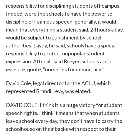
responsibility for disciplining students off campus.
Indeed, were the schools to have the power to
discipline off-campus speech, generally, it would
mean that everything a student said, 24 hours a day,
would be subject to punishment by school
authorities. Lastly, he said, schools have a special
responsibility to protect unpopular student
expression. After all, said Breyer, schools are in
essence, quote, "nurseries for democracy."
David Cole, legal director for the ACLU, which
represented Brandi Levy, was elated.
DAVID COLE: I think it's a huge victory for student
speech rights. I think it means that when students
leave school every day, they don't have to carry the
schoolhouse on their backs with respect to their