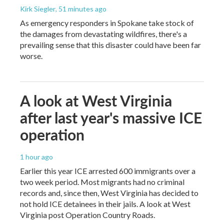
Kirk Siegler
, 51 minutes ago
As emergency responders in Spokane take stock of
the damages from devastating wildfires, there's a
prevailing sense that this disaster could have been far
worse.
A look at West Virginia
after last year's massive ICE
operation
1 hour ago
Earlier this year ICE arrested 600 immigrants over a
two week period. Most migrants had no criminal
records and, since then, West Virginia has decided to
not hold ICE detainees in their jails. A look at West
Virginia post Operation Country Roads.