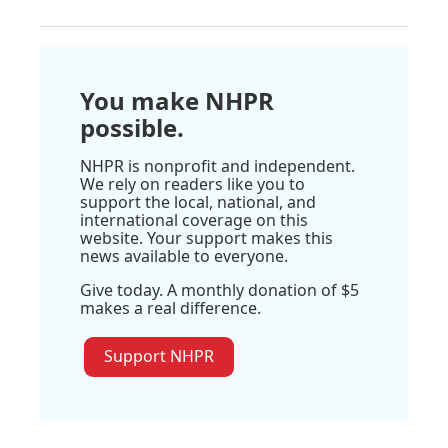
You make NHPR
possible.
NHPR is nonprofit and independent.
We rely on readers like you to
support the local, national, and
international coverage on this
website. Your support makes this
news available to everyone.
Give today. A monthly donation of $5
makes a real difference.
Support NHPR