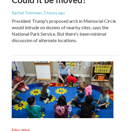
Rachel Treisman
, 3 hours ago
President Trump's proposed arch in Memorial Circle
would intrude on dozens of nearby sites, says the
National Park Service. But there's been minimal
discussion of alternate locations.
Education