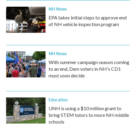
NH News
EPA takes initial steps to approve end
of NH vehicle inspection program
NH News
With summer campaign season coming
to an end, Dem voters in NH's CD1
must soon decide
Education
UNH is using a $10 million grant to
bring STEM tutors to more NH middle
schools