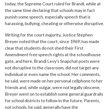
today, the Supreme Court ruled for Brandi, while at
the same time declaring that schools may in fact
punish some speech, especially speech that is
harassing, bullying, cheating or otherwise disruptive.
Writing for the court majority, Justice Stephen
Breyer noted that the court, since 1969, has made
clear that students do not shed their First
Amendment free speech rights at the schoolhouse
gate, and here, Brandi Levy's Snapchat posts were
not disruptive to the classroom, did not target any
individual or even name the school. Her comments,
he said, were made on her personal cellphone to her
friends and, while vulgar, were not legally obscene.
Breyer went on to establish some general guardrails
for school districts to follow in the future. Parents,
not schools, he said, generally have the