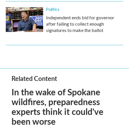
Politics
Independent ends bid for governor
after failing to collect enough
signatures to make the ballot
Related Content
In the wake of Spokane
wildfires, preparedness
experts think it could've
been worse