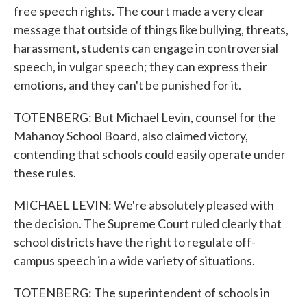
free speech rights. The court made a very clear
message that outside of things like bullying, threats,
harassment, students can engage in controversial
speech, in vulgar speech; they can express their
emotions, and they can't be punished for it.
TOTENBERG: But Michael Levin, counsel for the
Mahanoy School Board, also claimed victory,
contending that schools could easily operate under
these rules.
MICHAEL LEVIN: We're absolutely pleased with
the decision. The Supreme Court ruled clearly that
school districts have the right to regulate off-
campus speech in a wide variety of situations.
TOTENBERG: The superintendent of schools in