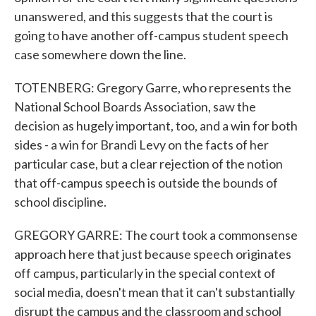
unanswered, and this suggests that the court is
going to have another off-campus student speech
case somewhere down the line.
TOTENBERG: Gregory Garre, who represents the
National School Boards Association, saw the
decision as hugely important, too, and a win for both
sides - a win for Brandi Levy on the facts of her
particular case, but a clear rejection of the notion
that off-campus speech is outside the bounds of
school discipline.
GREGORY GARRE: The court took a commonsense
approach here that just because speech originates
off campus, particularly in the special context of
social media, doesn't mean that it can't substantially
disrupt the campus and the classroom and school