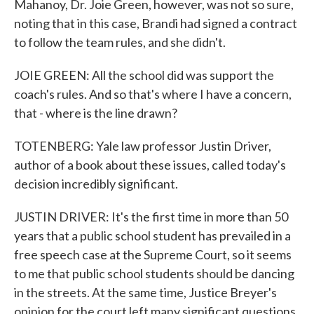
Mahanoy, Dr. Joie Green, however, was not so sure,
noting that in this case, Brandi had signed a contract
to follow the team rules, and she didn't.
JOIE GREEN: All the school did was support the
coach's rules. And so that's where I have a concern,
that - where is the line drawn?
TOTENBERG: Yale law professor Justin Driver,
author of a book about these issues, called today's
decision incredibly significant.
JUSTIN DRIVER: It's the first time in more than 50
years that a public school student has prevailed in a
free speech case at the Supreme Court, so it seems
to me that public school students should be dancing
in the streets. At the same time, Justice Breyer's
opinion for the court left many significant questions