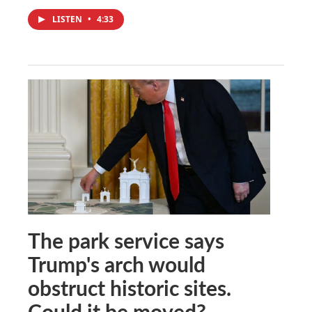
LISTEN
•
4:33
The park service says
Trump's arch would
obstruct historic sites.
Could it be moved?