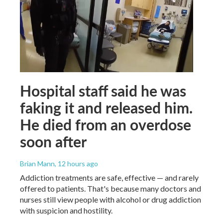
Hospital staff said he was
faking it and released him.
He died from an overdose
soon after
Brian Mann
, 12 hours ago
Addiction treatments are safe, effective — and rarely
offered to patients. That's because many doctors and
nurses still view people with alcohol or drug addiction
with suspicion and hostility.