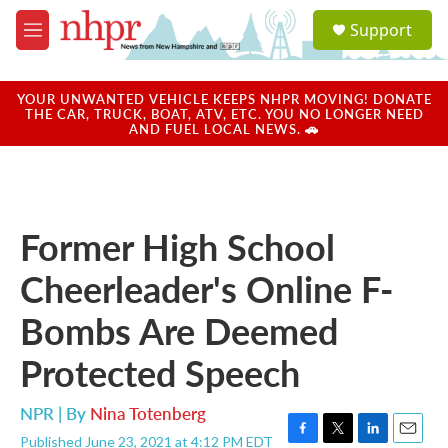
Skip to main content
S
Support
e
M
a
e
r
n
c
u
YOUR UNWANTED VEHICLE KEEPS NHPR MOVING! DONATE
h
THE CAR, TRUCK, BOAT, ATV, ETC. YOU NO LONGER NEED
AND FUEL LOCAL NEWS. 🚗
u
e
r
y
Former High School
Cheerleader's Online F-
Bombs Are Deemed
Protected Speech
NPR | By
Nina Totenberg
Published June 23, 2021 at 4:12 PM EDT