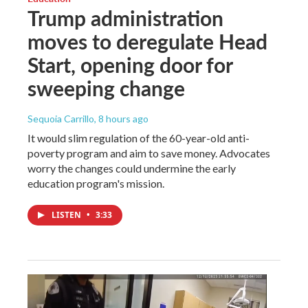
Trump administration
moves to deregulate Head
Start, opening door for
sweeping change
Sequoia Carrillo
, 8 hours ago
It would slim regulation of the 60-year-old anti-
poverty program and aim to save money. Advocates
worry the changes could undermine the early
education program's mission.
LISTEN
•
3:33