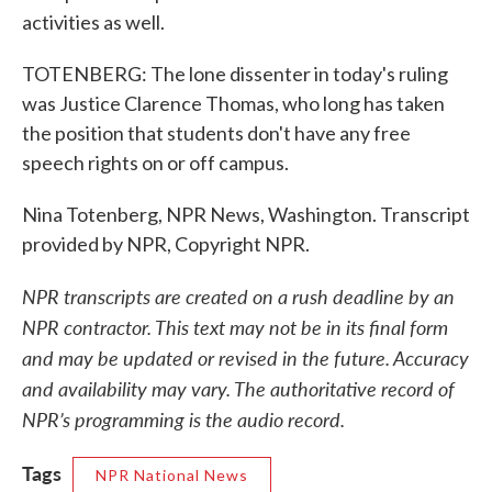
activities as well.
TOTENBERG: The lone dissenter in today's ruling
was Justice Clarence Thomas, who long has taken
the position that students don't have any free
speech rights on or off campus.
Nina Totenberg, NPR News, Washington. Transcript
provided by NPR, Copyright NPR.
NPR transcripts are created on a rush deadline by an
NPR contractor. This text may not be in its final form
and may be updated or revised in the future. Accuracy
and availability may vary. The authoritative record of
NPR’s programming is the audio record.
Tags
NPR National News