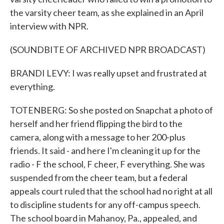
the varsity cheer team, as she explained in an April
interview with NPR.
(SOUNDBITE OF ARCHIVED NPR BROADCAST)
BRANDI LEVY: I was really upset and frustrated at
everything.
TOTENBERG: So she posted on Snapchat a photo of
herself and her friend flipping the bird to the
camera, along with a message to her 200-plus
friends. It said - and here I'm cleaning it up for the
radio - F the school, F cheer, F everything. She was
suspended from the cheer team, but a federal
appeals court ruled that the school had no right at all
to discipline students for any off-campus speech.
The school board in Mahanoy, Pa., appealed, and