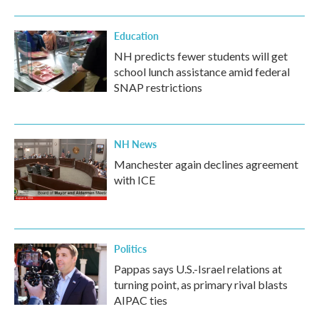
Education
NH predicts fewer students will get
school lunch assistance amid federal
SNAP restrictions
NH News
Manchester again declines agreement
with ICE
Politics
Pappas says U.S.-Israel relations at
turning point, as primary rival blasts
AIPAC ties