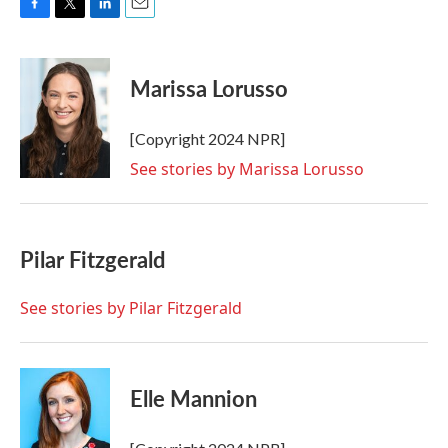
F
T
L
E
a
w
i
m
c
i
n
a
e
t
k
i
Marissa Lorusso
b
t
e
l
o
e
d
o
r
I
[Copyright 2024 NPR]
k
n
See stories by Marissa Lorusso
Pilar Fitzgerald
See stories by Pilar Fitzgerald
Elle Mannion