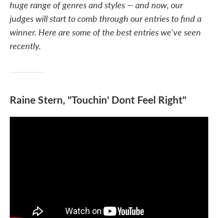
huge range of genres and styles — and now, our
judges will start to comb through our entries to find a
winner. Here are some of the best entries we've seen
recently.
Raine Stern, "Touchin' Dont Feel Right"