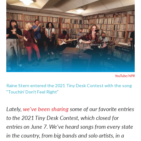
c
i
n
a
e
t
k
i
b
t
e
l
o
e
d
o
r
I
k
n
YouTube/NPR
Raine Stern entered the 2021 Tiny Desk Contest with the song
"Touchin' Don't Feel Right"
Lately,
we've been sharing
some of our favorite entries
to the 2021 Tiny Desk Contest, which closed for
entries on June 7. We've heard songs from every state
in the country, from big bands and solo artists, in a