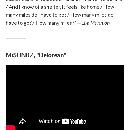
/ And I know of a shelter, it feels like home / How
many miles do I have to go? / How many miles do I
Elle Mannion
have to go? / How many miles?" —
Mi$HNRZ, "Delorean"