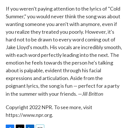
If you weren't paying attention to the lyrics of "Cold
Summer," you would never think the song was about
wanting someone you aren't with anymore, even if
you realize they treated you poorly. However, it's
hard not to be drawn to every word coming out of
Jake Lloyd's mouth. His vocals are incredibly smooth,
with each word perfectly leading into the next. The
emotion he feels towards the person he's talking
about is palpable, evident through his facial
expressions and articulation. Aside from the
poignant lyrics, the song is fun — perfect for a party
Jill Britton
in the summer with your friends. —
Copyright 2022 NPR. To see more, visit
https://www.npr.org.