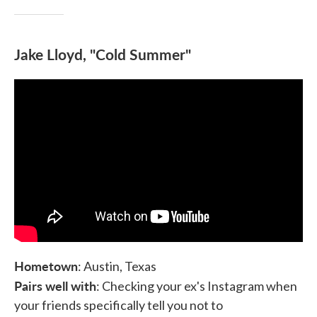
Jake Lloyd, "Cold Summer"
Hometown
: Austin, Texas
Pairs well with
: Checking your ex's Instagram when
your friends specifically tell you not to