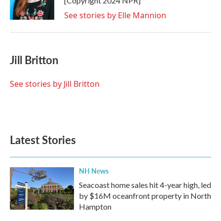
[Copyright 2024 NPR]
See stories by Elle Mannion
Jill Britton
See stories by Jill Britton
Latest Stories
NH News
Seacoast home sales hit 4-year high, led
by $16M oceanfront property in North
Hampton