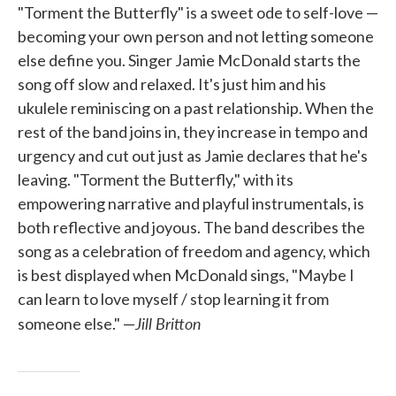
"Torment the Butterfly" is a sweet ode to self-love —
becoming your own person and not letting someone
else define you. Singer Jamie McDonald starts the
song off slow and relaxed. It's just him and his
ukulele reminiscing on a past relationship. When the
rest of the band joins in, they increase in tempo and
urgency and cut out just as Jamie declares that he's
leaving. "Torment the Butterfly," with its
empowering narrative and playful instrumentals, is
both reflective and joyous. The band describes the
song as a celebration of freedom and agency, which
is best displayed when McDonald sings, "Maybe I
can learn to love myself / stop learning it from
Jill Britton
someone else." —