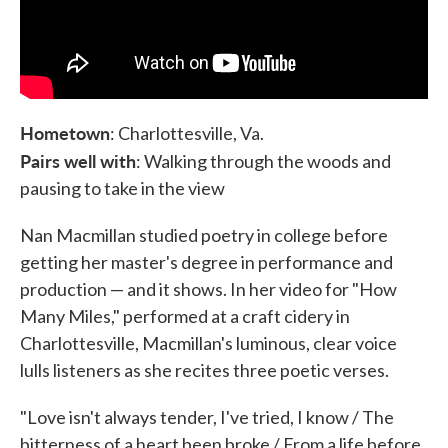
Hometown
: Charlottesville, Va.
Pairs well with
: Walking through the woods and
pausing to take in the view
Nan Macmillan studied poetry in college before
getting her master's degree in performance and
production — and it shows. In her video for "How
Many Miles," performed at a craft cidery in
Charlottesville, Macmillan's luminous, clear voice
lulls listeners as she recites three poetic verses.
"Love isn't always tender, I've tried, I know / The
bitterness of a heart been broke / From a life before