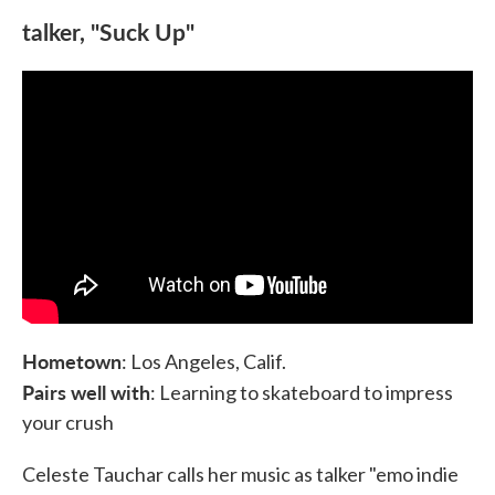
talker, "Suck Up"
Hometown
: Los Angeles, Calif.
Pairs well with
: Learning to skateboard to impress
your crush
Celeste Tauchar calls her music as talker "emo indie