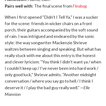
Pairs well with
Fleabag
: The final scene from
When I first opened "Didn't I Tell Ya," I was a sucker
for the scene: friends in wicker chairs on a front
porch, their guitars accompanied by the soft sound
of rain. I was intrigued and endeared by the sonic
style: the way songwriter Mackenzie Shrieve
waltzes between singing and speaking. But what has
really stuck with me about this entry is the honest
and clever lyricism: "You think I didn't want ya / when
I couldn't keep up / I've never been into hard work /
only good luck," Shrieve admits. "Another midnight
conversation / where you say go to hell / I think I
Elle
deserve it / I play the bad guy really well." —
Mannion