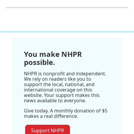
You make NHPR
possible.
NHPR is nonprofit and independent.
We rely on readers like you to
support the local, national, and
international coverage on this
website. Your support makes this
news available to everyone.
Give today. A monthly donation of $5
makes a real difference.
Support NHPR