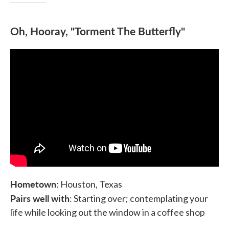
Oh, Hooray, "Torment The Butterfly"
Hometown
: Houston, Texas
Pairs well with
: Starting over; contemplating your
life while looking out the window in a coffee shop