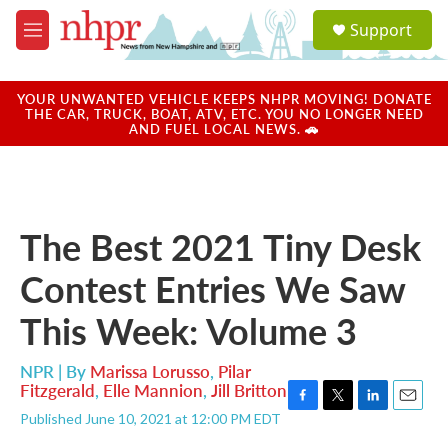
Skip to main content
S
Support
e
M
a
e
r
n
c
u
YOUR UNWANTED VEHICLE KEEPS NHPR MOVING! DONATE
h
THE CAR, TRUCK, BOAT, ATV, ETC. YOU NO LONGER NEED
AND FUEL LOCAL NEWS. 🚗
u
e
r
y
The Best 2021 Tiny Desk
Contest Entries We Saw
This Week: Volume 3
NPR | By
Marissa Lorusso
,
Pilar
Fitzgerald
,
Elle Mannion
,
Jill Britton
F
T
L
E
Published June 10, 2021 at 12:00 PM EDT
a
w
i
m