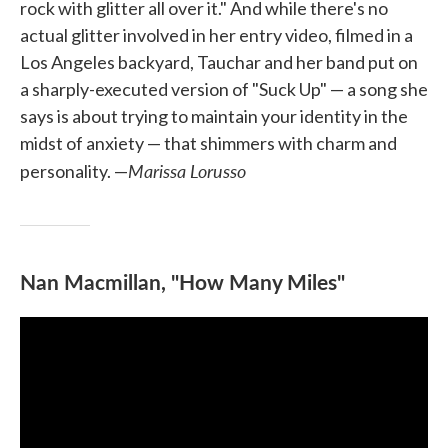
rock with glitter all over it." And while there's no
actual glitter involved in her entry video, filmed in a
Los Angeles backyard, Tauchar and her band put on
a sharply-executed version of "Suck Up" — a song she
says is about trying to maintain your identity in the
midst of anxiety — that shimmers with charm and
Marissa Lorusso
personality. —
Nan Macmillan, "How Many Miles"