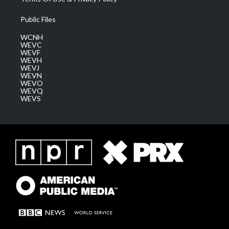
Public Files
WCNH
WEVC
WEVF
WEVH
WEVJ
WEVN
WEVO
WEVQ
WEVS