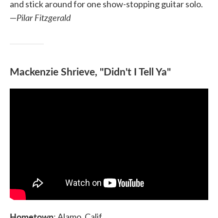
and stick around for one show-stopping guitar solo.
Pilar Fitzgerald
—
Mackenzie Shrieve, "Didn't I Tell Ya"
Hometown
: Alamo, Calif.