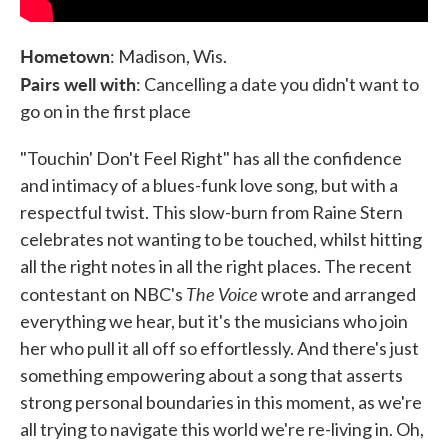
Hometown
: Madison, Wis.
Pairs well with
: Cancelling a date you didn't want to
go on in the first place
"Touchin' Don't Feel Right" has all the confidence
and intimacy of a blues-funk love song, but with a
respectful twist. This slow-burn from Raine Stern
celebrates not wanting to be touched, whilst hitting
all the right notes in all the right places. The recent
The Voice
contestant on NBC's
wrote and arranged
everything we hear, but it's the musicians who join
her who pull it all off so effortlessly. And there's just
something empowering about a song that asserts
strong personal boundaries in this moment, as we're
all trying to navigate this world we're re-living in. Oh,