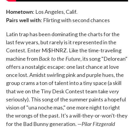
Hometown
: Los Angeles, Calif.
Pairs well with
: Flirting with second chances
Latin trap has been dominating the charts for the
last few years, but rarely is it represented in the
Contest. Enter Mi$HNRZ. Like the time-traveling
Back to the Future
machine from
, its song "Delorean"
offers a nostalgic escape: one last chance at love
once lost. Amidst swirling pink and purple hues, the
group crams a ton of talent into a tiny space (a skill
very
that we on the Tiny Desk Contest team take
seriously). This song of the summer paints a hopeful
vision of "una noche mas," one more night to right
the wrongs of the past. It's a will-they-or-won't-they
Pilar Fitzgerald
for the Bad Bunny generation. —