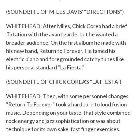
(SOUNDBITE OF MILES DAVIS' "DIRECTIONS")
WHITEHEAD: After Miles, Chick Corea had a brief
flirtation with the avant garde, but he wanted a
broader audience. On the first album he made with
his new band, Return to Forever, He tamed his
electric piano and foregrounded catchy tunes like
his personal standard "La Fiesta."
(SOUNDBITE OF CHICK COREA'S "LA FIESTA")
WHITEHEAD: Then, with some personnel changes,
"Return To Forever" took a hard turn to loud fusion
music. Depending on your taste, that style combined
rock energy and jazz sophistication or was about
technique for its own sake, fast finger exercises.