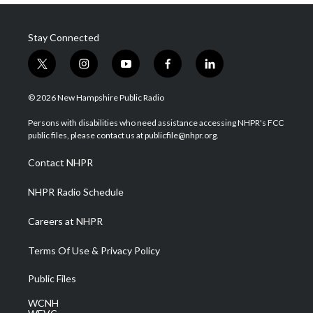
Stay Connected
t
i
y
f
l
w
n
o
a
i
i
s
u
c
n
© 2026 New Hampshire Public Radio
t
t
t
e
k
t
a
u
b
e
Persons with disabilities who need assistance accessing NHPR's FCC
e
g
b
o
d
public files, please contact us at publicfile@nhpr.org.
r
r
e
o
i
a
k
n
Contact NHPR
m
NHPR Radio Schedule
Careers at NHPR
Terms Of Use & Privacy Policy
Public Files
WCNH