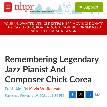
Skip to main content
S
Support
e
M
a
e
r
n
c
u
YOUR UNWANTED VEHICLE KEEPS NHPR MOVING! DONATE
h
THE CAR, TRUCK, BOAT, ATV, ETC. YOU NO LONGER NEED
AND FUEL LOCAL NEWS. 🚗
u
e
r
y
Remembering Legendary
Jazz Pianist And
Composer Chick Corea
Fresh Air | By
Kevin Whitehead
Published February 19, 2021 at 1:34 PM
F
T
L
E
EST
a
w
i
m