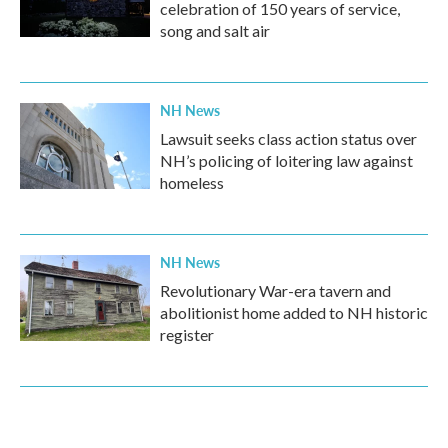
celebration of 150 years of service,
song and salt air
NH News
Lawsuit seeks class action status over
NH’s policing of loitering law against
homeless
NH News
Revolutionary War-era tavern and
abolitionist home added to NH historic
register