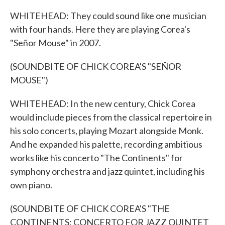
WHITEHEAD: They could sound like one musician
with four hands. Here they are playing Corea's
"Señor Mouse" in 2007.
(SOUNDBITE OF CHICK COREA'S "SEÑOR
MOUSE")
WHITEHEAD: In the new century, Chick Corea
would include pieces from the classical repertoire in
his solo concerts, playing Mozart alongside Monk.
And he expanded his palette, recording ambitious
works like his concerto "The Continents" for
symphony orchestra and jazz quintet, including his
own piano.
(SOUNDBITE OF CHICK COREA'S "THE
CONTINENTS: CONCERTO FOR JAZZ QUINTET