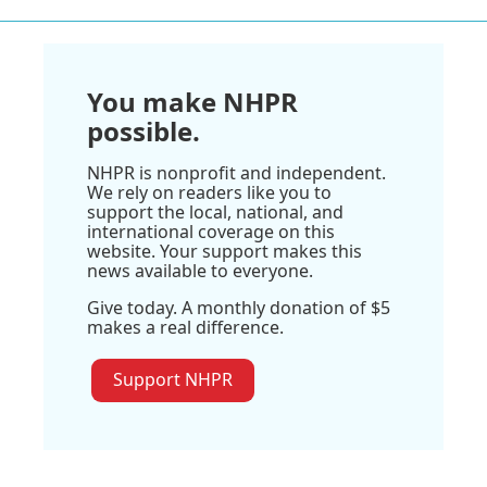
You make NHPR
possible.
NHPR is nonprofit and independent.
We rely on readers like you to
support the local, national, and
international coverage on this
website. Your support makes this
news available to everyone.
Give today. A monthly donation of $5
makes a real difference.
Support NHPR