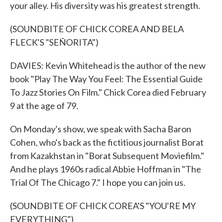
your alley. His diversity was his greatest strength.
(SOUNDBITE OF CHICK COREA AND BELA
FLECK'S "SEÑORITA")
DAVIES: Kevin Whitehead is the author of the new
book "Play The Way You Feel: The Essential Guide
To Jazz Stories On Film." Chick Corea died February
9 at the age of 79.
On Monday's show, we speak with Sacha Baron
Cohen, who's back as the fictitious journalist Borat
from Kazakhstan in "Borat Subsequent Moviefilm."
And he plays 1960s radical Abbie Hoffman in "The
Trial Of The Chicago 7." I hope you can join us.
(SOUNDBITE OF CHICK COREA'S "YOU'RE MY
EVERYTHING")