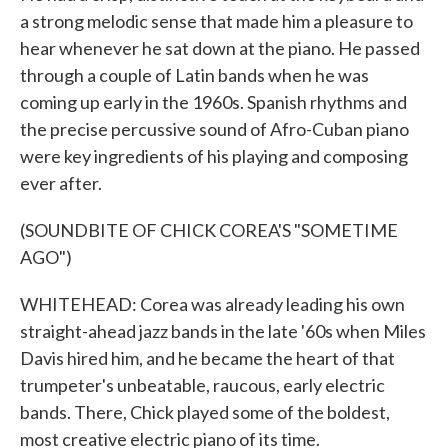
a strong melodic sense that made him a pleasure to
hear whenever he sat down at the piano. He passed
through a couple of Latin bands when he was
coming up early in the 1960s. Spanish rhythms and
the precise percussive sound of Afro-Cuban piano
were key ingredients of his playing and composing
ever after.
(SOUNDBITE OF CHICK COREA'S "SOMETIME
AGO")
WHITEHEAD: Corea was already leading his own
straight-ahead jazz bands in the late '60s when Miles
Davis hired him, and he became the heart of that
trumpeter's unbeatable, raucous, early electric
bands. There, Chick played some of the boldest,
most creative electric piano of its time.