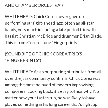
AND CHAMBER ORCESTRA")
WHITEHEAD: Chick Corea never gave up
performing straight-ahead jazz, often an all-star
bands, very much including a late period trio with
bassist Christian McBride and drummer Brian Blade.
This is from Corea's tune "Fingerprints."
(SOUNDBITE OF CHICK COREA TRIO'S
"FINGERPRINTS")
WHITEHEAD: As an outpouring of tributes from all
over the jazz community confirms, Chick Corea was
among the most beloved of modern improvising
composers. Looking back, it's easy to hear why. No
matter how your tastes run, he was likely to have
played something in his long career that's right up