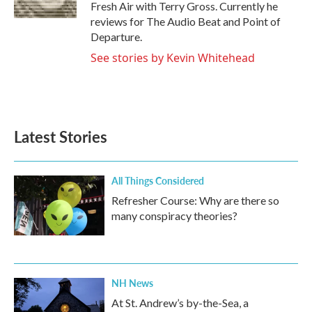
k
n
Fresh Air with Terry Gross. Currently he
reviews for The Audio Beat and Point of
Departure.
See stories by Kevin Whitehead
Latest Stories
All Things Considered
Refresher Course: Why are there so
many conspiracy theories?
NH News
At St. Andrew’s by-the-Sea, a