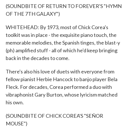
(SOUNDBITE OF RETURN TO FOREVER'S "HYMN
OF THE 7TH GALAXY")
WHITEHEAD: By 1973, most of Chick Corea's
toolkit was in place - the exquisite piano touch, the
memorable melodies, the Spanish tinges, the blast-y
(ph) amplified stuff - all of which he'd keep bringing
back in the decades to come.
There's also his love of duets with everyone from
fellow pianist Herbie Hancock to banjo player Bela
Fleck. For decades, Corea performed a duo with
vibraphonist Gary Burton, whose lyricism matched
his own.
(SOUNDBITE OF CHICK COREA'S "SEÑOR
MOUSE")