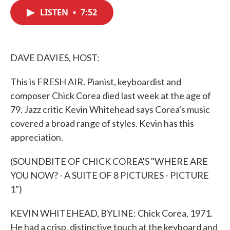
c
i
n
a
e
t
k
i
LISTEN
•
7:52
b
t
e
l
o
e
d
o
r
I
k
n
DAVE DAVIES, HOST:
This is FRESH AIR. Pianist, keyboardist and
composer Chick Corea died last week at the age of
79. Jazz critic Kevin Whitehead says Corea's music
covered a broad range of styles. Kevin has this
appreciation.
(SOUNDBITE OF CHICK COREA'S "WHERE ARE
YOU NOW? - A SUITE OF 8 PICTURES - PICTURE
1")
KEVIN WHITEHEAD, BYLINE: Chick Corea, 1971.
He had a crisp, distinctive touch at the keyboard and