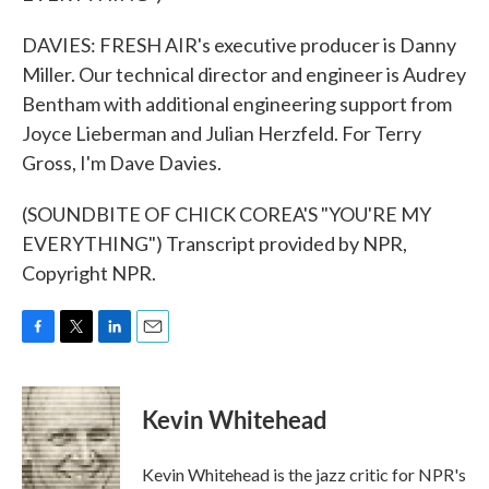
DAVIES: FRESH AIR's executive producer is Danny
Miller. Our technical director and engineer is Audrey
Bentham with additional engineering support from
Joyce Lieberman and Julian Herzfeld. For Terry
Gross, I'm Dave Davies.
(SOUNDBITE OF CHICK COREA'S "YOU'RE MY
EVERYTHING") Transcript provided by NPR,
Copyright NPR.
F
T
L
E
a
w
i
m
c
i
n
a
e
t
k
i
Kevin Whitehead
b
t
e
l
o
e
d
o
r
I
Kevin Whitehead is the jazz critic for NPR's