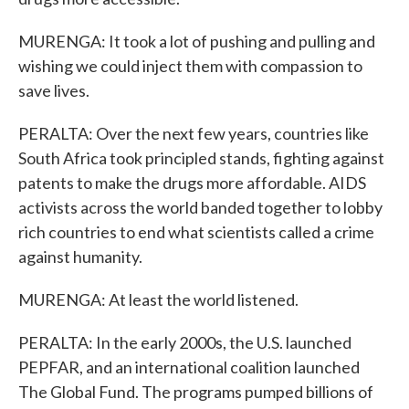
MURENGA: It took a lot of pushing and pulling and
wishing we could inject them with compassion to
save lives.
PERALTA: Over the next few years, countries like
South Africa took principled stands, fighting against
patents to make the drugs more affordable. AIDS
activists across the world banded together to lobby
rich countries to end what scientists called a crime
against humanity.
MURENGA: At least the world listened.
PERALTA: In the early 2000s, the U.S. launched
PEPFAR, and an international coalition launched
The Global Fund. The programs pumped billions of