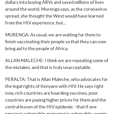
dollars into buying ARVs and saved millions of lives
around the world. Murenga says, as the coronavirus
spread, she thought the West would have learned
from the HIV experience, but...
MURENGA: As usual, we are waiting for them to
finish vaccinating their people so that they can now
bring aid to the people of Africa.
ALLAN MALECHE: I think we are repeating some of
the mistakes, and that is truly unacceptable.
PERALTA: That is Allan Maleche, who advocates for
the legal rights of Kenyans with HIV. He says right
now, rich countries are hoarding vaccines, poor
countries are paying higher prices for them and the
central lesson of the HIV epidemic - that if one
person is vulnerable, everyone is vulnerable - seems