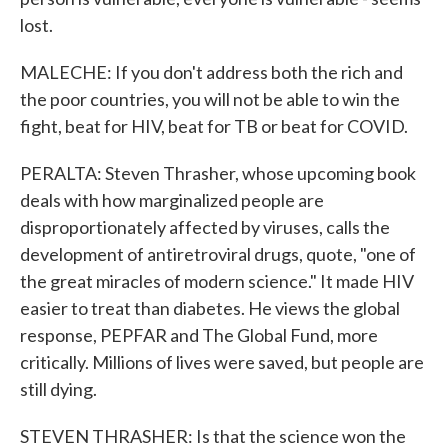
lost.
MALECHE: If you don't address both the rich and
the poor countries, you will not be able to win the
fight, beat for HIV, beat for TB or beat for COVID.
PERALTA: Steven Thrasher, whose upcoming book
deals with how marginalized people are
disproportionately affected by viruses, calls the
development of antiretroviral drugs, quote, "one of
the great miracles of modern science." It made HIV
easier to treat than diabetes. He views the global
response, PEPFAR and The Global Fund, more
critically. Millions of lives were saved, but people are
still dying.
STEVEN THRASHER: Is that the science won the