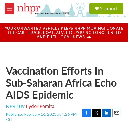
Skip to main content
S
Support
e
M
a
e
r
n
c
u
YOUR UNWANTED VEHICLE KEEPS NHPR MOVING! DONATE
h
THE CAR, TRUCK, BOAT, ATV, ETC. YOU NO LONGER NEED
AND FUEL LOCAL NEWS. 🚗
u
e
r
y
Vaccination Efforts In
Sub-Saharan Africa Echo
AIDS Epidemic
NPR | By
Eyder Peralta
Published February 16, 2021 at 4:26 PM
F
T
L
E
EST
a
w
i
m