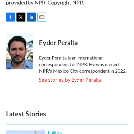
provided by NPR, Copyright NPR.
F
T
L
E
a
w
i
m
c
i
n
a
e
t
k
i
Eyder Peralta
b
t
e
l
o
e
d
o
r
I
Eyder Peralta is an international
k
n
correspondent for NPR. He was named
NPR's Mexico City correspondent in 2022.
See stories by Eyder Peralta
Latest Stories
Politics