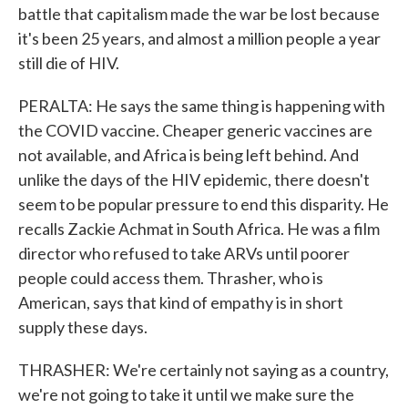
battle that capitalism made the war be lost because
it's been 25 years, and almost a million people a year
still die of HIV.
PERALTA: He says the same thing is happening with
the COVID vaccine. Cheaper generic vaccines are
not available, and Africa is being left behind. And
unlike the days of the HIV epidemic, there doesn't
seem to be popular pressure to end this disparity. He
recalls Zackie Achmat in South Africa. He was a film
director who refused to take ARVs until poorer
people could access them. Thrasher, who is
American, says that kind of empathy is in short
supply these days.
THRASHER: We're certainly not saying as a country,
we're not going to take it until we make sure the