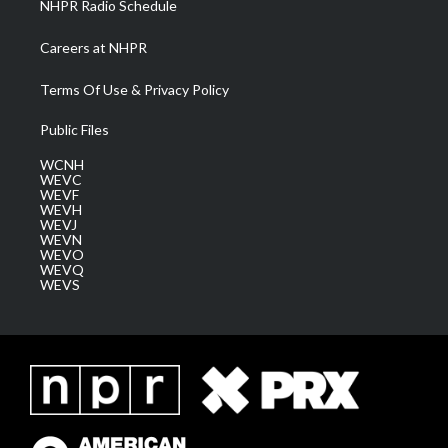
NHPR Radio Schedule
Careers at NHPR
Terms Of Use & Privacy Policy
Public Files
WCNH
WEVC
WEVF
WEVH
WEVJ
WEVN
WEVO
WEVQ
WEVS