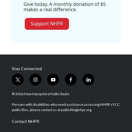
Give today. A monthly donation of $5
makes a real difference.
Support NHPR
Stay Connected
t
i
y
f
l
w
n
o
a
i
i
s
u
c
n
© 2026 New Hampshire Public Radio
t
t
t
e
k
t
a
u
b
e
Persons with disabilities who need assistance accessing NHPR's FCC
e
g
b
o
d
public files, please contact us at publicfile@nhpr.org.
r
r
e
o
i
a
k
n
Contact NHPR
m