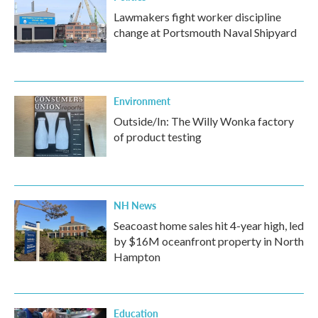
Lawmakers fight worker discipline
change at Portsmouth Naval Shipyard
Environment
Outside/In: The Willy Wonka factory
of product testing
NH News
Seacoast home sales hit 4-year high, led
by $16M oceanfront property in North
Hampton
Education