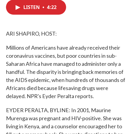
c
i
n
a
e
t
k
i
LISTEN
•
4:22
b
t
e
l
o
e
d
o
r
I
k
n
ARI SHAPIRO, HOST:
Millions of Americans have already received their
coronavirus vaccines, but poor countries in sub-
Saharan Africa have managed to administer only a
handful. The disparity is bringing back memories of
the AIDS epidemic, when hundreds of thousands of
Africans died because lifesaving drugs were
delayed. NPR's Eyder Peralta reports.
EYDER PERALTA, BYLINE: In 2001, Maurine
Murenga was pregnant and HIV-positive. She was
living in Kenya, and a counselor encouraged her to