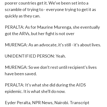
poorer countries get it. We've been set into a
scramble of trying to - everyone trying to get it as
quickly as they can.
PERALTA: As for Maurine Murenga, she eventually
got the ARVs, but her fight is not over
MURENGA: As an advocate, it's still - it's about lives.
UNIDENTIFIED PERSON: Yeah.
MURENGA: So we don't rest until recipient's lives
have been saved.
PERALTA: It's what she did during the AIDS
epidemic. It is what she'll do now.
Eyder Peralta, NPR News, Nairobi. Transcript