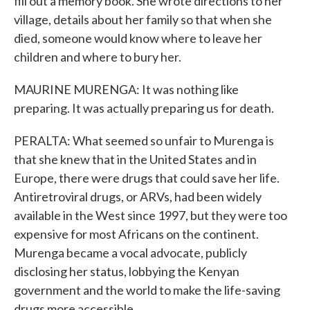
fill out a memory book. She wrote directions to her
village, details about her family so that when she
died, someone would know where to leave her
children and where to bury her.
MAURINE MURENGA: It was nothing like
preparing. It was actually preparing us for death.
PERALTA: What seemed so unfair to Murenga is
that she knew that in the United States and in
Europe, there were drugs that could save her life.
Antiretroviral drugs, or ARVs, had been widely
available in the West since 1997, but they were too
expensive for most Africans on the continent.
Murenga became a vocal advocate, publicly
disclosing her status, lobbying the Kenyan
government and the world to make the life-saving
drugs more accessible.