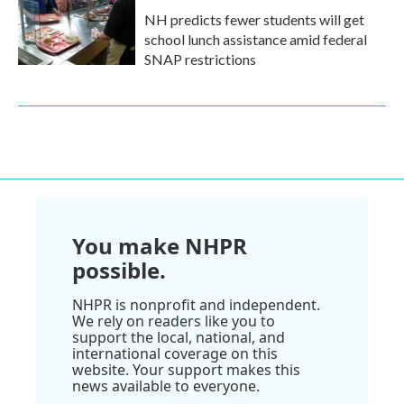
NH predicts fewer students will get
school lunch assistance amid federal
SNAP restrictions
You make NHPR
possible.
NHPR is nonprofit and independent.
We rely on readers like you to
support the local, national, and
international coverage on this
website. Your support makes this
news available to everyone.