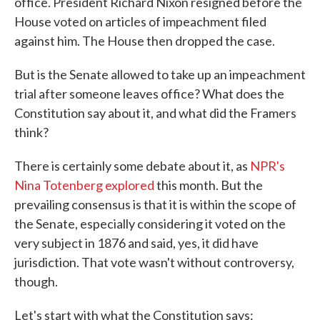
office. President Richard Nixon resigned before the
House voted on articles of impeachment filed
against him. The House then dropped the case.
But is the Senate allowed to take up an impeachment
trial after someone leaves office? What does the
Constitution say about it, and what did the Framers
think?
There is certainly some debate about it, as
NPR's
Nina Totenberg explored
this month. But the
prevailing consensus is that it is within the scope of
the Senate, especially considering it voted on the
very subject in 1876 and said, yes, it did have
jurisdiction. That vote wasn't without controversy,
though.
Let's start with what the Constitution says: