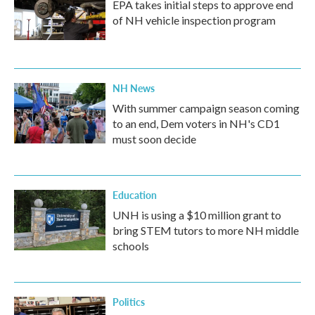
EPA takes initial steps to approve end
of NH vehicle inspection program
NH News
With summer campaign season coming
to an end, Dem voters in NH's CD1
must soon decide
Education
UNH is using a $10 million grant to
bring STEM tutors to more NH middle
schools
Politics