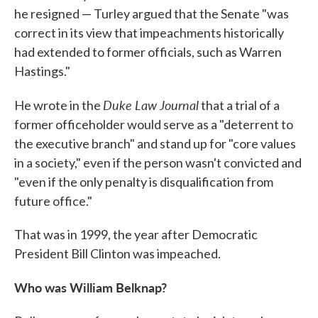
he resigned — Turley argued that the Senate "was
correct in its view that impeachments historically
had extended to former officials, such as Warren
Hastings."
Duke Law Journal
He wrote in the
that a trial of a
former officeholder would serve as a "deterrent to
the executive branch" and stand up for "core values
in a society," even if the person wasn't convicted and
"even if the only penalty is disqualification from
future office."
That was in 1999, the year after Democratic
President Bill Clinton was impeached.
Who was William Belknap?