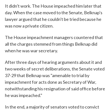
It didn't work. The House impeached him later that
day. When the case moved to the Senate, Belknap's
lawyer argued that he couldn't be tried because he
was now a private citizen.
The House impeachment managers countered that
all the charges stemmed from things Belknap did
when he was war secretary.
After three days of hearing arguments about it and
two weeks of secret deliberations, the Senate voted
37-29 that Belknap was "amenable to trial by
impeachment for acts done as Secretary of War,
notwithstanding his resignation of said office before
he was impeached."
In the end, a majority of senators voted to convict