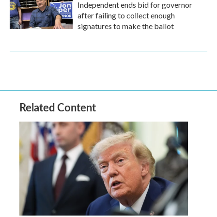
Independent ends bid for governor
after failing to collect enough
signatures to make the ballot
Related Content