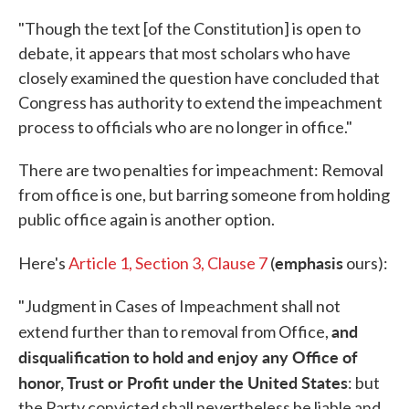
"Though the text [of the Constitution] is open to
debate, it appears that most scholars who have
closely examined the question have concluded that
Congress has authority to extend the impeachment
process to officials who are no longer in office."
There are two penalties for impeachment: Removal
from office is one, but barring someone from holding
public office again is another option.
emphasis
Here's
Article 1, Section 3, Clause 7
(
ours):
"Judgment in Cases of Impeachment shall not
and
extend further than to removal from Office,
disqualification to hold and enjoy any Office of
honor, Trust or Profit under the United States
: but
the Party convicted shall nevertheless be liable and