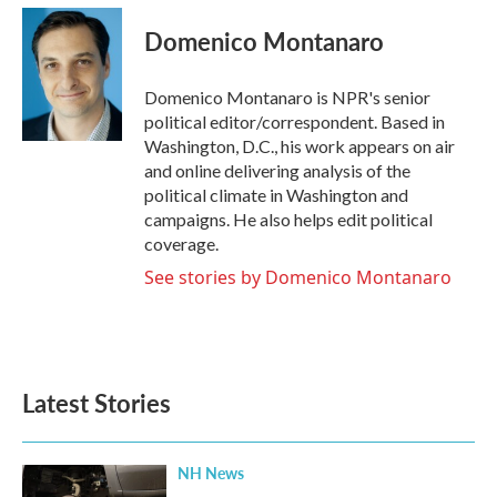
c
i
n
a
e
t
k
i
Domenico Montanaro
b
t
e
l
o
e
d
o
r
I
Domenico Montanaro is NPR's senior
k
n
political editor/correspondent. Based in
Washington, D.C., his work appears on air
and online delivering analysis of the
political climate in Washington and
campaigns. He also helps edit political
coverage.
See stories by Domenico Montanaro
Latest Stories
NH News