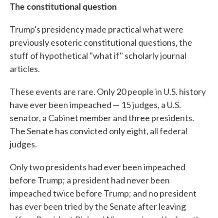
The constitutional question
Trump's presidency made practical what were
previously esoteric constitutional questions, the
stuff of hypothetical "what if" scholarly journal
articles.
These events are rare. Only 20 people in U.S. history
have ever been impeached — 15 judges, a U.S.
senator, a Cabinet member and three presidents.
The Senate has convicted only eight, all federal
judges.
Only two presidents had ever been impeached
before Trump; a president had never been
impeached twice before Trump; and no president
has ever been tried by the Senate after leaving