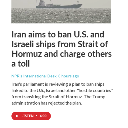
Iran aims to ban U.S. and
Israeli ships from Strait of
Hormuz and charge others
a toll
NPR's International Desk
, 8 hours ago
Iran's parliament is reviewing a plan to ban ships
linked to the U.S., Israel and other "hostile countries"
from transiting the Strait of Hormuz. The Trump
administration has rejected the plan.
LISTEN
•
4:00