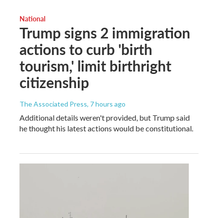
National
Trump signs 2 immigration
actions to curb 'birth
tourism,' limit birthright
citizenship
The Associated Press
, 7 hours ago
Additional details weren't provided, but Trump said
he thought his latest actions would be constitutional.