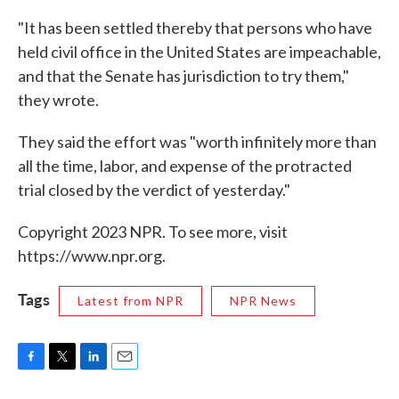
"It has been settled thereby that persons who have
held civil office in the United States are impeachable,
and that the Senate has jurisdiction to try them,"
they wrote.
They said the effort was "worth infinitely more than
all the time, labor, and expense of the protracted
trial closed by the verdict of yesterday."
Copyright 2023 NPR. To see more, visit
https://www.npr.org.
Tags
Latest from NPR
NPR News
F
T
L
E
a
w
i
m