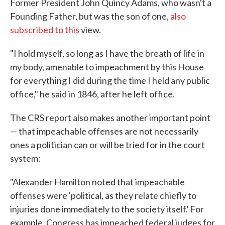
Former President John Quincy Adams, who wasn't a
Founding Father, but was the son of one,
also
subscribed to this
view.
"I hold myself, so long as I have the breath of life in
my body, amenable to impeachment by this House
for everything I did during the time I held any public
office," he said in 1846, after he left office.
The CRS report also makes another important point
— that impeachable offenses are not necessarily
ones a politician can or will be tried for in the court
system:
"Alexander Hamilton noted that impeachable
offenses were 'political, as they relate chiefly to
injuries done immediately to the society itself.' For
example, Congress has impeached federal judges for