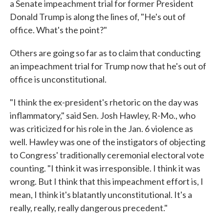
a Senate impeachment trial for former President
Donald Trump is along the lines of, "He's out of
office. What's the point?"
Others are going so far as to claim that conducting
an impeachment trial for Trump now that he's out of
office is unconstitutional.
"I think the ex-president's rhetoric on the day was
inflammatory," said Sen. Josh Hawley, R-Mo., who
was criticized for his role in the Jan. 6 violence as
well. Hawley was one of the instigators of objecting
to Congress' traditionally ceremonial electoral vote
counting. "I think it was irresponsible. I think it was
wrong. But I think that this impeachment effort is, I
mean, I think it's blatantly unconstitutional. It's a
really, really, really dangerous precedent."