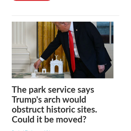
The park service says
Trump's arch would
obstruct historic sites.
Could it be moved?