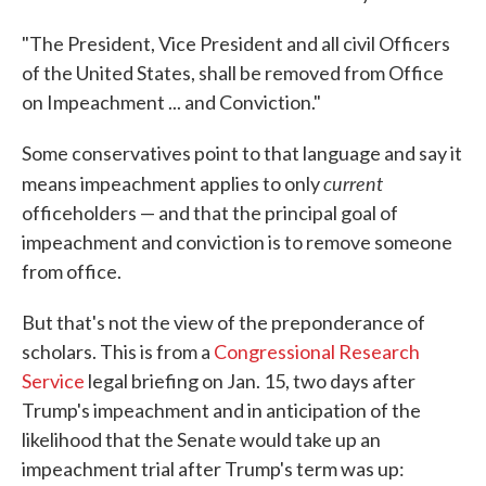
"The President, Vice President and all civil Officers
of the United States, shall be removed from Office
on Impeachment ... and Conviction."
Some conservatives point to that language and say it
current
means impeachment applies to only
officeholders — and that the principal goal of
impeachment and conviction is to remove someone
from office.
But that's not the view of the preponderance of
scholars. This is from a
Congressional Research
Service
legal briefing on Jan. 15, two days after
Trump's impeachment and in anticipation of the
likelihood that the Senate would take up an
impeachment trial after Trump's term was up: