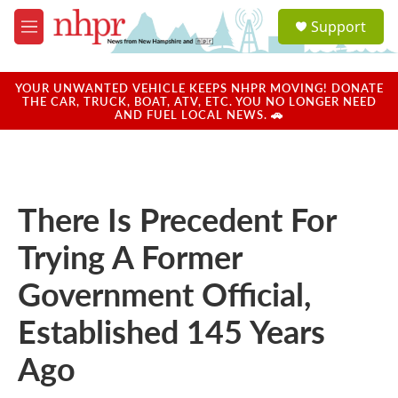
Skip to main content
S
Support
e
M
a
e
r
n
c
u
YOUR UNWANTED VEHICLE KEEPS NHPR MOVING! DONATE
h
THE CAR, TRUCK, BOAT, ATV, ETC. YOU NO LONGER NEED
AND FUEL LOCAL NEWS. 🚗
u
e
r
y
There Is Precedent For
Trying A Former
Government Official,
Established 145 Years
Ago