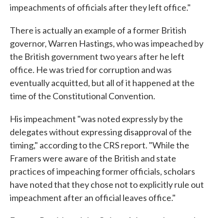
impeachments of officials after they left office."
There is actually an example of a former British
governor, Warren Hastings, who was impeached by
the British government two years after he left
office. He was tried for corruption and was
eventually acquitted, but all of it happened at the
time of the Constitutional Convention.
His impeachment "was noted expressly by the
delegates without expressing disapproval of the
timing," according to the CRS report. "While the
Framers were aware of the British and state
practices of impeaching former officials, scholars
have noted that they chose not to explicitly rule out
impeachment after an official leaves office."