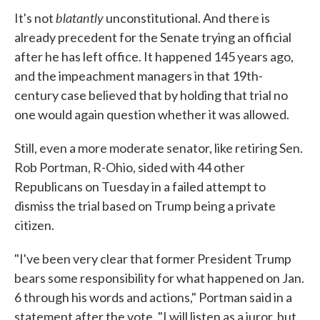
blatantly
It's not
unconstitutional. And there is
already precedent for the Senate trying an official
after he has left office. It happened 145 years ago,
and the impeachment managers in that 19th-
century case believed that by holding that trial no
one would again question whether it was allowed.
Still, even a more moderate senator, like retiring Sen.
Rob Portman, R-Ohio, sided with 44 other
Republicans on Tuesday in a failed attempt to
dismiss the trial based on Trump being a private
citizen.
"I've been very clear that former President Trump
bears some responsibility for what happened on Jan.
6 through his words and actions," Portman said in a
statement after the vote. "I will listen as a juror, but