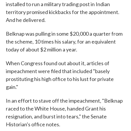
installed to run a military trading post in Indian
territory promised kickbacks for the appointment.
And he delivered.
Belknap was pulling in some $20,000 a quarter from
the scheme, 10 times his salary, for an equivalent
today of about $2 million a year.
When Congress found out about it, articles of
impeachment were filed that included "basely
prostituting his high office to his lust for private
gain."
In an effort to stave off the impeachment, "Belknap
raced to the White House, handed Grant his
resignation, and burst into tears," the Senate
Historian's office notes.