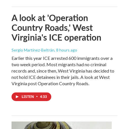
A look at 'Operation
Country Roads,' West
Virginia's ICE operation
Sergio Martínez-Beltrán
, 8 hours ago
Earlier this year ICE arrested 600 immigrants over a
two week period. Most migrants had no criminal
records and, since then, West Virginia has decided to
not hold ICE detainees in their jails. A look at West
Virginia post Operation Country Roads.
LISTEN
•
4:33