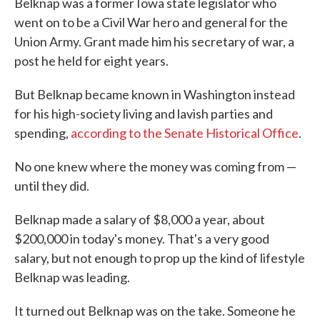
Belknap was a former Iowa state legislator who
went on to be a Civil War hero and general for the
Union Army. Grant made him his secretary of war, a
post he held for eight years.
But Belknap became known in Washington instead
for his high-society living and lavish parties and
spending,
according to the Senate Historical Office
.
No one knew where the money was coming from —
until they did.
Belknap made a salary of $8,000 a year, about
$200,000 in today's money. That's a very good
salary, but not enough to prop up the kind of lifestyle
Belknap was leading.
It turned out Belknap was on the take. Someone he