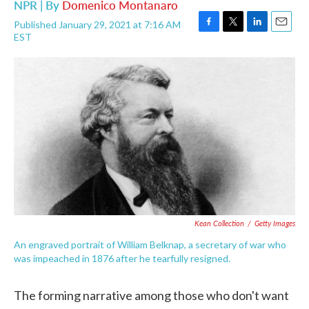
NPR | By
Domenico Montanaro
Published January 29, 2021 at 7:16 AM
F
T
L
E
EST
a
w
i
m
c
i
n
a
e
t
k
i
b
t
e
l
o
e
d
o
r
I
k
n
Kean Collection
/
Getty Images
An engraved portrait of William Belknap, a secretary of war who
was impeached in 1876 after he tearfully resigned.
The forming narrative among those who don't want