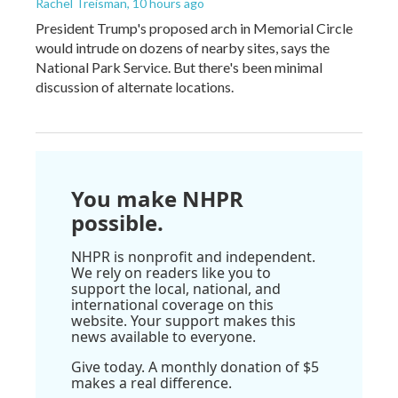
Rachel Treisman
, 10 hours ago
President Trump's proposed arch in Memorial Circle
would intrude on dozens of nearby sites, says the
National Park Service. But there's been minimal
discussion of alternate locations.
You make NHPR
possible.
NHPR is nonprofit and independent.
We rely on readers like you to
support the local, national, and
international coverage on this
website. Your support makes this
news available to everyone.
Give today. A monthly donation of $5
makes a real difference.