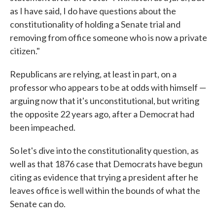
as I have said, I do have questions about the
constitutionality of holding a Senate trial and
removing from office someone who is now a private
citizen."
Republicans are relying, at least in part, on a
professor who appears to be at odds with himself —
arguing now that it's unconstitutional, but writing
the opposite 22 years ago, after a Democrat had
been impeached.
So let's dive into the constitutionality question, as
well as that 1876 case that Democrats have begun
citing as evidence that trying a president after he
leaves office is well within the bounds of what the
Senate can do.