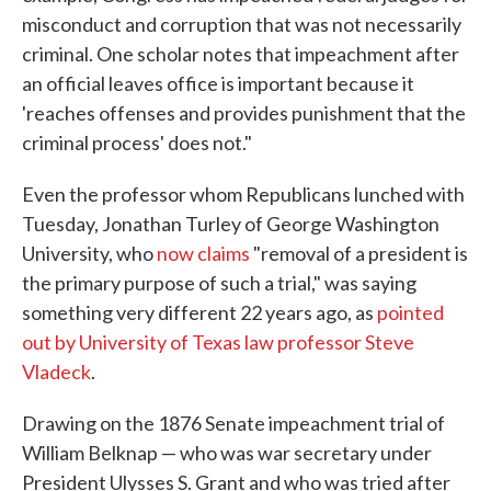
misconduct and corruption that was not necessarily
criminal. One scholar notes that impeachment after
an official leaves office is important because it
'reaches offenses and provides punishment that the
criminal process' does not."
Even the professor whom Republicans lunched with
Tuesday, Jonathan Turley of George Washington
University, who
now claims
"removal of a president is
the primary purpose of such a trial," was saying
something very different 22 years ago, as
pointed
out by University of Texas law professor Steve
Vladeck
.
Drawing on the 1876 Senate impeachment trial of
William Belknap — who was war secretary under
President Ulysses S. Grant and who was tried after