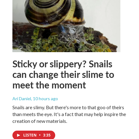
Sticky or slippery? Snails
can change their slime to
meet the moment
Ari Daniel
, 10 hours ago
Snails are slimy. But there's more to that goo of theirs
than meets the eye. It's a fact that may help inspire the
creation of new materials.
LISTEN
•
3:35