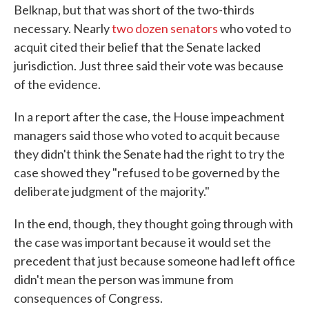
Belknap, but that was short of the two-thirds
necessary. Nearly
two dozen senators
who voted to
acquit cited their belief that the Senate lacked
jurisdiction. Just three said their vote was because
of the evidence.
In a report after the case, the House impeachment
managers said those who voted to acquit because
they didn't think the Senate had the right to try the
case showed they "refused to be governed by the
deliberate judgment of the majority."
In the end, though, they thought going through with
the case was important because it would set the
precedent that just because someone had left office
didn't mean the person was immune from
consequences of Congress.