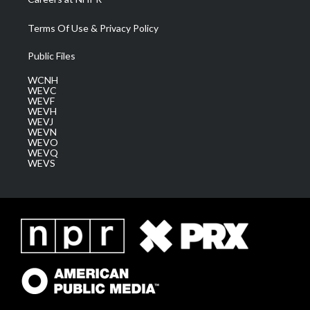
Terms Of Use & Privacy Policy
Public Files
WCNH
WEVC
WEVF
WEVH
WEVJ
WEVN
WEVO
WEVQ
WEVS