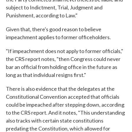
subject to Indictment, Trial, Judgment and
Punishment, according to Law."
Given that, there's good reason to believe
impeachment applies to former officeholders.
"If impeachment does not apply to former officials,"
the CRS report notes, "then Congress could never
bar an official from holding office in the future as
long as that individual resigns first."
There is also evidence that the delegates at the
Constitutional Convention accepted that officials
could be impeached after stepping down, according
to the CRS report. And it notes, "This understanding
also tracks with certain state constitutions
predating the Constitution, which allowed for