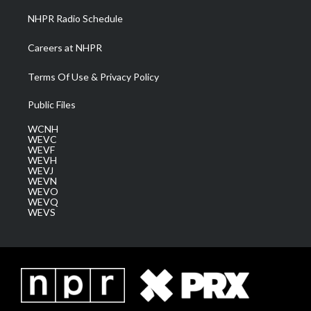
NHPR Radio Schedule
Careers at NHPR
Terms Of Use & Privacy Policy
Public Files
WCNH
WEVC
WEVF
WEVH
WEVJ
WEVN
WEVO
WEVQ
WEVS