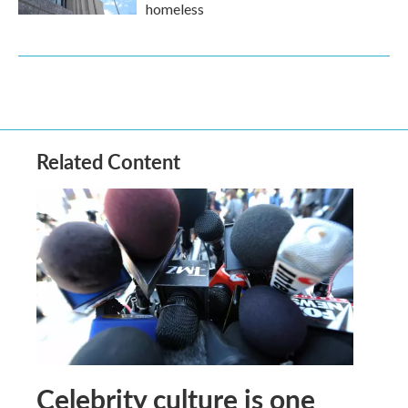
homeless
Related Content
Celebrity culture is one