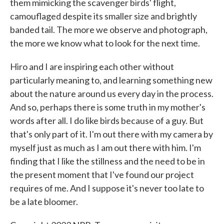
them mimicking the scavenger birds' flight,
camouflaged despite its smaller size and brightly
banded tail. The more we observe and photograph,
the more we know what to look for the next time.
Hiro and I are inspiring each other without
particularly meaning to, and learning something new
about the nature around us every day in the process.
And so, perhaps there is some truth in my mother's
words after all. I do like birds because of a guy. But
that's only part of it. I'm out there with my camera by
myself just as much as I am out there with him. I'm
finding that I like the stillness and the need to be in
the present moment that I've found our project
requires of me. And I suppose it's never too late to
be a late bloomer.