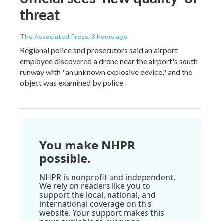
threat
The Associated Press
, 3 hours ago
Regional police and prosecutors said an airport
employee discovered a drone near the airport's south
runway with "an unknown explosive device," and the
object was examined by police
You make NHPR
possible.
NHPR is nonprofit and independent.
We rely on readers like you to
support the local, national, and
international coverage on this
website. Your support makes this