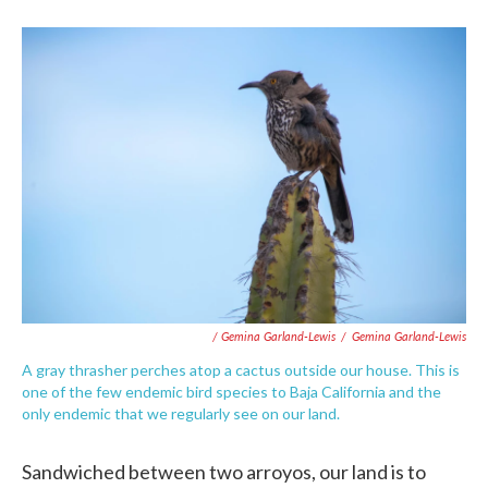
/ Gemina Garland-Lewis
/
Gemina Garland-Lewis
A gray thrasher perches atop a cactus outside our house. This is
one of the few endemic bird species to Baja California and the
only endemic that we regularly see on our land.
Sandwiched between two arroyos, our land is to