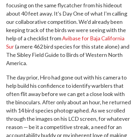
focusing on the same flycatcher from his hideout
about 40 feet away. It's Day One of what I'm calling
our collaborative competition. We'd already been
keeping track of the birds we were seeing with the
help of a checklist from
Avibase for Baja California
Sur
(a mere 462 bird species for this state alone) and
The Sibley Field Guide to Birds of Western North
America.
The day prior, Hiro had gone out with his camera to
help build his confidence to identify warblers that
often flit away before we can get a close look with
the binoculars. After only about an hour, he returned
with 14 bird species photographed. As we scrolled
through the images on his LCD screen, for whatever
reason — be it a competitive streak, a need for an
accountability buddy or my inherent love of making