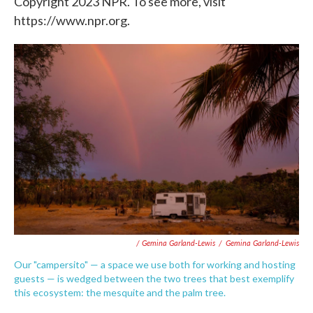
Copyright 2023 NPR. To see more, visit
https://www.npr.org.
/ Gemina Garland-Lewis
/
Gemina Garland-Lewis
Our "campersito" — a space we use both for working and hosting
guests — is wedged between the two trees that best exemplify
this ecosystem: the mesquite and the palm tree.