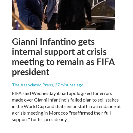
Gianni Infantino gets
internal support at crisis
meeting to remain as FIFA
president
The Associated Press
, 27 minutes ago
FIFA said Wednesday it had apologized for errors
made over Gianni Infantino's failed plan to sell stakes
in the World Cup and that senior staff in attendance at
a crisis meeting in Morocco "reaffirmed their full
support" for his presidency.