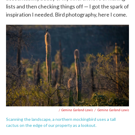
lists and then checking things off — I got the spark of
inspiration I needed. Bird photography, here I come.
/ Gemina Garland-Lewis
/
Gemina Garland-Lewis
Scanning the landscape, a northern mockingbird uses a tall
cactus on the edge of our property as a lookout.