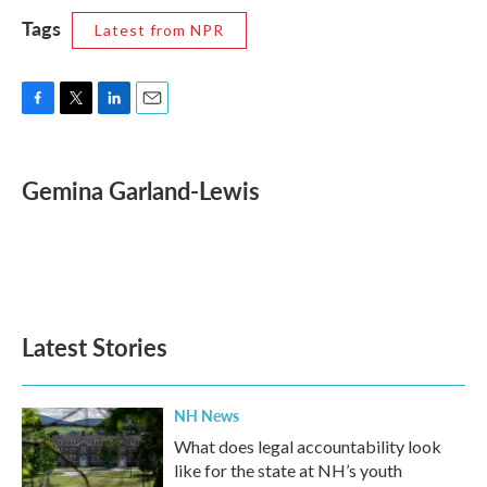
Tags
Latest from NPR
F
T
L
E
a
w
i
m
c
i
n
a
e
t
k
i
Gemina Garland-Lewis
b
t
e
l
o
e
d
o
r
I
k
n
Latest Stories
NH News
What does legal accountability look
like for the state at NH’s youth