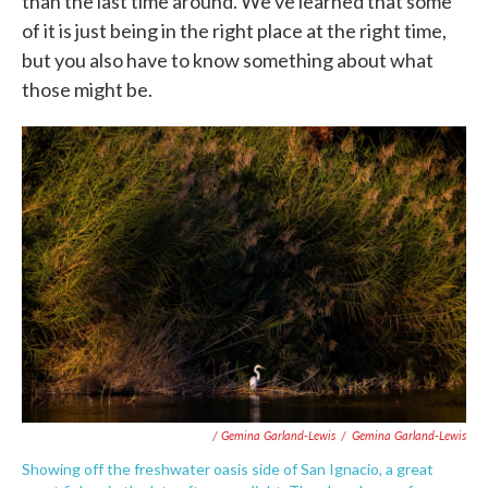
than the last time around. We've learned that some
of it is just being in the right place at the right time,
but you also have to know something about what
those might be.
/ Gemina Garland-Lewis
/
Gemina Garland-Lewis
Showing off the freshwater oasis side of San Ignacio, a great