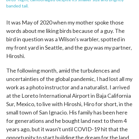
banded tail.
It was May of 2020 when my mother spoke those
words about me liking birds because of a guy. The
bird in question was a Wilson's warbler, spotted in
my front yard in Seattle, and the guy was my partner,
Hiroshi.
The following month, amid the turbulences and
uncertainties of the global pandemic, I had lost all my
work as a photo instructor and a naturalist. I arrived
at the Loreto International Airport in Baja California
Sur, Mexico, to live with Hiroshi, Hiro for short, in the
small town of San Ignacio. His family has been here
for generations and he bought land next to them 4
years ago, but it wasn't until COVID-19 hit that the
opportunity to start building the dream for the land