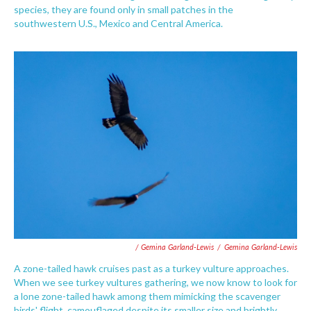
species, they are found only in small patches in the
southwestern U.S., Mexico and Central America.
/ Gemina Garland-Lewis
/
Gemina Garland-Lewis
A zone-tailed hawk cruises past as a turkey vulture approaches.
When we see turkey vultures gathering, we now know to look for
a lone zone-tailed hawk among them mimicking the scavenger
birds' flight, camouflaged despite its smaller size and brightly