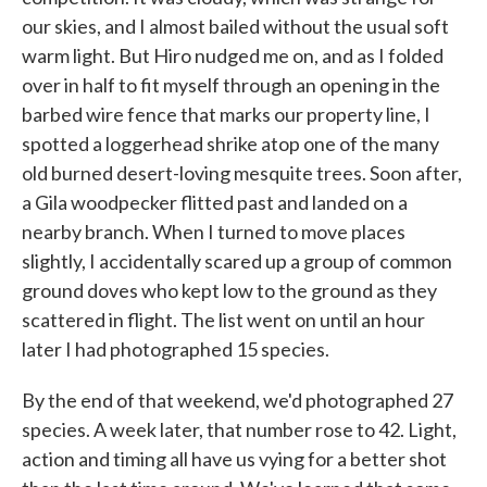
our skies, and I almost bailed without the usual soft
warm light. But Hiro nudged me on, and as I folded
over in half to fit myself through an opening in the
barbed wire fence that marks our property line, I
spotted a loggerhead shrike atop one of the many
old burned desert-loving mesquite trees. Soon after,
a Gila woodpecker flitted past and landed on a
nearby branch. When I turned to move places
slightly, I accidentally scared up a group of common
ground doves who kept low to the ground as they
scattered in flight. The list went on until an hour
later I had photographed 15 species.
By the end of that weekend, we'd photographed 27
species. A week later, that number rose to 42. Light,
action and timing all have us vying for a better shot