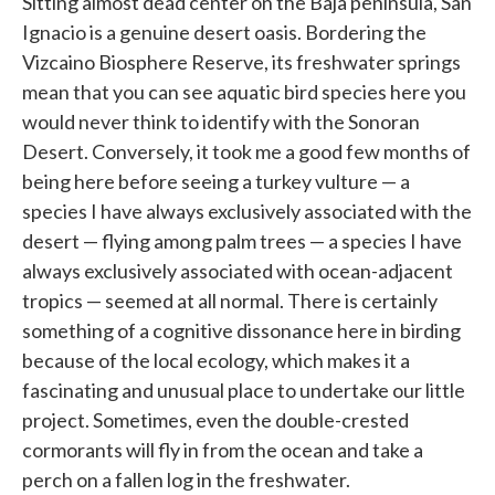
Sitting almost dead center on the Baja peninsula, San
Ignacio is a genuine desert oasis. Bordering the
Vizcaino Biosphere Reserve, its freshwater springs
mean that you can see aquatic bird species here you
would never think to identify with the Sonoran
Desert. Conversely, it took me a good few months of
being here before seeing a turkey vulture — a
species I have always exclusively associated with the
desert — flying among palm trees — a species I have
always exclusively associated with ocean-adjacent
tropics — seemed at all normal. There is certainly
something of a cognitive dissonance here in birding
because of the local ecology, which makes it a
fascinating and unusual place to undertake our little
project. Sometimes, even the double-crested
cormorants will fly in from the ocean and take a
perch on a fallen log in the freshwater.