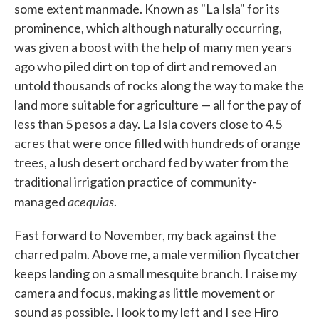
some extent manmade. Known as "La Isla" for its
prominence, which although naturally occurring,
was given a boost with the help of many men years
ago who piled dirt on top of dirt and removed an
untold thousands of rocks along the way to make the
land more suitable for agriculture — all for the pay of
less than 5 pesos a day. La Isla covers close to 4.5
acres that were once filled with hundreds of orange
trees, a lush desert orchard fed by water from the
traditional irrigation practice of community-
acequias
managed
.
Fast forward to November, my back against the
charred palm. Above me, a male vermilion flycatcher
keeps landing on a small mesquite branch. I raise my
camera and focus, making as little movement or
sound as possible. I look to my left and I see Hiro