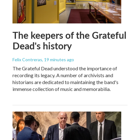
The keepers of the Grateful
Dead's history
Felix Contreras
, 19 minutes ago
The Grateful Dead understood the importance of
recording its legacy. A number of archivists and
historians are dedicated to maintaining the band's
immense collection of music and memorabilia.