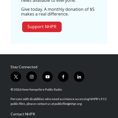
news available to everyone.
Give today. A monthly donation of $5
makes a real difference.
Support NHPR
Stay Connected
t
i
y
f
l
w
n
o
a
i
i
s
u
c
n
© 2026 New Hampshire Public Radio
t
t
t
e
k
t
a
u
b
e
Persons with disabilities who need assistance accessing NHPR's FCC
e
g
b
o
d
public files, please contact us at publicfile@nhpr.org.
r
r
e
o
i
a
k
n
Contact NHPR
m