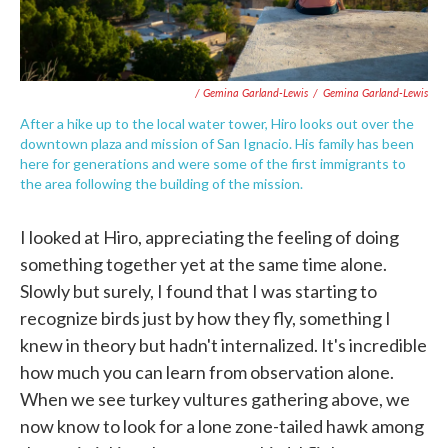
/ Gemina Garland-Lewis
/
Gemina Garland-Lewis
After a hike up to the local water tower, Hiro looks out over the
downtown plaza and mission of San Ignacio. His family has been
here for generations and were some of the first immigrants to
the area following the building of the mission.
I looked at Hiro, appreciating the feeling of doing
something together yet at the same time alone.
Slowly but surely, I found that I was starting to
recognize birds just by how they fly, something I
knew in theory but hadn't internalized. It's incredible
how much you can learn from observation alone.
When we see turkey vultures gathering above, we
now know to look for a lone zone-tailed hawk among