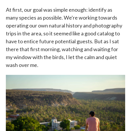
At first, our goal was simple enough: identify as
many species as possible. We're working towards
operating our own natural history and photography
trips in the area, so it seemed like a good catalog to
have to entice future potential guests. But as I sat
there that first morning, watching and waiting for
my window with the birds, I let the calm and quiet
wash over me.