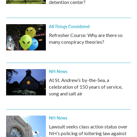
detention center?
All Things Considered
Refresher Course: Why are there so
many conspiracy theories?
NH News
At St. Andrew’s by-the-Sea, a
celebration of 150 years of service,
song and salt air
NH News
Lawsuit seeks class action status over
NH’s policing of loitering law against