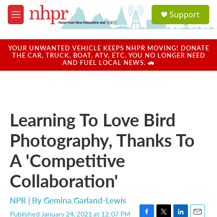
Skip to main content
S
Support
e
M
a
e
r
n
c
u
YOUR UNWANTED VEHICLE KEEPS NHPR MOVING! DONATE
h
THE CAR, TRUCK, BOAT, ATV, ETC. YOU NO LONGER NEED
AND FUEL LOCAL NEWS. 🚗
u
e
r
y
Learning To Love Bird
Photography, Thanks To
A 'Competitive
Collaboration'
NPR | By
Gemina Garland-Lewis
Published January 24, 2021 at 12:07 PM