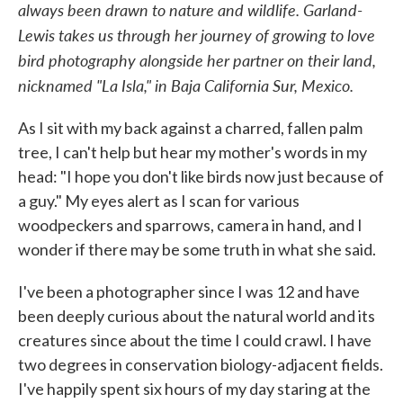
always been drawn to nature and wildlife. Garland-
Lewis takes us through her journey of growing to love
bird photography alongside her partner on their land,
nicknamed "La Isla," in Baja California Sur, Mexico.
As I sit with my back against a charred, fallen palm
tree, I can't help but hear my mother's words in my
head: "I hope you don't like birds now just because of
a guy." My eyes alert as I scan for various
woodpeckers and sparrows, camera in hand, and I
wonder if there may be some truth in what she said.
I've been a photographer since I was 12 and have
been deeply curious about the natural world and its
creatures since about the time I could crawl. I have
two degrees in conservation biology-adjacent fields.
I've happily spent six hours of my day staring at the