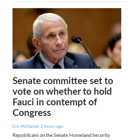
Senate committee set to
vote on whether to hold
Fauci in contempt of
Congress
Eric McDaniel
, 2 hours ago
Republicans on the Senate Homeland Security