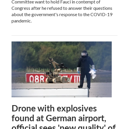
Committee want to hold Fauci in contempt of
Congress after he refused to answer their questions
about the government's response to the COVID-19
pandemic.
Drone with explosives
found at German airport,
official sees 'new quality' of