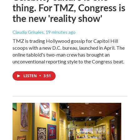
thing. For TMZ, Congress is
the new 'reality show'
Claudia Grisales
, 19 minutes ago
TMZ is trading Hollywood gossip for Capitol Hill
scoops with a new D.C. bureau, launched in April. The
online tabloid's two-man crew has brought an
unconventional reporting style to the Congress beat.
LISTEN
•
3:51