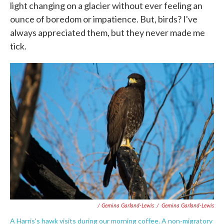
light changing on a glacier without ever feeling an
ounce of boredom or impatience. But, birds? I've
always appreciated them, but they never made me
tick.
/ Gemina Garland-Lewis
/
Gemina Garland-Lewis
A Harris's hawk visits during our morning coffee. A non-migratory