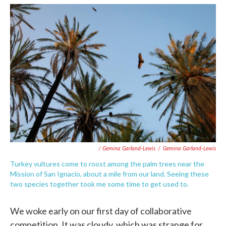
/ Gemina Garland-Lewis
/
Gemina Garland-Lewis
Turkey vultures come to roost among the palm trees near the
Mission of San Ignacio, about a mile from our land. Seeing these
two species together took me some time to get used to.
We woke early on our first day of collaborative
competition. It was cloudy, which was strange for