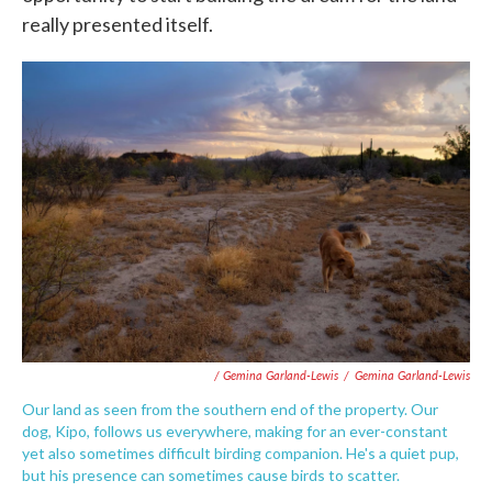
really presented itself.
/ Gemina Garland-Lewis
/
Gemina Garland-Lewis
Our land as seen from the southern end of the property. Our
dog, Kipo, follows us everywhere, making for an ever-constant
yet also sometimes difficult birding companion. He's a quiet pup,
but his presence can sometimes cause birds to scatter.