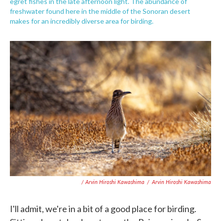
egret fishes in the late afternoon light. The abundance of
freshwater found here in the middle of the Sonoran desert
makes for an incredibly diverse area for birding.
/ Arvin Hiroshi Kawashima
/
Arvin Hiroshi Kawashima
I'll admit, we're in a bit of a good place for birding.