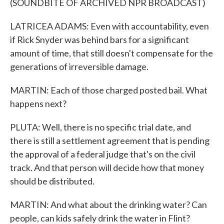
(SOUNDBITE OF ARCHIVED NPR BROADCAST)
LATRICEA ADAMS: Even with accountability, even
if Rick Snyder was behind bars for a significant
amount of time, that still doesn't compensate for the
generations of irreversible damage.
MARTIN: Each of those charged posted bail. What
happens next?
PLUTA: Well, there is no specific trial date, and
there is still a settlement agreement that is pending
the approval of a federal judge that's on the civil
track. And that person will decide how that money
should be distributed.
MARTIN: And what about the drinking water? Can
people, can kids safely drink the water in Flint?