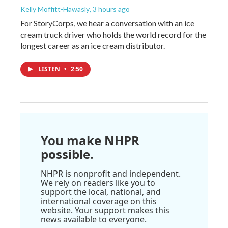
Kelly Moffitt-Hawasly
, 3 hours ago
For StoryCorps, we hear a conversation with an ice
cream truck driver who holds the world record for the
longest career as an ice cream distributor.
LISTEN
•
2:50
You make NHPR
possible.
NHPR is nonprofit and independent.
We rely on readers like you to
support the local, national, and
international coverage on this
website. Your support makes this
news available to everyone.