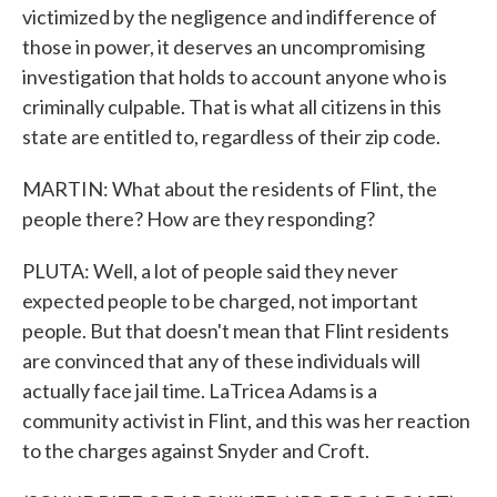
victimized by the negligence and indifference of
those in power, it deserves an uncompromising
investigation that holds to account anyone who is
criminally culpable. That is what all citizens in this
state are entitled to, regardless of their zip code.
MARTIN: What about the residents of Flint, the
people there? How are they responding?
PLUTA: Well, a lot of people said they never
expected people to be charged, not important
people. But that doesn't mean that Flint residents
are convinced that any of these individuals will
actually face jail time. LaTricea Adams is a
community activist in Flint, and this was her reaction
to the charges against Snyder and Croft.