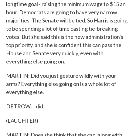
longtime goal - raising the minimum wage to $15 an
hour. Democrats are going to have very narrow
majorities. The Senate will be tied. So Harris is going
to be spending a lot of time casting tie-breaking
votes. But she said this is the new administration's
top priority, and she is confident this can pass the
House and Senate very quickly, even with
everything else going on.
MARTIN: Did you just gesture wildly with your
arms? Everything else going on is a whole lot of
everything else.
DETROW: I did.
(LAUGHTER)
MARTIN: Does she think that she can, along with