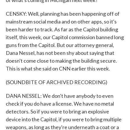
of what's coming in Michigan next week?
CENSKY: Well, planning has been happening off of
mainstream social media and on other apps, so it's
been harder to track. As far as the Capitol building
itself, this week, our Capitol commission banned long
guns from the Capitol. But our attorney general,
Dana Nessel, has not been shy about saying that
doesn't come close to making the building secure.
This is what she said on CNN earlier this week.
(SOUNDBITE OF ARCHIVED RECORDING)
DANA NESSEL: We don't have anybody to even
check if you do have a license. We have no metal
detectors. So if you were to bring an explosive
device into the Capitol, if you were to bring multiple
weapons, as long as they're underneath a coat or a