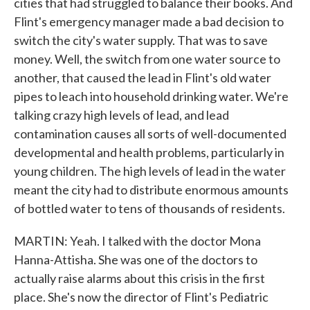
cities that had struggled to balance their books. And
Flint's emergency manager made a bad decision to
switch the city's water supply. That was to save
money. Well, the switch from one water source to
another, that caused the lead in Flint's old water
pipes to leach into household drinking water. We're
talking crazy high levels of lead, and lead
contamination causes all sorts of well-documented
developmental and health problems, particularly in
young children. The high levels of lead in the water
meant the city had to distribute enormous amounts
of bottled water to tens of thousands of residents.
MARTIN: Yeah. I talked with the doctor Mona
Hanna-Attisha. She was one of the doctors to
actually raise alarms about this crisis in the first
place. She's now the director of Flint's Pediatric