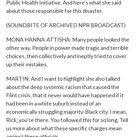
Public Health Initiative. And here's what she said
about those responsible for this disaster.
(SOUNDBITE OF ARCHIVED NPR BROADCAST)
MONA HANNA-ATTISHA: Many people looked the
other way. People in power made tragic and terrible
choices, then collectively and ineptly tried to cover
up their mistakes.
MARTIN: And I want to highlight she also talked
about the deep systemic racism that caused the
Flint crisis, that it never would have happened if it
had been in a white suburb instead of an
economically struggling majority-Black city. I mean,
Rick, you're there. You followed this for so long. Tell
us more about what these specific charges mean
against these officials.