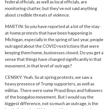
federal officials, as well as local officials, are
monitoring chatter, but they've not said anything
about credible threats of violence.
MARTIN: So you have reported at a lot of the stay-
at-home protests that have been happening in
Michigan, especially in the spring of last year, people
outraged about the COVID restrictions that were
keeping them home, businesses closed. Do you get a
sense that things have changed significantly in that
movement, in that level of outrage?
CENSKY: Yeah. So at spring protests, we saw a
heavy presence of Trump supporters, as well as
militias. There were some Proud Boys and followers
of the boogaloo movement. But I would say the
biggest difference, not so much an outrage, is the