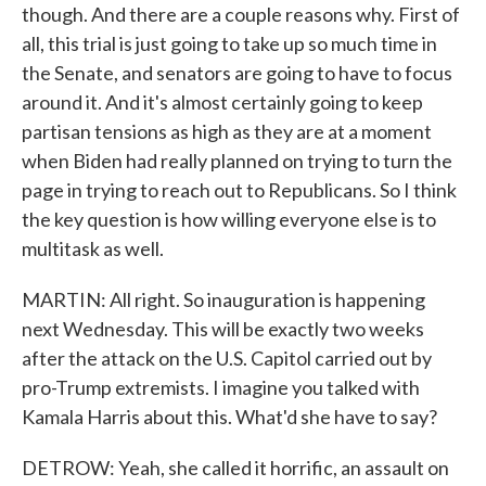
though. And there are a couple reasons why. First of
all, this trial is just going to take up so much time in
the Senate, and senators are going to have to focus
around it. And it's almost certainly going to keep
partisan tensions as high as they are at a moment
when Biden had really planned on trying to turn the
page in trying to reach out to Republicans. So I think
the key question is how willing everyone else is to
multitask as well.
MARTIN: All right. So inauguration is happening
next Wednesday. This will be exactly two weeks
after the attack on the U.S. Capitol carried out by
pro-Trump extremists. I imagine you talked with
Kamala Harris about this. What'd she have to say?
DETROW: Yeah, she called it horrific, an assault on