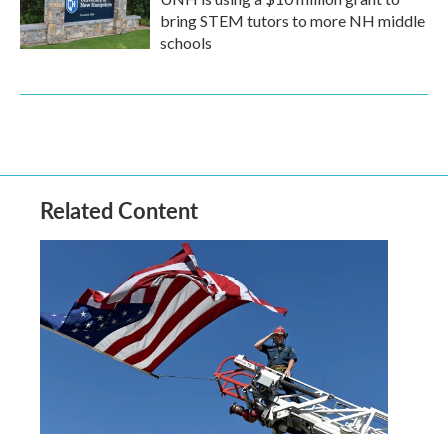
bring STEM tutors to more NH middle
schools
Related Content