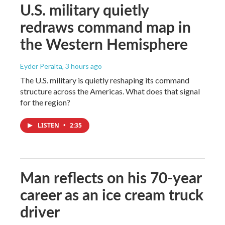
U.S. military quietly
redraws command map in
the Western Hemisphere
Eyder Peralta
, 3 hours ago
The U.S. military is quietly reshaping its command
structure across the Americas. What does that signal
for the region?
LISTEN
•
2:35
Man reflects on his 70-year
career as an ice cream truck
driver