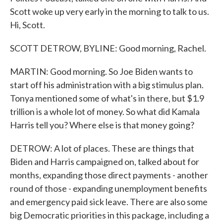
Scott woke up very early in the morning to talk to us.
Hi, Scott.
SCOTT DETROW, BYLINE: Good morning, Rachel.
MARTIN: Good morning. So Joe Biden wants to
start off his administration with a big stimulus plan.
Tonya mentioned some of what's in there, but $1.9
trillion is a whole lot of money. So what did Kamala
Harris tell you? Where else is that money going?
DETROW: A lot of places. These are things that
Biden and Harris campaigned on, talked about for
months, expanding those direct payments - another
round of those - expanding unemployment benefits
and emergency paid sick leave. There are also some
big Democratic priorities in this package, including a