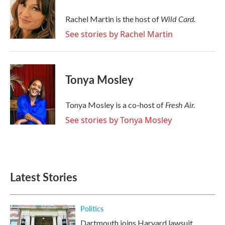
o
e
d
o
r
I
Wild Card.
Rachel Martin is the host of
k
n
See stories by Rachel Martin
Tonya Mosley
Fresh Air.
Tonya Mosley is a co-host of
See stories by Tonya Mosley
Latest Stories
Politics
Dartmouth joins Harvard lawsuit