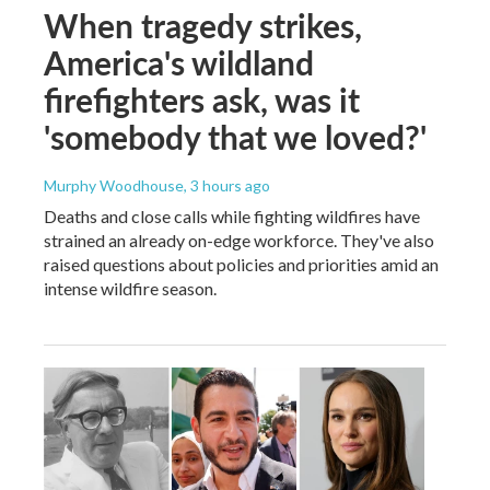
When tragedy strikes,
America's wildland
firefighters ask, was it
'somebody that we loved?'
Murphy Woodhouse
, 3 hours ago
Deaths and close calls while fighting wildfires have
strained an already on-edge workforce. They've also
raised questions about policies and priorities amid an
intense wildfire season.