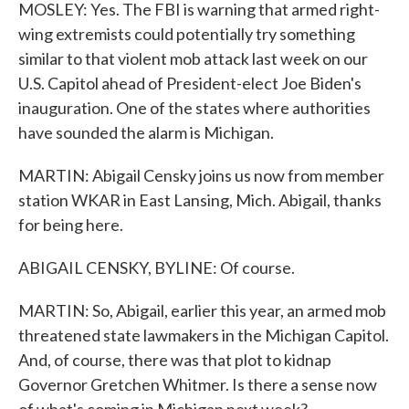
MOSLEY: Yes. The FBI is warning that armed right-
wing extremists could potentially try something
similar to that violent mob attack last week on our
U.S. Capitol ahead of President-elect Joe Biden's
inauguration. One of the states where authorities
have sounded the alarm is Michigan.
MARTIN: Abigail Censky joins us now from member
station WKAR in East Lansing, Mich. Abigail, thanks
for being here.
ABIGAIL CENSKY, BYLINE: Of course.
MARTIN: So, Abigail, earlier this year, an armed mob
threatened state lawmakers in the Michigan Capitol.
And, of course, there was that plot to kidnap
Governor Gretchen Whitmer. Is there a sense now