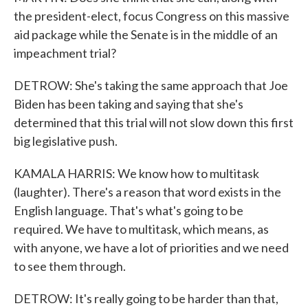
the president-elect, focus Congress on this massive
aid package while the Senate is in the middle of an
impeachment trial?
DETROW: She's taking the same approach that Joe
Biden has been taking and saying that she's
determined that this trial will not slow down this first
big legislative push.
KAMALA HARRIS: We know how to multitask
(laughter). There's a reason that word exists in the
English language. That's what's going to be
required. We have to multitask, which means, as
with anyone, we have a lot of priorities and we need
to see them through.
DETROW: It's really going to be harder than that,