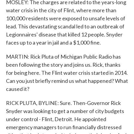
MOSLEY: The charges are related to the years-long
water crisis in the city of Flint, where more than
100,000 residents were exposed to unsafe levels of
lead. This devastating scandal led to an outbreak of
Legionnaires' disease that killed 12 people. Snyder
faces up to a year in jail and a $1,000 fine.
MARTIN: Rick Pluta of Michigan Public Radio has
been following the story and joins us. Rick, thanks
for being here. The Flint water crisis started in 2014.
Can you just briefly remind us what happened? What
caused it?
RICK PLUTA, BYLINE: Sure. Then-Governor Rick
Snyder was looking to get a number of city budgets
under control - Flint, Detroit. He appointed
emergency managers to run financially distressed