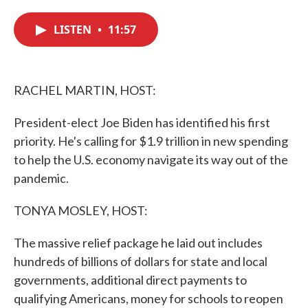
c
i
n
a
e
t
k
i
LISTEN
•
11:57
b
t
e
l
o
e
d
o
r
I
k
n
RACHEL MARTIN, HOST:
President-elect Joe Biden has identified his first
priority. He's calling for $1.9 trillion in new spending
to help the U.S. economy navigate its way out of the
pandemic.
TONYA MOSLEY, HOST:
The massive relief package he laid out includes
hundreds of billions of dollars for state and local
governments, additional direct payments to
qualifying Americans, money for schools to reopen