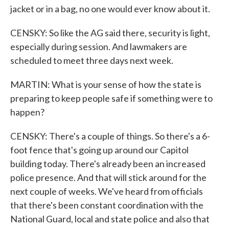
jacket or in a bag, no one would ever know about it.
CENSKY: So like the AG said there, security is light,
especially during session. And lawmakers are
scheduled to meet three days next week.
MARTIN: What is your sense of how the state is
preparing to keep people safe if something were to
happen?
CENSKY: There's a couple of things. So there's a 6-
foot fence that's going up around our Capitol
building today. There's already been an increased
police presence. And that will stick around for the
next couple of weeks. We've heard from officials
that there's been constant coordination with the
National Guard, local and state police and also that