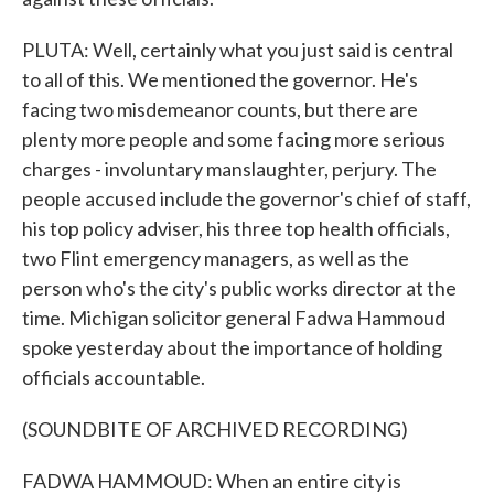
PLUTA: Well, certainly what you just said is central
to all of this. We mentioned the governor. He's
facing two misdemeanor counts, but there are
plenty more people and some facing more serious
charges - involuntary manslaughter, perjury. The
people accused include the governor's chief of staff,
his top policy adviser, his three top health officials,
two Flint emergency managers, as well as the
person who's the city's public works director at the
time. Michigan solicitor general Fadwa Hammoud
spoke yesterday about the importance of holding
officials accountable.
(SOUNDBITE OF ARCHIVED RECORDING)
FADWA HAMMOUD: When an entire city is