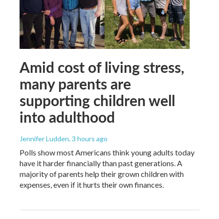
Amid cost of living stress,
many parents are
supporting children well
into adulthood
Jennifer Ludden
, 3 hours ago
Polls show most Americans think young adults today
have it harder financially than past generations. A
majority of parents help their grown children with
expenses, even if it hurts their own finances.