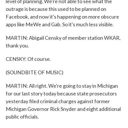
level of planning. We're not able to see what the
outrage is because this used to be planned on
Facebook, and now it's happening on more obscure
apps like MeWe and Gab. So it's much less visible.
MARTIN: Abigail Censky of member station WKAR,
thank you.
CENSKY: Of course.
(SOUNDBITE OF MUSIC)
MARTIN: All right. We're going to stay in Michigan
for our last story today because state prosecutors
yesterday filed criminal charges against former
Michigan Governor Rick Snyder and eight additional
public officials.