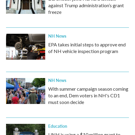
against Trump administration’s grant
freeze
NH News
EPA takes initial steps to approve end
of NH vehicle inspection program
NH News
With summer campaign season coming
to an end, Dem voters in NH's CD1
must soon decide
Education
UNH is using a $10 million grant to