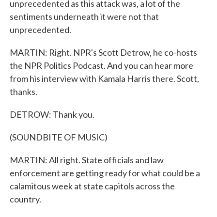
unprecedented as this attack was, a lot of the
sentiments underneath it were not that
unprecedented.
MARTIN: Right. NPR's Scott Detrow, he co-hosts
the NPR Politics Podcast. And you can hear more
from his interview with Kamala Harris there. Scott,
thanks.
DETROW: Thank you.
(SOUNDBITE OF MUSIC)
MARTIN: All right. State officials and law
enforcement are getting ready for what could be a
calamitous week at state capitols across the
country.