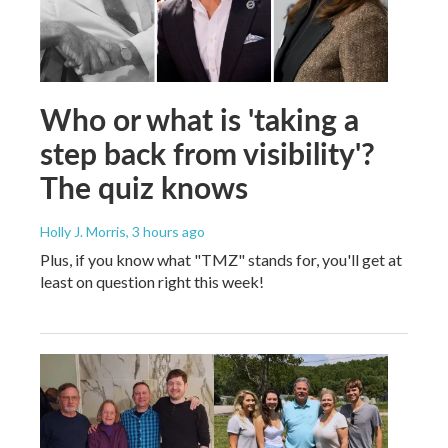
Who or what is 'taking a
step back from visibility'?
The quiz knows
Holly J. Morris
, 3 hours ago
Plus, if you know what "TMZ" stands for, you'll get at
least on question right this week!