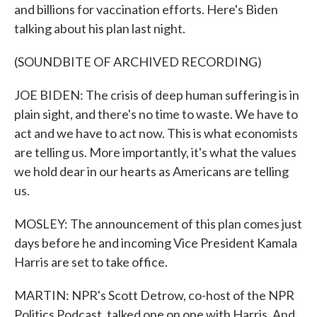
and billions for vaccination efforts. Here's Biden
talking about his plan last night.
(SOUNDBITE OF ARCHIVED RECORDING)
JOE BIDEN: The crisis of deep human suffering is in
plain sight, and there's no time to waste. We have to
act and we have to act now. This is what economists
are telling us. More importantly, it's what the values
we hold dear in our hearts as Americans are telling
us.
MOSLEY: The announcement of this plan comes just
days before he and incoming Vice President Kamala
Harris are set to take office.
MARTIN: NPR's Scott Detrow, co-host of the NPR
Politics Podcast, talked one on one with Harris. And