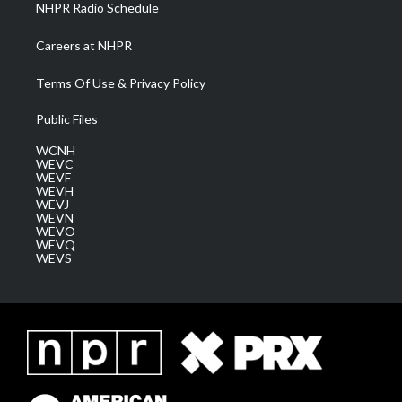
NHPR Radio Schedule
Careers at NHPR
Terms Of Use & Privacy Policy
Public Files
WCNH
WEVC
WEVF
WEVH
WEVJ
WEVN
WEVO
WEVQ
WEVS