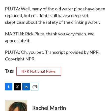
PLUTA: Well, many of the old water pipes have been
replaced, but residents still have a deep-set
skepticism about the safety of the drinking water.
MARTIN: Rick Pluta, thank you very much. We
appreciate it.
PLUTA: Oh, you bet. Transcript provided by NPR,
Copyright NPR.
Tags
NPR National News
F
T
L
E
a
w
i
m
c
i
n
a
e
t
k
i
Rachel Martin
b
t
e
l