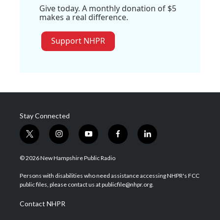
Give today. A monthly donation of $5
makes a real difference.
Support NHPR
Stay Connected
t
i
y
f
l
w
n
o
a
i
i
s
u
c
n
© 2026 New Hampshire Public Radio
t
t
t
e
k
t
a
u
b
e
Persons with disabilities who need assistance accessing NHPR's FCC
e
g
b
o
d
public files, please contact us at publicfile@nhpr.org.
r
r
e
o
i
a
k
n
Contact NHPR
m