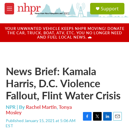
Skip to main content
S
Support
e
M
a
e
r
n
c
u
YOUR UNWANTED VEHICLE KEEPS NHPR MOVING! DONATE
h
THE CAR, TRUCK, BOAT, ATV, ETC. YOU NO LONGER NEED
AND FUEL LOCAL NEWS. 🚗
u
e
r
y
News Brief: Kamala
Harris, D.C. Violence
Fallout, Flint Water Crisis
NPR | By
Rachel Martin
,
Tonya
Mosley
Published January 15, 2021 at 5:06 AM
F
T
L
E
EST
a
w
i
m