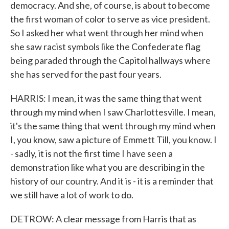
democracy. And she, of course, is about to become
the first woman of color to serve as vice president.
So I asked her what went through her mind when
she saw racist symbols like the Confederate flag
being paraded through the Capitol hallways where
she has served for the past four years.
HARRIS: I mean, it was the same thing that went
through my mind when I saw Charlottesville. I mean,
it's the same thing that went through my mind when
I, you know, saw a picture of Emmett Till, you know. I
- sadly, it is not the first time I have seen a
demonstration like what you are describing in the
history of our country. And it is - it is a reminder that
we still have a lot of work to do.
DETROW: A clear message from Harris that as