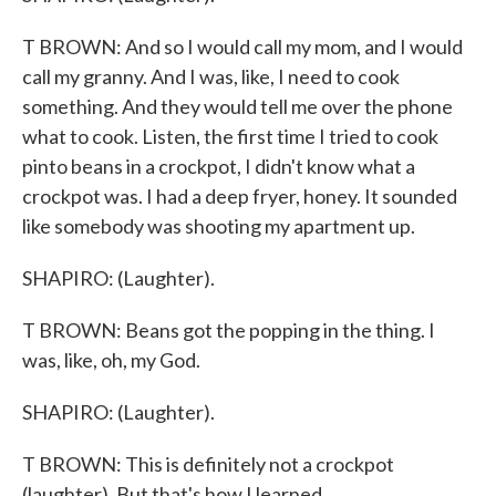
T BROWN: And so I would call my mom, and I would
call my granny. And I was, like, I need to cook
something. And they would tell me over the phone
what to cook. Listen, the first time I tried to cook
pinto beans in a crockpot, I didn't know what a
crockpot was. I had a deep fryer, honey. It sounded
like somebody was shooting my apartment up.
SHAPIRO: (Laughter).
T BROWN: Beans got the popping in the thing. I
was, like, oh, my God.
SHAPIRO: (Laughter).
T BROWN: This is definitely not a crockpot
(laughter). But that's how I learned.