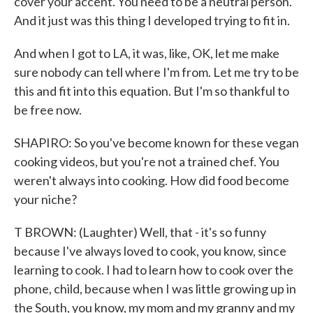
cover your accent. You need to be a neutral person.
And it just was this thing I developed trying to fit in.
And when I got to LA, it was, like, OK, let me make
sure nobody can tell where I'm from. Let me try to be
this and fit into this equation. But I'm so thankful to
be free now.
SHAPIRO: So you've become known for these vegan
cooking videos, but you're not a trained chef. You
weren't always into cooking. How did food become
your niche?
T BROWN: (Laughter) Well, that - it's so funny
because I've always loved to cook, you know, since
learning to cook. I had to learn how to cook over the
phone, child, because when I was little growing up in
the South, you know, my mom and my granny and my