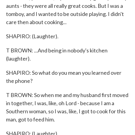
aunts - they were all really great cooks. But I was a
tomboy, and I wanted to be outside playing. I didn't
care then about cooking...
SHAPIRO: (Laughter).
T BROWN: ...And being in nobody's kitchen
(laughter).
SHAPIRO: So what do you mean you learned over
the phone?
T BROWN: So when me and my husband first moved
in together, I was, like, oh Lord - because I am a
Southern woman, so I was, like, I got to cook for this
man, got to feed him.
SHAPIRO: (Laughter).