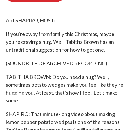
o
e
d
o
r
I
k
n
ARI SHAPIRO, HOST:
If you're away from family this Christmas, maybe
you're craving a hug. Well, Tabitha Brown has an
untraditional suggestion for how to get one.
(SOUNDBITE OF ARCHIVED RECORDING)
TABITHA BROWN: Do you need a hug? Well,
sometimes potato wedges make you feel like they're
hugging you. At least, that's how I feel. Let's make
some.
SHAPIRO: That minute-long video about making
lemon pepper potato wedges is one of the reasons
Tabitha Brown has more than 4 million followers on