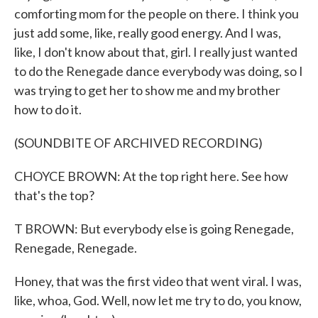
comforting mom for the people on there. I think you
just add some, like, really good energy. And I was,
like, I don't know about that, girl. I really just wanted
to do the Renegade dance everybody was doing, so I
was trying to get her to show me and my brother
how to do it.
(SOUNDBITE OF ARCHIVED RECORDING)
CHOYCE BROWN: At the top right here. See how
that's the top?
T BROWN: But everybody else is going Renegade,
Renegade, Renegade.
Honey, that was the first video that went viral. I was,
like, whoa, God. Well, now let me try to do, you know,