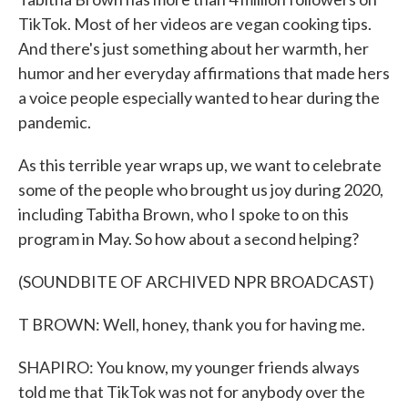
TikTok. Most of her videos are vegan cooking tips.
And there's just something about her warmth, her
humor and her everyday affirmations that made hers
a voice people especially wanted to hear during the
pandemic.
As this terrible year wraps up, we want to celebrate
some of the people who brought us joy during 2020,
including Tabitha Brown, who I spoke to on this
program in May. So how about a second helping?
(SOUNDBITE OF ARCHIVED NPR BROADCAST)
T BROWN: Well, honey, thank you for having me.
SHAPIRO: You know, my younger friends always
told me that TikTok was not for anybody over the