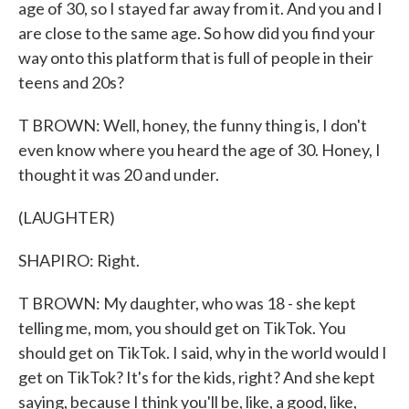
age of 30, so I stayed far away from it. And you and I
are close to the same age. So how did you find your
way onto this platform that is full of people in their
teens and 20s?
T BROWN: Well, honey, the funny thing is, I don't
even know where you heard the age of 30. Honey, I
thought it was 20 and under.
(LAUGHTER)
SHAPIRO: Right.
T BROWN: My daughter, who was 18 - she kept
telling me, mom, you should get on TikTok. You
should get on TikTok. I said, why in the world would I
get on TikTok? It's for the kids, right? And she kept
saying, because I think you'll be, like, a good, like,