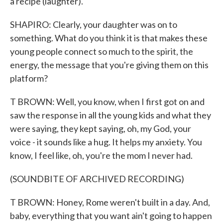
a recipe (laughter).
SHAPIRO: Clearly, your daughter was on to
something. What do you think it is that makes these
young people connect so much to the spirit, the
energy, the message that you're giving them on this
platform?
T BROWN: Well, you know, when I first got on and
saw the response in all the young kids and what they
were saying, they kept saying, oh, my God, your
voice - it sounds like a hug. It helps my anxiety. You
know, I feel like, oh, you're the mom I never had.
(SOUNDBITE OF ARCHIVED RECORDING)
T BROWN: Honey, Rome weren't built in a day. And,
baby, everything that you want ain't going to happen