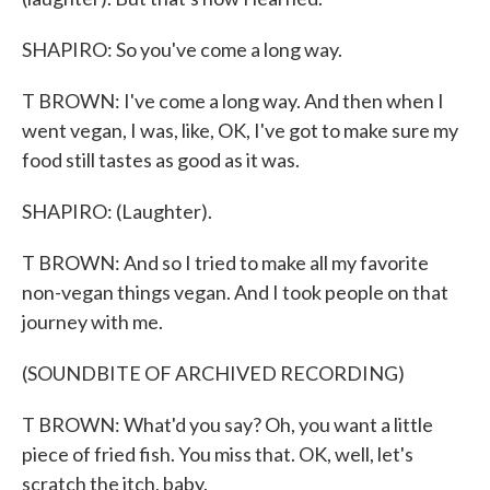
SHAPIRO: So you've come a long way.
T BROWN: I've come a long way. And then when I
went vegan, I was, like, OK, I've got to make sure my
food still tastes as good as it was.
SHAPIRO: (Laughter).
T BROWN: And so I tried to make all my favorite
non-vegan things vegan. And I took people on that
journey with me.
(SOUNDBITE OF ARCHIVED RECORDING)
T BROWN: What'd you say? Oh, you want a little
piece of fried fish. You miss that. OK, well, let's
scratch the itch, baby.