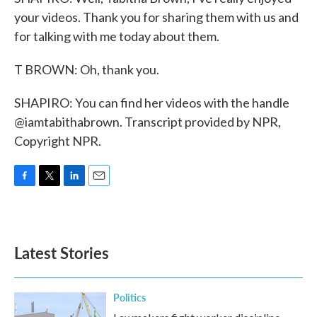
your videos. Thank you for sharing them with us and
for talking with me today about them.
T BROWN: Oh, thank you.
SHAPIRO: You can find her videos with the handle
@iamtabithabrown. Transcript provided by NPR,
Copyright NPR.
F
T
L
E
a
w
i
m
c
i
n
a
e
t
k
i
b
t
e
l
Latest Stories
o
e
d
o
r
I
k
n
Politics