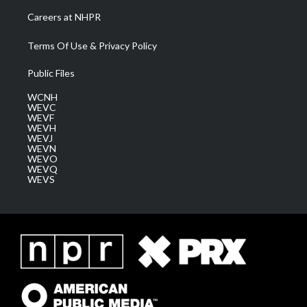
Careers at NHPR
Terms Of Use & Privacy Policy
Public Files
WCNH
WEVC
WEVF
WEVH
WEVJ
WEVN
WEVO
WEVQ
WEVS