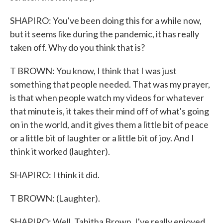
SHAPIRO: You've been doing this for a while now,
but it seems like during the pandemic, it has really
taken off. Why do you think that is?
T BROWN: You know, I think that I was just
something that people needed. That was my prayer,
is that when people watch my videos for whatever
that minute is, it takes their mind off of what's going
on in the world, and it gives them a little bit of peace
or a little bit of laughter or a little bit of joy. And I
think it worked (laughter).
SHAPIRO: I think it did.
T BROWN: (Laughter).
SHAPIRO: Well, Tabitha Brown, I've really enjoyed