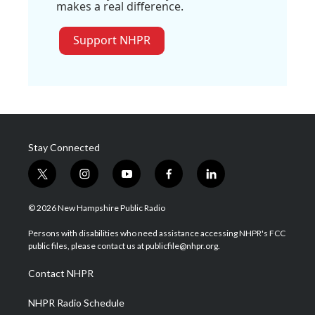
makes a real difference.
Support NHPR
Stay Connected
t
i
y
f
l
w
n
o
a
i
i
s
u
c
n
© 2026 New Hampshire Public Radio
t
t
t
e
k
t
a
u
b
e
Persons with disabilities who need assistance accessing NHPR's FCC
e
g
b
o
d
public files, please contact us at publicfile@nhpr.org.
r
r
e
o
i
a
k
n
Contact NHPR
m
NHPR Radio Schedule