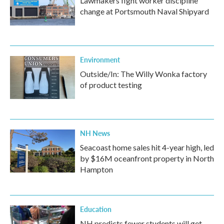
Lawmakers fight worker discipline
change at Portsmouth Naval Shipyard
Environment
Outside/In: The Willy Wonka factory
of product testing
NH News
Seacoast home sales hit 4-year high, led
by $16M oceanfront property in North
Hampton
Education
NH predicts fewer students will get