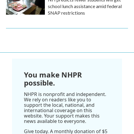
school lunch assistance amid federal
SNAP restrictions
You make NHPR
possible.
NHPR is nonprofit and independent.
We rely on readers like you to
support the local, national, and
international coverage on this
website. Your support makes this
news available to everyone.
Give today. A monthly donation of $5