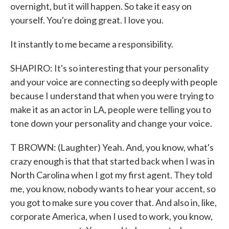
overnight, but it will happen. So take it easy on
yourself. You're doing great. I love you.
It instantly to me became a responsibility.
SHAPIRO: It's so interesting that your personality
and your voice are connecting so deeply with people
because I understand that when you were trying to
make it as an actor in LA, people were telling you to
tone down your personality and change your voice.
T BROWN: (Laughter) Yeah. And, you know, what's
crazy enough is that that started back when I was in
North Carolina when I got my first agent. They told
me, you know, nobody wants to hear your accent, so
you got to make sure you cover that. And also in, like,
corporate America, when I used to work, you know,