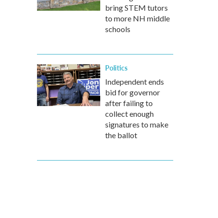
bring STEM tutors
to more NH middle
schools
Politics
Independent ends
bid for governor
after failing to
collect enough
signatures to make
the ballot