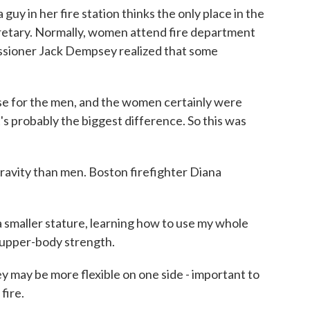
 guy in her fire station thinks the only place in the
cretary. Normally, women attend fire department
issioner Jack Dempsey realized that some
 for the men, and the women certainly were
t's probably the biggest difference. So this was
avity than men. Boston firefighter Diana
maller stature, learning how to use my whole
 upper-body strength.
y may be more flexible on one side - important to
fire.