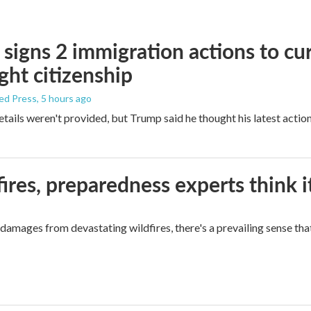
signs 2 immigration actions to curb
ight citizenship
ed Press
, 5 hours ago
etails weren't provided, but Trump said he thought his latest actio
ires, preparedness experts think 
mages from devastating wildfires, there's a prevailing sense that