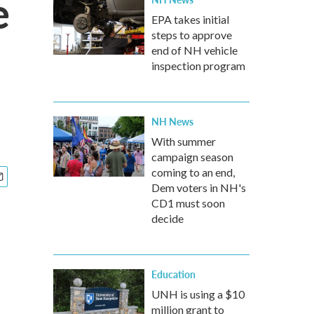
e
EPA takes initial
steps to approve
end of NH vehicle
inspection program
NH News
With summer
campaign season
coming to an end,
Dem voters in NH's
CD1 must soon
decide
Education
UNH is using a $10
million grant to