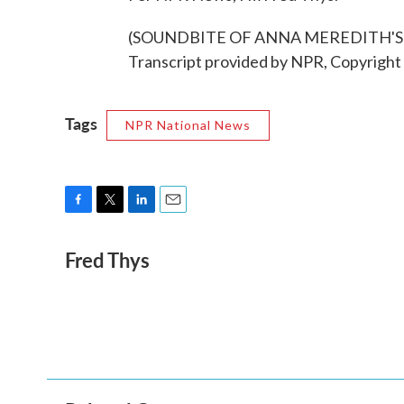
(SOUNDBITE OF ANNA MEREDITH'S
Transcript provided by NPR, Copyright
Tags
NPR National News
F
T
L
E
a
w
i
m
Fred Thys
c
i
n
a
e
t
k
i
b
t
e
l
o
e
d
o
r
I
k
n