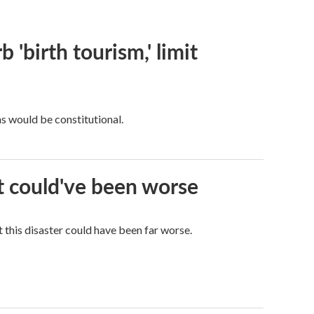
 'birth tourism,' limit
ns would be constitutional.
it could've been worse
 this disaster could have been far worse.