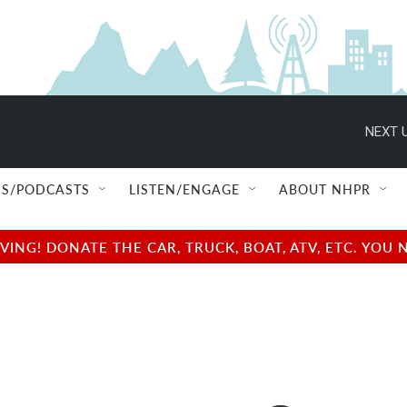
NEXT U
S/PODCASTS
LISTEN/ENGAGE
ABOUT NHPR
NG! DONATE THE CAR, TRUCK, BOAT, ATV, ETC. YOU 