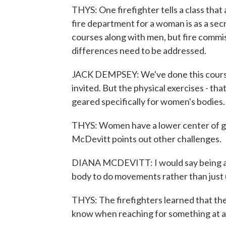
THYS: One firefighter tells a class that a
fire department for a woman is as a se
courses along with men, but fire comm
differences need to be addressed.
JACK DEMPSEY: We've done this course
invited. But the physical exercises - tha
geared specifically for women's bodies.
THYS: Women have a lower center of gr
McDevitt points out other challenges.
DIANA MCDEVITT: I would say being a s
body to do movements rather than just
THYS: The firefighters learned that the
know when reaching for something at a 