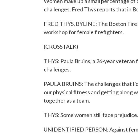
Women make up a small percentage of car
challenges. Fred Thys reports that in Bo
FRED THYS, BYLINE: The Boston Fire D
workshop for female firefighters.
(CROSSTALK)
THYS: Paula Bruins, a 26-year veteran
challenges.
PAULA BRUINS: The challenges that I'd 
our physical fitness and getting along 
together as a team.
THYS: Some women still face prejudice
UNIDENTIFIED PERSON: Against femal