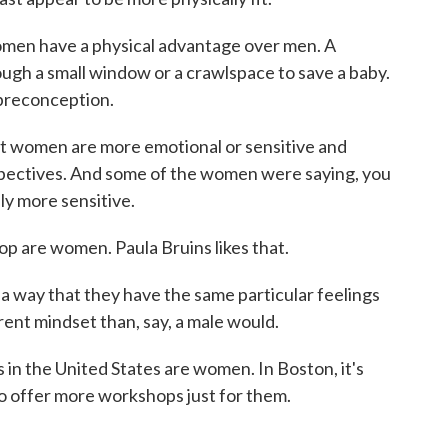
omen have a physical advantage over men. A
ough a small window or a crawlspace to save a baby.
preconception.
at women are more emotional or sensitive and
pectives. And some of the women were saying, you
lly more sensitive.
op are women. Paula Bruins likes that.
a way that they have the same particular feelings
rent mindset than, say, a male would.
 in the United States are women. In Boston, it's
o offer more workshops just for them.