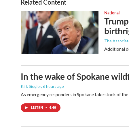
Related Content
National
Trump 
birthr
The Associat
Additional d
In the wake of Spokane wildf
Kirk Siegler
, 6 hours ago
As emergency responders in Spokane take stock of the da
LISTEN
•
4:49