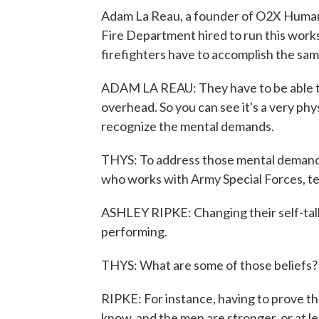
Adam La Reau, a founder of O2X Human
Fire Department hired to run this works
firefighters have to accomplish the sam
ADAM LA REAU: They have to be able to 
overhead. So you can see it's a very phy
recognize the mental demands.
THYS: To address those mental demands,
who works with Army Special Forces, t
ASHLEY RIPKE: Changing their self-talk
performing.
THYS: What are some of those beliefs?
RIPKE: For instance, having to prove th
know, and the men are stronger, or at le