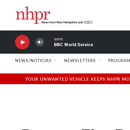
Skip to main content
NHPR
BBC World Service
NEWS/NOTICIAS
NEWSLETTERS
PROGRAM
YOUR UNWANTED VEHICLE KEEPS NHPR MOVI