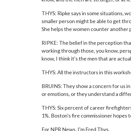
THYS: Ripke says in some situations, w
smaller person might be able to get thr
She helps the women counter another 
RIPKE: The belief in the perception th
working through those, you know, pers
know, I think it's the men that are actua
THYS: All the instructors in this worksh
BRUINS: They show a concern for us in 
or emotions, or they understand a diffe
THYS: Six percent of career firefighters
1%. Boston's fire commissioner hopes t
For NPR News, I'm Fred Thys.