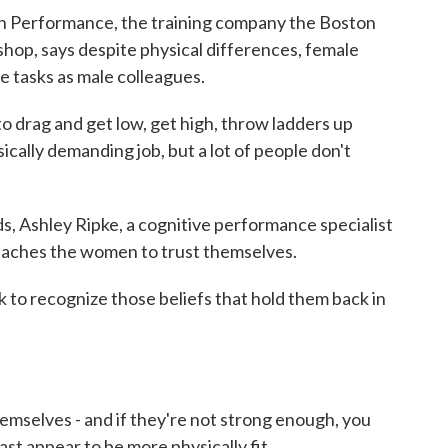
 Performance, the training company the Boston
hop, says despite physical differences, female
e tasks as male colleagues.
drag and get low, get high, throw ladders up
sically demanding job, but a lot of people don't
 Ashley Ripke, a cognitive performance specialist
eaches the women to trust themselves.
 to recognize those beliefs that hold them back in
emselves - and if they're not strong enough, you
ast appear to be more physically fit.