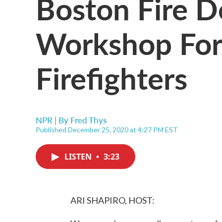
Boston Fire D
Workshop For
Firefighters
NPR | By
Fred Thys
Published December 25, 2020 at 4:27 PM EST
LISTEN
•
3:23
ARI SHAPIRO, HOST: