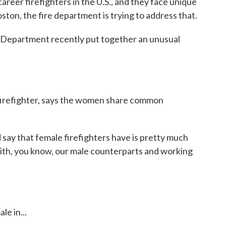
eer firefighters in the U.S., and they face unique
ston, the fire department is trying to address that.
epartment recently put together an unusual
 firefighter, says the women share common
say that female firefighters have is pretty much
with, you know, our male counterparts and working
.
e in...