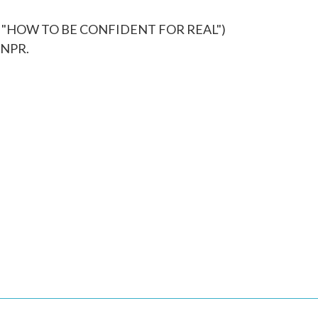
 "HOW TO BE CONFIDENT FOR REAL")
 NPR.