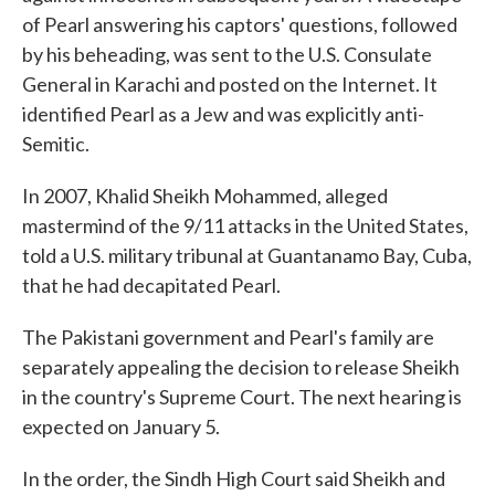
of Pearl answering his captors' questions, followed
by his beheading, was sent to the U.S. Consulate
General in Karachi and posted on the Internet. It
identified Pearl as a Jew and was explicitly anti-
Semitic.
In 2007, Khalid Sheikh Mohammed, alleged
mastermind of the 9/11 attacks in the United States,
told a U.S. military tribunal at Guantanamo Bay, Cuba,
that he had decapitated Pearl.
The Pakistani government and Pearl's family are
separately appealing the decision to release Sheikh
in the country's Supreme Court. The next hearing is
expected on January 5.
In the order, the Sindh High Court said Sheikh and