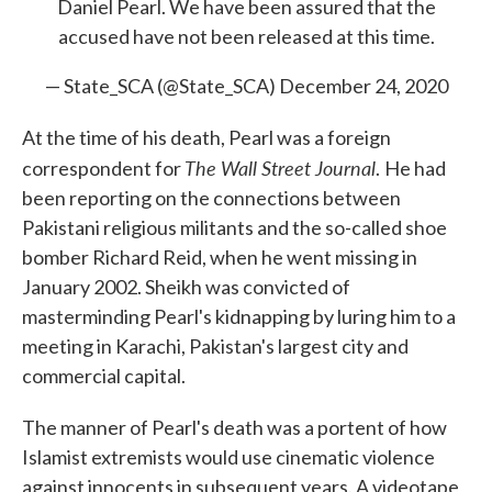
Daniel Pearl. We have been assured that the
accused have not been released at this time.
— State_SCA (@State_SCA)
December 24, 2020
At the time of his death, Pearl was a foreign
The Wall Street Journal
correspondent for
.
He had
been reporting on the connections between
Pakistani religious militants and the so-called shoe
bomber Richard Reid, when he went missing in
January 2002. Sheikh was convicted of
masterminding Pearl's kidnapping by luring him to a
meeting in Karachi, Pakistan's largest city and
commercial capital.
The manner of Pearl's death was a portent of how
Islamist extremists would use cinematic violence
against innocents in subsequent years. A videotape