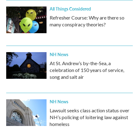
All Things Considered
Refresher Course: Why are there so
many conspiracy theories?
NH News
At St. Andrew’s by-the-Sea, a
celebration of 150 years of service,
song and salt air
NH News
Lawsuit seeks class action status over
NH’s policing of loitering law against
homeless