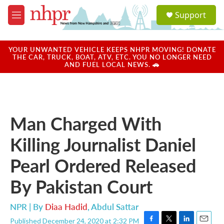
Skip to main content
S
Support
e
M
a
e
r
n
c
u
YOUR UNWANTED VEHICLE KEEPS NHPR MOVING! DONATE
h
THE CAR, TRUCK, BOAT, ATV, ETC. YOU NO LONGER NEED
AND FUEL LOCAL NEWS. 🚗
u
e
r
y
Man Charged With
Killing Journalist Daniel
Pearl Ordered Released
By Pakistan Court
NPR | By
Diaa Hadid
,
Abdul Sattar
Published December 24, 2020 at 2:32 PM