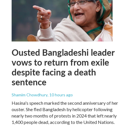
Ousted Bangladeshi leader
vows to return from exile
despite facing a death
sentence
Shamim Chowdhury
, 10 hours ago
Hasina's speech marked the second anniversary of her
ouster. She fled Bangladesh by helicopter following
nearly two months of protests in 2024 that left nearly
1,400 people dead, according to the United Nations.