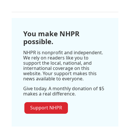
You make NHPR
possible.
NHPR is nonprofit and independent.
We rely on readers like you to
support the local, national, and
international coverage on this
website. Your support makes this
news available to everyone.
Give today. A monthly donation of $5
makes a real difference.
Support NHPR