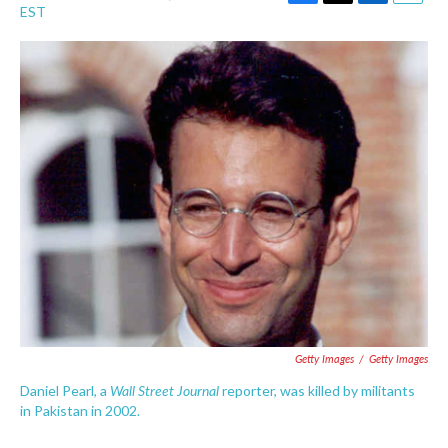
F
T
L
E
EST
a
w
i
m
c
i
n
a
e
t
k
i
b
t
e
l
o
e
d
o
r
I
k
n
Getty Images
/
Getty Images
Wall Street Journal
Daniel Pearl, a
reporter, was killed by militants
in Pakistan in 2002.