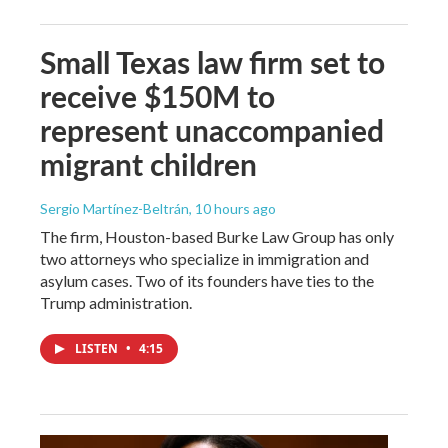
Small Texas law firm set to
receive $150M to
represent unaccompanied
migrant children
Sergio Martínez-Beltrán
, 10 hours ago
The firm, Houston-based Burke Law Group has only
two attorneys who specialize in immigration and
asylum cases. Two of its founders have ties to the
Trump administration.
LISTEN
•
4:15