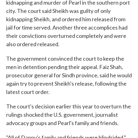
kidnapping and murder of Pearl in the southern port
city. The court said Sheikh was guilty of only
kidnapping Sheikh, and ordered him released from
jail for time served. Another three accomplices had
their convictions overturned completely and were
also ordered released.
The government convinced the court to keep the
men in detention pending their appeal. Faiz Shah,
prosecutor general for Sindh province, said he would
again try to prevent Sheikh's release, following the
latest court order.
The court's decision earlier this year to overturn the
rulings shocked the U.S. government, journalist
advocacy groups and Pearl's family and friends.
"All of Danny's family and friends were blindsided,"