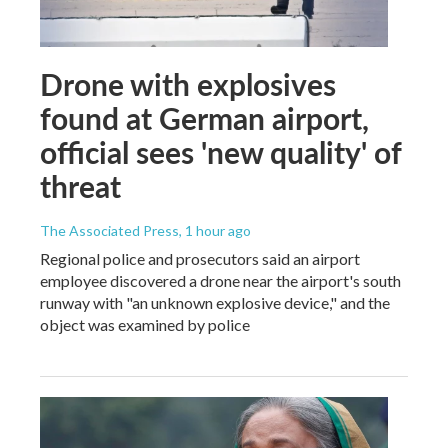
Drone with explosives
found at German airport,
official sees 'new quality' of
threat
The Associated Press
, 1 hour ago
Regional police and prosecutors said an airport
employee discovered a drone near the airport's south
runway with "an unknown explosive device," and the
object was examined by police