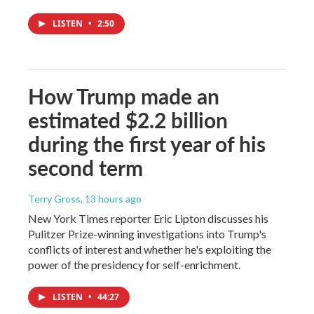
LISTEN
•
2:50
How Trump made an
estimated $2.2 billion
during the first year of his
second term
Terry Gross
, 13 hours ago
New York Times reporter Eric Lipton discusses his
Pulitzer Prize-winning investigations into Trump's
conflicts of interest and whether he's exploiting the
power of the presidency for self-enrichment.
LISTEN
•
44:27