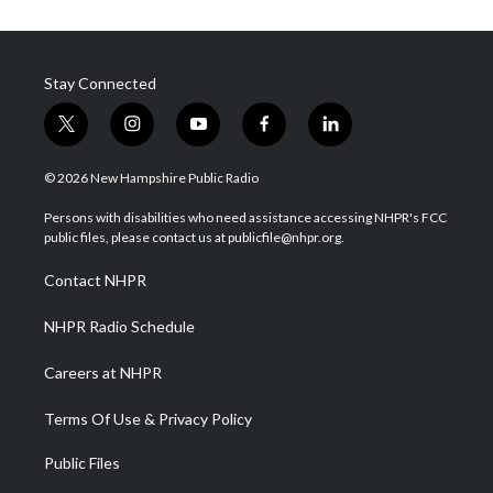
Stay Connected
t
i
y
f
l
w
n
o
a
i
i
s
u
c
n
© 2026 New Hampshire Public Radio
t
t
t
e
k
t
a
u
b
e
Persons with disabilities who need assistance accessing NHPR's FCC
e
g
b
o
d
public files, please contact us at publicfile@nhpr.org.
r
r
e
o
i
a
k
n
Contact NHPR
m
NHPR Radio Schedule
Careers at NHPR
Terms Of Use & Privacy Policy
Public Files