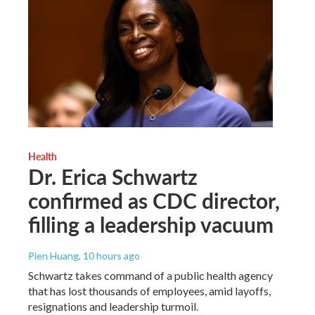
Health
Dr. Erica Schwartz
confirmed as CDC director,
filling a leadership vacuum
Pien Huang
, 10 hours ago
Schwartz takes command of a public health agency
that has lost thousands of employees, amid layoffs,
resignations and leadership turmoil.