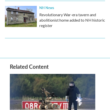
NH News
Revolutionary War-era tavern and
abolitionist home added to NH historic
register
Related Content