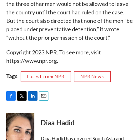
the three other men would not be allowed to leave
the country until the court had ruled on the case.
But the court also directed that none of the men "be
placed under preventative detention," it wrote,
"without the prior permission of the court."
Copyright 2023 NPR. To see more, visit
https://www.npr.org.
Tags
Latest from NPR
NPR News
F
T
L
E
a
w
i
m
c
i
n
a
e
t
k
i
Diaa Hadid
b
t
e
l
o
e
d
o
r
I
Diaa Hadid has covered South Asia and