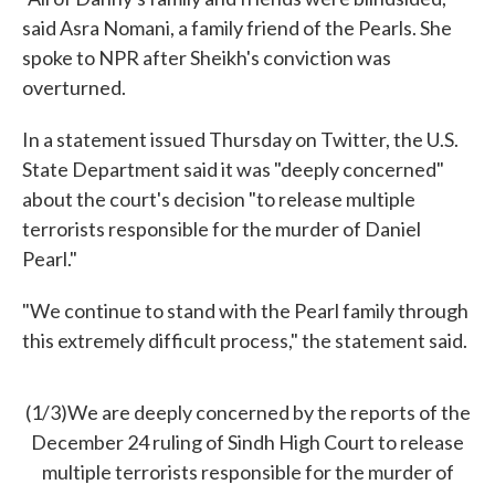
said Asra Nomani, a family friend of the Pearls. She
spoke to NPR after Sheikh's conviction was
overturned.
In a statement issued Thursday on Twitter, the U.S.
State Department said it was "deeply concerned"
about the court's decision "to release multiple
terrorists responsible for the murder of Daniel
Pearl."
"We continue to stand with the Pearl family through
this extremely difficult process," the statement said.
(1/3)We are deeply concerned by the reports of the
December 24 ruling of Sindh High Court to release
multiple terrorists responsible for the murder of