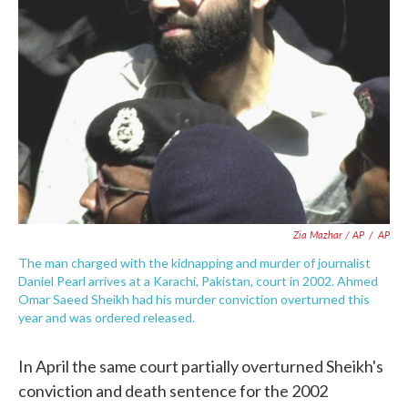
Zia Mazhar / AP
/
AP
The man charged with the kidnapping and murder of journalist
Daniel Pearl arrives at a Karachi, Pakistan, court in 2002. Ahmed
Omar Saeed Sheikh had his murder conviction overturned this
year and was ordered released.
In April the same court partially overturned Sheikh's
conviction and death sentence for the 2002