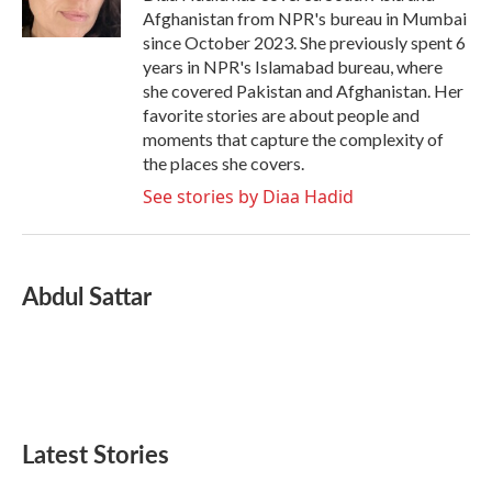
k
n
Afghanistan from NPR's bureau in Mumbai
since October 2023. She previously spent 6
years in NPR's Islamabad bureau, where
she covered Pakistan and Afghanistan. Her
favorite stories are about people and
moments that capture the complexity of
the places she covers.
See stories by Diaa Hadid
Abdul Sattar
Latest Stories