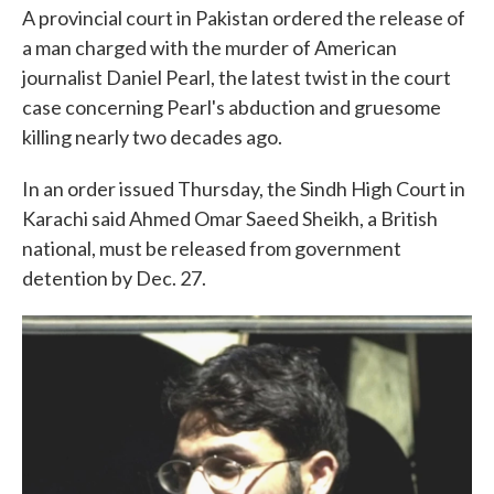
A provincial court in Pakistan ordered the release of
a man charged with the murder of American
journalist Daniel Pearl, the latest twist in the court
case concerning Pearl's abduction and gruesome
killing nearly two decades ago.
In an order issued Thursday, the Sindh High Court in
Karachi said Ahmed Omar Saeed Sheikh, a British
national, must be released from government
detention by Dec. 27.