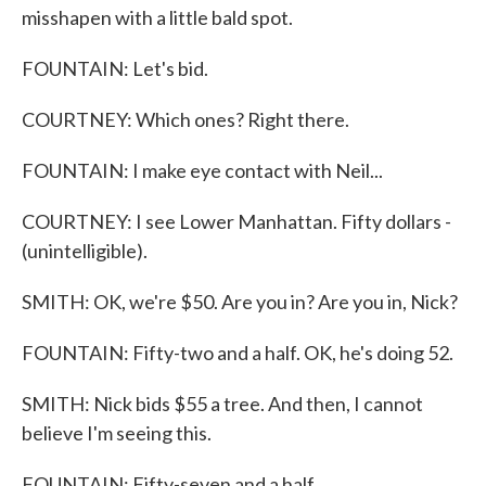
misshapen with a little bald spot.
FOUNTAIN: Let's bid.
COURTNEY: Which ones? Right there.
FOUNTAIN: I make eye contact with Neil...
COURTNEY: I see Lower Manhattan. Fifty dollars -
(unintelligible).
SMITH: OK, we're $50. Are you in? Are you in, Nick?
FOUNTAIN: Fifty-two and a half. OK, he's doing 52.
SMITH: Nick bids $55 a tree. And then, I cannot
believe I'm seeing this.
FOUNTAIN: Fifty-seven and a half.