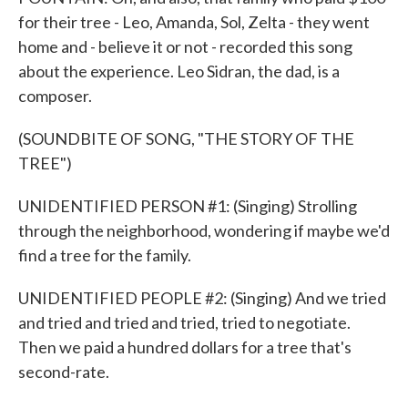
for their tree - Leo, Amanda, Sol, Zelta - they went
home and - believe it or not - recorded this song
about the experience. Leo Sidran, the dad, is a
composer.
(SOUNDBITE OF SONG, "THE STORY OF THE
TREE")
UNIDENTIFIED PERSON #1: (Singing) Strolling
through the neighborhood, wondering if maybe we'd
find a tree for the family.
UNIDENTIFIED PEOPLE #2: (Singing) And we tried
and tried and tried and tried, tried to negotiate.
Then we paid a hundred dollars for a tree that's
second-rate.