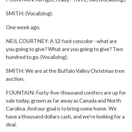
SMITH: (Vocalizing).
One week ago.
NEIL COURTNEY: A 12-foot concolor - what are
you going to give? What are you going to give? Two
hundred to go. (Vocalizing).
SMITH: We are at the Buffalo Valley Christmas tree
auction.
FOUNTAIN: Forty-five-thousand conifers are up for
sale today, grown as far away as Canada and North
Carolina. And our goal is to bring some home. We
have a thousand dollars cash, and we're looking for a
deal.