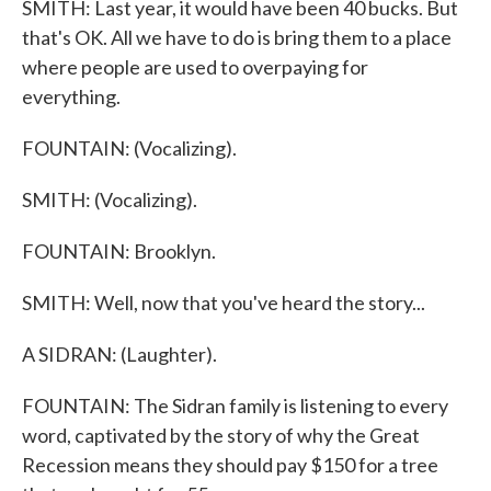
SMITH: Last year, it would have been 40 bucks. But
that's OK. All we have to do is bring them to a place
where people are used to overpaying for
everything.
FOUNTAIN: (Vocalizing).
SMITH: (Vocalizing).
FOUNTAIN: Brooklyn.
SMITH: Well, now that you've heard the story...
A SIDRAN: (Laughter).
FOUNTAIN: The Sidran family is listening to every
word, captivated by the story of why the Great
Recession means they should pay $150 for a tree