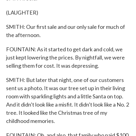
(LAUGHTER)
SMITH: Our first sale and our only sale for much of
the afternoon.
FOUNTAIN: As it started to get dark and cold, we
just kept lowering the prices. By nightfall, we were
selling them for cost. It was depressing.
SMITH: But later that night, one of our customers
sent us a photo. It was our tree set up in their living
room with sparkling lights and a little Santa on top.
And it didn't look like a misfit. It didn't look like a No. 2
tree. It looked like the Christmas tree of my
childhood memories.
FOUNTAIN: Oh, and also, that family who paid $100