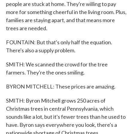
people are stuck at home. They're willing to pay
more for something cheerful in the living room. Plus,
families are staying apart, and that means more
trees are needed.
FOUNTAIN: But that's only half the equation.
There's also a supply problem.
SMITH: We scanned the crowd for the tree
farmers. They're the ones smiling.
BYRON MITCHELL: These prices are amazing.
SMITH: Byron Mitchell grows 250 acres of
Christmas trees in central Pennsylvania, which
sounds like a lot, but it's fewer trees than he used to
have. Byron says everywhere you look, there's a
nationwide shortage of Christmas trees.