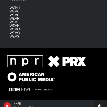
WCNH
WEVC
WEVF
WEVH
WEVJ
WEVN
WEVO
WEVQ
WEVS
NHPR