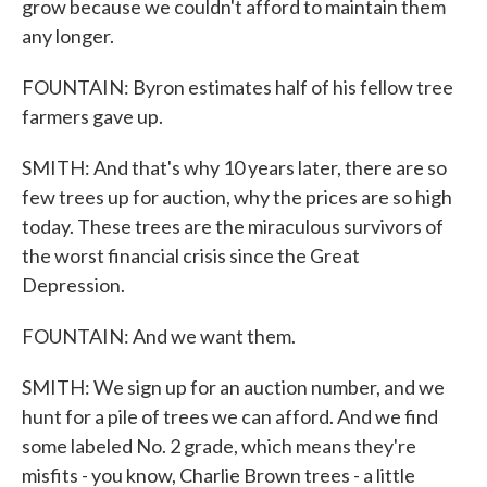
grow because we couldn't afford to maintain them
any longer.
FOUNTAIN: Byron estimates half of his fellow tree
farmers gave up.
SMITH: And that's why 10 years later, there are so
few trees up for auction, why the prices are so high
today. These trees are the miraculous survivors of
the worst financial crisis since the Great
Depression.
FOUNTAIN: And we want them.
SMITH: We sign up for an auction number, and we
hunt for a pile of trees we can afford. And we find
some labeled No. 2 grade, which means they're
misfits - you know, Charlie Brown trees - a little