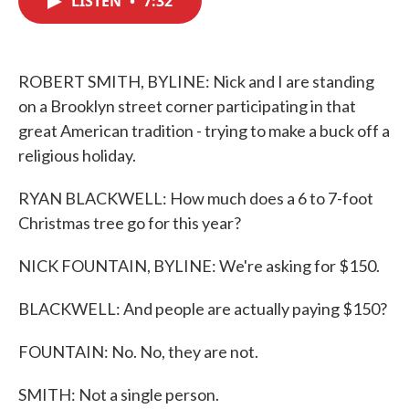
LISTEN
•
7:32
b
t
e
l
o
e
d
o
r
I
k
n
ROBERT SMITH, BYLINE: Nick and I are standing
on a Brooklyn street corner participating in that
great American tradition - trying to make a buck off a
religious holiday.
RYAN BLACKWELL: How much does a 6 to 7-foot
Christmas tree go for this year?
NICK FOUNTAIN, BYLINE: We're asking for $150.
BLACKWELL: And people are actually paying $150?
FOUNTAIN: No. No, they are not.
SMITH: Not a single person.