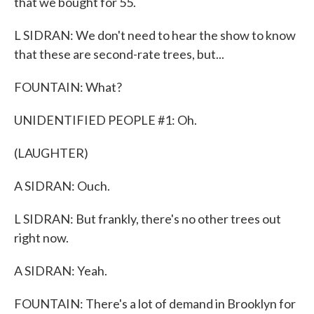
that we bought for 55.
L SIDRAN: We don't need to hear the show to know
that these are second-rate trees, but...
FOUNTAIN: What?
UNIDENTIFIED PEOPLE #1: Oh.
(LAUGHTER)
A SIDRAN: Ouch.
L SIDRAN: But frankly, there's no other trees out
right now.
A SIDRAN: Yeah.
FOUNTAIN: There's a lot of demand in Brooklyn for