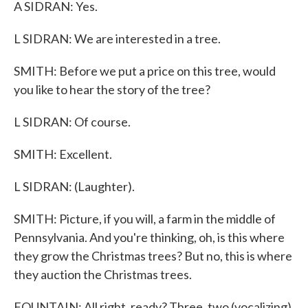
A SIDRAN: Yes.
L SIDRAN: We are interested in a tree.
SMITH: Before we put a price on this tree, would
you like to hear the story of the tree?
L SIDRAN: Of course.
SMITH: Excellent.
L SIDRAN: (Laughter).
SMITH: Picture, if you will, a farm in the middle of
Pennsylvania. And you're thinking, oh, is this where
they grow the Christmas trees? But no, this is where
they auction the Christmas trees.
FOUNTAIN: All right, ready? Three, two (vocalizing).