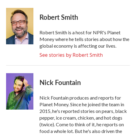
a
w
i
m
c
i
n
a
e
t
k
i
Robert Smith
b
t
e
l
o
e
d
o
r
I
Robert Smith is a host for NPR's Planet
k
n
Money where he tells stories about how the
global economy is affecting our lives.
See stories by Robert Smith
Nick Fountain
Nick Fountain produces and reports for
Planet Money. Since he joined the team in
2015, he's reported stories on pears, black
pepper, ice cream, chicken, and hot dogs
(twice). Come to think of it, he reports on
food a whole lot. But he's also driven the