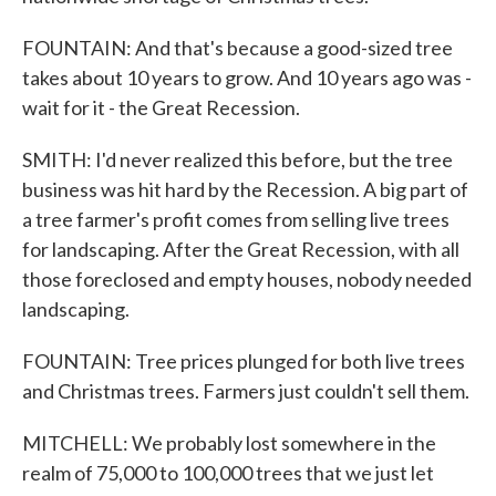
FOUNTAIN: And that's because a good-sized tree
takes about 10 years to grow. And 10 years ago was -
wait for it - the Great Recession.
SMITH: I'd never realized this before, but the tree
business was hit hard by the Recession. A big part of
a tree farmer's profit comes from selling live trees
for landscaping. After the Great Recession, with all
those foreclosed and empty houses, nobody needed
landscaping.
FOUNTAIN: Tree prices plunged for both live trees
and Christmas trees. Farmers just couldn't sell them.
MITCHELL: We probably lost somewhere in the
realm of 75,000 to 100,000 trees that we just let