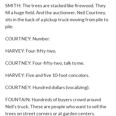
SMITH: The trees are stacked like firewood. They
fill a huge field. And the auctioneer, Neil Courtney,
sits in the back of a pickup truck moving from pile to
pile.
COURTNEY: Number.
HARVEY: Four-fifty-two.
COURTNEY: Four-fifty-two, talk to me.
HARVEY: Five and five 10-foot concolors.
COURTNEY: Hundred dollars (vocalizing).
FOUNTAIN: Hundreds of buyers crowd around
Neil's truck. These are people who want to sell the
trees on street corners or at garden centers.