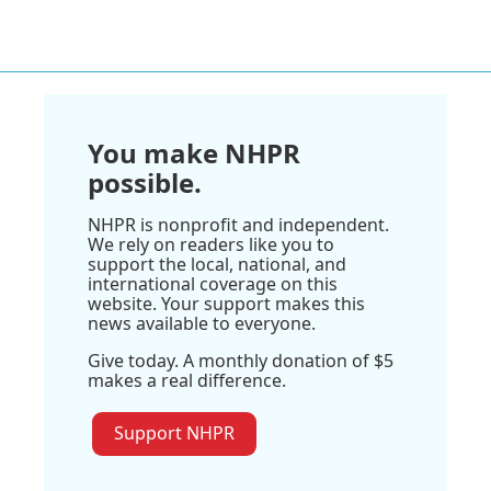
You make NHPR
possible.
NHPR is nonprofit and independent.
We rely on readers like you to
support the local, national, and
international coverage on this
website. Your support makes this
news available to everyone.
Give today. A monthly donation of $5
makes a real difference.
Support NHPR