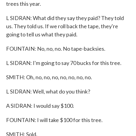
trees this year.
L SIDRAN: What did they say they paid? They told
us. They told us. If we roll back the tape, they're
going to tell us what they paid.
FOUNTAIN: No, no, no. No tape-backsies.
L SIDRAN: I'm going to say 70 bucks for this tree.
SMITH: Oh, no, no, no, no, no, no, no.
L SIDRAN: Well, what do you think?
A SIDRAN: I would say $100.
FOUNTAIN: I will take $100 for this tree.
SMITH: Sold.