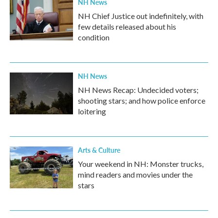
NH News
NH Chief Justice out indefinitely, with
few details released about his
condition
NH News
NH News Recap: Undecided voters;
shooting stars; and how police enforce
loitering
Arts & Culture
Your weekend in NH: Monster trucks,
mind readers and movies under the
stars