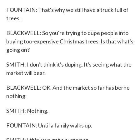
FOUNTAIN: That's why we still have a truck full of
trees.
BLACKWELL: So you're trying to dupe people into
buying too-expensive Christmas trees. Is that what's
going on?
SMITH: I don't think it's duping. It's seeing what the
market will bear.
BLACKWELL: OK. And the market so far has borne
nothing.
SMITH: Nothing.
FOUNTAIN: Until a family walks up.