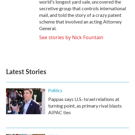
world's longest yard sale, uncovered the
secretive group that controls international
mail, and told the story of a crazy patent
scheme that involved an acting Attorney
General.
See stories by Nick Fountain
Latest Stories
Politics
Pappas says U.S.-Israel relations at
turning point, as primary rival blasts
AIPAC ties