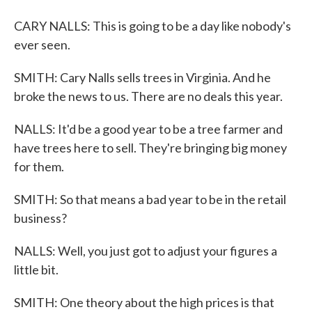
CARY NALLS: This is going to be a day like nobody's
ever seen.
SMITH: Cary Nalls sells trees in Virginia. And he
broke the news to us. There are no deals this year.
NALLS: It'd be a good year to be a tree farmer and
have trees here to sell. They're bringing big money
for them.
SMITH: So that means a bad year to be in the retail
business?
NALLS: Well, you just got to adjust your figures a
little bit.
SMITH: One theory about the high prices is that