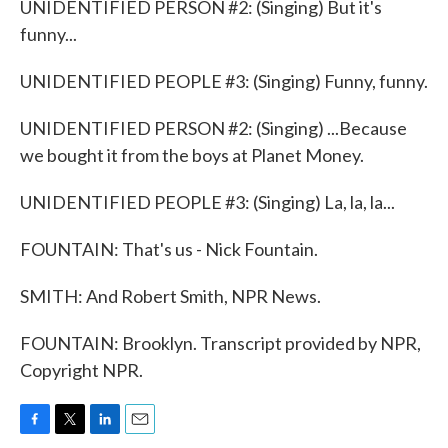
UNIDENTIFIED PERSON #2: (Singing) But it's
funny...
UNIDENTIFIED PEOPLE #3: (Singing) Funny, funny.
UNIDENTIFIED PERSON #2: (Singing) ...Because
we bought it from the boys at Planet Money.
UNIDENTIFIED PEOPLE #3: (Singing) La, la, la...
FOUNTAIN: That's us - Nick Fountain.
SMITH: And Robert Smith, NPR News.
FOUNTAIN: Brooklyn. Transcript provided by NPR,
Copyright NPR.
F
T
L
E