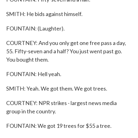
SMITH: He bids against himself.
FOUNTAIN: (Laughter).
COURTNEY: And you only get one free pass a day,
55. Fifty-seven and a half? You just went past go.
You bought them.
FOUNTAIN: Hell yeah.
SMITH: Yeah. We got them. We got trees.
COURTNEY: NPR strikes - largest news media
group in the country.
FOUNTAIN: We got 19 trees for $55 a tree.