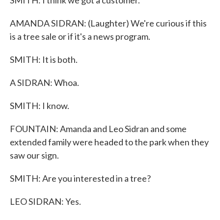
SMITH: I think we got a customer.
AMANDA SIDRAN: (Laughter) We're curious if this
is a tree sale or if it's a news program.
SMITH: It is both.
A SIDRAN: Whoa.
SMITH: I know.
FOUNTAIN: Amanda and Leo Sidran and some
extended family were headed to the park when they
saw our sign.
SMITH: Are you interested in a tree?
LEO SIDRAN: Yes.