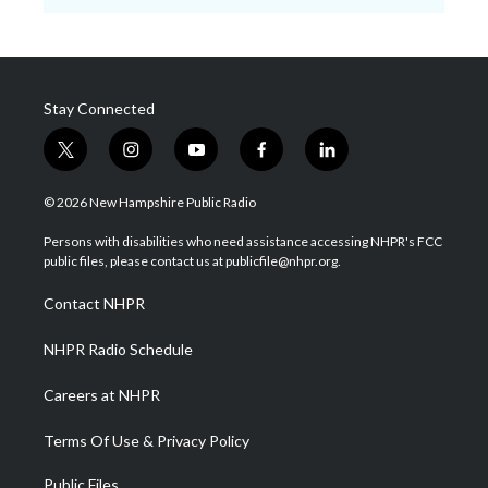
Stay Connected
t
i
y
f
l
w
n
o
a
i
i
s
u
c
n
© 2026 New Hampshire Public Radio
t
t
t
e
k
t
a
u
b
e
Persons with disabilities who need assistance accessing NHPR's FCC
e
g
b
o
d
public files, please contact us at publicfile@nhpr.org.
r
r
e
o
i
a
k
n
Contact NHPR
m
NHPR Radio Schedule
Careers at NHPR
Terms Of Use & Privacy Policy
Public Files