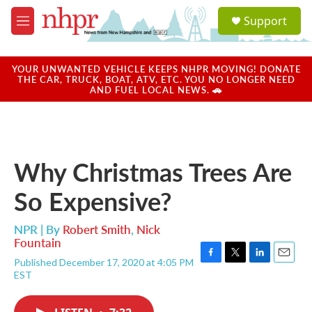
Skip to main content
S
Support
e
M
a
e
r
n
c
u
YOUR UNWANTED VEHICLE KEEPS NHPR MOVING! DONATE
h
THE CAR, TRUCK, BOAT, ATV, ETC. YOU NO LONGER NEED
AND FUEL LOCAL NEWS. 🚗
u
e
r
y
Why Christmas Trees Are
So Expensive?
NPR | By
Robert Smith
,
Nick
Fountain
Published December 17, 2020 at 4:05 PM
F
T
L
E
EST
a
w
i
m
c
i
n
a
e
t
k
i