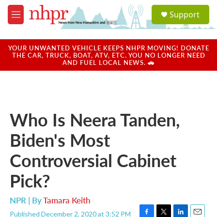
Skip to main content
S
Support
e
M
a
e
r
n
c
u
YOUR UNWANTED VEHICLE KEEPS NHPR MOVING! DONATE
h
THE CAR, TRUCK, BOAT, ATV, ETC. YOU NO LONGER NEED
AND FUEL LOCAL NEWS. 🚗
u
e
r
y
Who Is Neera Tanden,
Biden's Most
Controversial Cabinet
Pick?
NPR | By
Tamara Keith
Published December 2, 2020 at 3:52 PM