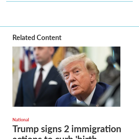
Related Content
National
Trump signs 2 immigration
actions to curb 'birth