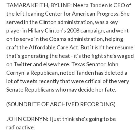
TAMARA KEITH, BYLINE: Neera Tanden is CEO of
the left-leaning Center for American Progress. She
served in the Clinton administration, was a key
player in Hillary Clinton's 2008 campaign, and went
on to serve in the Obama administration, helping
craft the Affordable Care Act. But it isn't her resume
that's generating the heat - it's the fight she's waged
on Twitter and elsewhere. Texas Senator John
Cornyn, a Republican, noted Tanden has deleted a
lot of tweets recently that were critical of the very
Senate Republicans who may decide her fate.
(SOUNDBITE OF ARCHIVED RECORDING)
JOHN CORNYN: I just think she's going to be
radioactive.