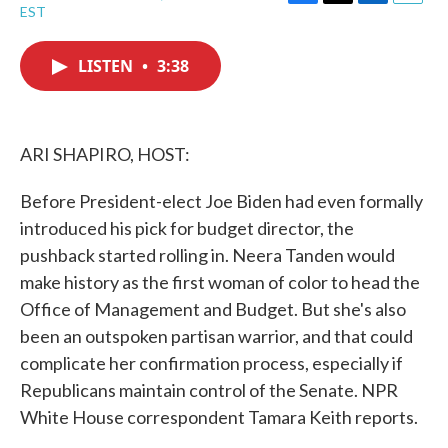
F
T
L
E
EST
a
w
i
m
c
i
n
a
e
t
k
i
LISTEN
•
3:38
b
t
e
l
o
e
d
o
r
I
k
n
ARI SHAPIRO, HOST:
Before President-elect Joe Biden had even formally
introduced his pick for budget director, the
pushback started rolling in. Neera Tanden would
make history as the first woman of color to head the
Office of Management and Budget. But she's also
been an outspoken partisan warrior, and that could
complicate her confirmation process, especially if
Republicans maintain control of the Senate. NPR
White House correspondent Tamara Keith reports.