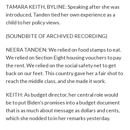
TAMARA KEITH, BYLINE: Speaking after she was
introduced, Tanden tied her own experience as a
child to her policy views.
(SOUNDBITE OF ARCHIVED RECORDING)
NEERA TANDEN: We relied on food stamps to eat.
We relied on Section Eight housing vouchers to pay
the rent. We relied on the social safety net to get
back on our feet. This country gave her a fair shot to
reach the middle class, and she made it work.
KEITH: As budget director, her central role would
be to put Biden's promises into a budget document
that is as much about message as dollars and cents,
which she nodded to in her remarks yesterday.