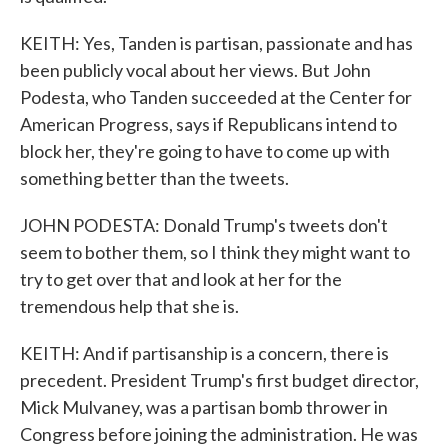
KEITH: Yes, Tanden is partisan, passionate and has
been publicly vocal about her views. But John
Podesta, who Tanden succeeded at the Center for
American Progress, says if Republicans intend to
block her, they're going to have to come up with
something better than the tweets.
JOHN PODESTA: Donald Trump's tweets don't
seem to bother them, so I think they might want to
try to get over that and look at her for the
tremendous help that she is.
KEITH: And if partisanship is a concern, there is
precedent. President Trump's first budget director,
Mick Mulvaney, was a partisan bomb thrower in
Congress before joining the administration. He was