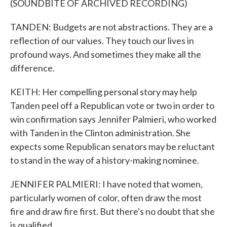
(SOUNDBITE OF ARCHIVED RECORDING)
TANDEN: Budgets are not abstractions. They are a
reflection of our values. They touch our lives in
profound ways. And sometimes they make all the
difference.
KEITH: Her compelling personal story may help
Tanden peel off a Republican vote or two in order to
win confirmation says Jennifer Palmieri, who worked
with Tanden in the Clinton administration. She
expects some Republican senators may be reluctant
to stand in the way of a history-making nominee.
JENNIFER PALMIERI: I have noted that women,
particularly women of color, often draw the most
fire and draw fire first. But there's no doubt that she
is qualified.