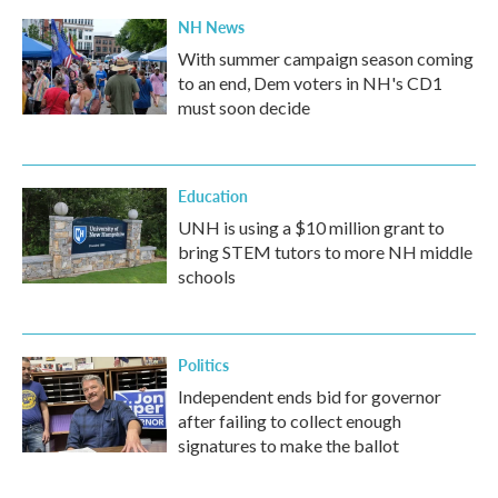
NH News
With summer campaign season coming
to an end, Dem voters in NH's CD1
must soon decide
Education
UNH is using a $10 million grant to
bring STEM tutors to more NH middle
schools
Politics
Independent ends bid for governor
after failing to collect enough
signatures to make the ballot