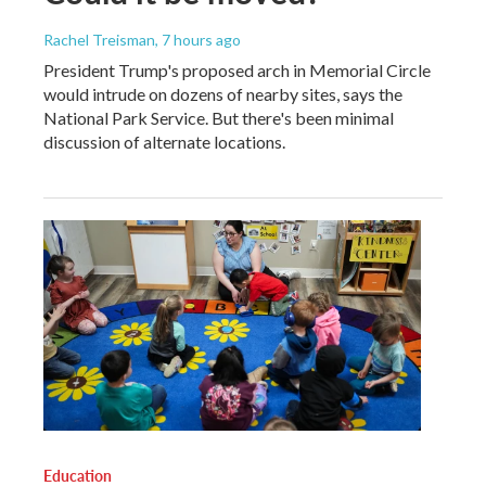
Rachel Treisman
, 7 hours ago
President Trump's proposed arch in Memorial Circle
would intrude on dozens of nearby sites, says the
National Park Service. But there's been minimal
discussion of alternate locations.
Education