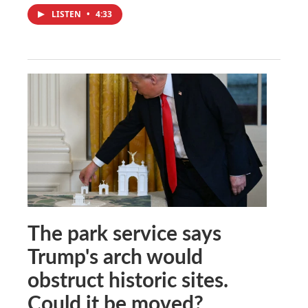
LISTEN
•
4:33
The park service says
Trump's arch would
obstruct historic sites.
Could it be moved?