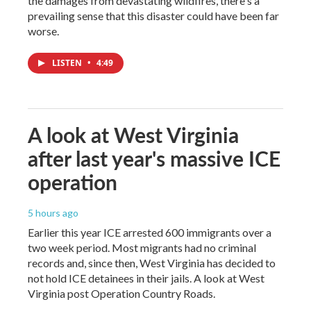
the damages from devastating wildfires, there's a
prevailing sense that this disaster could have been far
worse.
LISTEN
•
4:49
A look at West Virginia
after last year's massive ICE
operation
5 hours ago
Earlier this year ICE arrested 600 immigrants over a
two week period. Most migrants had no criminal
records and, since then, West Virginia has decided to
not hold ICE detainees in their jails. A look at West
Virginia post Operation Country Roads.