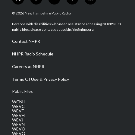
t
i
y
f
l
w
n
o
a
i
i
s
u
c
n
© 2026 New Hampshire Public Radio
t
t
t
e
k
t
a
u
b
e
Persons with disabilities who need assistance accessing NHPR's FCC
e
g
b
o
d
public files, please contact us at publicfile@nhpr.org.
r
r
e
o
i
a
k
n
Contact NHPR
m
NHPR Radio Schedule
Careers at NHPR
Terms Of Use & Privacy Policy
Public Files
WCNH
WEVC
WEVF
WEVH
WEVJ
WEVN
WEVO
WEVQ