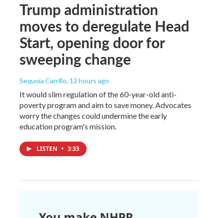
Trump administration
moves to deregulate Head
Start, opening door for
sweeping change
Sequoia Carrillo
, 12 hours ago
It would slim regulation of the 60-year-old anti-
poverty program and aim to save money. Advocates
worry the changes could undermine the early
education program's mission.
LISTEN
•
3:33
You make NHPR