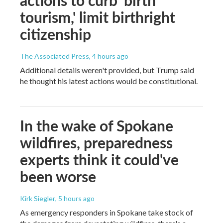
tourism,' limit birthright
citizenship
The Associated Press
, 4 hours ago
Additional details weren't provided, but Trump said
he thought his latest actions would be constitutional.
In the wake of Spokane
wildfires, preparedness
experts think it could've
been worse
Kirk Siegler
, 5 hours ago
As emergency responders in Spokane take stock of