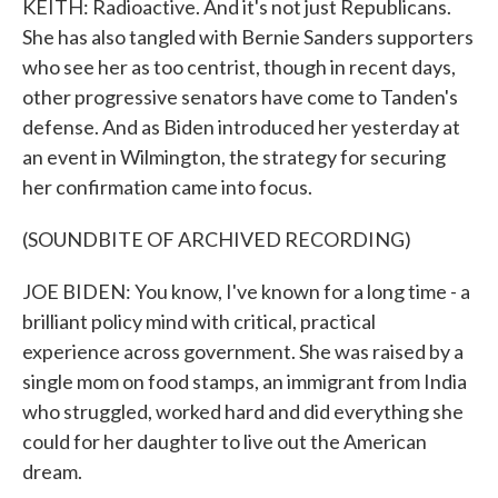
KEITH: Radioactive. And it's not just Republicans.
She has also tangled with Bernie Sanders supporters
who see her as too centrist, though in recent days,
other progressive senators have come to Tanden's
defense. And as Biden introduced her yesterday at
an event in Wilmington, the strategy for securing
her confirmation came into focus.
(SOUNDBITE OF ARCHIVED RECORDING)
JOE BIDEN: You know, I've known for a long time - a
brilliant policy mind with critical, practical
experience across government. She was raised by a
single mom on food stamps, an immigrant from India
who struggled, worked hard and did everything she
could for her daughter to live out the American
dream.