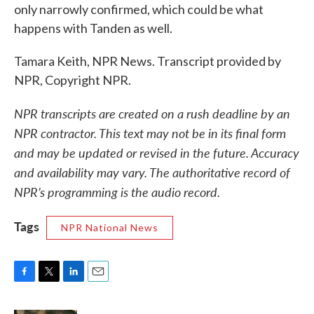
only narrowly confirmed, which could be what
happens with Tanden as well.
Tamara Keith, NPR News. Transcript provided by
NPR, Copyright NPR.
NPR transcripts are created on a rush deadline by an
NPR contractor. This text may not be in its final form
and may be updated or revised in the future. Accuracy
and availability may vary. The authoritative record of
NPR’s programming is the audio record.
Tags
NPR National News
F
T
L
E
a
w
i
m
c
i
n
a