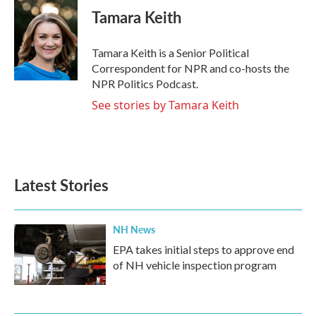
e
t
k
i
Tamara Keith
b
t
e
l
o
e
d
o
r
I
Tamara Keith is a Senior Political
k
n
Correspondent for NPR and co-hosts the
NPR Politics Podcast.
See stories by Tamara Keith
Latest Stories
NH News
EPA takes initial steps to approve end
of NH vehicle inspection program