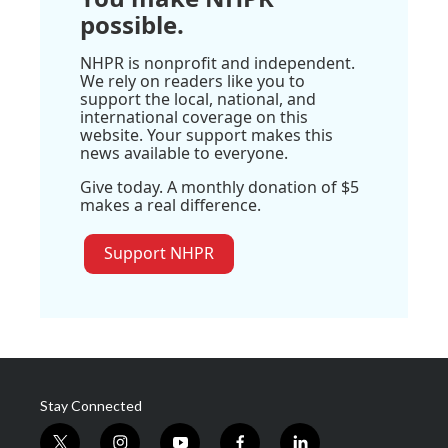
possible.
NHPR is nonprofit and independent.
We rely on readers like you to
support the local, national, and
international coverage on this
website. Your support makes this
news available to everyone.
Give today. A monthly donation of $5
makes a real difference.
Support NHPR
Stay Connected