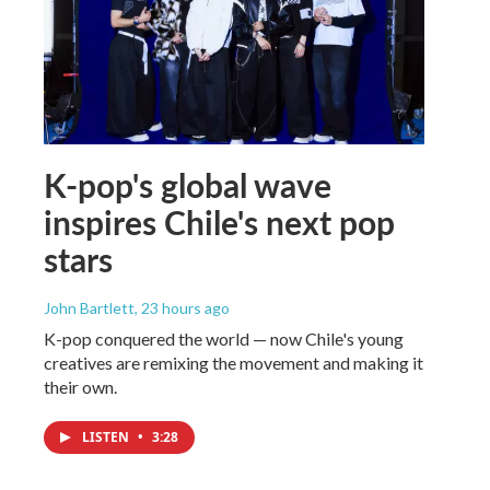
K-pop's global wave
inspires Chile's next pop
stars
John Bartlett
, 23 hours ago
K-pop conquered the world — now Chile's young
creatives are remixing the movement and making it
their own.
LISTEN
•
3:28