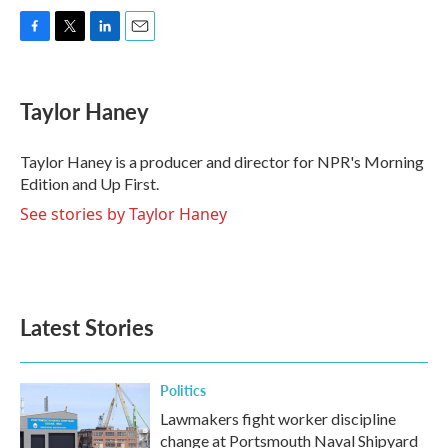
F
T
L
E
a
w
i
m
c
i
n
a
e
t
k
i
Taylor Haney
b
t
e
l
o
e
d
o
r
I
Taylor Haney is a producer and director for NPR's Morning
k
n
Edition and Up First.
See stories by Taylor Haney
Latest Stories
Politics
Lawmakers fight worker discipline
change at Portsmouth Naval Shipyard