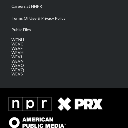
Careers at NHPR
Terms Of Use & Privacy Policy
Public Files
WCNH
WEVC
WEVF
WEVH
WEVJ
WEVN
WEVO
WEVQ
WEVS