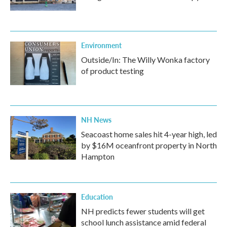
Environment
Outside/In: The Willy Wonka factory
of product testing
NH News
Seacoast home sales hit 4-year high, led
by $16M oceanfront property in North
Hampton
Education
NH predicts fewer students will get
school lunch assistance amid federal