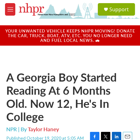
Skip to main content
S
Support
e
M
a
e
r
n
c
u
YOUR UNWANTED VEHICLE KEEPS NHPR MOVING! DONATE
h
THE CAR, TRUCK, BOAT, ATV, ETC. YOU NO LONGER NEED
AND FUEL LOCAL NEWS. 🚗
u
e
r
y
A Georgia Boy Started
Reading At 6 Months
Old. Now 12, He's In
College
NPR | By
Taylor Haney
Published October 19, 2020 at 5:05 AM