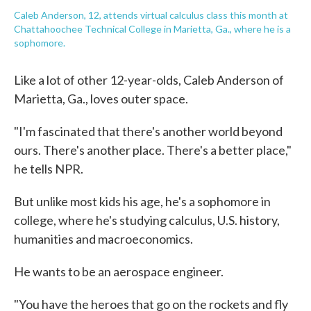
Caleb Anderson, 12, attends virtual calculus class this month at
Chattahoochee Technical College in Marietta, Ga., where he is a
sophomore.
Like a lot of other 12-year-olds, Caleb Anderson of
Marietta, Ga., loves outer space.
"I'm fascinated that there's another world beyond
ours. There's another place. There's a better place,"
he tells NPR.
But unlike most kids his age, he's a sophomore in
college, where he's studying calculus, U.S. history,
humanities and macroeconomics.
He wants to be an aerospace engineer.
"You have the heroes that go on the rockets and fly