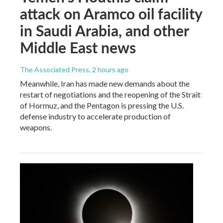
attack on Aramco oil facility
in Saudi Arabia, and other
Middle East news
The Associated Press
, 2 hours ago
Meanwhile, Iran has made new demands about the
restart of negotiations and the reopening of the Strait
of Hormuz, and the Pentagon is pressing the U.S.
defense industry to accelerate production of
weapons.