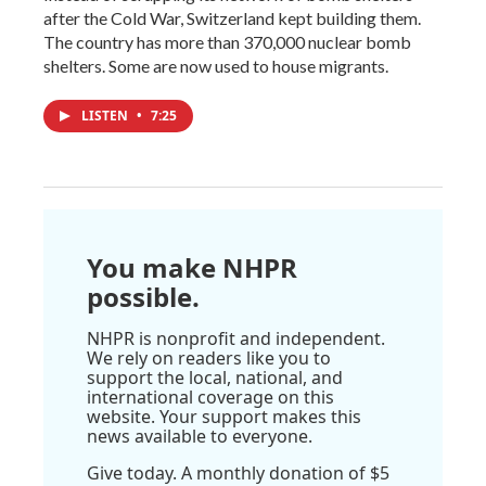
after the Cold War, Switzerland kept building them.
The country has more than 370,000 nuclear bomb
shelters. Some are now used to house migrants.
LISTEN
•
7:25
You make NHPR
possible.
NHPR is nonprofit and independent.
We rely on readers like you to
support the local, national, and
international coverage on this
website. Your support makes this
news available to everyone.
Give today. A monthly donation of $5