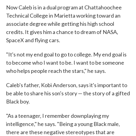
Now Caleb is in a dual program at Chattahoochee
Technical College in Marietta working toward an
associate degree while getting his high school
credits. It gives him a chance to dream of NASA,
SpaceX and flying cars.
"It's not my end goal to go to college. My end goal is
to become who I want to be. I want to be someone
who helps people reach the stars," he says.
Caleb's father, Kobi Anderson, says it's important to
be able to share his son's story — the story of a gifted
Black boy.
"As a teenager, I remember downplaying my
intelligence," he says. "Being a young Black male,
there are these negative stereotypes that are