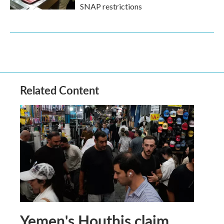
SNAP restrictions
Related Content
Yemen's Houthis claim