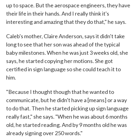
up to space. But the aerospace engineers, they have
their life in their hands. And I really think it's
interesting and amazing that they do that," he says.
Caleb's mother, Claire Anderson, says it didn't take
long to see that her son was ahead of the typical
baby milestones. When he was just 3 weeks old, she
says, he started copying her motions. She got
certified in sign language so she could teach it to
him.
"Because I thought though that he wanted to
communicate, but he didn't have a [means] or a way
to do that. Then he started picking up sign language
really fast," she says. "When he was about 6 months
old, he started reading. And by 9 months old he was
already signing over 250 words."