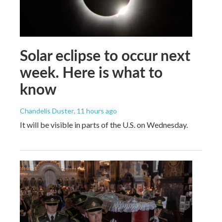
Solar eclipse to occur next
week. Here is what to
know
Chandelis Duster
, 11 hours ago
It will be visible in parts of the U.S. on Wednesday.