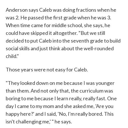
Anderson says Caleb was doing fractions when he
was 2. He passed the first grade when he was 3.
When time came for middle school, she says, he
could have skipped it altogether. "But we still
decided to put Caleb into the seventh grade to build
social skills and just think about the well-rounded
child."
Those years were not easy for Caleb.
"They looked down on me because I was younger
than them. And not only that, the curriculum was
boring to me because I learn really, really fast. One
day I came to my mom and she asked me, 'Are you
happy here?' and I said, 'No, I'm really bored. This
isn't challenging me,' " he says.