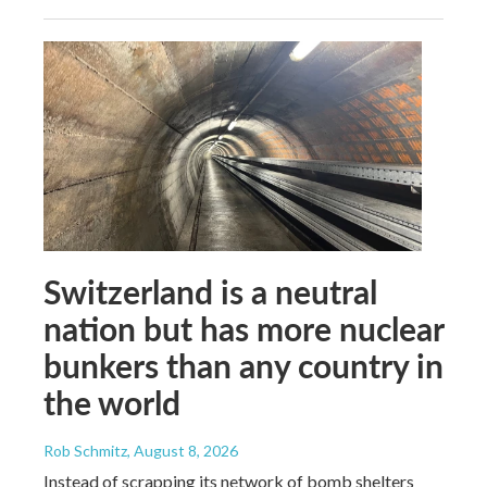
Switzerland is a neutral
nation but has more nuclear
bunkers than any country in
the world
Rob Schmitz
, August 8, 2026
Instead of scrapping its network of bomb shelters