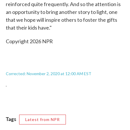
reinforced quite frequently. And so the attention is
an opportunity to bring another story to light, one
that we hope will inspire others to foster the gifts
that their kids have."
Copyright 2026 NPR
Corrected: November 2, 2020 at 12:00 AM EST
.
Tags
Latest from NPR