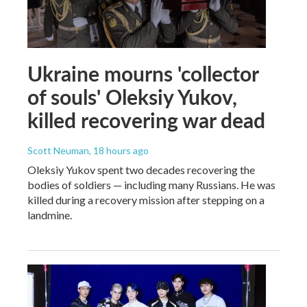
Ukraine mourns 'collector
of souls' Oleksiy Yukov,
killed recovering war dead
Scott Neuman
, 18 hours ago
Oleksiy Yukov spent two decades recovering the
bodies of soldiers — including many Russians. He was
killed during a recovery mission after stepping on a
landmine.