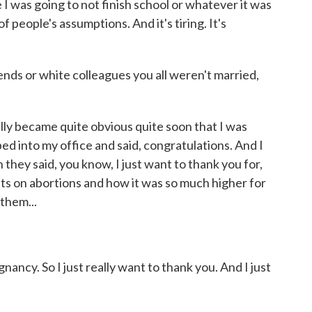
 I was going to not finish school or whatever it was
f people's assumptions. And it's tiring. It's
ends or white colleagues you all weren't married,
ally became quite obvious quite soon that I was
ed into my office and said, congratulations. And I
 they said, you know, I just want to thank you for,
ts on abortions and how it was so much higher for
them...
ancy. So I just really want to thank you. And I just