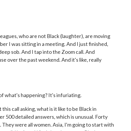
gues, who are not Black (laughter), are moving
r I was sitting in a meeting. And I just finished,
t deep sob. And I tap into the Zoom call. And
e over the past weekend. And it's like, really
what's happening? It's infuriating.
his call asking, what is it like to be Black in
r 500 detailed answers, which is unusual. Forty
They were all women. Asia, I'm going to start with