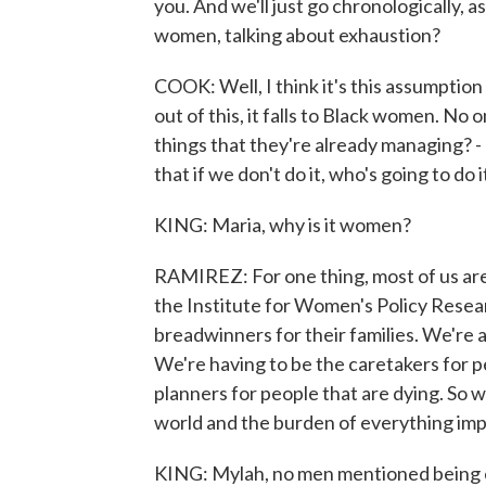
you. And we'll just go chronologically, 
women, talking about exhaustion?
COOK: Well, I think it's this assumption
out of this, it falls to Black women. No 
things that they're already managing? - a 
that if we don't do it, who's going to do
KING: Maria, why is it women?
RAMIREZ: For one thing, most of us are 
the Institute for Women's Policy Resear
breadwinners for their families. We're
We're having to be the caretakers for p
planners for people that are dying. So
world and the burden of everything imp
KING: Mylah, no men mentioned being e