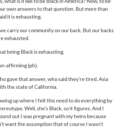
s, what is it like to be Black in America? Now, to be
 our own answers to that question. But more than
id it is exhausting.
carry our community on our back. But our backs
re exhausted.
t being Black is exhausting.
-affirming (ph).
o gave that answer, who said they're tired. Asia
ith the state of California.
wing up where I felt this need to do everything by
ereotype. Well, she's Black, so it figures. And I
 found out I was pregnant with my twins because
dn't want the assumption that of course I wasn't