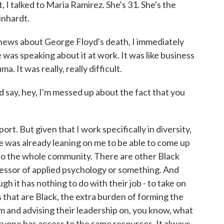
, I talked to Maria Ramirez. She's 31. She's the
inhardt.
news about George Floyd's death, I immediately
was speaking about it at work. It was like business
a. It was really, really difficult.
 say, hey, I'm messed up about the fact that you
t. But given that I work specifically in diversity,
ne was already leaning on me to be able to come up
to the whole community. There are other Black
essor of applied psychology or something. And
h it has nothing to do with their job - to take on
that are Black, the extra burden of forming the
m and advising their leadership on, you know, what
yone has access to the same resources. It always