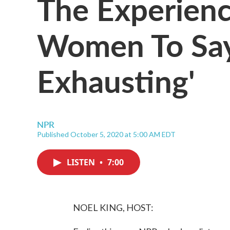
The Experienc
Women To Say 
Exhausting'
NPR
Published October 5, 2020 at 5:00 AM EDT
LISTEN
•
7:00
NOEL KING, HOST: