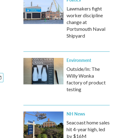
Lawmakers fight
worker discipline
change at
Portsmouth Naval
Shipyard
Environment
Outside/In: The
Willy Wonka
factory of product
testing
NH News
Seacoast home sales
hit 4-year high, led
by $16M