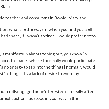
 Black.
ld teacher and consultant in Bowie, Maryland.
ion, what are the ways in which you find yourself
I had space, if I wasn't so tired, I would prefer not to
t manifests in almost zoning out, you know, in
ore. In spaces where I normally would participate
's no energy to tap into the things I normally would
t in things. It's a lack of desire to even say
ut or disengaged or uninterested can really affect
ur exhaustion has stood in your way in the