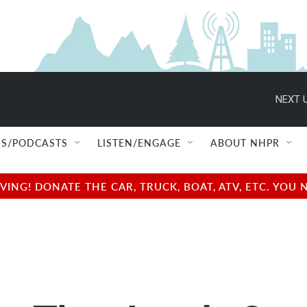
NEXT U
S/PODCASTS
LISTEN/ENGAGE
ABOUT NHPR
NG! DONATE THE CAR, TRUCK, BOAT, ATV, ETC. YOU 