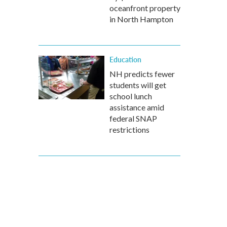
oceanfront property
in North Hampton
Education
NH predicts fewer
students will get
school lunch
assistance amid
federal SNAP
restrictions