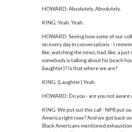
HOWARD: Absolutely. Absolutely.
KING: Yeah. Yeah.
HOWARD: Seeing how some of our collea
on every day in conversations - I remembe
like, watching the news, had, like, a jus
somebody is talking about his beach hous
(laughter)? Is that where we are?
KING: (Laughter) Yeah.
HOWARD: Do you - are you not aware of 
KING: We put out this call - NPR put out t
America right now? And we got back ove
Black Americans mentioned exhaustion. 