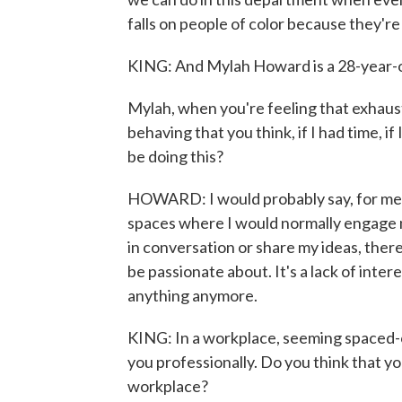
falls on people of color because they're
KING: And Mylah Howard is a 28-year-o
Mylah, when you're feeling that exhaust
behaving that you think, if I had time, if 
be doing this?
HOWARD: I would probably say, for me, i
spaces where I would normally engage m
in conversation or share my ideas, there
be passionate about. It's a lack of interes
anything anymore.
KING: In a workplace, seeming spaced-o
you professionally. Do you think that yo
workplace?