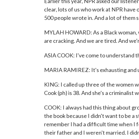
Earlier this year, NPR asked our listener
clear, lots of us who work at NPR have
500 people wrote in. And a lot of them sa
MYLAH HOWARD: As a Black woman, we 
are cracking. And we are tired. And we'
ASIA COOK: I've come to understand tha
MARIA RAMIREZ: It's exhausting and un
KING: I called up three of the women wh
Cook (ph) is 38. And she's a criminalist w
COOK: I always had this thing about gro
the book because I didn't want to be a st
remember I had a difficult time when I
their father and I weren't married. I di