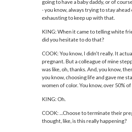
going to have a baby daddy, or of course
- you know, always trying to stay ahead o
exhausting to keep up with that.
KING: When it came to telling white fri
did you hesitate to do that?
COOK: You know, I didn't really. It actu
pregnant. But a colleague of mine stepp
was like, oh, thanks. And, you know, then
you know, choosing life and gave me sta
women of color. You know, over 50% of 
KING: Oh.
COOK: ...Choose to terminate their pregn
thought, like, is this really happening?