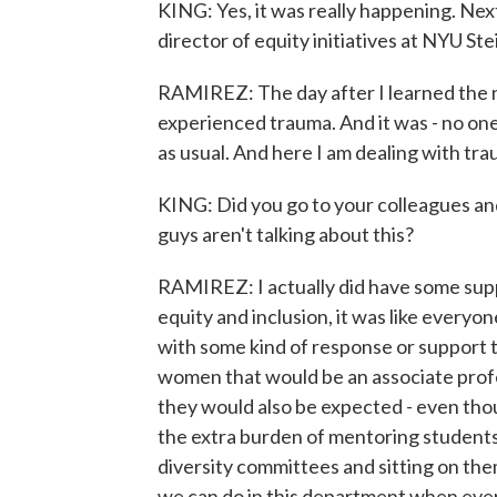
KING: Yes, it was really happening. Next
director of equity initiatives at NYU Ste
RAMIREZ: The day after I learned the 
experienced trauma. And it was - no one 
as usual. And here I am dealing with traum
KING: Did you go to your colleagues and
guys aren't talking about this?
RAMIREZ: I actually did have some suppor
equity and inclusion, it was like everyo
with some kind of response or support 
women that would be an associate prof
they would also be expected - even thoug
the extra burden of mentoring students 
diversity committees and sitting on the
we can do in this department when ever