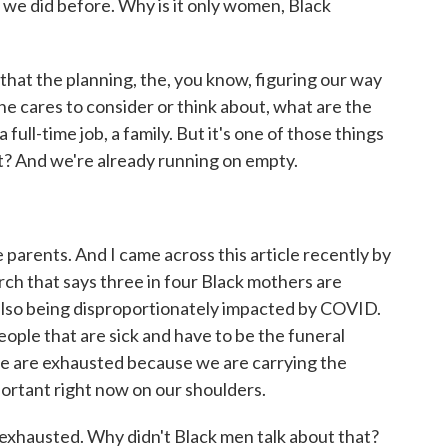
as we did before. Why is it only women, Black
 that the planning, the, you know, figuring our way
one cares to consider or think about, what are the
full-time job, a family. But it's one of those things
 it? And we're already running on empty.
parents. And I came across this article recently by
ch that says three in four Black mothers are
 also being disproportionately impacted by COVID.
eople that are sick and have to be the funeral
 we are exhausted because we are carrying the
ortant right now on our shoulders.
xhausted. Why didn't Black men talk about that?