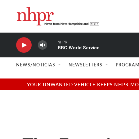
Skip to main content
NHPR
BBC World Service
NEWS/NOTICIAS
NEWSLETTERS
PROGRAM
YOUR UNWANTED VEHICLE KEEPS NHPR MOVI