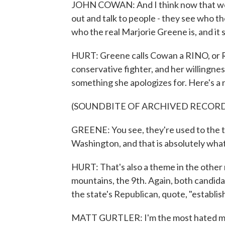
JOHN COWAN: And I think now that we'v
out and talk to people - they see who t
who the real Marjorie Greene is, and it
HURT: Greene calls Cowan a RINO, or Re
conservative fighter, and her willingness 
something she apologizes for. Here's a
(SOUNDBITE OF ARCHIVED RECOR
GREENE: You see, they're used to the typi
Washington, and that is absolutely what
HURT: That's also a theme in the other 
mountains, the 9th. Again, both candida
the state's Republican, quote, "establi
MATT GURTLER: I'm the most hated man