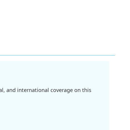
l, and international coverage on this