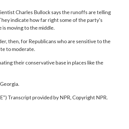
ientist Charles Bullock says the runoffs are telling
hey indicate how far right some of the party's
 is moving to the middle.
r, then, for Republicans who are sensitive to the
ate to moderate.
nating their conservative base in places like the
 Georgia.
 Transcript provided by NPR, Copyright NPR.