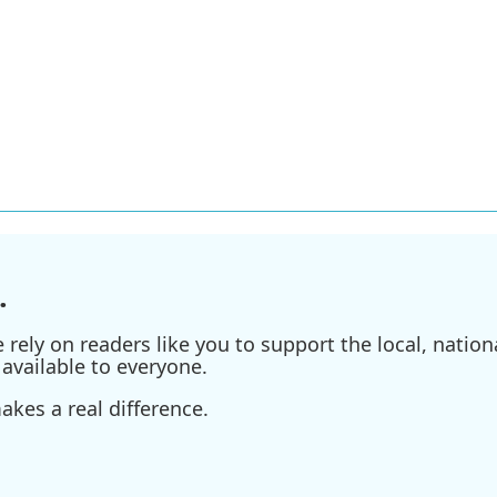
.
ely on readers like you to support the local, nationa
available to everyone.
kes a real difference.