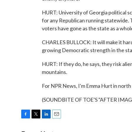
HURT: University of Georgia political sc
for any Republican running statewide. T
voters have gone as the state as a whole
CHARLES BULLOCK: It will make it harde
growing Democratic strength in the st
HURT: If they do, he says, they risk alie
mountains.
For NPR News, I'm Emma Hurt in north
(SOUNDBITE OF TOE'S "AFTER IMAGE")
F
T
L
E
a
w
i
m