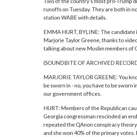
Two of the country's most pro-Trump di
runoffs on Tuesday. They are both in 
station WABE with details.
EMMA HURT, BYLINE: The candidate in 
Marjorie Taylor Greene, thanks to video
talking about new Muslim members of 
(SOUNDBITE OF ARCHIVED RECOR
MARJORIE TAYLOR GREENE: You know, t
be sworn in - no, you have to be sworn i
our government offices.
HURT: Members of the Republican cauc
Georgia congressman rescinded an endo
repeated the QAnon conspiracy theory 
and she won 40% of the primary votes. 