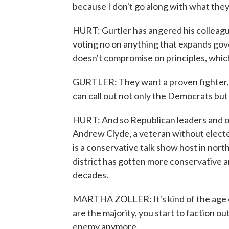
because I don't go along with what they
HURT: Gurtler has angered his colleagu
voting no on anything that expands gov
doesn't compromise on principles, which
GURTLER: They want a proven fighter, a
can call out not only the Democrats bu
HURT: And so Republican leaders and of
Andrew Clyde, a veteran without elect
is a conservative talk show host in nor
district has gotten more conservative a
decades.
MARTHA ZOLLER: It's kind of the age o
are the majority, you start to faction o
enemy anymore.