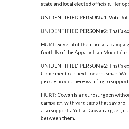
state and local elected officials. Her o
UNIDENTIFIED PERSON #1: Vote John
UNIDENTIFIED PERSON #2: That's exac
HURT: Several of them are at a campaig
foothills of the Appalachian Mountains.
UNIDENTIFIED PERSON #2: That's exact
Come meet our next congressman. We've
people around here wanting to support 
HURT: Cowan is a neurosurgeon without 
campaign, with yard signs that say pro-T
also supports. Yet, as Cowan argues, dur
between them.