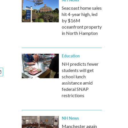
Seacoast home sales
hit 4-year high, led
by $16M
oceanfront property
in North Hampton
Education
NH predicts fewer
students will get
school lunch
assistance amid
federal SNAP
restrictions
NH News
Manchester again