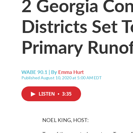
2 Georgia Con
Districts Set
Primary Runof
WABE 90.1 | By
Emma Hurt
Published August 10, 2020 at 5:00 AM EDT
LISTEN
•
3:35
NOEL KING, HOST: