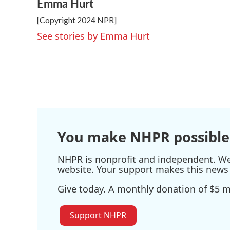
Emma Hurt
c
i
n
a
e
t
k
i
[Copyright 2024 NPR]
b
t
e
l
o
e
d
See stories by Emma Hurt
o
r
I
k
n
You make NHPR possible
NHPR is nonprofit and independent. We r
website. Your support makes this news 
Give today. A monthly donation of $5 ma
Support NHPR