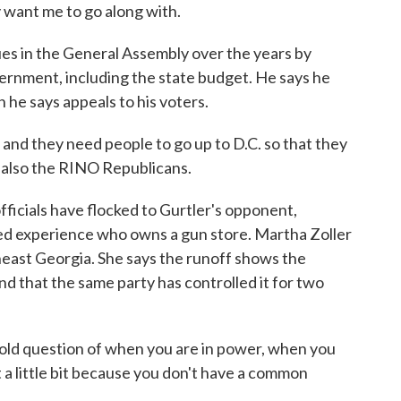
 want me to go along with.
es in the General Assembly over the years by
ernment, including the state budget. He says he
 he says appeals to his voters.
nd they need people to go up to D.C. so that they
t also the RINO Republicans.
ficials have flocked to Gurtler's opponent,
ed experience who owns a gun store. Martha Zoller
theast Georgia. She says the runoff shows the
nd that the same party has controlled it for two
ld question of when you are in power, when you
ut a little bit because you don't have a common