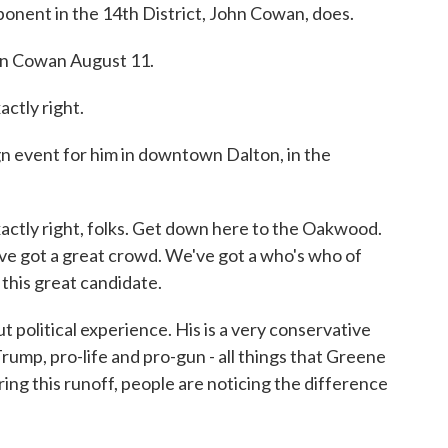
pponent in the 14th District, John Cowan, does.
 Cowan August 11.
tly right.
n event for him in downtown Dalton, in the
ly right, folks. Get down here to the Oakwood.
 got a great crowd. We've got a who's who of
this great candidate.
political experience. His is a very conservative
rump, pro-life and pro-gun - all things that Greene
ing this runoff, people are noticing the difference