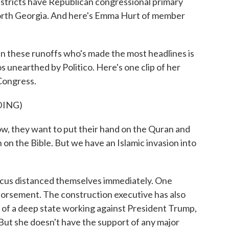
stricts have Republican congressional primary
north Georgia. And here's Emma Hurt of member
these runoffs who's made the most headlines is
s unearthed by Politico. Here's one clip of her
Congress.
DING)
hey want to put their hand on the Quran and
n on the Bible. But we have an Islamic invasion into
us distanced themselves immediately. One
rsement. The construction executive has also
of a deep state working against President Trump,
But she doesn't have the support of any major