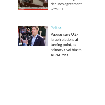
declines agreement
with ICE
Politics
Pappas says U.S.-
Israel relations at
turning point, as
primary rival blasts
AIPAC ties