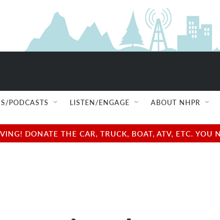
S/PODCASTS
LISTEN/ENGAGE
ABOUT NHPR
NG! DONATE THE CAR, TRUCK, BOAT, ATV, ETC. YOU 