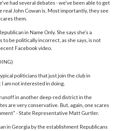
e had several debates - we've been able to get
he real John Cowan is. Most importantly, they see
 scares them.
publican in Name Only. She says she's a
to be politically incorrect, as she says, is not
 recent Facebook video.
DING)
cal politicians that just join the club in
 I am not interested in doing.
runoff in another deep-red district in the
tes are very conservative. But, again, one scares
shment" - State Representative Matt Gurtler.
 in Georgia by the establishment Republicans