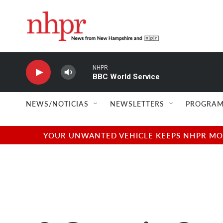
Skip to main content
NHPR
BBC World Service
NEWS/NOTICIAS
NEWSLETTERS
PROGRAM
YOUR UNWANTED VEHICLE KEEPS NHPR MOVI