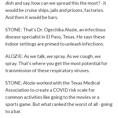
dish and say, how can we spread this the most? - it
would be cruise ships, jails and prisons, factories.
And then it would be bars.
STONE: That's Dr. Ogechika Alozie, an infectious
disease specialist in El Paso, Texas. He says these
indoor settings are primed to unleash infections.
ALOZIE: As we talk, we spray. As we cough, we
spray. That's where you get the most potential for
transmission of these respiratory viruses.
STONE: Alozie worked with the Texas Medical
Association to create a COVID risk scale for
common activities like going to the movies or a
sports game. But what ranked the worst of all - going
to a bar.