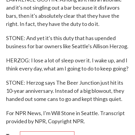
and it's not singling out a bar because it disfavors
bars, then it's absolutely clear that they have the
right. In fact, they have the duty to do it.
STONE: And yet it's this duty that has upended
business for bar owners like Seattle's Allison Herzog.
HERZOG: I lose a lot of sleep over it. I wake up, and I
think every day, what am I going to do to keep going?
STONE: Herzog says The Beer Junction just hit its
10-year anniversary. Instead of a big blowout, they
handed out some cans to go and kept things quiet.
For NPR News, I'm Will Stone in Seattle. Transcript
provided by NPR, Copyright NPR.