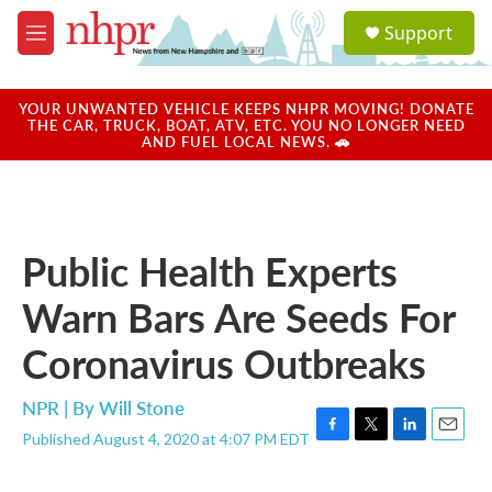
Skip to main content
S
Support
e
M
a
e
r
n
c
u
YOUR UNWANTED VEHICLE KEEPS NHPR MOVING! DONATE
h
THE CAR, TRUCK, BOAT, ATV, ETC. YOU NO LONGER NEED
AND FUEL LOCAL NEWS. 🚗
u
e
r
y
Public Health Experts
Warn Bars Are Seeds For
Coronavirus Outbreaks
NPR | By
Will Stone
Published August 4, 2020 at 4:07 PM EDT
F
T
L
E
a
w
i
m
c
i
n
a