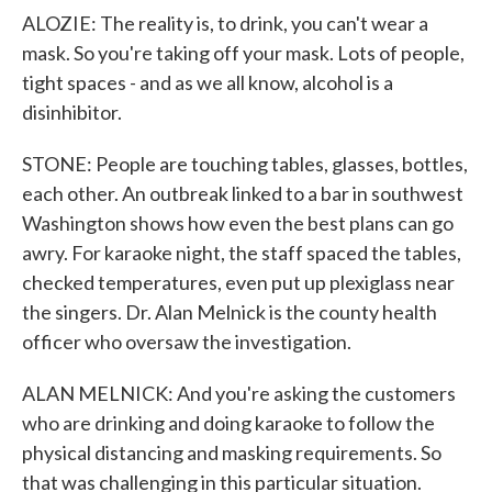
ALOZIE: The reality is, to drink, you can't wear a
mask. So you're taking off your mask. Lots of people,
tight spaces - and as we all know, alcohol is a
disinhibitor.
STONE: People are touching tables, glasses, bottles,
each other. An outbreak linked to a bar in southwest
Washington shows how even the best plans can go
awry. For karaoke night, the staff spaced the tables,
checked temperatures, even put up plexiglass near
the singers. Dr. Alan Melnick is the county health
officer who oversaw the investigation.
ALAN MELNICK: And you're asking the customers
who are drinking and doing karaoke to follow the
physical distancing and masking requirements. So
that was challenging in this particular situation.