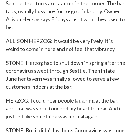
Seattle, the stools are stacked in the corner. The bar
taps, usually busy, are for to-go drinks only. Owner
Allison Herzog says Fridays aren't what they used to
be.
ALLISON HERZOG: It would be very lively. It is
weird to come in here and not feel that vibrancy.
STONE: Herzog had to shut down in spring after the
coronavirus swept through Seattle. Then in late
June her tavern was finally allowed to serve a few
customers indoors at the bar.
HERZOG: I could hear people laughing at the bar,
and that was so - it touched my heart to hear. And it
just felt like something was normal again.
STONE: But it didn't last long. Coronavirus was soon