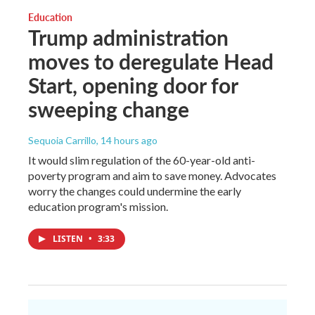
Education
Trump administration
moves to deregulate Head
Start, opening door for
sweeping change
Sequoia Carrillo
, 14 hours ago
It would slim regulation of the 60-year-old anti-
poverty program and aim to save money. Advocates
worry the changes could undermine the early
education program's mission.
LISTEN
•
3:33