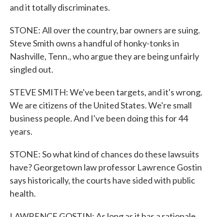
and it totally discriminates.
STONE: All over the country, bar owners are suing.
Steve Smith owns a handful of honky-tonks in
Nashville, Tenn., who argue they are being unfairly
singled out.
STEVE SMITH: We've been targets, and it's wrong.
We are citizens of the United States. We're small
business people. And I've been doing this for 44
years.
STONE: So what kind of chances do these lawsuits
have? Georgetown law professor Lawrence Gostin
says historically, the courts have sided with public
health.
LAWRENCE GOSTIN: As long as it has a rationale