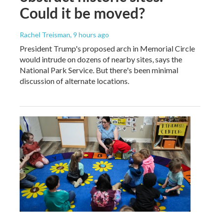
Could it be moved?
Rachel Treisman
, 9 hours ago
President Trump's proposed arch in Memorial Circle
would intrude on dozens of nearby sites, says the
National Park Service. But there's been minimal
discussion of alternate locations.