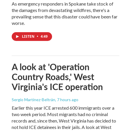
As emergency responders in Spokane take stock of
the damages from devastating wildfires, there's a
prevailing sense that this disaster could have been far
worse.
LISTEN
•
4:49
A look at 'Operation
Country Roads,' West
Virginia's ICE operation
Sergio Martínez-Beltrán
, 7 hours ago
Earlier this year ICE arrested 600 immigrants over a
two week period. Most migrants had no criminal
records and, since then, West Virginia has decided to
not hold ICE detainees in their jails. A look at West