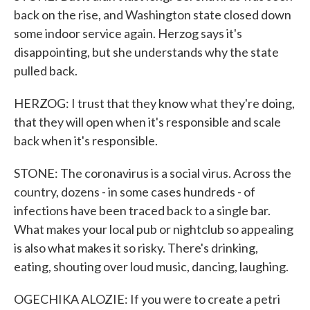
back on the rise, and Washington state closed down
some indoor service again. Herzog says it's
disappointing, but she understands why the state
pulled back.
HERZOG: I trust that they know what they're doing,
that they will open when it's responsible and scale
back when it's responsible.
STONE: The coronavirus is a social virus. Across the
country, dozens - in some cases hundreds - of
infections have been traced back to a single bar.
What makes your local pub or nightclub so appealing
is also what makes it so risky. There's drinking,
eating, shouting over loud music, dancing, laughing.
OGECHIKA ALOZIE: If you were to create a petri