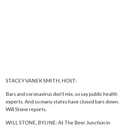
e
t
k
i
b
t
e
l
o
e
d
o
r
I
k
n
STACEY VANEK SMITH, HOST:
Bars and coronavirus don't mix, so say public health
experts. And so many states have closed bars down.
Will Stone reports.
WILL STONE, BYLINE: At The Beer Junction in