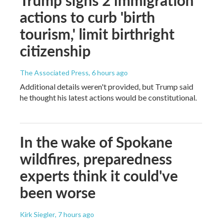
actions to curb 'birth
tourism,' limit birthright
citizenship
The Associated Press
, 6 hours ago
Additional details weren't provided, but Trump said
he thought his latest actions would be constitutional.
In the wake of Spokane
wildfires, preparedness
experts think it could've
been worse
Kirk Siegler
, 7 hours ago