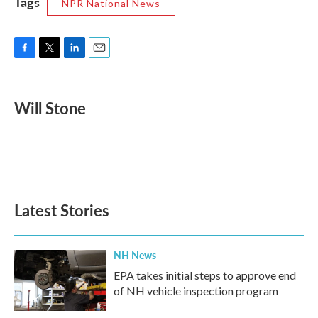
Tags
NPR National News
F
T
L
E
a
w
i
m
c
i
n
a
e
t
k
i
Will Stone
b
t
e
l
o
e
d
o
r
I
k
n
Latest Stories
NH News
EPA takes initial steps to approve end
of NH vehicle inspection program