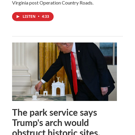
Virginia post Operation Country Roads.
LISTEN
•
4:33
The park service says
Trump's arch would
obstruct historic sites.