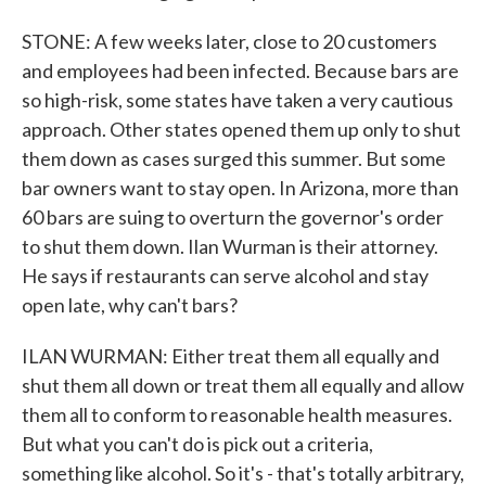
STONE: A few weeks later, close to 20 customers
and employees had been infected. Because bars are
so high-risk, some states have taken a very cautious
approach. Other states opened them up only to shut
them down as cases surged this summer. But some
bar owners want to stay open. In Arizona, more than
60 bars are suing to overturn the governor's order
to shut them down. Ilan Wurman is their attorney.
He says if restaurants can serve alcohol and stay
open late, why can't bars?
ILAN WURMAN: Either treat them all equally and
shut them all down or treat them all equally and allow
them all to conform to reasonable health measures.
But what you can't do is pick out a criteria,
something like alcohol. So it's - that's totally arbitrary,