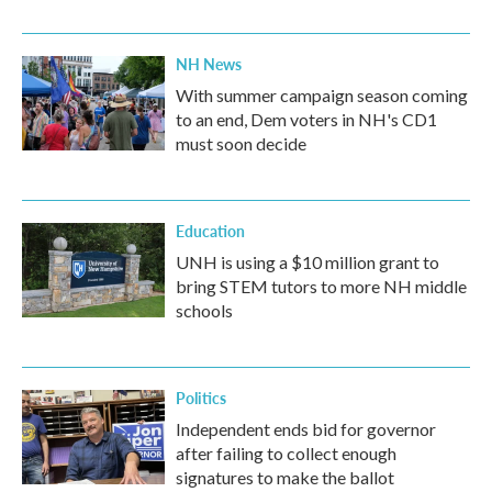
NH News
With summer campaign season coming
to an end, Dem voters in NH's CD1
must soon decide
Education
UNH is using a $10 million grant to
bring STEM tutors to more NH middle
schools
Politics
Independent ends bid for governor
after failing to collect enough
signatures to make the ballot