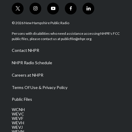
t
i
y
f
l
w
n
o
a
i
i
s
u
c
n
© 2026 New Hampshire Public Radio
t
t
t
e
k
t
a
u
b
e
Persons with disabilities who need assistance accessing NHPR's FCC
e
g
b
o
d
public files, please contact us at publicfile@nhpr.org.
r
r
e
o
i
a
k
n
Contact NHPR
m
NHPR Radio Schedule
Careers at NHPR
Terms Of Use & Privacy Policy
Public Files
WCNH
WEVC
WEVF
WEVH
WEVJ
WEVN