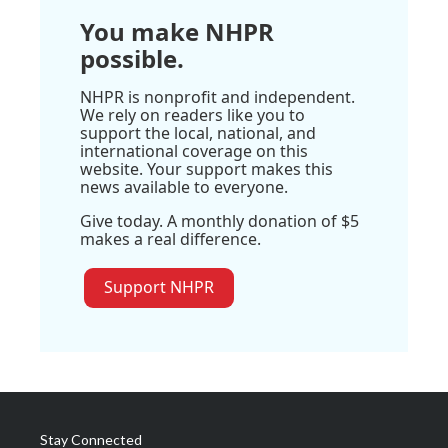
You make NHPR
possible.
NHPR is nonprofit and independent.
We rely on readers like you to
support the local, national, and
international coverage on this
website. Your support makes this
news available to everyone.
Give today. A monthly donation of $5
makes a real difference.
Support NHPR
Stay Connected