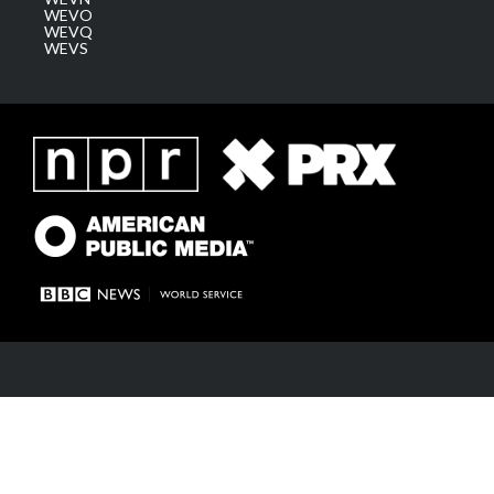
WEVO
WEVQ
WEVS