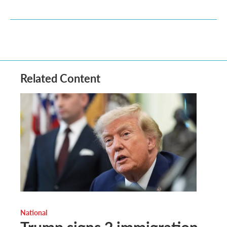
Related Content
National
Trump signs 2 immigration