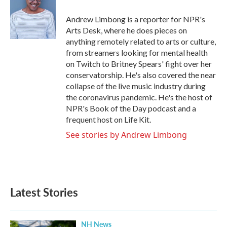
o
e
d
o
r
I
Andrew Limbong is a reporter for NPR's
k
n
Arts Desk, where he does pieces on
anything remotely related to arts or culture,
from streamers looking for mental health
on Twitch to Britney Spears' fight over her
conservatorship. He's also covered the near
collapse of the live music industry during
the coronavirus pandemic. He's the host of
NPR's Book of the Day podcast and a
frequent host on Life Kit.
See stories by Andrew Limbong
Latest Stories
NH News