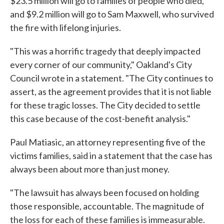
$23.5 million will go to families of people who died,
and $9.2 million will go to Sam Maxwell, who survived
the fire with lifelong injuries.
"This was a horrific tragedy that deeply impacted
every corner of our community," Oakland's City
Council wrote in a statement. "The City continues to
assert, as the agreement provides that it is not liable
for these tragic losses. The City decided to settle
this case because of the cost-benefit analysis."
Paul Matiasic, an attorney representing five of the
victims families, said in a statement that the case has
always been about more than just money.
"The lawsuit has always been focused on holding
those responsible, accountable. The magnitude of
the loss for each of these families is immeasurable.