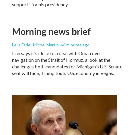
support" for his presidency.
Morning news brief
Leila Fadel, Michel Martin
, 46 minutes ago
Iran says it's close to a deal with Oman over
navigation on the Strait of Hormuz, a look at the
challenges both candidates for Michigan's U.S. Senate
seat will face, Trump touts U.S. economy in Vegas.