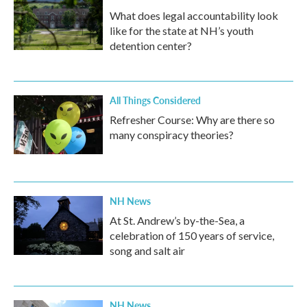
What does legal accountability look
like for the state at NH’s youth
detention center?
All Things Considered
Refresher Course: Why are there so
many conspiracy theories?
NH News
At St. Andrew’s by-the-Sea, a
celebration of 150 years of service,
song and salt air
NH News