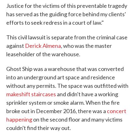
Justice for the victims of this preventable tragedy
has served as the guiding force behind my clients'
efforts to seek redress in a court of law."
This civil lawsuit is separate from the criminal case
against
Derick Almena
, who was the master
leaseholder of the warehouse.
Ghost Ship was a warehouse that was converted
into an underground art space and residence
without any permits. The space was outfitted with
makeshift staircases
and didn't have a working
sprinkler system or smoke alarm. When the fire
broke out in December 2016, there was a
concert
happening
on the second floor and many victims
couldn't find their way out.