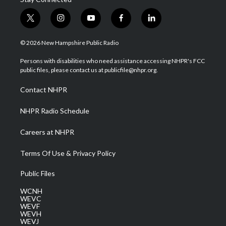
t
i
y
f
l
w
n
o
a
i
i
s
u
c
n
© 2026 New Hampshire Public Radio
t
t
t
e
k
t
a
u
b
e
Persons with disabilities who need assistance accessing NHPR's FCC
e
g
b
o
d
public files, please contact us at publicfile@nhpr.org.
r
r
e
o
i
a
k
n
Contact NHPR
m
NHPR Radio Schedule
Careers at NHPR
Terms Of Use & Privacy Policy
Public Files
WCNH
WEVC
WEVF
WEVH
WEVJ