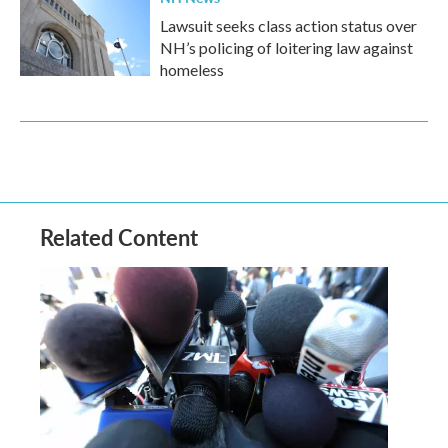
Lawsuit seeks class action status over
NH’s policing of loitering law against
homeless
Related Content