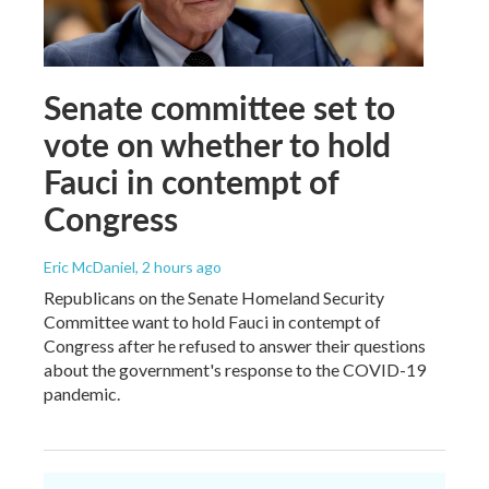
Senate committee set to
vote on whether to hold
Fauci in contempt of
Congress
Eric McDaniel
, 2 hours ago
Republicans on the Senate Homeland Security
Committee want to hold Fauci in contempt of
Congress after he refused to answer their questions
about the government's response to the COVID-19
pandemic.