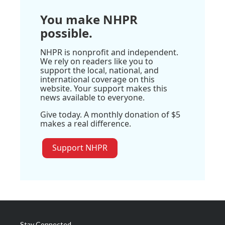
You make NHPR
possible.
NHPR is nonprofit and independent.
We rely on readers like you to
support the local, national, and
international coverage on this
website. Your support makes this
news available to everyone.
Give today. A monthly donation of $5
makes a real difference.
Support NHPR
Stay Connected