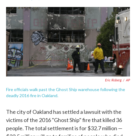
F
T
L
E
a
w
i
m
c
i
n
a
e
t
k
i
b
t
e
l
o
e
d
o
r
I
k
n
Eric Risberg
/
AP
Fire officials walk past the Ghost Ship warehouse following the
deadly 2016 fire in Oakland.
The city of Oakland has settled a lawsuit with the
victims of the 2016 "Ghost Ship" fire that killed 36
people. The total settlement is for $32.7 million —