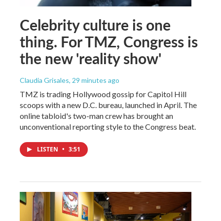
Celebrity culture is one
thing. For TMZ, Congress is
the new 'reality show'
Claudia Grisales
, 29 minutes ago
TMZ is trading Hollywood gossip for Capitol Hill
scoops with a new D.C. bureau, launched in April. The
online tabloid's two-man crew has brought an
unconventional reporting style to the Congress beat.
LISTEN
•
3:51