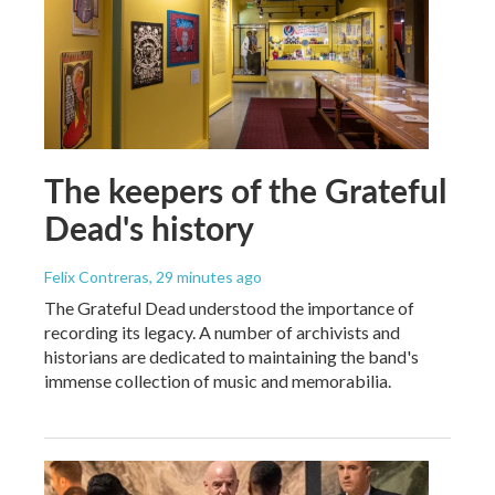
The keepers of the Grateful
Dead's history
Felix Contreras
, 29 minutes ago
The Grateful Dead understood the importance of
recording its legacy. A number of archivists and
historians are dedicated to maintaining the band's
immense collection of music and memorabilia.