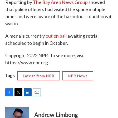
Reporting by
The Bay Area News Group
showed
that police officers had visited the space multiple
times and were aware of the hazardous conditions it
was in.
Almena is currently
out on bail
awaiting retrial,
scheduled to begin in October.
Copyright 2022 NPR. To see more, visit
https://www.npr.org.
Tags
Latest from NPR
NPR News
F
T
L
E
a
w
i
m
c
i
n
a
e
t
k
i
Andrew Limbong
b
t
e
l