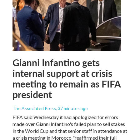
Gianni Infantino gets
internal support at crisis
meeting to remain as FIFA
president
The Associated Press
, 37 minutes ago
FIFA said Wednesday it had apologized for errors
made over Gianni Infantino's failed plan to sell stakes
in the World Cup and that senior staff in attendance at
a crisis meeting in Morocco "reaffirmed their full