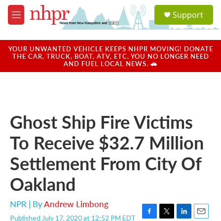
Skip to main content
S
Support
e
M
a
e
r
n
c
u
YOUR UNWANTED VEHICLE KEEPS NHPR MOVING! DONATE
h
THE CAR, TRUCK, BOAT, ATV, ETC. YOU NO LONGER NEED
AND FUEL LOCAL NEWS. 🚗
u
e
r
y
Ghost Ship Fire Victims
To Receive $32.7 Million
Settlement From City Of
Oakland
NPR | By
Andrew Limbong
Published July 17, 2020 at 12:52 PM EDT