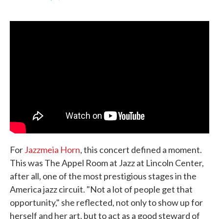
F
T
L
E
a
w
i
m
c
i
n
a
e
t
k
i
b
t
e
l
o
e
d
o
r
I
k
n
For
Jazzmeia Horn
, this concert defined a moment.
This was The Appel Room at Jazz at Lincoln Center,
after all, one of the most prestigious stages in the
America jazz circuit. "Not a lot of people get that
opportunity," she reflected, not only to show up for
herself and her art, but to act as a good steward of