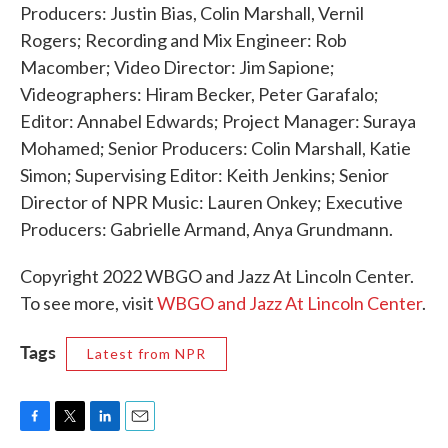
Producers: Justin Bias, Colin Marshall, Vernil
Rogers; Recording and Mix Engineer: Rob
Macomber; Video Director: Jim Sapione;
Videographers: Hiram Becker, Peter Garafalo;
Editor: Annabel Edwards; Project Manager: Suraya
Mohamed; Senior Producers: Colin Marshall, Katie
Simon; Supervising Editor: Keith Jenkins; Senior
Director of NPR Music: Lauren Onkey; Executive
Producers: Gabrielle Armand, Anya Grundmann.
Copyright 2022 WBGO and Jazz At Lincoln Center.
To see more, visit
WBGO and Jazz At Lincoln Center
.
Tags
Latest from NPR
F
T
L
E