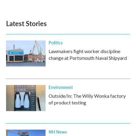
a
w
i
m
c
i
n
a
e
t
k
i
b
t
e
l
Latest Stories
o
e
d
o
r
I
k
n
Politics
Lawmakers fight worker discipline
change at Portsmouth Naval Shipyard
Environment
Outside/In: The Willy Wonka factory
of product testing
NH News