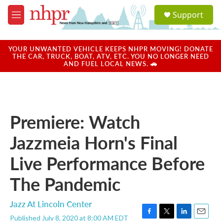
Skip to main content
S
Support
e
M
a
e
r
n
c
u
YOUR UNWANTED VEHICLE KEEPS NHPR MOVING! DONATE
h
THE CAR, TRUCK, BOAT, ATV, ETC. YOU NO LONGER NEED
AND FUEL LOCAL NEWS. 🚗
u
e
r
y
Premiere: Watch
Jazzmeia Horn's Final
Live Performance Before
The Pandemic
Jazz At Lincoln Center
Published July 8, 2020 at 8:00 AM EDT