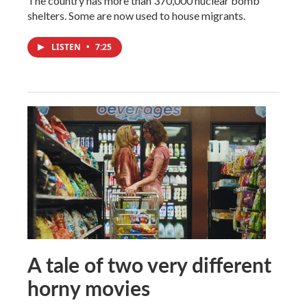
The country has more than 370,000 nuclear bomb
shelters. Some are now used to house migrants.
LISTEN
•
7:25
A tale of two very different
horny movies