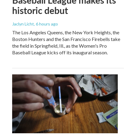
Baseball League makes its
historic debut
Jaclyn Licht
, 6 hours ago
The Los Angeles Queens, the New York Heights, the
Boston Hunters and the San Francisco Firebells take
the field in Springfield, Ill., as the Women's Pro
Baseball League kicks off its inaugural season.