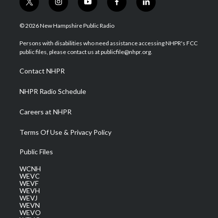
t
i
y
f
l
w
n
o
a
i
i
s
u
c
n
© 2026 New Hampshire Public Radio
t
t
t
e
k
t
a
u
b
e
Persons with disabilities who need assistance accessing NHPR's FCC
e
g
b
o
d
public files, please contact us at publicfile@nhpr.org.
r
r
e
o
i
a
k
n
Contact NHPR
m
NHPR Radio Schedule
Careers at NHPR
Terms Of Use & Privacy Policy
Public Files
WCNH
WEVC
WEVF
WEVH
WEVJ
WEVN
WEVO