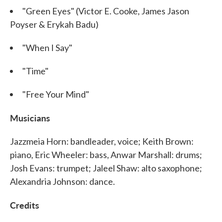
"Green Eyes" (Victor E. Cooke, James Jason
Poyser & Erykah Badu)
"When I Say"
"Time"
"Free Your Mind"
Musicians
Jazzmeia Horn: bandleader, voice; Keith Brown:
piano, Eric Wheeler: bass, Anwar Marshall: drums;
Josh Evans: trumpet; Jaleel Shaw: alto saxophone;
Alexandria Johnson: dance.
Credits