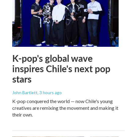
K-pop's global wave
inspires Chile's next pop
stars
John Bartlett
, 3 hours ago
K-pop conquered the world — now Chile's young
creatives are remixing the movement and making it
their own.