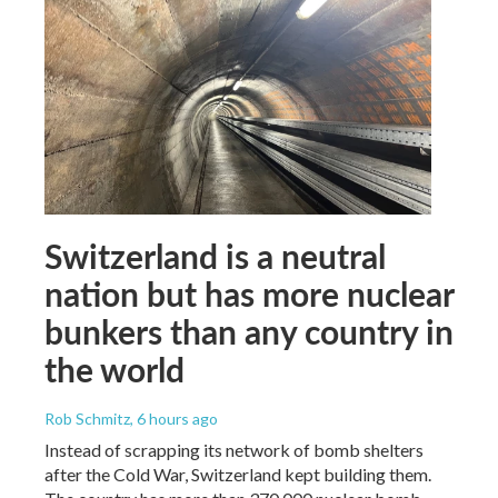
Switzerland is a neutral
nation but has more nuclear
bunkers than any country in
the world
Rob Schmitz
, 6 hours ago
Instead of scrapping its network of bomb shelters
after the Cold War, Switzerland kept building them.