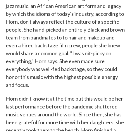
jazz music, an African American art form and legacy
by which the idioms of today's industry, according to
Horn, don't always reflect the culture of a specific
people. She hand-picked an entirely Black and brown
team from bandmates to to hair and makeup and
even a hired backstage film crew, people she knew
would share a common goal. "I was nit-picky on
everything," Horn says. She even made sure
everybody was well-fed backstage, so they could
honor this music with the highest possible energy
and focus.
Horn didn't know it at the time but this would be her
last performance before the pandemic shuttered
music venues around the world. Since then, she has
been grateful for more time with her daughters; she
recently took them to the beach. Horn finished a