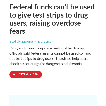
Federal funds can't be used
to give test strips to drug
users, raising overdose
fears
Scott Maucione
, 7 hours ago
Drug addiction groups are reeling after Trump
officials said federal grants cannot be used to hand
out test strips to drug users. The strips help users
check street drugs for dangerous adulterants.
LISTEN
•
2:54