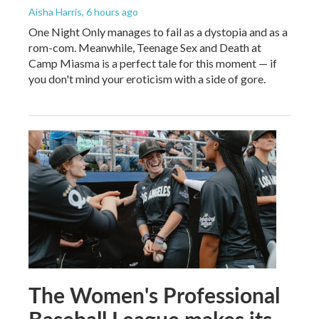
Aisha Harris
, 6 hours ago
One Night Only manages to fail as a dystopia and as a
rom-com. Meanwhile, Teenage Sex and Death at
Camp Miasma is a perfect tale for this moment — if
you don't mind your eroticism with a side of gore.
The Women's Professional