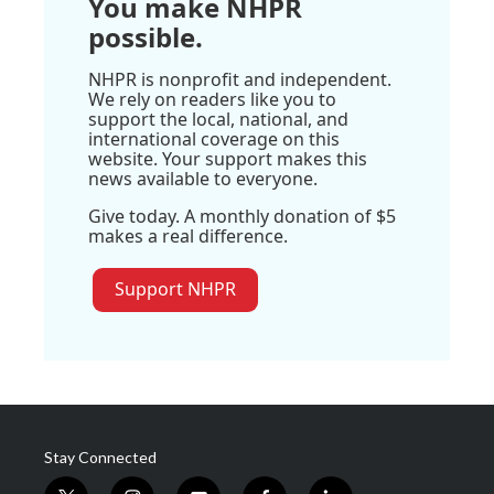
You make NHPR
possible.
NHPR is nonprofit and independent.
We rely on readers like you to
support the local, national, and
international coverage on this
website. Your support makes this
news available to everyone.
Give today. A monthly donation of $5
makes a real difference.
Support NHPR
Stay Connected