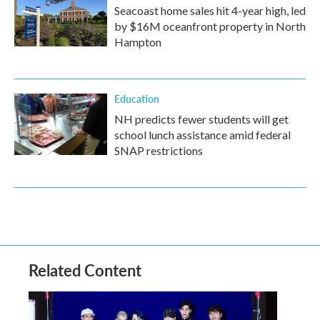
Seacoast home sales hit 4-year high, led
by $16M oceanfront property in North
Hampton
Education
NH predicts fewer students will get
school lunch assistance amid federal
SNAP restrictions
Related Content