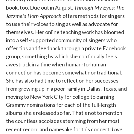
Through My Eyes: The
book, too. Due out in August,
Jazzmeia Horn Approach
offers methods for singers
to use their voices to sing as well as advocate for
themselves. Her online teaching work has bloomed
into a self-supported community of singers who
offer tips and feedback through a private Facebook
group, something by which she continually feels
awestruck in a time when human-to-human
connection has become somewhat nontraditional.
She has also had time to reflect on her successes,
from growing up in a poor family in Dallas, Texas, and
moving to New York City for college to earning
Grammy nominations for each of the full-length
albums she's released so far. That's not to mention
the countless accolades stemming from her most
Love
recent record and namesake for this concert: