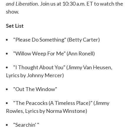
and Liberation
. Join us at 10:30 a.m. ET to watch the
show.
Set List
"Please Do Something" (Betty Carter)
"Willow Weep For Me" (Ann Ronell)
"I Thought About You" (Jimmy Van Heusen,
Lyrics by Johnny Mercer)
"Out The Window"
"The Peacocks (A Timeless Place)" (Jimmy
Rowles, Lyrics by Norma Winstone)
"Searchin' "