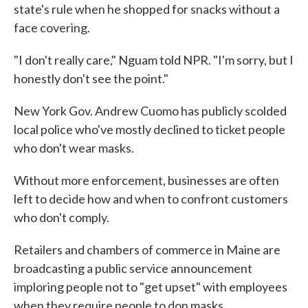
state's rule when he shopped for snacks without a
face covering.
"I don't really care," Nguam told NPR. "I'm sorry, but I
honestly don't see the point."
New York Gov. Andrew Cuomo has publicly scolded
local police who've mostly declined to ticket people
who don't wear masks.
Without more enforcement, businesses are often
left to decide how and when to confront customers
who don't comply.
Retailers and chambers of commerce in Maine are
broadcasting a public service announcement
imploring people not to "get upset" with employees
when they require people to don masks.