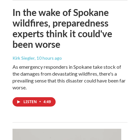
In the wake of Spokane
wildfires, preparedness
experts think it could've
been worse
Kirk Siegler
, 10 hours ago
As emergency responders in Spokane take stock of
the damages from devastating wildfires, there's a
prevailing sense that this disaster could have been far
worse.
LISTEN
•
4:49