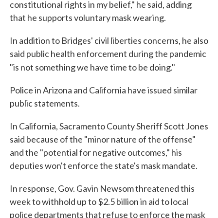
constitutional rights in my belief," he said, adding
that he supports voluntary mask wearing.
In addition to Bridges' civil liberties concerns, he also
said public health enforcement during the pandemic
"is not something we have time to be doing."
Police in Arizona and California have issued similar
public statements.
In California, Sacramento County Sheriff Scott Jones
said because of the "minor nature of the offense"
and the "potential for negative outcomes," his
deputies won't enforce the state's mask mandate.
In response, Gov. Gavin Newsom threatened this
week to withhold up to $2.5 billion in aid to local
police departments that refuse to enforce the mask