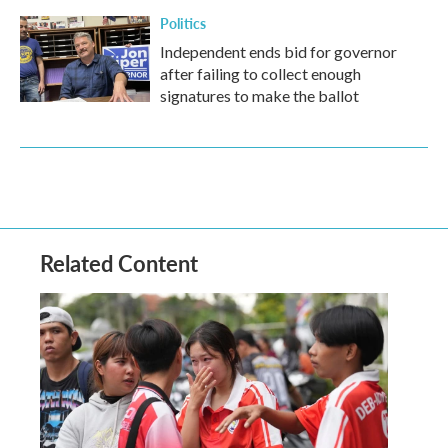
Politics
Independent ends bid for governor
after failing to collect enough
signatures to make the ballot
Related Content