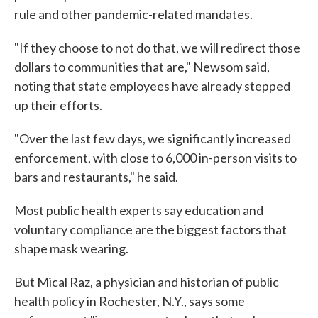
rule and other pandemic-related mandates.
"If they choose to not do that, we will redirect those
dollars to communities that are," Newsom said,
noting that state employees have already stepped
up their efforts.
"Over the last few days, we significantly increased
enforcement, with close to 6,000 in-person visits to
bars and restaurants," he said.
Most public health experts say education and
voluntary compliance are the biggest factors that
shape mask wearing.
But Mical Raz, a physician and historian of public
health policy in Rochester, N.Y., says some