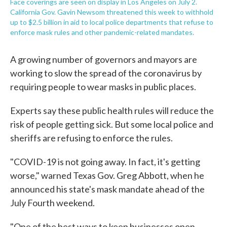
Face coverings are seen on display in Los Angeles on July 2.
California Gov. Gavin Newsom threatened this week to withhold
up to $2.5 billion in aid to local police departments that refuse to
enforce mask rules and other pandemic-related mandates.
A growing number of governors and mayors are
working to slow the spread of the coronavirus by
requiring people to wear masks in public places.
Experts say these public health rules will reduce the
risk of people getting sick. But some local police and
sheriffs are refusing to enforce the rules.
"COVID-19 is not going away. In fact, it's getting
worse," warned Texas Gov. Greg Abbott, when he
announced his state's mask mandate ahead of the
July Fourth weekend.
"One of the best ways to keep businesses open