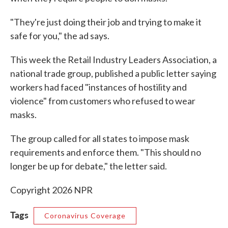
"They're just doing their job and trying to make it
safe for you," the ad says.
This week the Retail Industry Leaders Association, a
national trade group, published a public letter saying
workers had faced "instances of hostility and
violence" from customers who refused to wear
masks.
The group called for all states to impose mask
requirements and enforce them. "This should no
longer be up for debate," the letter said.
Copyright 2026 NPR
Tags
Coronavirus Coverage