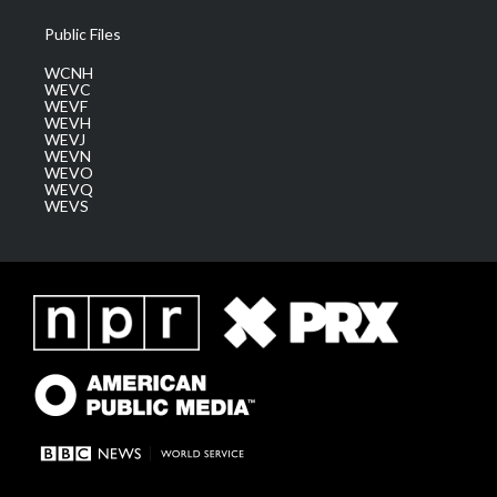
Public Files
WCNH
WEVC
WEVF
WEVH
WEVJ
WEVN
WEVO
WEVQ
WEVS