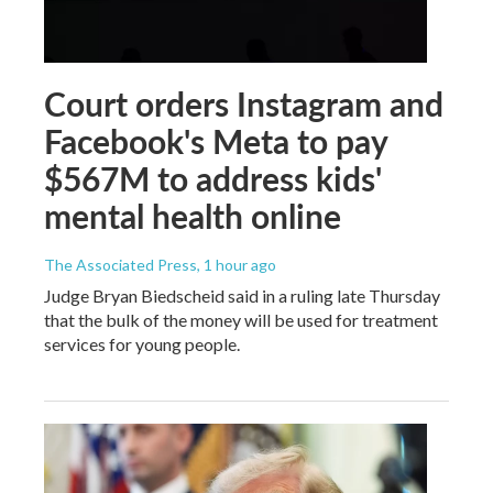
Court orders Instagram and
Facebook's Meta to pay
$567M to address kids'
mental health online
The Associated Press
, 1 hour ago
Judge Bryan Biedscheid said in a ruling late Thursday
that the bulk of the money will be used for treatment
services for young people.