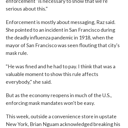
enforcement "is necessary to show that we're
serious about this."
Enforcement is mostly about messaging, Raz said.
She pointed to an incident in San Francisco during
the deadly influenza pandemic in 1918, when the
mayor of San Francisco was seen flouting that city's
mask rule.
"He was fined and he had to pay. I think that was a
valuable moment to show this rule affects
everybody," she said.
But as the economy reopens in much of the U.S.,
enforcing mask mandates won't be easy.
This week, outside a convenience store in upstate
New York, Brian Nguam acknowledged breaking his