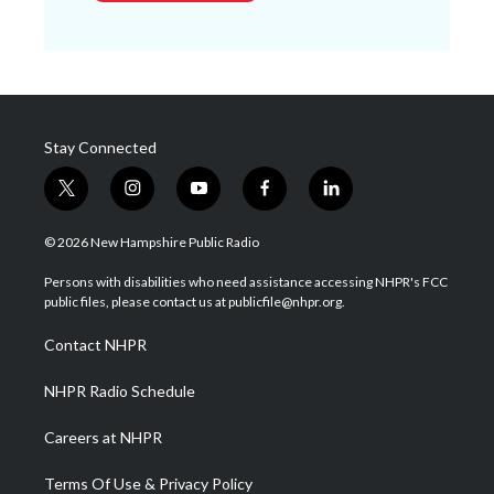
Stay Connected
t
i
y
f
l
w
n
o
a
i
i
s
u
c
n
© 2026 New Hampshire Public Radio
t
t
t
e
k
t
a
u
b
e
Persons with disabilities who need assistance accessing NHPR's FCC
e
g
b
o
d
public files, please contact us at publicfile@nhpr.org.
r
r
e
o
i
a
k
n
Contact NHPR
m
NHPR Radio Schedule
Careers at NHPR
Terms Of Use & Privacy Policy