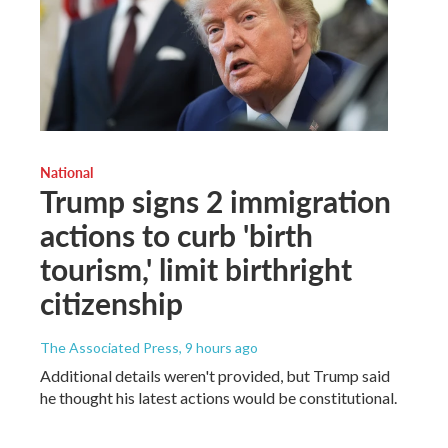
National
Trump signs 2 immigration
actions to curb 'birth
tourism,' limit birthright
citizenship
The Associated Press
, 9 hours ago
Additional details weren't provided, but Trump said
he thought his latest actions would be constitutional.