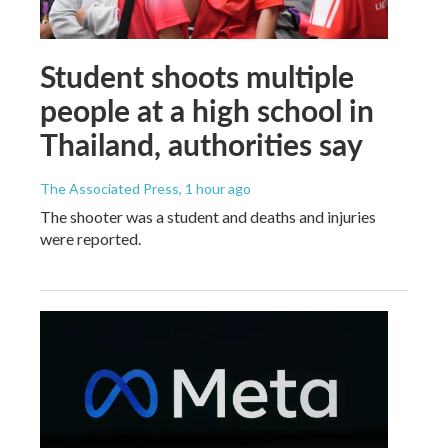
Student shoots multiple
people at a high school in
Thailand, authorities say
The Associated Press
, 1 hour ago
The shooter was a student and deaths and injuries
were reported.