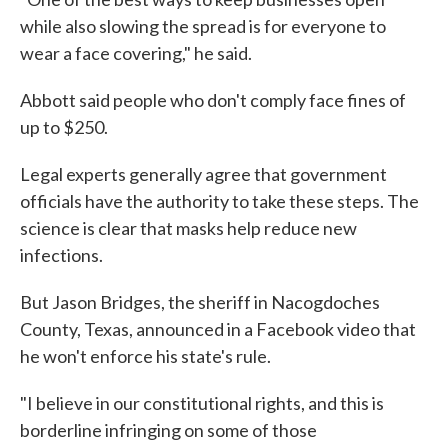
while also slowing the spread is for everyone to
wear a face covering," he said.
Abbott said people who don't comply face fines of
up to $250.
Legal experts generally agree that government
officials have the authority to take these steps. The
science is clear that masks help reduce new
infections.
But Jason Bridges, the sheriff in Nacogdoches
County, Texas, announced in a Facebook video that
he won't enforce his state's rule.
"I believe in our constitutional rights, and this is
borderline infringing on some of those