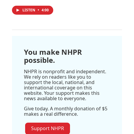
LISTEN
•
4:00
You make NHPR
possible.
NHPR is nonprofit and independent.
We rely on readers like you to
support the local, national, and
international coverage on this
website. Your support makes this
news available to everyone.
Give today. A monthly donation of $5
makes a real difference.
Support NHPR