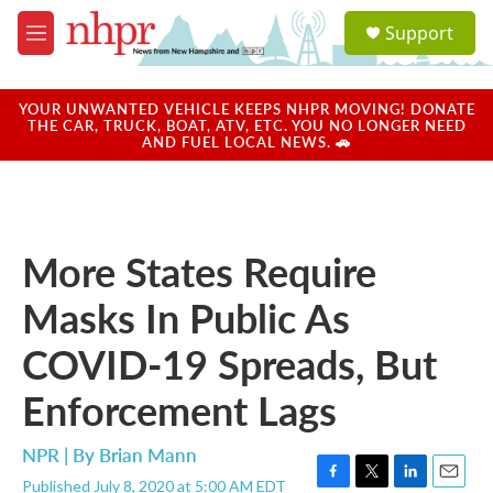
Skip to main content
S
Support
e
M
a
e
r
n
c
u
YOUR UNWANTED VEHICLE KEEPS NHPR MOVING! DONATE
h
THE CAR, TRUCK, BOAT, ATV, ETC. YOU NO LONGER NEED
AND FUEL LOCAL NEWS. 🚗
u
e
r
y
More States Require
Masks In Public As
COVID-19 Spreads, But
Enforcement Lags
NPR | By
Brian Mann
Published July 8, 2020 at 5:00 AM EDT