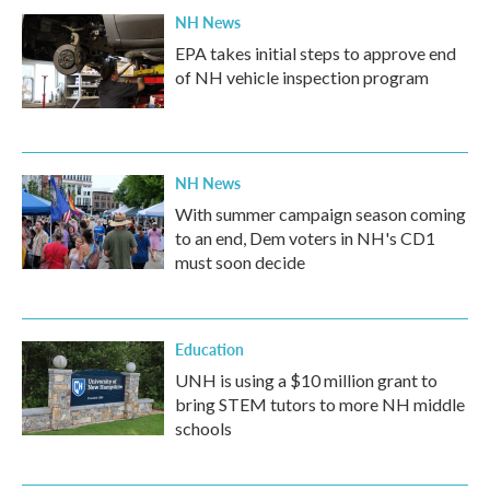
NH News
EPA takes initial steps to approve end
of NH vehicle inspection program
NH News
With summer campaign season coming
to an end, Dem voters in NH's CD1
must soon decide
Education
UNH is using a $10 million grant to
bring STEM tutors to more NH middle
schools