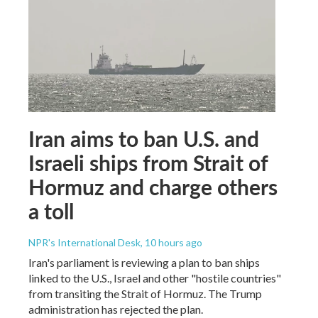
Iran aims to ban U.S. and
Israeli ships from Strait of
Hormuz and charge others
a toll
NPR's International Desk
, 10 hours ago
Iran's parliament is reviewing a plan to ban ships
linked to the U.S., Israel and other "hostile countries"
from transiting the Strait of Hormuz. The Trump
administration has rejected the plan.