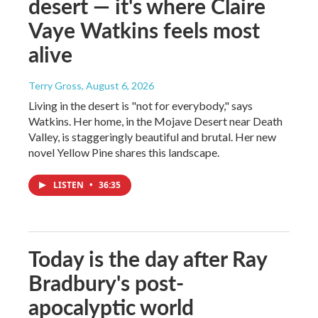
desert — it's where Claire
Vaye Watkins feels most
alive
Terry Gross
, August 6, 2026
Living in the desert is "not for everybody," says
Watkins. Her home, in the Mojave Desert near Death
Valley, is staggeringly beautiful and brutal. Her new
novel Yellow Pine shares this landscape.
LISTEN
•
36:35
Today is the day after Ray
Bradbury's post-
apocalyptic world