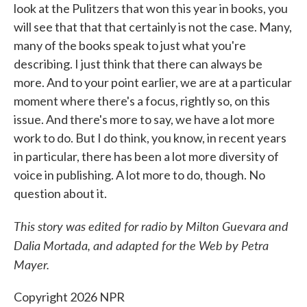
look at the Pulitzers that won this year in books, you
will see that that that certainly is not the case. Many,
many of the books speak to just what you're
describing. I just think that there can always be
more. And to your point earlier, we are at a particular
moment where there's a focus, rightly so, on this
issue. And there's more to say, we have a lot more
work to do. But I do think, you know, in recent years
in particular, there has been a lot more diversity of
voice in publishing. A lot more to do, though. No
question about it.
This story was edited for radio by Milton Guevara and
Dalia Mortada, and adapted for the Web by Petra
Mayer.
Copyright 2026 NPR