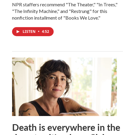
NPR staffers recommend "The Theater," "In Trees,"
"The Infinity Machine," and "Restrung" for this
nonfiction installment of "Books We Love."
LISTEN
•
4:52
Death is everywhere in the