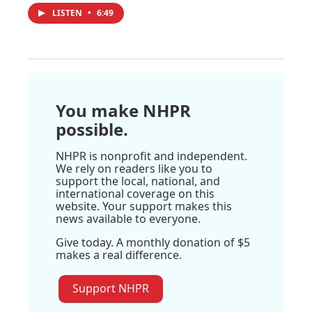
LISTEN
•
6:49
You make NHPR
possible.
NHPR is nonprofit and independent.
We rely on readers like you to
support the local, national, and
international coverage on this
website. Your support makes this
news available to everyone.
Give today. A monthly donation of $5
makes a real difference.
Support NHPR