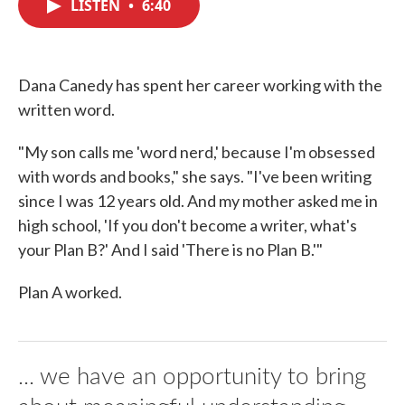
LISTEN
•
6:40
e
t
k
i
b
t
e
l
o
e
d
o
r
I
k
n
Dana Canedy has spent her career working with the
written word.
"My son calls me 'word nerd,' because I'm obsessed
with words and books," she says. "I've been writing
since I was 12 years old. And my mother asked me in
high school, 'If you don't become a writer, what's
your Plan B?' And I said 'There is no Plan B.'"
Plan A worked.
... we have an opportunity to bring