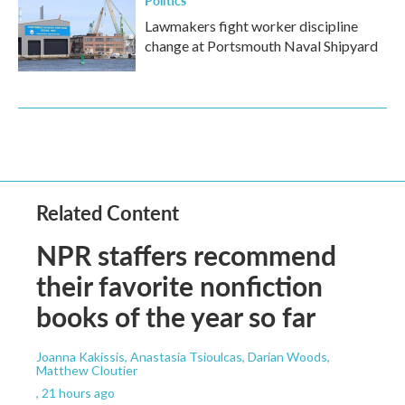
Lawmakers fight worker discipline
change at Portsmouth Naval Shipyard
Related Content
NPR staffers recommend
their favorite nonfiction
books of the year so far
Joanna Kakissis, Anastasia Tsioulcas, Darian Woods,
Matthew Cloutier
, 21 hours ago