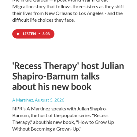
Migration story that follows three sisters as they shift
their lives from New Orleans to Los Angeles - and the
difficult life choices they face.
LISTEN
•
8:03
'Recess Therapy' host Julian
Shapiro-Barnum talks
about his new book
A Martínez
, August 5, 2026
NPR's A Martinez speaks with Julian Shapiro-
Barnum, the host of the popular series "Recess
Therapy," about his new book, "How to Grow Up
Without Becoming a Grown-Up."