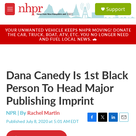
Skip to main content
S
Support
e
M
a
e
r
n
c
u
YOUR UNWANTED VEHICLE KEEPS NHPR MOVING! DONATE
h
THE CAR, TRUCK, BOAT, ATV, ETC. YOU NO LONGER NEED
AND FUEL LOCAL NEWS. 🚗
u
e
r
y
Dana Canedy Is 1st Black
Person To Head Major
Publishing Imprint
NPR | By
Rachel Martin
Published July 8, 2020 at 5:01 AM EDT
F
T
L
E
a
w
i
m
c
i
n
a