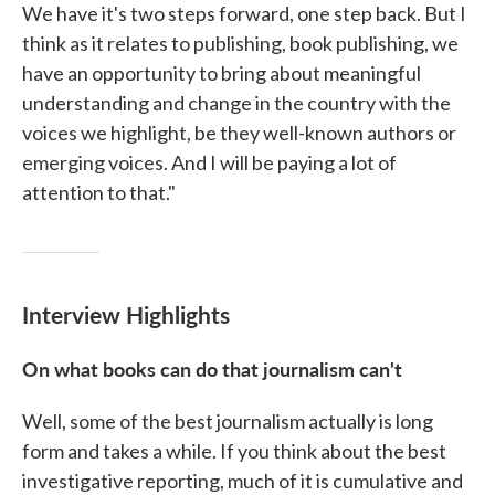
We have it's two steps forward, one step back. But I
think as it relates to publishing, book publishing, we
have an opportunity to bring about meaningful
understanding and change in the country with the
voices we highlight, be they well-known authors or
emerging voices. And I will be paying a lot of
attention to that."
Interview Highlights
On what books can do that journalism can't
Well, some of the best journalism actually is long
form and takes a while. If you think about the best
investigative reporting, much of it is cumulative and