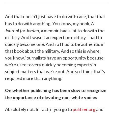
And that doesn't just have to do with race, that that
A
has to do with anything. You know, my book,
Journal for Jordan
, a memoir, had a lot to do with the
military. And I wasn't an expert on military, I had to
quickly become one. And so I had to be authentic in
that book about the military. And so this is where,
you know, journalists have an opportunity because
we're used to very quickly becoming experts in
subject matters that we're not. And so I think that's
required more than anything.
On whether publishing has been slow to recognize
the importance of elevating non-white voices
Absolutely not. In fact, if you go to
pulitzer.org
and