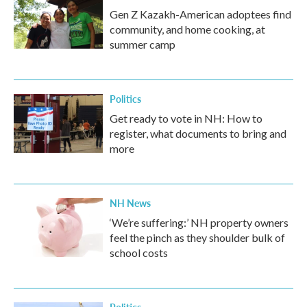
Gen Z Kazakh-American adoptees find
community, and home cooking, at
summer camp
Politics
Get ready to vote in NH: How to
register, what documents to bring and
more
NH News
‘We’re suffering:’ NH property owners
feel the pinch as they shoulder bulk of
school costs
Politics