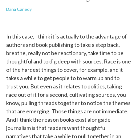
Dana Canedy
In this case, I think it is actually to the advantage of
authors and book publishing to take a step back,
breathe, really not be reactionary, take time to be
thoughtful and to dig deep with sources. Race is one
of the hardest things to cover, for example, and it
takes a while to get people to to warm up and to
trust you. But even as it relates to politics, taking
race out of it for a second, cultivating sources, you
know, pulling threads together to notice the themes
that are emerging. Those things are not immediate.
And I think the reason books exist alongside
journalism is that readers want thoughtful
narratives that take a while to pull together in an