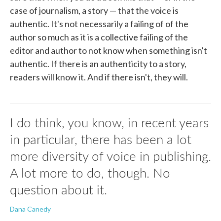
case of journalism, a story — that the voice is
authentic. It's not necessarily a failing of of the
author so much as it is a collective failing of the
editor and author to not know when something isn't
authentic. If there is an authenticity to a story,
readers will know it. And if there isn't, they will.
I do think, you know, in recent years
in particular, there has been a lot
more diversity of voice in publishing.
A lot more to do, though. No
question about it.
Dana Canedy