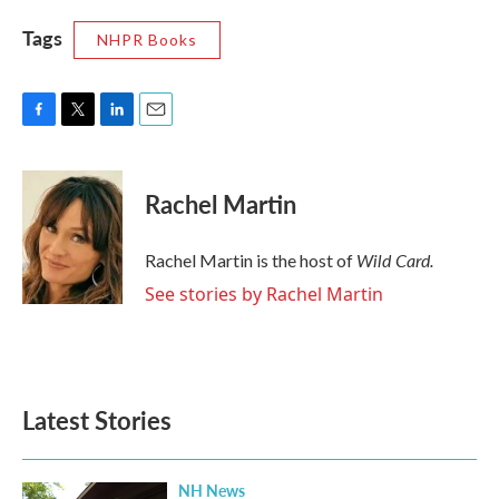
Tags
NHPR Books
F
T
L
E
a
w
i
m
c
i
n
a
e
t
k
i
Rachel Martin
b
t
e
l
o
e
d
o
r
I
Wild Card.
Rachel Martin is the host of
k
n
See stories by Rachel Martin
Latest Stories
NH News