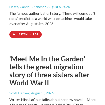
Hosts, Gabriel J. Sánchez
, August 5, 2026
The famous author's short story, 'There will come soft
rains' predicted a world where machines would take
over after August 4th, 2026.
LISTEN
•
1:52
'Meet Me In the Garden'
tells the great migration
story of three sisters after
World War II
Scott Detrow
, August 5, 2026
Writer Nina LaCour talks about her new novel -- Meet
Me in the Garden -- a post World War II Great