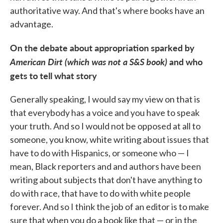
authoritative way. And that's where books have an
advantage.
On the debate about appropriation sparked by
American Dirt (which was not a S&S book)
and who
gets to tell what story
Generally speaking, I would say my view on that is
that everybody has a voice and you have to speak
your truth. And so I would not be opposed at all to
someone, you know, white writing about issues that
have to do with Hispanics, or someone who — I
mean, Black reporters and and authors have been
writing about subjects that don't have anything to
do with race, that have to do with white people
forever. And so I think the job of an editor is to make
sure that when you do a book like that — or in the