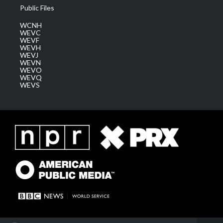
Public Files
WCNH
WEVC
WEVF
WEVH
WEVJ
WEVN
WEVO
WEVQ
WEVS