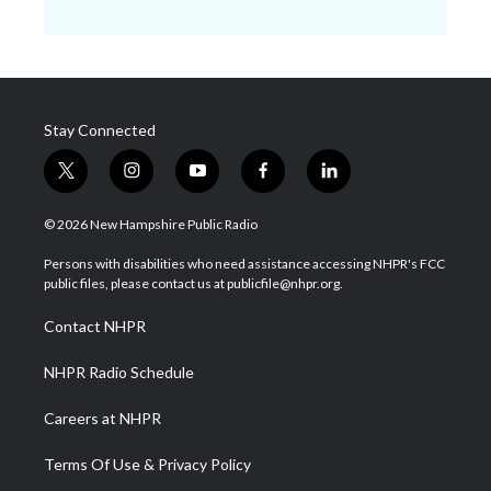
Stay Connected
t
i
y
f
l
w
n
o
a
i
i
s
u
c
n
© 2026 New Hampshire Public Radio
t
t
t
e
k
t
a
u
b
e
Persons with disabilities who need assistance accessing NHPR's FCC
e
g
b
o
d
public files, please contact us at publicfile@nhpr.org.
r
r
e
o
i
a
k
n
Contact NHPR
m
NHPR Radio Schedule
Careers at NHPR
Terms Of Use & Privacy Policy