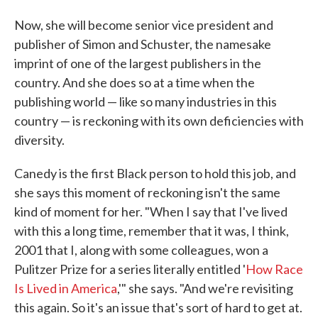
Now, she will become senior vice president and
publisher of Simon and Schuster, the namesake
imprint of one of the largest publishers in the
country. And she does so at a time when the
publishing world — like so many industries in this
country — is reckoning with its own deficiencies with
diversity.
Canedy is the first Black person to hold this job, and
she says this moment of reckoning isn't the same
kind of moment for her. "When I say that I've lived
with this a long time, remember that it was, I think,
2001 that I, along with some colleagues, won a
Pulitzer Prize for a series literally entitled '
How Race
Is Lived in America
,'" she says. "And we're revisiting
this again. So it's an issue that's sort of hard to get at.