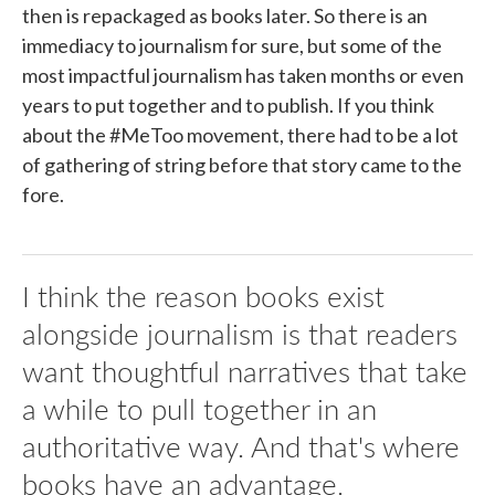
then is repackaged as books later. So there is an
immediacy to journalism for sure, but some of the
most impactful journalism has taken months or even
years to put together and to publish. If you think
about the #MeToo movement, there had to be a lot
of gathering of string before that story came to the
fore.
I think the reason books exist
alongside journalism is that readers
want thoughtful narratives that take
a while to pull together in an
authoritative way. And that's where
books have an advantage.