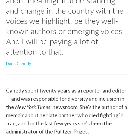
about meaningful understanding
and change in the country with the
voices we highlight, be they well-
known authors or emerging voices.
And I will be paying a lot of
attention to that.
Dana Canedy
Canedy spent twenty years as a reporter and editor
— and was responsible for diversity and inclusion in
New York Times
the
' newsroom. She's the author of a
memoir about her late partner who died fighting in
Iraq, and for the last few years she's been the
administrator of the Pulitzer Prizes.